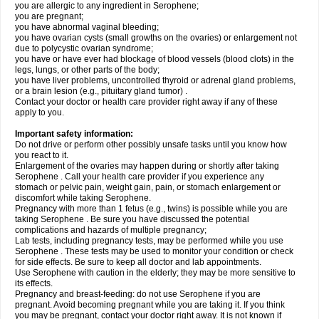
you are allergic to any ingredient in Serophene;
you are pregnant;
you have abnormal vaginal bleeding;
you have ovarian cysts (small growths on the ovaries) or enlargement not
due to polycystic ovarian syndrome;
you have or have ever had blockage of blood vessels (blood clots) in the
legs, lungs, or other parts of the body;
you have liver problems, uncontrolled thyroid or adrenal gland problems,
or a brain lesion (e.g., pituitary gland tumor) .
Contact your doctor or health care provider right away if any of these
apply to you.
Important safety information:
Do not drive or perform other possibly unsafe tasks until you know how
you react to it.
Enlargement of the ovaries may happen during or shortly after taking
Serophene . Call your health care provider if you experience any
stomach or pelvic pain, weight gain, pain, or stomach enlargement or
discomfort while taking Serophene.
Pregnancy with more than 1 fetus (e.g., twins) is possible while you are
taking Serophene . Be sure you have discussed the potential
complications and hazards of multiple pregnancy;
Lab tests, including pregnancy tests, may be performed while you use
Serophene . These tests may be used to monitor your condition or check
for side effects. Be sure to keep all doctor and lab appointments.
Use Serophene with caution in the elderly; they may be more sensitive to
its effects.
Pregnancy and breast-feeding: do not use Serophene if you are
pregnant. Avoid becoming pregnant while you are taking it. If you think
you may be pregnant, contact your doctor right away. It is not known if