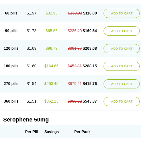
60 pills
$1.97
$32.93
$150.93
$118.00
ADD TO CART
90 pills
$1.78
$65.86
$226.40
$160.54
ADD TO CART
120 pills
$1.69
$98.79
$301.87
$203.08
ADD TO CART
180 pills
$1.60
$164.66
$452.81
$288.15
ADD TO CART
270 pills
$1.54
$263.45
$679.21
$415.76
ADD TO CART
360 pills
$1.51
$362.25
$905.62
$543.37
ADD TO CART
Serophene 50mg
Per Pill
Savings
Per Pack