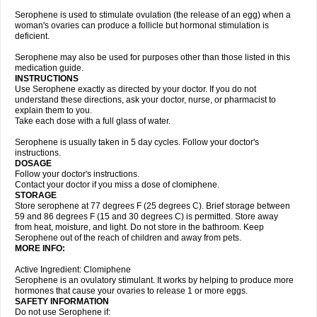
Serophene is used to stimulate ovulation (the release of an egg) when a
woman's ovaries can produce a follicle but hormonal stimulation is
deficient.
Serophene may also be used for purposes other than those listed in this
medication guide.
INSTRUCTIONS
Use Serophene exactly as directed by your doctor. If you do not
understand these directions, ask your doctor, nurse, or pharmacist to
explain them to you.
Take each dose with a full glass of water.
Serophene is usually taken in 5 day cycles. Follow your doctor's
instructions.
DOSAGE
Follow your doctor's instructions.
Contact your doctor if you miss a dose of clomiphene.
STORAGE
Store serophene at 77 degrees F (25 degrees C). Brief storage between
59 and 86 degrees F (15 and 30 degrees C) is permitted. Store away
from heat, moisture, and light. Do not store in the bathroom. Keep
Serophene out of the reach of children and away from pets.
MORE INFO:
Active Ingredient: Clomiphene
Serophene is an ovulatory stimulant. It works by helping to produce more
hormones that cause your ovaries to release 1 or more eggs.
SAFETY INFORMATION
Do not use Serophene if: