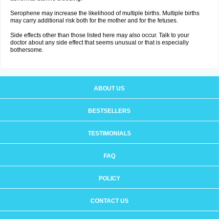
Serophene may increase the likelihood of multiple births. Multiple births
may carry additional risk both for the mother and for the fetuses.
Side effects other than those listed here may also occur. Talk to your
doctor about any side effect that seems unusual or that is especially
bothersome.
ABOUT US
BESTSELLERS
TESTIMONIALS
FAQ
POLICY
CONTACT US