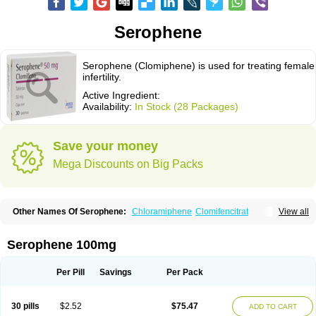
Serophene
Serophene (Clomiphene) is used for treating female
infertility.
Active Ingredient:
Availability:
In Stock (28 Packages)
Save your money
Mega Discounts on Big Packs
Other Names Of Serophene:
Chloramiphene
Clomifencitrat
View all
Clomifene citrate
Clomipheni citrate
Serophene 100mg
Per Pill
Savings
Per Pack
30 pills
$2.52
$75.47
ADD TO CART