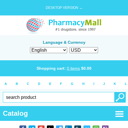
DESKTOP VERSION →
Language & Currency
Shopping cart:
0
items
$
0.00
A
B
C
D
E
F
G
H
I
J
K
L
Catalog