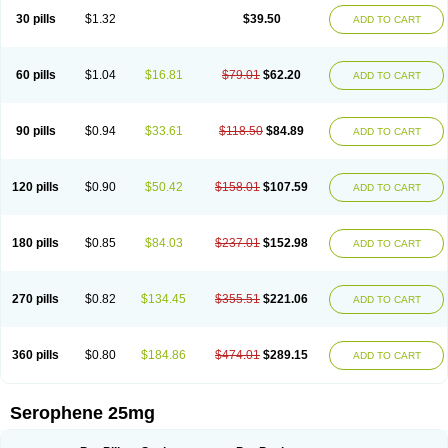
30 pills
$1.32
$39.50
ADD TO CART
60 pills
$1.04
$16.81
$79.01
$62.20
ADD TO CART
90 pills
$0.94
$33.61
$118.50
$84.89
ADD TO CART
120 pills
$0.90
$50.42
$158.01
$107.59
ADD TO CART
180 pills
$0.85
$84.03
$237.01
$152.98
ADD TO CART
270 pills
$0.82
$134.45
$355.51
$221.06
ADD TO CART
360 pills
$0.80
$184.86
$474.01
$289.15
ADD TO CART
Serophene 25mg