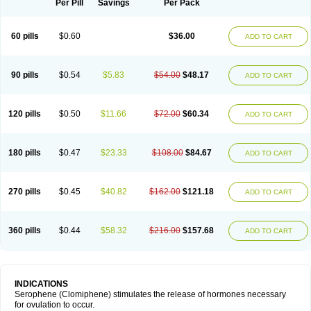
Per Pill
Savings
Per Pack
60 pills
$0.60
$36.00
ADD TO CART
90 pills
$0.54
$5.83
$54.00
$48.17
ADD TO CART
120 pills
$0.50
$11.66
$72.00
$60.34
ADD TO CART
180 pills
$0.47
$23.33
$108.00
$84.67
ADD TO CART
270 pills
$0.45
$40.82
$162.00
$121.18
ADD TO CART
360 pills
$0.44
$58.32
$216.00
$157.68
ADD TO CART
INDICATIONS
Serophene (Clomiphene) stimulates the release of hormones necessary
for ovulation to occur.