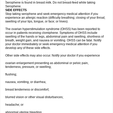
Serophene is found in breast milk. Do not breast-feed while taking
Serophene.
SIDE EFFECTS
Stop taking serophene and seek emergency medical attention if you
experience an allergic reaction (difficulty breathing; closing of your throat;
swelling of your lips, tongue, or face; or hives).
The ovarian hyperstimulation syndrome (OHSS) has been reported to
occur in patients receiving clomiphene. Symptoms of OHSS include
swelling of the hands or legs, abdominal pain and swelling, shortness of
breath, weight gain, and nausea or vomiting. OHSS can be fatal. Notify
your doctor immediately or seek emergency medical attention if you
develop any of these side effects.
Other side effects may also occur. Notify your doctor if you experience
ovarian enlargement presenting as abdominal or pelvic pain,
tenderness, pressure, or swelling;
flushing;
nausea, vomiting, or diarrhea;
breast tenderness or discomfort;
blurred vision or other visual disturbances;
headache; or
abnormal uterine bleeding.