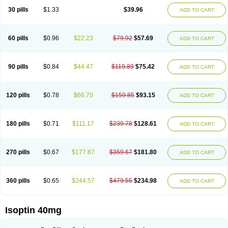
30 pills
$1.33
$39.96
ADD TO CART
60 pills
$0.96
$22.23
$79.92
$57.69
ADD TO CART
90 pills
$0.84
$44.47
$119.89
$75.42
ADD TO CART
120 pills
$0.78
$66.70
$159.85
$93.15
ADD TO CART
180 pills
$0.71
$111.17
$239.78
$128.61
ADD TO CART
270 pills
$0.67
$177.87
$359.67
$181.80
ADD TO CART
360 pills
$0.65
$244.57
$479.55
$234.98
ADD TO CART
Isoptin 40mg