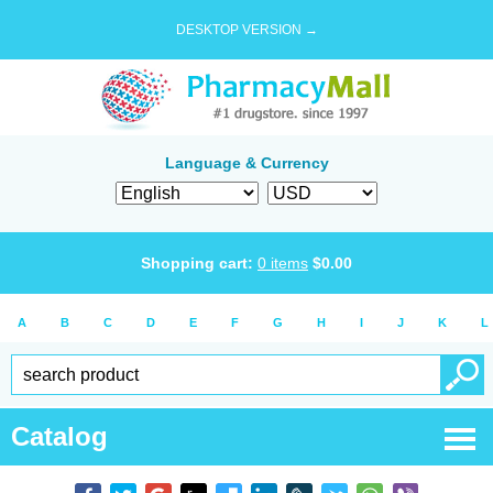
DESKTOP VERSION →
Language & Currency
Shopping cart:
0
items
$
0.00
A
B
C
D
E
F
G
H
I
J
K
L
Catalog