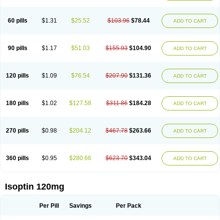
60 pills
$1.31
$25.52
$103.96
$78.44
ADD TO CART
90 pills
$1.17
$51.03
$155.93
$104.90
ADD TO CART
120 pills
$1.09
$76.54
$207.90
$131.36
ADD TO CART
180 pills
$1.02
$127.58
$311.86
$184.28
ADD TO CART
270 pills
$0.98
$204.12
$467.78
$263.66
ADD TO CART
360 pills
$0.95
$280.66
$623.70
$343.04
ADD TO CART
Isoptin 120mg
Per Pill
Savings
Per Pack