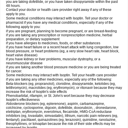
you are taking dofetilide, or you have taken disopyramide within the past
48 hours.
Contact your doctor or health care provider right away if any of these
apply to you.
Some medical conditions may interact with Isoptin. Tell your doctor or
pharmacist if you have any medical conditions, especially if any of the
following apply to you:
if you are pregnant, planning to become pregnant, or are breast-feeding
if you are taking any prescription or nonprescription medicine, herbal
preparation, or dietary supplement
if you have allergies to medicines, foods, or other substances
if you have heart failure or a recent heart attack with lung congestion, low
blood pressure, or heart problems (eg, a very slow heart rate, heart block,
heart valve disease)
if you have kidney or liver problems, muscular dystrophy, or a
neuromuscular disease
if you are taking another blood pressure medicine or you are being treated
for cancer.
Some medicines may interact with Isoptin. Tell your health care provider
if you are taking any other medicines, especially any of the following:
Beta-blockers (eg, propranolol), clonidine, disopyramide, ketolides (eg,
telithromycin), macrolides (eg, erythromycin), or ritonavir because they may
increase the risk of Isoptin's side effects
Phenobarbital, rifampin, or St. John's wort because they may decrease
Isoptin's effectiveness
Aldosterone blockers (eg, eplerenone), aspirin, carbamazepine,
colchicine, cyclosporine, digoxin, dofetilide, doxorubicin, , dronedarone,
eletriptan, erythromycin, everolimus, flecainide, HMG-CoA reductase
inhibitors (eg, lovastatin, simvastatin), lithium, narcotic pain relievers (eg,
fentanyl), paclitaxel, quinazolines (eg, terazosin), quinidine, ranolazine,
theophyllines, or tolvaptan because the risk of their side effects may be
increased by Isoptin.