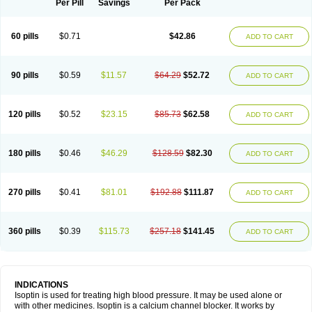
Per Pill
Savings
Per Pack
60 pills
$0.71
$42.86
ADD TO CART
90 pills
$0.59
$11.57
$64.29
$52.72
ADD TO CART
120 pills
$0.52
$23.15
$85.73
$62.58
ADD TO CART
180 pills
$0.46
$46.29
$128.59
$82.30
ADD TO CART
270 pills
$0.41
$81.01
$192.88
$111.87
ADD TO CART
360 pills
$0.39
$115.73
$257.18
$141.45
ADD TO CART
INDICATIONS
Isoptin is used for treating high blood pressure. It may be used alone or
with other medicines. Isoptin is a calcium channel blocker. It works by