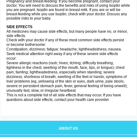
Pregnancy and breast-feeding: If you become pregnant, contact your
doctor. You will need to discuss the benefits and risks of using Isoptin while
you are pregnant. Isoptin are found in breast milk. If you are or will be
breast-feeding while you use Isoptin, check with your doctor. Discuss any
possible risks to your baby.
SIDE EFFECTS
All medicines may cause side effects, but many people have no, or minor,
side effects.
Check with your doctor if any of these most common side effects persist
or become bothersome:
Constipation; dizziness; fatigue; headache; lightheadedness; nausea.
Seek medical attention right away if any of these severe side effects
occur:
Severe allergic reactions (rash; hives; itching; difficulty breathing;
tightness in the chest; swelling of the mouth, face, lips, or tongue); chest
pain; fainting; lightheadedness, especially when standing; severe
dizziness; shortness of breath; swelling of the feet or hands; symptoms of
liver problems (eg, yellowing of the skin or eyes, dark urine, pale stools,
severe or persistent stomach pain, fever, general feeling of being unwell);
unusually fast, slow, or irregular heartbeat.
This is not a complete list of all side effects that may occur. If you have
questions about side effects, contact your health care provider.
ABOUT US