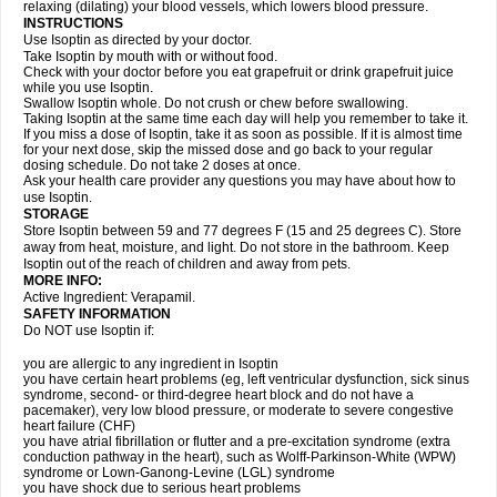
relaxing (dilating) your blood vessels, which lowers blood pressure.
INSTRUCTIONS
Use Isoptin as directed by your doctor.
Take Isoptin by mouth with or without food.
Check with your doctor before you eat grapefruit or drink grapefruit juice
while you use Isoptin.
Swallow Isoptin whole. Do not crush or chew before swallowing.
Taking Isoptin at the same time each day will help you remember to take it.
If you miss a dose of Isoptin, take it as soon as possible. If it is almost time
for your next dose, skip the missed dose and go back to your regular
dosing schedule. Do not take 2 doses at once.
Ask your health care provider any questions you may have about how to
use Isoptin.
STORAGE
Store Isoptin between 59 and 77 degrees F (15 and 25 degrees C). Store
away from heat, moisture, and light. Do not store in the bathroom. Keep
Isoptin out of the reach of children and away from pets.
MORE INFO:
Active Ingredient: Verapamil.
SAFETY INFORMATION
Do NOT use Isoptin if:
you are allergic to any ingredient in Isoptin
you have certain heart problems (eg, left ventricular dysfunction, sick sinus
syndrome, second- or third-degree heart block and do not have a
pacemaker), very low blood pressure, or moderate to severe congestive
heart failure (CHF)
you have atrial fibrillation or flutter and a pre-excitation syndrome (extra
conduction pathway in the heart), such as Wolff-Parkinson-White (WPW)
syndrome or Lown-Ganong-Levine (LGL) syndrome
you have shock due to serious heart problems