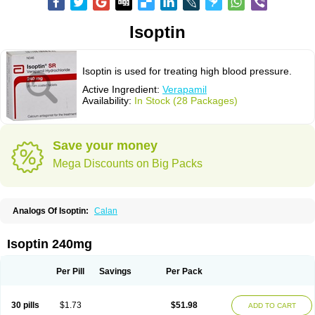
Isoptin
Isoptin is used for treating high blood pressure.
Active Ingredient:
Verapamil
Availability:
In Stock (28 Packages)
Save your money
Mega Discounts on Big Packs
Analogs Of Isoptin:
Calan
Isoptin 240mg
Per Pill
Savings
Per Pack
30 pills
$1.73
$51.98
ADD TO CART