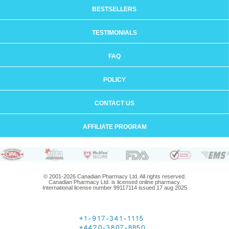
BESTSELLERS
TESTIMONIALS
FAQ
POLICY
CONTACT US
AFFILIATE PROGRAM
© 2001-2026 Canadian Pharmacy Ltd. All rights reserved.
Canadian Pharmacy Ltd. is licensed online pharmacy.
International license number 99117114 issued 17 aug 2025