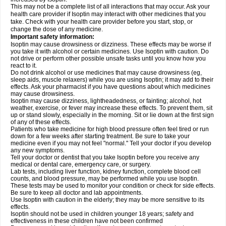
This may not be a complete list of all interactions that may occur. Ask your
health care provider if Isoptin may interact with other medicines that you
take. Check with your health care provider before you start, stop, or
change the dose of any medicine.
Important safety information:
Isoptin may cause drowsiness or dizziness. These effects may be worse if
you take it with alcohol or certain medicines. Use Isoptin with caution. Do
not drive or perform other possible unsafe tasks until you know how you
react to it.
Do not drink alcohol or use medicines that may cause drowsiness (eg,
sleep aids, muscle relaxers) while you are using Isoptin; it may add to their
effects. Ask your pharmacist if you have questions about which medicines
may cause drowsiness.
Isoptin may cause dizziness, lightheadedness, or fainting; alcohol, hot
weather, exercise, or fever may increase these effects. To prevent them, sit
up or stand slowly, especially in the morning. Sit or lie down at the first sign
of any of these effects.
Patients who take medicine for high blood pressure often feel tired or run
down for a few weeks after starting treatment. Be sure to take your
medicine even if you may not feel "normal." Tell your doctor if you develop
any new symptoms.
Tell your doctor or dentist that you take Isoptin before you receive any
medical or dental care, emergency care, or surgery.
Lab tests, including liver function, kidney function, complete blood cell
counts, and blood pressure, may be performed while you use Isoptin.
These tests may be used to monitor your condition or check for side effects.
Be sure to keep all doctor and lab appointments.
Use Isoptin with caution in the elderly; they may be more sensitive to its
effects.
Isoptin should not be used in children younger 18 years; safety and
effectiveness in these children have not been confirmed