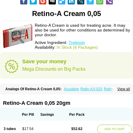
Retino-A Cream 0,05
Retino-A Cream is used for treating acne. It may
also be used for other conditions as determined by
your doctor.
Active Ingredient:
Tretinoin
Availability:
In Stock (6 Packages)
Save your money
Mega Discounts on Big Packs
Analogs Of Retino-A Cream 0,05:
Accutane
Retin-A 0,025
Retin-A 0,05
View all
Retin-A Gel 0,1
Retino-A Cream 0,025
Tretinoin 0,025
Tretinoin 0,05
Retino-A Cream 0,05 20gm
Per Pill
Savings
Per Pack
3 tubes
$17.54
$52.62
ADD TO CART