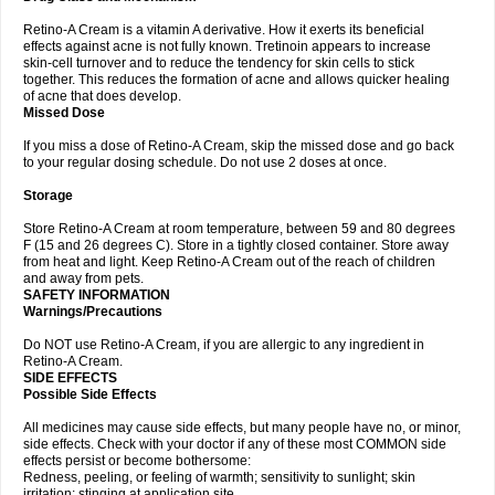
Retino-A Cream is a vitamin A derivative. How it exerts its beneficial
effects against acne is not fully known. Tretinoin appears to increase
skin-cell turnover and to reduce the tendency for skin cells to stick
together. This reduces the formation of acne and allows quicker healing
of acne that does develop.
Missed Dose
If you miss a dose of Retino-A Cream, skip the missed dose and go back
to your regular dosing schedule. Do not use 2 doses at once.
Storage
Store Retino-A Cream at room temperature, between 59 and 80 degrees
F (15 and 26 degrees C). Store in a tightly closed container. Store away
from heat and light. Keep Retino-A Cream out of the reach of children
and away from pets.
SAFETY INFORMATION
Warnings/Precautions
Do NOT use Retino-A Cream, if you are allergic to any ingredient in
Retino-A Cream.
SIDE EFFECTS
Possible Side Effects
All medicines may cause side effects, but many people have no, or minor,
side effects. Check with your doctor if any of these most COMMON side
effects persist or become bothersome:
Redness, peeling, or feeling of warmth; sensitivity to sunlight; skin
irritation; stinging at application site.