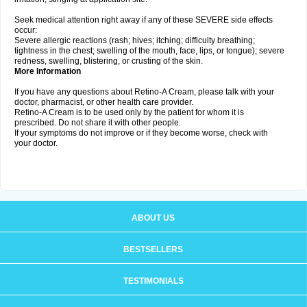
Seek medical attention right away if any of these SEVERE side effects
occur:
Severe allergic reactions (rash; hives; itching; difficulty breathing;
tightness in the chest; swelling of the mouth, face, lips, or tongue); severe
redness, swelling, blistering, or crusting of the skin.
More Information
If you have any questions about Retino-A Cream, please talk with your
doctor, pharmacist, or other health care provider.
Retino-A Cream is to be used only by the patient for whom it is
prescribed. Do not share it with other people.
If your symptoms do not improve or if they become worse, check with
your doctor.
ABOUT US
BESTSELLERS
TESTIMONIALS