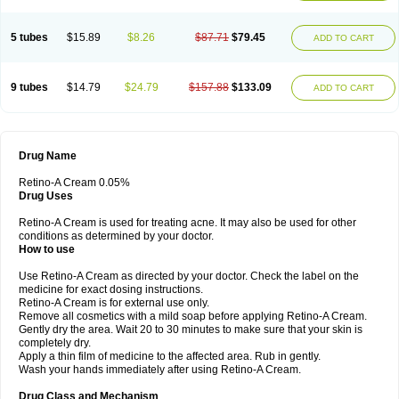
5 tubes
$15.89
$8.26
$87.71
$79.45
ADD TO CART
9 tubes
$14.79
$24.79
$157.88
$133.09
ADD TO CART
Drug Name
Retino-A Cream 0.05%
Drug Uses
Retino-A Cream is used for treating acne. It may also be used for other
conditions as determined by your doctor.
How to use
Use Retino-A Cream as directed by your doctor. Check the label on the
medicine for exact dosing instructions.
Retino-A Cream is for external use only.
Remove all cosmetics with a mild soap before applying Retino-A Cream.
Gently dry the area. Wait 20 to 30 minutes to make sure that your skin is
completely dry.
Apply a thin film of medicine to the affected area. Rub in gently.
Wash your hands immediately after using Retino-A Cream.
Drug Class and Mechanism