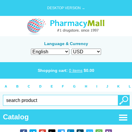
DESKTOP VERSION →
Language & Currency
Shopping cart:
0
items
$
0.00
A
B
C
D
E
F
G
H
I
J
K
L
Catalog