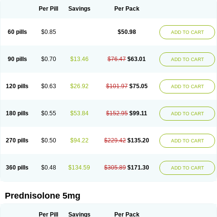
Per Pill
Savings
Per Pack
60 pills
$0.85
$50.98
ADD TO CART
90 pills
$0.70
$13.46
$76.47
$63.01
ADD TO CART
120 pills
$0.63
$26.92
$101.97
$75.05
ADD TO CART
180 pills
$0.55
$53.84
$152.95
$99.11
ADD TO CART
270 pills
$0.50
$94.22
$229.42
$135.20
ADD TO CART
360 pills
$0.48
$134.59
$305.89
$171.30
ADD TO CART
Prednisolone 5mg
Per Pill
Savings
Per Pack