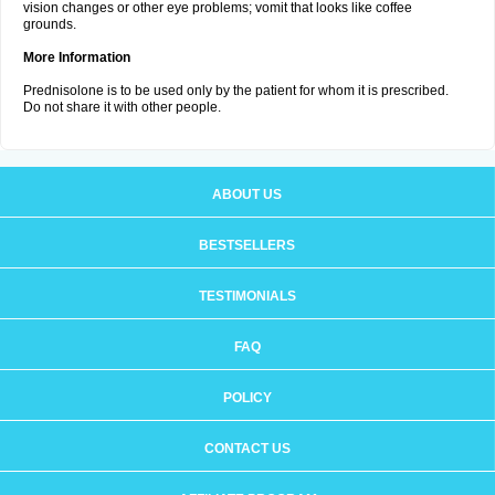
vision changes or other eye problems; vomit that looks like coffee
grounds.
More Information
Prednisolone is to be used only by the patient for whom it is prescribed.
Do not share it with other people.
ABOUT US
BESTSELLERS
TESTIMONIALS
FAQ
POLICY
CONTACT US