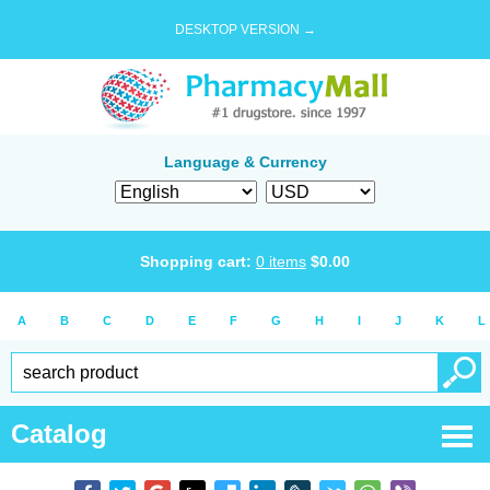
DESKTOP VERSION →
Language & Currency
Shopping cart:
0
items
$
0.00
A
B
C
D
E
F
G
H
I
J
K
L
Catalog