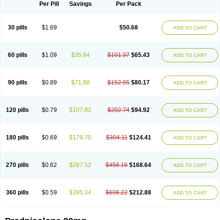
Dontisolon
Econopred
Emsolone
Encortolon
Estilsona
Fenicort
Per Pill
Savings
Per Pack
Fisiopred
Fisopred
Flo-pred
Frisolona forte
Glucortin
Gupisone
Hefasolon
Hexacorton
Hexy-solupred
Hydrocortancyl
Hydrocortidelt
Infectocortikrupp
Inflanefran
Inflanegent
Insolone
Intalsolone
Key-pred
30 pills
$1.69
$50.68
ADD TO CART
Klismacort
Kohakusanin
Lenisolone
Lepicortinolo
Lidomex kowa
Linola-h n
Locaseptil-neo
Lygal
Mecortolon
Mediasolone
Medopred
Meprisolon
Metacortandralone
Meti-derm
Meticortelone
Minisolone
Nurisolon
Ocupred
Oftalmol
Omnipred
Ophtapred
Optipred
Optival
60 pills
$1.09
$35.94
$101.37
$65.43
ADD TO CART
Orapred
Orapred odt
Panafcortelone
Paracortol
Parisilon
Pediacort
Pediapred
Pednisol
Precodil
Precortalon aquosum
Pred-clysma
Predacort
Predalone
Predate s
Predcor
Predenema
Predfoam
Predicort
Predinga
Predlone
Predmix
Prednefrin
Prednesol
Predni
Predni-pos
90 pills
$0.89
$71.88
$152.05
$80.17
ADD TO CART
Prednicortil
Prednigalen
Prednihexal
Predni h tablinen
Predniliderm
Predniocil
Prednip
Prednis
Prednisolona
Prednisolonacetat
Prednisolon caproate
Prednisolonpivalat
Prednisolonum
Prednisolut
Prednizolons
Predohan
Predonema
Predonine
Predsim
Predsol
120 pills
$0.79
$107.82
$202.74
$94.92
ADD TO CART
Predsolets
Preflam
Prelon
Prelone
Premandol
Prenin
Prenolone
Preson
Prezolon
Rectopred
Redipred
Riemser
Scheriproct
Scherisolona
Sintisone
Solone
Solpren
Solu-dacortina
Solu-decortin
Soluble prednisolone
Solupred
Sopacortelone
Sophipren
Spirazon
180 pills
$0.69
$179.70
$304.11
$124.41
ADD TO CART
Spiricort
Sterolone
Ultracortenol
Vasocidin
Walesolone
Wysolone
Youmeton
270 pills
$0.62
$287.52
$456.16
$168.64
ADD TO CART
360 pills
$0.59
$395.34
$608.22
$212.88
ADD TO CART