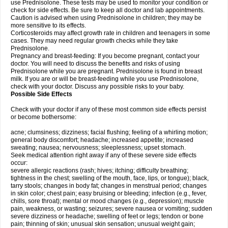
use Prednisolone. These tests may be used to monitor your condition or
check for side effects. Be sure to keep all doctor and lab appointments.
Caution is advised when using Prednisolone in children; they may be
more sensitive to its effects.
Corticosteroids may affect growth rate in children and teenagers in some
cases. They may need regular growth checks while they take
Prednisolone.
Pregnancy and breast-feeding: If you become pregnant, contact your
doctor. You will need to discuss the benefits and risks of using
Prednisolone while you are pregnant. Prednisolone is found in breast
milk. If you are or will be breast-feeding while you use Prednisolone,
check with your doctor. Discuss any possible risks to your baby.
Possible Side Effects
Check with your doctor if any of these most common side effects persist
or become bothersome:
acne; clumsiness; dizziness; facial flushing; feeling of a whirling motion;
general body discomfort; headache; increased appetite; increased
sweating; nausea; nervousness; sleeplessness; upset stomach.
Seek medical attention right away if any of these severe side effects
occur:
severe allergic reactions (rash; hives; itching; difficulty breathing;
tightness in the chest; swelling of the mouth, face, lips, or tongue); black,
tarry stools; changes in body fat; changes in menstrual period; changes
in skin color; chest pain; easy bruising or bleeding; infection (e.g., fever,
chills, sore throat); mental or mood changes (e.g., depression); muscle
pain, weakness, or wasting; seizures; severe nausea or vomiting; sudden
severe dizziness or headache; swelling of feet or legs; tendon or bone
pain; thinning of skin; unusual skin sensation; unusual weight gain;