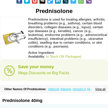
Prednisolone
Prednisolone is used for treating allergies, arthritis,
breathing problems (e.g., asthma), certain blood
disorders, collagen diseases (e.g., lupus), certain
eye diseases (e.g., keratitis), cancer (e.g.,
leukemia), endocrine problems (e.g., adrenocortical
insufficiency), intestinal problems (e.g., ulcerative
colitis), swelling due to certain conditions, or skin
conditions (e.g., psoriasis).
Active Ingredient:
Availability:
In Stock (34 Packages)
Save your money
Mega Discounts on Big Packs
Other Names Of Prednisolone:
Adelcort
Adelone
Aersolin d
Ak-pred
View all
Alertine
Alpicort
Apicort
Aprednislon
Bisuo a
Blephamide
Bronal
Capsoid
Cetapred
Chloramphecort-h
Compesolon
Corotrope
Cortan
Cortico-sol
Cortisal
Cortisol
Cor tyzine
Danalone
Decortin h
Delta-cortef
Prednisolone 40mg
Deltacortenesol
Deltacortril
Deltahydrocortisone
Deltapred
Deltastab
Dermol
Dermosolon
Deturgylone
Dhasolone
Di-adreson-f
Dojilon