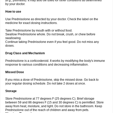
(e.g., psoriasis). It may also be used for other conditions as determined
by your doctor.
How to use
Use Prednisolone as directed by your doctor. Check the label on the
medicine for exact dosing instructions.
Take Prednisolone by mouth with or without food.
Swallow Prednisolone whole. Do not break, crush, or chew before
swallowing.
Continue taking Prednisolone even if you feel good. Do not miss any
doses.
Drug Class and Mechanism
Prednisolone is a corticosteroid. It works by modifying the body's immune
response to various conditions and decreasing inflammation.
Missed Dose
If you miss a dose of Prednisolone, skip the missed dose. Go back to
your regular dosing schedule. Do not take 2 doses at once.
Storage
Store Prednisolone at 77 degrees F (25 degrees C). Brief storage
between 59 and 86 degrees F (15 and 30 degrees C) is permitted. Store
away from heat, moisture, and light. Do not store in the bathroom. Keep
Prednisolone out of the reach of children and away from pets.