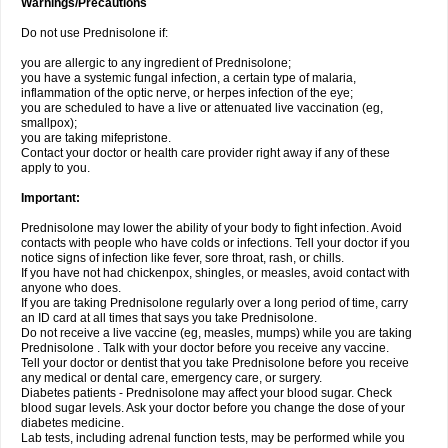
Warnings/Precautions
Do not use Prednisolone if:
you are allergic to any ingredient of Prednisolone;
you have a systemic fungal infection, a certain type of malaria,
inflammation of the optic nerve, or herpes infection of the eye;
you are scheduled to have a live or attenuated live vaccination (eg,
smallpox);
you are taking mifepristone.
Contact your doctor or health care provider right away if any of these
apply to you.
Important:
Prednisolone may lower the ability of your body to fight infection. Avoid
contacts with people who have colds or infections. Tell your doctor if you
notice signs of infection like fever, sore throat, rash, or chills.
If you have not had chickenpox, shingles, or measles, avoid contact with
anyone who does.
If you are taking Prednisolone regularly over a long period of time, carry
an ID card at all times that says you take Prednisolone.
Do not receive a live vaccine (eg, measles, mumps) while you are taking
Prednisolone . Talk with your doctor before you receive any vaccine.
Tell your doctor or dentist that you take Prednisolone before you receive
any medical or dental care, emergency care, or surgery.
Diabetes patients - Prednisolone may affect your blood sugar. Check
blood sugar levels. Ask your doctor before you change the dose of your
diabetes medicine.
Lab tests, including adrenal function tests, may be performed while you