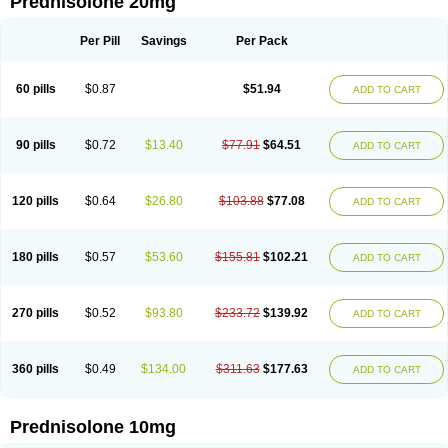
Prednisolone 20mg
Per Pill
Savings
Per Pack
60 pills
$0.87
$51.94
ADD TO CART
90 pills
$0.72
$13.40
$77.91
$64.51
ADD TO CART
120 pills
$0.64
$26.80
$103.88
$77.08
ADD TO CART
180 pills
$0.57
$53.60
$155.81
$102.21
ADD TO CART
270 pills
$0.52
$93.80
$233.72
$139.92
ADD TO CART
360 pills
$0.49
$134.00
$311.63
$177.63
ADD TO CART
Prednisolone 10mg