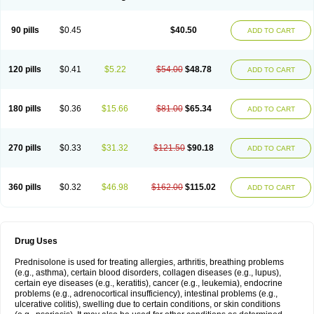
90 pills
$0.45
$40.50
ADD TO CART
120 pills
$0.41
$5.22
$54.00
$48.78
ADD TO CART
180 pills
$0.36
$15.66
$81.00
$65.34
ADD TO CART
270 pills
$0.33
$31.32
$121.50
$90.18
ADD TO CART
360 pills
$0.32
$46.98
$162.00
$115.02
ADD TO CART
Drug Uses
Prednisolone is used for treating allergies, arthritis, breathing problems
(e.g., asthma), certain blood disorders, collagen diseases (e.g., lupus),
certain eye diseases (e.g., keratitis), cancer (e.g., leukemia), endocrine
problems (e.g., adrenocortical insufficiency), intestinal problems (e.g.,
ulcerative colitis), swelling due to certain conditions, or skin conditions