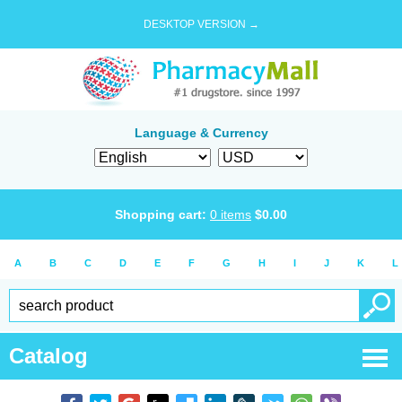
DESKTOP VERSION →
Language & Currency
Shopping cart:
0
items
$
0.00
A
B
C
D
E
F
G
H
I
J
K
L
Catalog