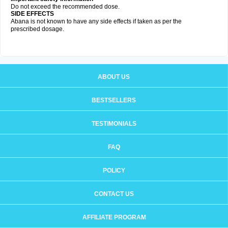
Do not exceed the recommended dose.
SIDE EFFECTS
Abana is not known to have any side effects if taken as per the
prescribed dosage
.
ABOUT US
BESTSELLERS
TESTIMONIALS
FAQ
POLICY
CONTACT US
AFFILIATE PROGRAM