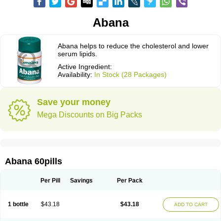
Abana
Abana helps to reduce the cholesterol and lower
serum lipids.
Active Ingredient:
Availability:
In Stock (28 Packages)
Save your money
Mega Discounts on Big Packs
Abana 60pills
Per Pill
Savings
Per Pack
1 bottle
$43.18
$43.18
ADD TO CART