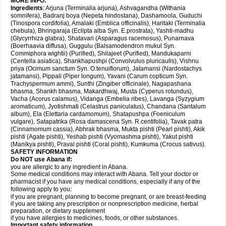
MORE INFO:
Ingredients
: Arjuna (Terminalia arjuna), Ashvagandha (Withania
somnifera), Badranj boya (Nepeta hindostana), Dashamoola, Guduchi
(Tinospora cordifolia), Amalaki (Emblica officinalis), Haritaki (Terminalia
chebula), Bhringaraja (Eclipta alba Syn. E.prostrata), Yashti-madhu
(Glycyrrhiza glabra), Shatavari (Asparagus racemosus), Punarnava
(Boerhaavia diffusa), Guggulu (Balsamodendron mukul Syn.
Commiphora wightii) (Purified), Shilajeet (Purified), Mandukaparni
(Centella asiatica), Shankhapushpi (Convolvulus pluricaulis), Vishnu
priya (Ocimum sanctum Syn. O.tenuiflorum), Jatamansi (Nardostachys
jatamansi), Pippali (Piper longum), Yavani (Carum copticum Syn.
Trachyspermum ammi), Sunthi (Zingiber officinale), Nagapashana
bhasma, Shankh bhasma, Makardhwaj, Musta (Cyperus rotundus),
Vacha (Acorus calamus), Vidanga (Embelia ribes), Lavanga (Syzygium
aromaticum), Jyotishmati (Celastrus paniculatus), Chandana (Santalum
album), Ela (Elettaria cardamomum), Shatapushpa (Foeniculum
vulgare), Satapatrika (Rosa damascena Syn. R.centifolia), Tavak patra
(Cinnamomum cassia), Abhrak bhasma, Mukta pishti (Pearl pishti), Akik
pishti (Agate pishti), Yeshab pishti (Vyomashma pishti), Yakut pishti
(Manikya pishti), Praval pishti (Coral pishti), Kumkuma (Crocus sativus).
SAFETY INFORMATION
Do NOT use
Abana
if:
you are allergic to any ingredient in Abana.
Some medical conditions may interact with Abana. Tell your doctor or
pharmacist if you have any medical conditions, especially if any of the
following apply to you:
if you are pregnant, planning to become pregnant, or are breast-feeding
if you are taking any prescription or nonprescription medicine, herbal
preparation, or dietary supplement
if you have allergies to medicines, foods, or other substances.
Important safety information