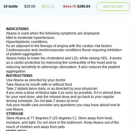
10 bottle
$28.06
$151.11
$431.75
$280.64
ADD TO CART
INDICATIONS
Abana is used when the following symptoms are displayed:
Mild to moderate hypertension.
Hyperlipidemic conditions.
As an adjuvant in the therapy of angina with the cardiac risk factors.
Cardiovascular and cerebrovascular conditions those requiring inhibition
of platelet aggregation.
Abana helps to lower the cholesterol and LDL while raising HDL. It works
as a cardio-protective by improving the contractility of the heart and by
reducing sensitivity to adrenergic stimulation. It also reduces the platelet
aggregation.
INSTRUCTIONS
Use Abana as directed by your doctor.
Take Abana by mouth with or without food.
Take 2 tablets twice daily, or as directed by your physician.
If you miss a dose of Abana take it as soon as possible. If it is almost time
for your next dose, skip the missed dose and go back to your regular
dosing schedule. Do not take 2 doses at once.
Ask your health care provider any questions you may have about how to
use Abana.
STORAGE
Store Abana at 77 degrees F (25 degrees C). Store away from heat,
moisture, and light. Do not store in the bathroom. Keep Abana out of the
reach of children and away from pets.