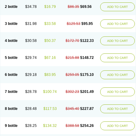
2 bottle
$34.78
$16.79
$86.35
$69.56
ADD TO CART
3 bottle
$31.98
$33.58
$129.53
$95.95
ADD TO CART
4 bottle
$30.58
$50.37
$172.70
$122.33
ADD TO CART
5 bottle
$29.74
$67.16
$215.88
$148.72
ADD TO CART
6 bottle
$29.18
$83.95
$259.05
$175.10
ADD TO CART
7 bottle
$28.78
$100.74
$302.23
$201.49
ADD TO CART
8 bottle
$28.48
$117.53
$345.40
$227.87
ADD TO CART
9 bottle
$28.25
$134.32
$388.58
$254.26
ADD TO CART