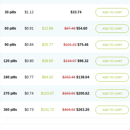
30 pills
$1.12
$33.74
ADD TO CART
60 pills
$0.91
$12.88
$67.48
$54.60
ADD TO CART
90 pills
$0.84
$25.77
$101.23
$75.46
ADD TO CART
120 pills
$0.80
$38.65
$134.97
$96.32
ADD TO CART
180 pills
$0.77
$64.42
$202.46
$138.04
ADD TO CART
270 pills
$0.74
$103.07
$303.69
$200.62
ADD TO CART
360 pills
$0.73
$141.72
$404.92
$263.20
ADD TO CART