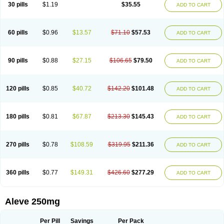
Flanax
Flaxvan
Flogen
Floginax
Flogotone
Fluconazinn
Gerinap
30 pills
$1.19
$35.55
ADD TO CART
Gynestrel
Inflamax
Inveoxel
Inza
Iraxen
Karoksen
Laser
Lexinax
Lundiran
Mafidol compuesto
Maxiflam
Mednap
Melgar
Merck-naproxen
Messelxen
Miranax
Mobilat
Momen
Momendol
Monarit
Monochroton
Nafasol
Naflapen
Naixan
Naksetol
Naledyn
Nalgesin
Napflam
Napium
60 pills
$0.96
$13.57
$71.10
$57.53
ADD TO CART
Napmel
Naponal
Naposin
Napoxpharma
Napradol
Napratec
Naprelan
Napren
Naprius
Napro
Napro-a
Naprobene
Naprocet
Naprocid
Naprodev
Naprofidex
Naproflam
Naprogen
Naprogesic
Napro itedal
Naproksen
Napromed
Naprometin
Napromex
Naprontag
Naprorex
90 pills
$0.88
$27.15
$106.65
$79.50
ADD TO CART
Naproson
Naprosyne
Naprovite
Naprox
Naprox-c
Naproxennatrium
Naproxeno
Naproxenum
Naproxi
Naprozen
Naprux
Naprux gesic
Napsod
Napsyn
Napton
Narocin
Naton
Natrax
Naxdom
Naxen
Naxin
Naxo
Naxyn
Neoeblimon
Neoflam
Neoprox
Nervogesic
Neuralprona
120 pills
$0.85
$40.72
$142.20
$101.48
ADD TO CART
Nitens
Noflam
Noflam-n
Nopain
Novaxen
Novo-naprox
Novo-naprox sodium
Noxen
Nu-naprox
Nuprafen
Nurolasts
Nycopren
Odontogesic
Opraks
Pabi-naproxen
Painflex
Paraflaxan
Pms-naproxen
Point
Prevacid naprapac
Prexan
Priaxen
Prodexin
Pronaxen
Pronaxil
180 pills
$0.81
$67.87
$213.30
$145.43
ADD TO CART
Pronol
Proxagol
Proxen
Proxidol
Releve
Reuxen
Saprox
Seladin
Servinaprox
Sindolan
Soden
Sonafalm
Sonap
Soproxen
Supofebril
Synalgo
Synax
Syndol
Synflex
Tacron
Tandax
Tarproxen
Ticoflex
Treximet
Triox
Tundra
Uniflam
Uninapro
Vimovo
Xenapro
Xenifar
270 pills
$0.78
$108.59
$319.95
$211.36
ADD TO CART
Xenobid
Xpro
360 pills
$0.77
$149.31
$426.60
$277.29
ADD TO CART
Aleve 250mg
Per Pill
Savings
Per Pack