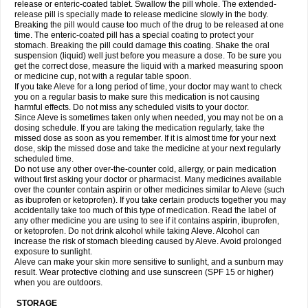
release or enteric-coated tablet. Swallow the pill whole. The extended-
release pill is specially made to release medicine slowly in the body.
Breaking the pill would cause too much of the drug to be released at one
time. The enteric-coated pill has a special coating to protect your
stomach. Breaking the pill could damage this coating. Shake the oral
suspension (liquid) well just before you measure a dose. To be sure you
get the correct dose, measure the liquid with a marked measuring spoon
or medicine cup, not with a regular table spoon.
If you take Aleve for a long period of time, your doctor may want to check
you on a regular basis to make sure this medication is not causing
harmful effects. Do not miss any scheduled visits to your doctor.
Since Aleve is sometimes taken only when needed, you may not be on a
dosing schedule. If you are taking the medication regularly, take the
missed dose as soon as you remember. If it is almost time for your next
dose, skip the missed dose and take the medicine at your next regularly
scheduled time.
Do not use any other over-the-counter cold, allergy, or pain medication
without first asking your doctor or pharmacist. Many medicines available
over the counter contain aspirin or other medicines similar to Aleve (such
as ibuprofen or ketoprofen). If you take certain products together you may
accidentally take too much of this type of medication. Read the label of
any other medicine you are using to see if it contains aspirin, ibuprofen,
or ketoprofen. Do not drink alcohol while taking Aleve. Alcohol can
increase the risk of stomach bleeding caused by Aleve. Avoid prolonged
exposure to sunlight.
Aleve can make your skin more sensitive to sunlight, and a sunburn may
result. Wear protective clothing and use sunscreen (SPF 15 or higher)
when you are outdoors.
STORAGE