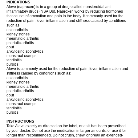
INDICATIONS
Aleve (naproxen) is in a group of drugs called nonsteroidal anti-
inflammatory drugs (NSAIDs). Naproxen works by reducing hormones
that cause inflammation and pain in the body. It commonly used for the
reduction of pain, fever, inflammation and stiffness caused by conditions
such as:
osteoarthritis
kidney stones
rheumatoid arthritis
psoriatic arthritis
gout
ankylosing spondylitis
menstrual cramps
tendinitis
bursitis
Aleve is commonly used for the reduction of pain, fever, inflammation and
stiffness caused by conditions such as:
osteoarthritis
kidney stones
rheumatoid arthritis
psoriatic arthritis
gout
ankylosing spondylitis
menstrual cramps
tendinitis
bursitis
INSTRUCTIONS
Take Aleve exactly as directed on the label, or as it has been prescribed
by your doctor. Do not use the medication in larger amounts, or use it for
longer than recommended. Do not crush, chew, or break an extended-