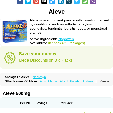
Aleve
Aleve is used to treat pain or inflammation caused
by conditions such as arthritis, ankylosing
spondylitis, tendinitis, bursitis, gout, or menstrual
cramps.
Active Ingredient:
Naproxen
Availability:
In Stock (39 Packages)
Save your money
Mega Discounts on Big Packs
Analogs Of Aleve:
Naprosyn
Other Names Of Aleve:
Adin
Aflamax
Aflaxil
Alacetan
Alidase
View all
Aliviomas
Alpoxen
Ameproxen
Anaflex
Anapran
Anaprox
Antalgin
Apo-napro-na
Apo-naproxen
Apo-naproxeno
Apraljin
Apranax
Apraxin
Aprol
Apromed
Apron-f
Apronax
Aprowell
Aproxil
Armanaks
Arnex
Aleve 500mg
Artagen
Assonax
Atac
Atren
Boloxen
Bonmin
Bonyl
Brixonax
Bruproxen
Celonax
Colfem
Congex
Coniprox
Crysanal
Cudeprox
Dafloxen
Debril
Denaxpren
Desinflam
Deucoval
Diferbest
Difortan
Diproxen
Dolaxen
Per Pill
Savings
Per Pack
Dolofen
Dolomes
Dolormin
Doprox
Dysmenalgit
Ec-naprosyn
Emox
Emoxen
Eox
Equiproxen
Eurogesic
Fabralgina
Fadalivio
Febrax
Femme