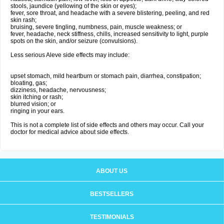
stools, jaundice (yellowing of the skin or eyes);
fever, sore throat, and headache with a severe blistering, peeling, and red
skin rash;
bruising, severe tingling, numbness, pain, muscle weakness; or
fever, headache, neck stiffness, chills, increased sensitivity to light, purple
spots on the skin, and/or seizure (convulsions).
Less serious Aleve side effects may include:
upset stomach, mild heartburn or stomach pain, diarrhea, constipation;
bloating, gas;
dizziness, headache, nervousness;
skin itching or rash;
blurred vision; or
ringing in your ears.
This is not a complete list of side effects and others may occur. Call your
doctor for medical advice about side effects.
ABOUT US
BESTSELLERS
TESTIMONIALS