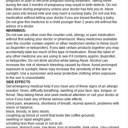
pregnant or plan to become pregnant during treatment. Taking Aleve
during the last 3 months of pregnancy may result in birth defects. Do not
take Aleve during pregnancy unless your doctor has told you to. Aleve
can pass into breast milk and may harm a nursing baby. Do not use this
medication without telling your doctor if you are breast-feeding a baby.
Do not give this medicine to a child younger than 2 years old without the
advice of a doctor.
WARNINGS:
Do not use any other over-the-counter cold, allergy, or pain medication
without first asking your doctor or pharmacist. Many medicines available
over the counter contain aspirin or other medicines similar to Aleve (such
as ibuprofen or ketoprofen). If you take certain products together you may
accidentally take too much of this type of medication. Read the label of
any other medicine you are using to see if it contains aspirin, ibuprofen,
or ketoprofen. Do not drink alcohol while taking Aleve. Alcohol can
increase the risk of stomach bleeding caused by Aleve. Avoid prolonged
exposure to sunlight. Aleve may increase the sensitivity of the skin to
sunlight. Use a sunscreen and wear protective clothing when exposure
to the sun is unavoidable.
SIDE EFFECTS
Get emergency medical help if you have any of these signs of an allergic
reaction: hives; difficulty breathing; swelling of your face, lips, tongue, or
throat. Stop taking Aleve and seek medical attention or call your doctor at
once if you have any of these serious side effects:
chest pain, weakness, shortness of breath, slurred speech, problems with
vision or balance;
black, bloody, or tarry stools;
coughing up blood or vomit that looks like coffee grounds;
swelling or rapid weight gain;
urinating less than usual or not at all;
nausea, stomach pain, low fever, loss of appetite, dark urine, clay-colored