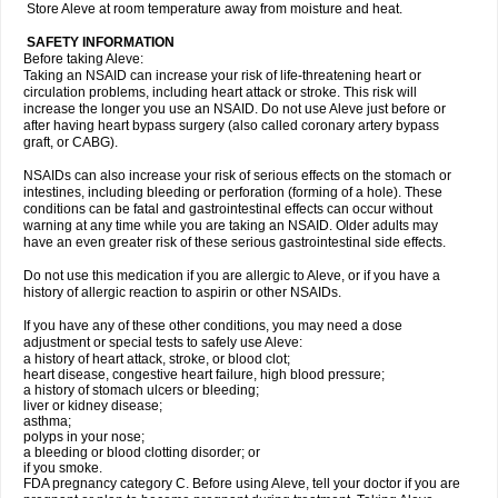
Store Aleve at room temperature away from moisture and heat.
SAFETY INFORMATION
Before taking Aleve:
Taking an NSAID can increase your risk of life-threatening heart or
circulation problems, including heart attack or stroke. This risk will
increase the longer you use an NSAID. Do not use Aleve just before or
after having heart bypass surgery (also called coronary artery bypass
graft, or CABG).
NSAIDs can also increase your risk of serious effects on the stomach or
intestines, including bleeding or perforation (forming of a hole). These
conditions can be fatal and gastrointestinal effects can occur without
warning at any time while you are taking an NSAID. Older adults may
have an even greater risk of these serious gastrointestinal side effects.
Do not use this medication if you are allergic to Aleve, or if you have a
history of allergic reaction to aspirin or other NSAIDs.
If you have any of these other conditions, you may need a dose
adjustment or special tests to safely use Aleve:
a history of heart attack, stroke, or blood clot;
heart disease, congestive heart failure, high blood pressure;
a history of stomach ulcers or bleeding;
liver or kidney disease;
asthma;
polyps in your nose;
a bleeding or blood clotting disorder; or
if you smoke.
FDA pregnancy category C. Before using Aleve, tell your doctor if you are