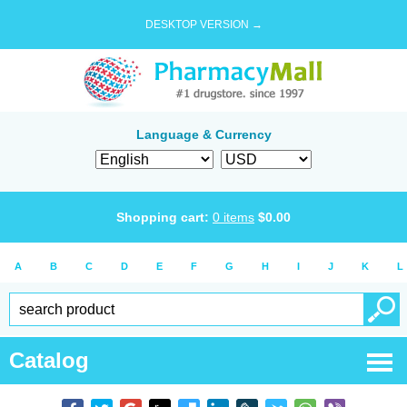
DESKTOP VERSION →
Language & Currency
Shopping cart:
0
items
$
0.00
A
B
C
D
E
F
G
H
I
J
K
L
Catalog