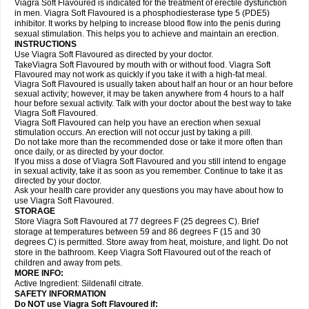
Viagra Soft Flavoured is indicated for the treatment of erectile dysfunction
in men. Viagra Soft Flavoured is a phosphodiesterase type 5 (PDE5)
inhibitor. It works by helping to increase blood flow into the penis during
sexual stimulation. This helps you to achieve and maintain an erection.
INSTRUCTIONS
Use Viagra Soft Flavoured as directed by your doctor.
TakeViagra Soft Flavoured by mouth with or without food. Viagra Soft
Flavoured may not work as quickly if you take it with a high-fat meal.
Viagra Soft Flavoured is usually taken about half an hour or an hour before
sexual activity; however, it may be taken anywhere from 4 hours to a half
hour before sexual activity. Talk with your doctor about the best way to take
Viagra Soft Flavoured.
Viagra Soft Flavoured can help you have an erection when sexual
stimulation occurs. An erection will not occur just by taking a pill.
Do not take more than the recommended dose or take it more often than
once daily, or as directed by your doctor.
If you miss a dose of Viagra Soft Flavoured and you still intend to engage
in sexual activity, take it as soon as you remember. Continue to take it as
directed by your doctor.
Ask your health care provider any questions you may have about how to
use Viagra Soft Flavoured.
STORAGE
Store Viagra Soft Flavoured at 77 degrees F (25 degrees C). Brief
storage at temperatures between 59 and 86 degrees F (15 and 30
degrees C) is permitted. Store away from heat, moisture, and light. Do not
store in the bathroom. Keep Viagra Soft Flavoured out of the reach of
children and away from pets.
MORE INFO:
Active Ingredient:
Sildenafil citrate.
SAFETY INFORMATION
Do NOT use Viagra Soft Flavoured if: