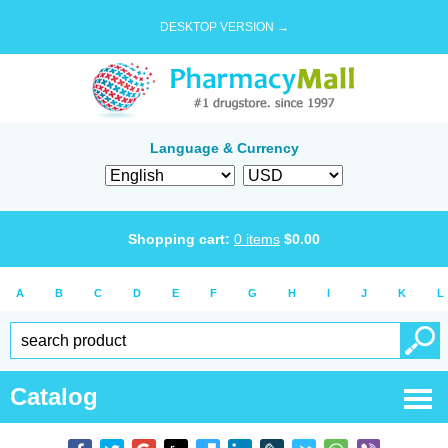
DESKTOP VERSION →
Language & Currency
Shopping cart:
0
items
$
0.00
A
B
C
D
E
F
G
H
I
J
K
L
Catalog