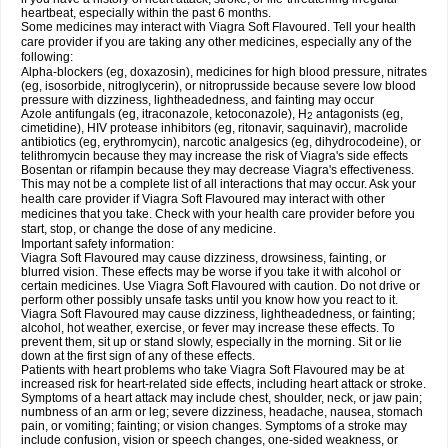
heartbeat, especially within the past 6 months.
Some medicines may interact with Viagra Soft Flavoured. Tell your health
care provider if you are taking any other medicines, especially any of the
following:
Alpha-blockers (eg, doxazosin), medicines for high blood pressure, nitrates
(eg, isosorbide, nitroglycerin), or nitroprusside because severe low blood
pressure with dizziness, lightheadedness, and fainting may occur
Azole antifungals (eg, itraconazole, ketoconazole), H
antagonists (eg,
2
cimetidine), HIV protease inhibitors (eg, ritonavir, saquinavir), macrolide
antibiotics (eg, erythromycin), narcotic analgesics (eg, dihydrocodeine), or
telithromycin because they may increase the risk of Viagra's side effects
Bosentan or rifampin because they may decrease Viagra's effectiveness.
This may not be a complete list of all interactions that may occur. Ask your
health care provider if Viagra Soft Flavoured may interact with other
medicines that you take. Check with your health care provider before you
start, stop, or change the dose of any medicine.
Important safety information:
Viagra Soft Flavoured may cause dizziness, drowsiness, fainting, or
blurred vision. These effects may be worse if you take it with alcohol or
certain medicines. Use Viagra Soft Flavoured with caution. Do not drive or
perform other possibly unsafe tasks until you know how you react to it.
Viagra Soft Flavoured may cause dizziness, lightheadedness, or fainting;
alcohol, hot weather, exercise, or fever may increase these effects. To
prevent them, sit up or stand slowly, especially in the morning. Sit or lie
down at the first sign of any of these effects.
Patients with heart problems who take Viagra Soft Flavoured may be at
increased risk for heart-related side effects, including heart attack or stroke.
Symptoms of a heart attack may include chest, shoulder, neck, or jaw pain;
numbness of an arm or leg; severe dizziness, headache, nausea, stomach
pain, or vomiting; fainting; or vision changes. Symptoms of a stroke may
include confusion, vision or speech changes, one-sided weakness, or