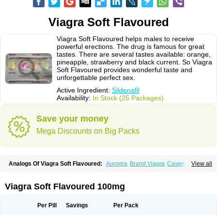
Viagra Soft Flavoured
Viagra Soft Flavoured helps males to receive
powerful erections. The drug is famous for great
tastes. There are several tastes available: orange,
pineapple, strawberry and black current. So Viagra
Soft Flavoured provides wonderful taste and
unforgettable perfect sex.
Active Ingredient:
Sildenafil
Availability:
In Stock (25 Packages)
Save your money
Mega Discounts on Big Packs
Analogs Of Viagra Soft Flavoured:
Aurogra
Brand Viagra
Caverta
View all
Cenforce
Cenforce-D
Cenforce Professional
Cenforce Soft
Eriacta
Extra Super Viagra
Female Viagra
Fildena
Kamagra
Kamagra Chewable
Kamagra Effervescent
Kamagra Gold
Kamagra Oral Jelly
Kamagra Polo
Viagra Soft Flavoured 100mg
Kamagra Soft
Kamagra Super
Lady era
Malegra DXT
Malegra DXT Plus
Malegra FXT
Malegra FXT Plus
Nizagara
Penegra
Red Viagra
Silagra
Sildalis
Sildigra
Silvitra
Suhagra
Super P-Force
Super P-Force Oral Jelly
Per Pill
Savings
Per Pack
Super Viagra
Viagra
Viagra Extra Dosage
Viagra Jelly
Viagra Plus