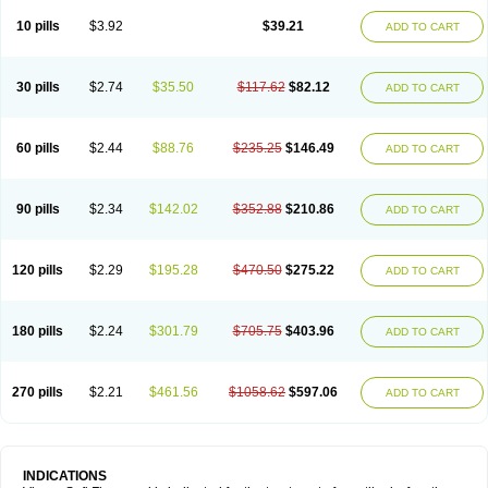
Viagra Professional
Viagra Soft
Viagra Sublingual
Viagra Super Active
Viagra Vigour
Zenegra
10 pills
$3.92
$39.21
ADD TO CART
30 pills
$2.74
$35.50
$117.62
$82.12
ADD TO CART
60 pills
$2.44
$88.76
$235.25
$146.49
ADD TO CART
90 pills
$2.34
$142.02
$352.88
$210.86
ADD TO CART
120 pills
$2.29
$195.28
$470.50
$275.22
ADD TO CART
180 pills
$2.24
$301.79
$705.75
$403.96
ADD TO CART
270 pills
$2.21
$461.56
$1058.62
$597.06
ADD TO CART
INDICATIONS