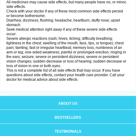
All medicines may cause side effects, but many people have no, or minor,
side effects.
Check with your doctor if any of these most common side effects persist
or become bothersome:
Diarrhea; dizziness; flushing; headache; heartburn; stuffy nose; upset
stomach.
Seek medical attention right away if any of these severe side effects
occur:
Severe allergic reactions (rash; hives; itching; difficulty breathing;
tightness in the chest; swelling of the mouth, face, lips, or tongue); chest
pain; fainting; fast or irregular heartbeat; memory loss; numbness of an
arm or leg; one-sided weakness; painful or prolonged erection; ringing in
the ears; seizure; severe or persistent dizziness; severe or persistent
vision changes; sudden decrease or loss of hearing; sudden decrease or
loss of vision in one or both eyes.
This is not a complete list of all side effects that may occur. If you have
questions about side effects, contact your health care provider. Call your
doctor for medical advice about side effects.
ABOUT US
BESTSELLERS
TESTIMONIALS