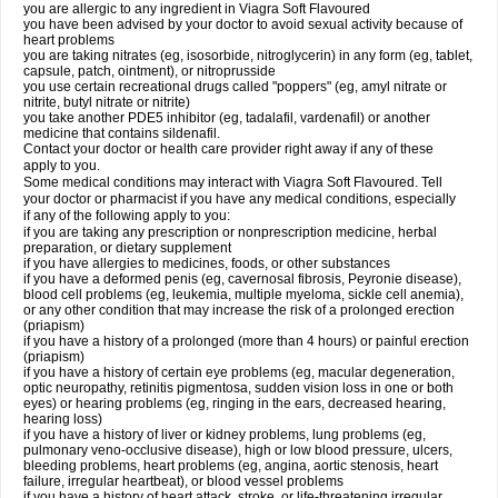
you are allergic to any ingredient in Viagra Soft Flavoured
you have been advised by your doctor to avoid sexual activity because of
heart problems
you are taking nitrates (eg, isosorbide, nitroglycerin) in any form (eg, tablet,
capsule, patch, ointment), or nitroprusside
you use certain recreational drugs called "poppers" (eg, amyl nitrate or
nitrite, butyl nitrate or nitrite)
you take another PDE5 inhibitor (eg, tadalafil, vardenafil) or another
medicine that contains sildenafil.
Contact your doctor or health care provider right away if any of these
apply to you.
Some medical conditions may interact with Viagra Soft Flavoured. Tell
your doctor or pharmacist if you have any medical conditions, especially
if any of the following apply to you:
if you are taking any prescription or nonprescription medicine, herbal
preparation, or dietary supplement
if you have allergies to medicines, foods, or other substances
if you have a deformed penis (eg, cavernosal fibrosis, Peyronie disease),
blood cell problems (eg, leukemia, multiple myeloma, sickle cell anemia),
or any other condition that may increase the risk of a prolonged erection
(priapism)
if you have a history of a prolonged (more than 4 hours) or painful erection
(priapism)
if you have a history of certain eye problems (eg, macular degeneration,
optic neuropathy, retinitis pigmentosa, sudden vision loss in one or both
eyes) or hearing problems (eg, ringing in the ears, decreased hearing,
hearing loss)
if you have a history of liver or kidney problems, lung problems (eg,
pulmonary veno-occlusive disease), high or low blood pressure, ulcers,
bleeding problems, heart problems (eg, angina, aortic stenosis, heart
failure, irregular heartbeat), or blood vessel problems
if you have a history of heart attack, stroke, or life-threatening irregular