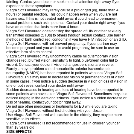
fainting. Contact your doctor or seek medical attention right away if you
experience these symptoms.
Viagra Soft Flavoured may rarely cause a prolonged (eg, more than 4
hours) or painful erection. This could happen even when you are not
having sex. If this is not treated right away, it could lead to permanent
sexual problems such as impotence. Contact your doctor right away if you
have an erection that lasts more than 4 hours.
Viagra Soft Flavoured does not stop the spread of HIV or other sexually
transmitted diseases (STDs) to others through sexual contact. Use barrier
methods of birth control (eg, condoms) if you have HIV infection or an STD.
Viagra Soft Flavoured will not prevent pregnancy. If your partner may
become pregnant and you wish to avoid pregnancy, be sure to use an
effective form of birth control.
Viagra Soft Flavoured may uncommonly cause mild, temporary vision
changes (eg, blurred vision, sensitivity to light, blue/green color tint to
vision). Contact your doctor if vision changes persist or are severe.
Rarely, an eye problem called nonarteritic anterior ischemic optic
neuropathy (NAION) has been reported in patients who took Viagra Soft
Flavoured. This may lead to decreased vision or permanent loss of vision
in some cases. If you notice a sudden decrease in vision or loss of vision in
one or both eyes, contact your doctor right away.
Sudden decreases in hearing and loss of hearing have been reported in
some patients who have taken Viagra Soft Flavoured. Sometimes they also
noticed ringing in the ears or dizziness. If you notice a sudden decrease or
loss of hearing, contact your doctor right away.
Do not use other medicines or treatments for ED while you are taking
Viagra Soft Flavoured without first checking with your doctor.
Use Viagra Soft Flavoured with caution in the elderly; they may be more
sensitive to its effects.
Viagra Soft Flavoured is not recommended for use in children younger
than 18 years old.
SIDE EFFECTS