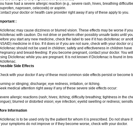
ou have had a severe allergic reaction (e.g., severe rash, hives, breathing difficulti
buprofen, naproxen, celecoxib) or aspirin.
ontact your doctor or health care provider right away if any of these apply to you.
mportant :
iclofenac may cause dizziness or blurred vision. These effects may be worse if you 
iclofenac with caution. Do not drive or perform other possibly unsafe tasks until yo
efore you start any new medicine, check the label to see if it has diclofenac or ano
NSAID) medicine in it too. If it does or if you are not sure, check with your doctor or
iclofenac should not be used in children; safety and effectiveness in children have
regnancy and breast-feeding: If you become pregnant, contact your doctor. You will 
sing Diclofenac while you are pregnant. It is not known if Diclofenac is found in bre
iclofenac.
ossible Side Effects
heck with your doctor if any of these most common side effects persist or become
urning or stinging; discharge; eye redness, irritation, or itching.
eek medical attention right away if any of these severe side effects occur:
evere allergic reactions (rash; hives; itching; difficulty breathing; tightness in the che
ongue); blurred or distorted vision; eye infection; eyelid swelling or redness; sensitivi
More Information
iclofenac is to be used only by the patient for whom it is prescribed. Do not share it
f your symptoms do not improve or if they become worse, check with your doctor.