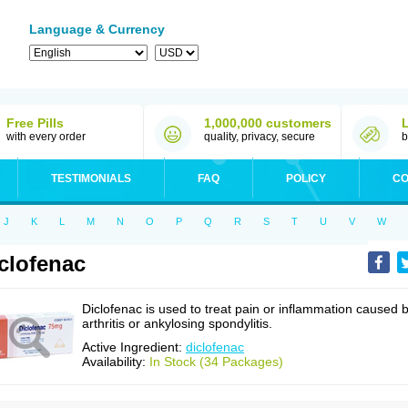
Language & Currency
Free Pills
1,000,000 customers
with every order
quality, privacy, secure
b
TESTIMONIALS
FAQ
POLICY
CO
J
K
L
M
N
O
P
Q
R
S
T
U
V
W
clofenac
Diclofenac is used to treat pain or inflammation caused 
arthritis or ankylosing spondylitis.
Active Ingredient:
diclofenac
Availability:
In Stock (34 Packages)