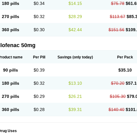
180 pills
$0.34
$14.15
$75.78
$61.6
eofenac
Neriodin
Neurofenac
Nichoflam
Nilaren
Norfenac
Nortid
Novapirina
No
ptobet
Orfenac
Orgafen
Ortofen
Ortofena
Ortofeno gelis
Painex
Painex gele
Pa
olyflam
Prekursan
Primofenac
Pritaren
Profenac
Proflam
Proladin
Pro lertus
Pro
270 pills
$0.32
$28.29
$113.67
$85.
utaren
Quer-out
Rapidus
Rapten
Ratiogel
Rati salil d
Reclofen
Rectos
Refen
Re
enadinac
Renvol
Retilon
Reuflogin
Reutren
Rewodina
Rhemarene
Rheumafen
hewlin
Rodinac
Rofenac
Romatim
Ronac-tr
Rumafen
Ruvominox
Safenac-tr
Sa
360 pills
$0.30
$42.44
$151.56
$109.
cantaren
Sifen
Silfox
Sipirac
Sofarin
Solaraze
Soludol
Solunac
Sorelmon
Stafu
ylmes
Tabiflex
Taks
Tarfenac
Tekodin
Thicataren
Tirmaclo
Tobrafen
Tomanil
Top
romax
Turbogesic
Turbogesic lch
Uniclophen
Unifen
Uniren
Uno
Urigon
Valto
V
imultisa
Virobron
Volcan
Volero
Volfenac
Volhasan
Volmatik
Volna-k
Volnac
Vol
clofenac 50mg
oltalin
Voltamicin
Voltapatch
Voltarenactigo
Voltarol
Voltarène
Voltatabs
Volten
V
onfenac
Vostar
Vostar-r
Vostar-s
Votalin
Votaxil
Votrex
Vurdon
Weren
X-flam
Xe
ariflam
Youfenac
Zegren
Zeroflog
Zipsor
Zolterol
Product name
Per Pill
Savings
(only today)
Per Pack
90 pills
$0.39
$35.10
180 pills
$0.32
$13.10
$70.20
$57.1
270 pills
$0.29
$26.21
$105.30
$79.
360 pills
$0.28
$39.31
$140.40
$101.
Drug Uses