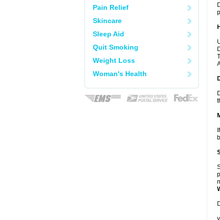
D
Pain Relief
p
Skincare
Sleep Aid
U
Quit Smoking
D
T
Weight Loss
A
Woman's Health
D
t
I
b
S
p
n
D
y