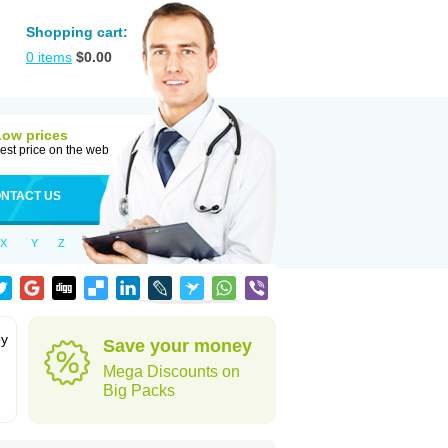
Shopping cart:
0
items
$
0.00
Low prices
est price on the web
NTACT US
X
Y
Z
by
Save your money
Mega Discounts on
Big Packs