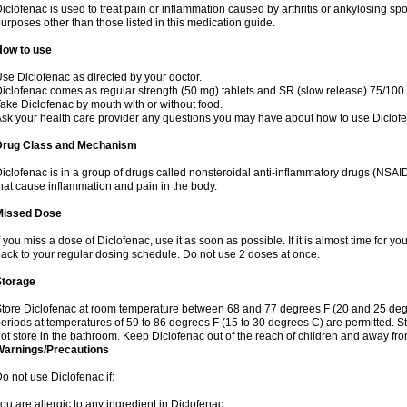
iclofenac is used to treat pain or inflammation caused by arthritis or ankylosing sp
urposes other than those listed in this medication guide.
How to use
se Diclofenac as directed by your doctor.
iclofenac comes as regular strength (50 mg) tablets and SR (slow release) 75/100 
ake Diclofenac by mouth with or without food.
sk your health care provider any questions you may have about how to use Diclof
Drug Class and Mechanism
iclofenac is in a group of drugs called nonsteroidal anti-inflammatory drugs (NSA
hat cause inflammation and pain in the body.
Missed Dose
f you miss a dose of Diclofenac, use it as soon as possible. If it is almost time for 
ack to your regular dosing schedule. Do not use 2 doses at once.
Storage
tore Diclofenac at room temperature between 68 and 77 degrees F (20 and 25 degree
eriods at temperatures of 59 to 86 degrees F (15 to 30 degrees C) are permitted. St
ot store in the bathroom. Keep Diclofenac out of the reach of children and away fro
Warnings/Precautions
o not use Diclofenac if:
ou are allergic to any ingredient in Diclofenac;