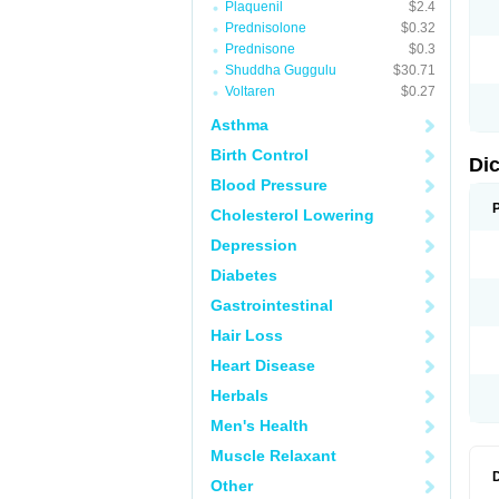
Plaquenil
$2.4
N
Prednisolone
$0.32
O
P
Prednisone
$0.3
P
Shuddha Guggulu
$30.71
R
Voltaren
$0.27
R
S
Asthma
S
T
Birth Control
V
Di
V
Blood Pressure
V
Y
Cholesterol Lowering
Depression
Diabetes
Gastrointestinal
Hair Loss
Heart Disease
Herbals
Men's Health
Muscle Relaxant
Other