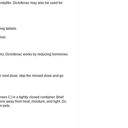
ondylitis. Diclofenac may also be used for
mg tablets.
enac.
IDs). Diclofenac works by reducing hormones
your next dose, skip the missed dose and go
s C) in a tightly closed container. Brief
ore away from heat, moisture, and light. Do
m pets.