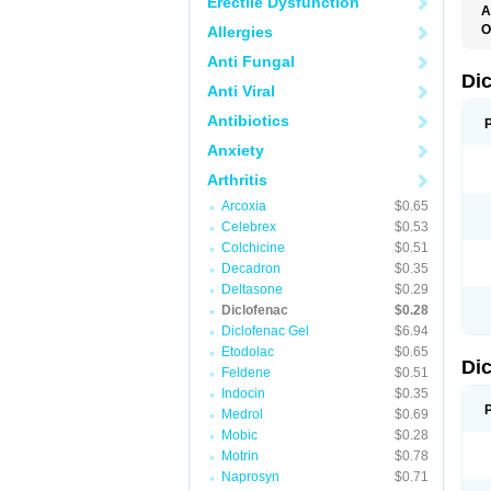
Erectile Dysfunction
A
O
Allergies
A
Anti Fungal
A
B
Di
Anti Viral
C
C
Antibiotics
D
D
Anxiety
D
D
Arthritis
Di
D
Arcoxia
$0.65
D
Celebrex
$0.53
D
D
Colchicine
$0.51
D
Decadron
$0.35
D
Deltasone
$0.29
D
D
Diclofenac
$0.28
D
Diclofenac Gel
$6.94
E
Etodolac
$0.65
F
Di
F
Feldene
$0.51
F
Indocin
$0.35
F
I
Medrol
$0.69
J
Mobic
$0.28
K
Motrin
$0.78
L
M
Naprosyn
$0.71
N