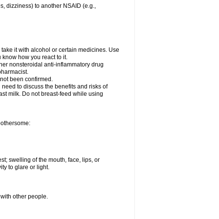
es, dizziness) to another NSAID (e.g.,
take it with alcohol or certain medicines. Use
u know how you react to it.
ther nonsteroidal anti-inflammatory drug
 pharmacist.
 not been confirmed.
need to discuss the benefits and risks of
ast milk. Do not breast-feed while using
 bothersome:
st; swelling of the mouth, face, lips, or
ty to glare or light.
 with other people.