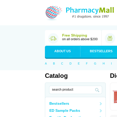
Free Shipping
on all orders above $200
ABOUT US
BESTSELLERS
A
B
C
D
E
F
G
H
I
Catalog
Di
Bestsellers
ED Sample Packs