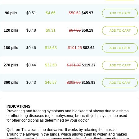
Teofylamin sad
Teokap
Teolin
Teolixir
Teolong
Teosona
Teotard
Terdan
Teromol
Theacitin
Theo
Theobid
Theobron
Theochron
Theocin
Theoday
Theodrip
Theodur
Theofol
Theolair
Theolin
Theolong
Theomol
Theoped
90 pills
$0.51
$4.66
$50.63
$45.97
ADD TO CART
Theophar
Theophyllinum
Theoplus
Theospirex
Theostat
Theotard
Theotrim
Theovent
Theracap 131
Thioped
Thoin
Thromphyllin
Théophylline
Tromphyllin
Tédralan
Uni-dur
Unicon
Unicontin
Unifyl continus
Uniphyl
Uniphyllin
Unixan
Xanthium
Zepholin
120 pills
$0.48
$9.31
$67.50
$58.19
ADD TO CART
180 pills
$0.46
$18.63
$101.25
$82.62
ADD TO CART
270 pills
$0.44
$32.60
$151.87
$119.27
ADD TO CART
360 pills
$0.43
$46.57
$202.50
$155.93
ADD TO CART
INDICATIONS
Preventing and treating symptoms and blockage of airway due to asthma
or other lung diseases (eg, emphysema, bronchitis). It may also be used
for other conditions as determined by your doctor.
Quibron-T is a xanthine derivative. It works by relaxing the muscle
around the airways in the lungs, which allows them to widen and makes