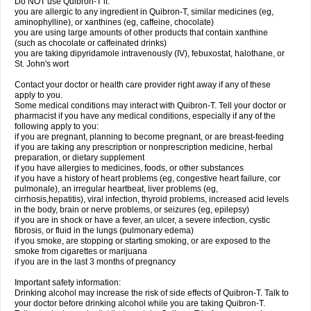
Do NOT use Quibron-T if:
you are allergic to any ingredient in Quibron-T, similar medicines (eg,
aminophylline), or xanthines (eg, caffeine, chocolate)
you are using large amounts of other products that contain xanthine
(such as chocolate or caffeinated drinks)
you are taking dipyridamole intravenously (IV), febuxostat, halothane, or
St. John's wort
Contact your doctor or health care provider right away if any of these
apply to you.
Some medical conditions may interact with Quibron-T. Tell your doctor or
pharmacist if you have any medical conditions, especially if any of the
following apply to you:
if you are pregnant, planning to become pregnant, or are breast-feeding
if you are taking any prescription or nonprescription medicine, herbal
preparation, or dietary supplement
if you have allergies to medicines, foods, or other substances
if you have a history of heart problems (eg, congestive heart failure, cor
pulmonale), an irregular heartbeat, liver problems (eg,
cirrhosis,hepatitis), viral infection, thyroid problems, increased acid levels
in the body, brain or nerve problems, or seizures (eg, epilepsy)
if you are in shock or have a fever, an ulcer, a severe infection, cystic
fibrosis, or fluid in the lungs (pulmonary edema)
if you smoke, are stopping or starting smoking, or are exposed to the
smoke from cigarettes or marijuana
if you are in the last 3 months of pregnancy
Important safety information:
Drinking alcohol may increase the risk of side effects of Quibron-T. Talk to
your doctor before drinking alcohol while you are taking Quibron-T.