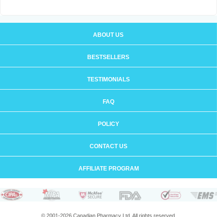
ABOUT US
BESTSELLERS
TESTIMONIALS
FAQ
POLICY
CONTACT US
AFFILIATE PROGRAM
© 2001-2026 Canadian Pharmacy Ltd. All rights reserved.