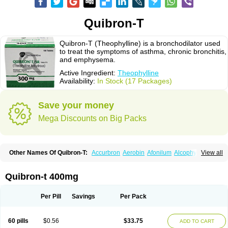
Quibron-T
Quibron-T (Theophylline) is a bronchodilator used
to treat the symptoms of asthma, chronic bronchitis,
and emphysema.
Active Ingredient:
Theophylline
Availability:
In Stock (17 Packages)
Save your money
Mega Discounts on Big Packs
Other Names Of Quibron-T:
Accurbron
Aerobin
Afonilum
Alcophyllin
View all
Aminophyllin
Ardephyllin
Asmanyl
Asmasolon
Bronchofyline
Bronchoretard
Bronkolin
Bronsolvan
Bufabron
Contiphyllin
Crisasma
Cylmin
Diffumal
Dilatrane
Drilyna
Duralyn
Durofilin
Egifilin
Elixifilin
Quibron-t 400mg
Elixine
Elixophyllin
Etipramid
Eufilina
Euphyllin
Euphyllina
Euphylong
Flemphyline
Franol
Histafilin
Lasma
Liopect
Marex
Microphyllin
Nefoben
Neulin
New tedral
Nosma
Nuelin
Pediaphyllin pl
Pharmafil
Per Pill
Savings
Per Pack
Phylobid
Phyloday
Pirasmin
Pneumogéine
Pulmeno
Pulmophyllin
Pulmophylline
Pulmotractan
Quibron
Respicur
Retafyllin
Retaphyl
Sekiroid
Slo-phyllin
Sol-bid
Solosin
Sophafyllin
Spophyllin
Talofilina
60 pills
$0.56
$33.75
ADD TO CART
Talotren
Telbans ds
Telin
Teobag
Teobid
Teofilina
Teofurmate