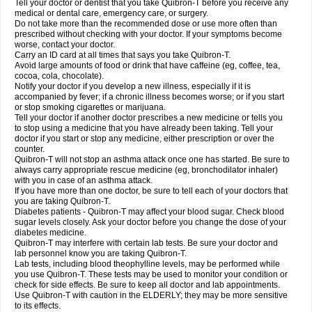
Tell your doctor or dentist that you take Quibron-T before you receive any
medical or dental care, emergency care, or surgery.
Do not take more than the recommended dose or use more often than
prescribed without checking with your doctor. If your symptoms become
worse, contact your doctor.
Carry an ID card at all times that says you take Quibron-T.
Avoid large amounts of food or drink that have caffeine (eg, coffee, tea,
cocoa, cola, chocolate).
Notify your doctor if you develop a new illness, especially if it is
accompanied by fever; if a chronic illness becomes worse; or if you start
or stop smoking cigarettes or marijuana.
Tell your doctor if another doctor prescribes a new medicine or tells you
to stop using a medicine that you have already been taking. Tell your
doctor if you start or stop any medicine, either prescription or over the
counter.
Quibron-T will not stop an asthma attack once one has started. Be sure to
always carry appropriate rescue medicine (eg, bronchodilator inhaler)
with you in case of an asthma attack.
If you have more than one doctor, be sure to tell each of your doctors that
you are taking Quibron-T.
Diabetes patients - Quibron-T may affect your blood sugar. Check blood
sugar levels closely. Ask your doctor before you change the dose of your
diabetes medicine.
Quibron-T may interfere with certain lab tests. Be sure your doctor and
lab personnel know you are taking Quibron-T.
Lab tests, including blood theophylline levels, may be performed while
you use Quibron-T. These tests may be used to monitor your condition or
check for side effects. Be sure to keep all doctor and lab appointments.
Use Quibron-T with caution in the ELDERLY; they may be more sensitive
to its effects.