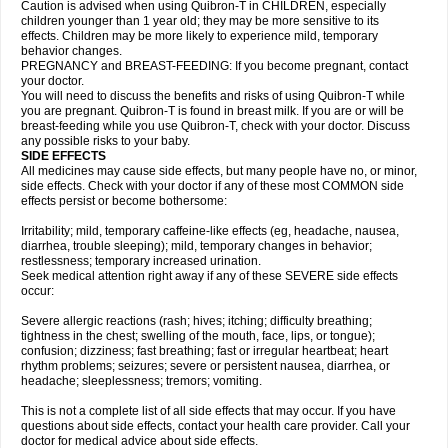
Caution is advised when using Quibron-T in CHILDREN, especially
children younger than 1 year old; they may be more sensitive to its
effects. Children may be more likely to experience mild, temporary
behavior changes.
PREGNANCY and BREAST-FEEDING: If you become pregnant, contact
your doctor.
You will need to discuss the benefits and risks of using Quibron-T while
you are pregnant. Quibron-T is found in breast milk. If you are or will be
breast-feeding while you use Quibron-T, check with your doctor. Discuss
any possible risks to your baby.
SIDE EFFECTS
All medicines may cause side effects, but many people have no, or minor,
side effects. Check with your doctor if any of these most COMMON side
effects persist or become bothersome:
Irritability; mild, temporary caffeine-like effects (eg, headache, nausea,
diarrhea, trouble sleeping); mild, temporary changes in behavior;
restlessness; temporary increased urination.
Seek medical attention right away if any of these SEVERE side effects
occur:
Severe allergic reactions (rash; hives; itching; difficulty breathing;
tightness in the chest; swelling of the mouth, face, lips, or tongue);
confusion; dizziness; fast breathing; fast or irregular heartbeat; heart
rhythm problems; seizures; severe or persistent nausea, diarrhea, or
headache; sleeplessness; tremors; vomiting.
This is not a complete list of all side effects that may occur. If you have
questions about side effects, contact your health care provider. Call your
doctor for medical advice about side effects.