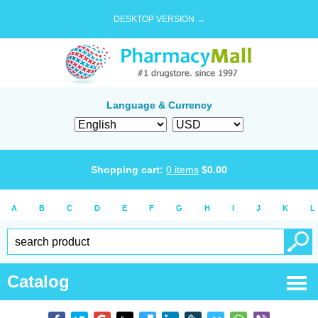
DESKTOP VERSION →
Language & Currency
Shopping cart:
0
items
$
0.00
A
B
C
D
E
F
G
H
I
J
K
L
Catalog