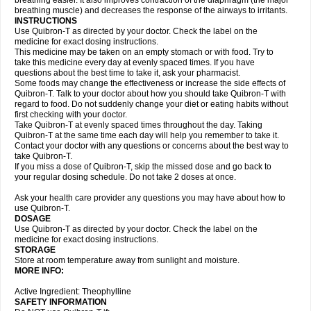
breathing easier. It also improves contraction of the diaphragm (the major
breathing muscle) and decreases the response of the airways to irritants.
INSTRUCTIONS
Use Quibron-T as directed by your doctor. Check the label on the
medicine for exact dosing instructions.
This medicine may be taken on an empty stomach or with food. Try to
take this medicine every day at evenly spaced times. If you have
questions about the best time to take it, ask your pharmacist.
Some foods may change the effectiveness or increase the side effects of
Quibron-T. Talk to your doctor about how you should take Quibron-T with
regard to food. Do not suddenly change your diet or eating habits without
first checking with your doctor.
Take Quibron-T at evenly spaced times throughout the day. Taking
Quibron-T at the same time each day will help you remember to take it.
Contact your doctor with any questions or concerns about the best way to
take Quibron-T.
If you miss a dose of Quibron-T, skip the missed dose and go back to
your regular dosing schedule. Do not take 2 doses at once.
Ask your health care provider any questions you may have about how to
use Quibron-T.
DOSAGE
Use Quibron-T as directed by your doctor. Check the label on the
medicine for exact dosing instructions.
STORAGE
Store at room temperature away from sunlight and moisture.
MORE INFO:
Active Ingredient: Theophylline
SAFETY INFORMATION