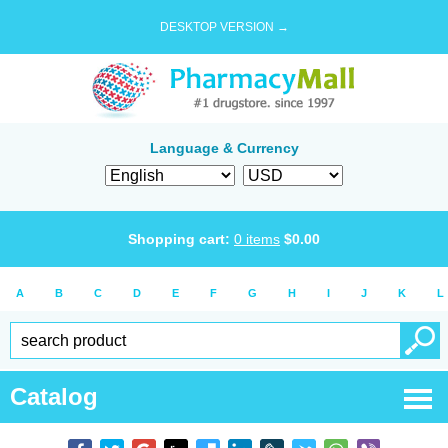
DESKTOP VERSION →
Language & Currency
Shopping cart:
0
items
$
0.00
A
B
C
D
E
F
G
H
I
J
K
L
Catalog