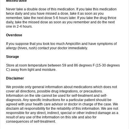
Missed dose
Never take a double dose of this medication. If you take this medication
twice daily and you have missed a dose, take it as soon as you
remember, take the next dose 5-6 hours later. If you take the drug thrice
daily, take the missed dose as soon as you remember and do the next
one in 2-4 hours.
Overdose
If you suppose that you took too much Ampicillin and have symptoms of
allergy (hives, rush) contact your doctor immediately.
Storage
Store at room temperature between 59 and 86 degrees F (15-30 degrees
C) away from light and moisture.
Disclaimer
We provide only general information about medications which does not
cover all directions, possible drug integrations, or precautions.
Information on the site cannot be used for self-treatment and self-
diagnosis. Any specific instructions for a particular patient should be
agreed with your health care advisor or doctor in charge of the case. We
disclaim all responsibility for the reliability of this information. We are not
responsible for any direct, indirect, special or other indirect damage as a
result of any use of the information on this site and also for
consequences of self-treatment.