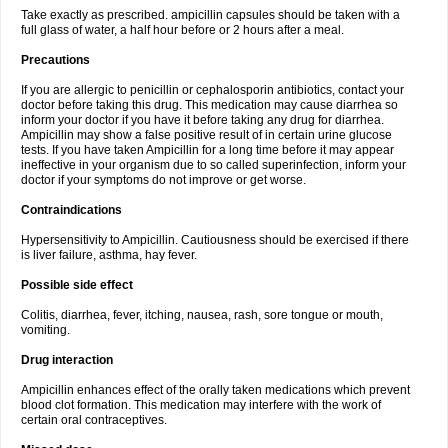
Take exactly as prescribed. ampicillin capsules should be taken with a
full glass of water, a half hour before or 2 hours after a meal.
Precautions
If you are allergic to penicillin or cephalosporin antibiotics, contact your
doctor before taking this drug. This medication may cause diarrhea so
inform your doctor if you have it before taking any drug for diarrhea.
Ampicillin may show a false positive result of in certain urine glucose
tests. If you have taken Ampicillin for a long time before it may appear
ineffective in your organism due to so called superinfection, inform your
doctor if your symptoms do not improve or get worse.
Contraindications
Hypersensitivity to Ampicillin. Cautiousness should be exercised if there
is liver failure, asthma, hay fever.
Possible side effect
Colitis, diarrhea, fever, itching, nausea, rash, sore tongue or mouth,
vomiting.
Drug interaction
Ampicillin enhances effect of the orally taken medications which prevent
blood clot formation. This medication may interfere with the work of
certain oral contraceptives.