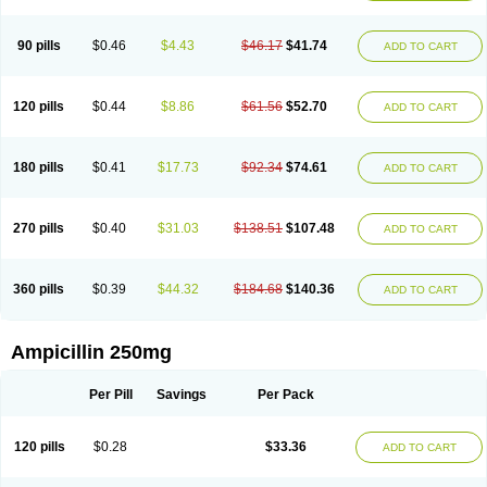
90 pills
$0.46
$4.43
$46.17
$41.74
ADD TO CART
120 pills
$0.44
$8.86
$61.56
$52.70
ADD TO CART
180 pills
$0.41
$17.73
$92.34
$74.61
ADD TO CART
270 pills
$0.40
$31.03
$138.51
$107.48
ADD TO CART
360 pills
$0.39
$44.32
$184.68
$140.36
ADD TO CART
Ampicillin 250mg
Per Pill
Savings
Per Pack
120 pills
$0.28
$33.36
ADD TO CART