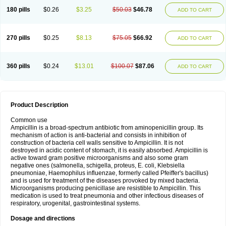
180 pills
$0.26
$3.25
$50.03
$46.78
ADD TO CART
270 pills
$0.25
$8.13
$75.05
$66.92
ADD TO CART
360 pills
$0.24
$13.01
$100.07
$87.06
ADD TO CART
Product Description
Common use
Ampicillin is a broad-spectrum antibiotic from aminopenicillin group. Its
mechanism of action is anti-bacterial and consists in inhibition of
construction of bacteria cell walls sensitive to Ampicillin. It is not
destroyed in acidic content of stomach, it is easily absorbed. Ampicillin is
active toward gram positive microorganisms and also some gram
negative ones (salmonella, schigella, proteus, E. coli, Klebsiella
pneumoniae, Haemophilus influenzae, formerly called Pfeiffer's bacillus)
and is used for treatment of the diseases provoked by mixed bacteria.
Microorganisms producing penicillase are resistible to Ampicillin. This
medication is used to treat pneumonia and other infectious diseases of
respiratory, urogenital, gastrointestinal systems.
Dosage and directions