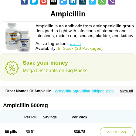
Ampicillin
Ampicillin is an antibiotic from aminopenicillin group
designed to fight with infections of stomach and
intestines, middle ear, sinuses, bladder, and kidney.
Active Ingredient:
acillin
Availability:
In Stock (28 Packages)
Save your money
Mega Discounts on Big Packs
Other Names Of Ampicillin:
Acmecilin
Agrocillina
Albipen
Albipenal
View all
Alfasid
Alfasilin
Allégrocine
Alphapen
Alpovex
Ambigel
Ambiopi
Amblosin
Amfipen
Aminoxidin-sulbactam
Amipenix
Ampecu
Ampen
Ampenina
Amp equine
Ampexin
Ampi
Ampibactan
Ampibenza
Ampibex
Ampicillin 500mg
Ampibos
Ampicaps
Ampicare
Ampicat
Ampicher
Ampicil
Ampicilin
Ampicilinã
Per Pill
Savings
Per Pack
60 pills
$0.51
$30.78
ADD TO CART