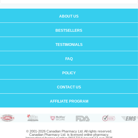
ABOUT US
BESTSELLERS
TESTIMONIALS
FAQ
POLICY
CONTACT US
AFFILIATE PROGRAM
© 2001-2026 Canadian Pharmacy Ltd. All rights reserved.
Canadian Pharmacy Ltd. is licensed online pharmacy.