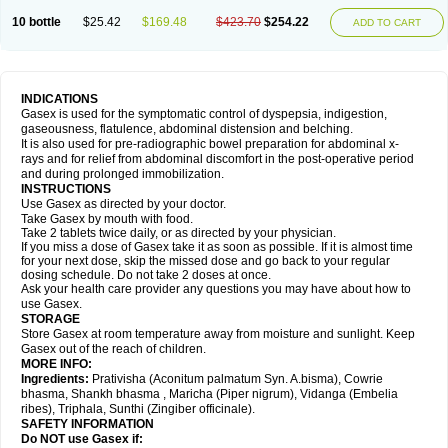
10 bottle
$25.42
$169.48
$423.70
$254.22
ADD TO CART
INDICATIONS
Gasex is used for the symptomatic control of dyspepsia, indigestion,
gaseousness, flatulence, abdominal distension and belching.
It is also used for pre-radiographic bowel preparation for abdominal x-
rays and for relief from abdominal discomfort in the post-operative period
and during prolonged immobilization.
INSTRUCTIONS
Use Gasex as directed by your doctor.
Take Gasex by mouth with food.
Take 2 tablets twice daily, or as directed by your physician.
If you miss a dose of Gasex take it as soon as possible. If it is almost time
for your next dose, skip the missed dose and go back to your regular
dosing schedule. Do not take 2 doses at once.
Ask your health care provider any questions you may have about how to
use Gasex.
STORAGE
Store Gasex
at room temperature away from moisture and sunlight. Keep
Gasex out of the reach of children.
MORE INFO:
Ingredients:
Prativisha (Aconitum palmatum Syn. A.bisma), Cowrie
bhasma, Shankh bhasma , Maricha (Piper nigrum), Vidanga (Embelia
ribes), Triphala, Sunthi (Zingiber officinale).
SAFETY INFORMATION
Do NOT use
Gasex
if: