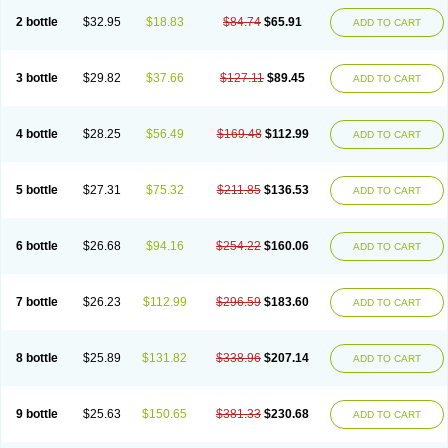
2 bottle
$32.95
$18.83
$84.74
$65.91
ADD TO CART
3 bottle
$29.82
$37.66
$127.11
$89.45
ADD TO CART
4 bottle
$28.25
$56.49
$169.48
$112.99
ADD TO CART
5 bottle
$27.31
$75.32
$211.85
$136.53
ADD TO CART
6 bottle
$26.68
$94.16
$254.22
$160.06
ADD TO CART
7 bottle
$26.23
$112.99
$296.59
$183.60
ADD TO CART
8 bottle
$25.89
$131.82
$338.96
$207.14
ADD TO CART
9 bottle
$25.63
$150.65
$381.33
$230.68
ADD TO CART