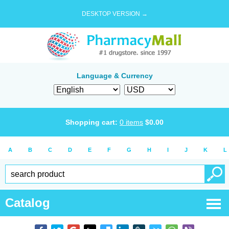
DESKTOP VERSION →
Language & Currency
Shopping cart:
0
items
$
0.00
A
B
C
D
E
F
G
H
I
J
K
L
Catalog