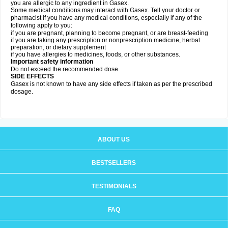
you are allergic to any ingredient in Gasex.
Some medical conditions may interact with Gasex. Tell your doctor or
pharmacist if you have any medical conditions, especially if any of the
following apply to you:
if you are pregnant, planning to become pregnant, or are breast-feeding
if you are taking any prescription or nonprescription medicine, herbal
preparation, or dietary supplement
if you have allergies to medicines, foods, or other substances.
Important safety information
Do not exceed the recommended dose.
SIDE EFFECTS
Gasex is not known to have any side effects if taken as per the prescribed
dosage
.
ABOUT US
BESTSELLERS
TESTIMONIALS
FAQ