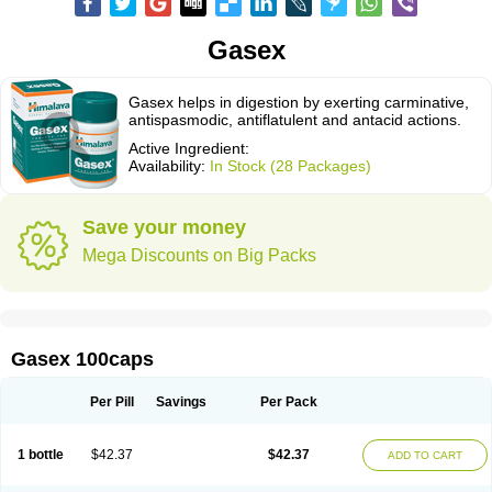
Gasex
Gasex helps in digestion by exerting carminative,
antispasmodic, antiflatulent and antacid actions.
Active Ingredient:
Availability:
In Stock (28 Packages)
Save your money
Mega Discounts on Big Packs
Gasex 100caps
Per Pill
Savings
Per Pack
1 bottle
$42.37
$42.37
ADD TO CART