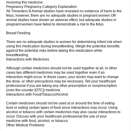
receiving this medicine.
Pregnancy Pregnancy Category Explanation
All Trimesters B Animal studies have revealed no evidence of harm to the
fetus, however, there are no adequate studies in pregnant women OR
animal studies have shown an adverse effect, but adequate studies in
pregnant women have failed to demonstrate a risk to the fetus.
Breast Feeding
There are no adequate studies in women for determining infant risk when
using this medication during breastfeeding. Weigh the potential benefits
against the potential risks before taking this medication while
breastfeeding.
Interactions with Medicines
Although certain medicines should not be used together at all, in other
cases two different medicines may be used together even if an
interaction might occur. In these cases, your doctor may want to change
the dose, or other precautions may be necessary. Tell your healthcare
professional if you are taking any other prescription or nonprescription
(over-the-counter [OTC]) medicine.
Interactions with Food/Tobacco/Alcohol
Certain medicines should not be used at or around the time of eating
food or eating certain types of food since interactions may occur. Using
alcohol or tobacco with certain medicines may also cause interactions to
occur. Discuss with your healthcare professional the use of your
medicine with food, alcohol, or tobacco.
Other Medical Problems