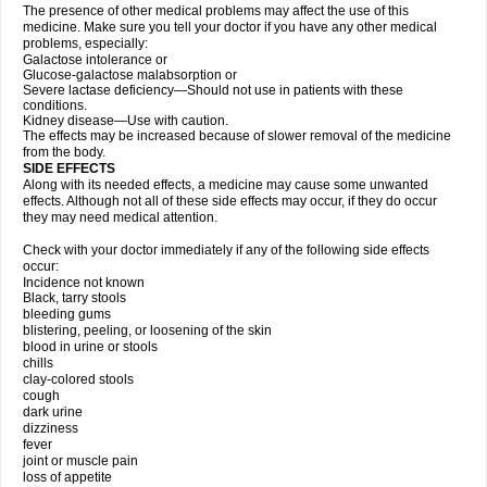
The presence of other medical problems may affect the use of this
medicine. Make sure you tell your doctor if you have any other medical
problems, especially:
Galactose intolerance or
Glucose-galactose malabsorption or
Severe lactase deficiency—Should not use in patients with these
conditions.
Kidney disease—Use with caution.
The effects may be increased because of slower removal of the medicine
from the body.
SIDE EFFECTS
Along with its needed effects, a medicine may cause some unwanted
effects. Although not all of these side effects may occur, if they do occur
they may need medical attention.
Check with your doctor immediately if any of the following side effects
occur:
Incidence not known
Black, tarry stools
bleeding gums
blistering, peeling, or loosening of the skin
blood in urine or stools
chills
clay-colored stools
cough
dark urine
dizziness
fever
joint or muscle pain
loss of appetite