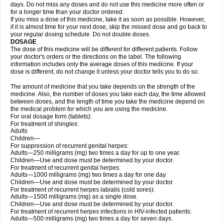
days. Do not miss any doses and do not use this medicine more often or
for a longer time than your doctor ordered.
If you miss a dose of this medicine, take it as soon as possible. However,
if it is almost time for your next dose, skip the missed dose and go back to
your regular dosing schedule. Do not double doses.
DOSAGE
The dose of this medicine will be different for different patients. Follow
your doctor's orders or the directions on the label. The following
information includes only the average doses of this medicine. If your
dose is different, do not change it unless your doctor tells you to do so.
The amount of medicine that you take depends on the strength of the
medicine. Also, the number of doses you take each day, the time allowed
between doses, and the length of time you take the medicine depend on
the medical problem for which you are using the medicine.
For oral dosage form (tablets):
For treatment of shingles:
Adults
Children—
For suppression of recurrent genital herpes:
Adults—250 milligrams (mg) two times a day for up to one year.
Children—Use and dose must be determined by your doctor.
For treatment of recurrent genital herpes:
Adults—1000 milligrams (mg) two times a day for one day.
Children—Use and dose must be determined by your doctor.
For treatment of recurrent herpes labialis (cold sores):
Adults—1500 milligrams (mg) as a single dose.
Children—Use and dose must be determined by your doctor.
For treatment of recurrent herpes infections in HIV-infected patients:
Adults—500 milligrams (mg) two times a day for seven days.