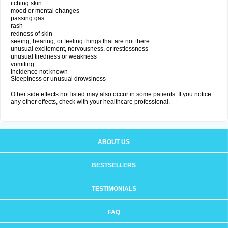
itching skin
mood or mental changes
passing gas
rash
redness of skin
seeing, hearing, or feeling things that are not there
unusual excitement, nervousness, or restlessness
unusual tiredness or weakness
vomiting
Incidence not known
Sleepiness or unusual drowsiness
Other side effects not listed may also occur in some patients. If you notice
any other effects, check with your healthcare professional.
ABOUT US
BESTSELLERS
TESTIMONIALS
FAQ