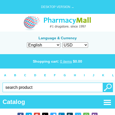
DESKTOP VERSION →
Language & Currency
Shopping cart:
0
items
$
0.00
A
B
C
D
E
F
G
H
I
J
K
L
Catalog