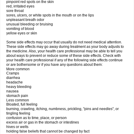
pinpoint red spots on the skin
red, irritated eyes
sore throat
sores, ulcers, or white spots in the mouth or on the lips
unpleasant breath odor
unusual bleeding or bruising
vomiting of blood
yellow eyes or skin
Some side effects may occur that usually do not need medical attention.
These side effects may go away during treatment as your body adjusts to
the medicine. Also, your health care professional may be able to tell you
about ways to prevent or reduce some of these side effects. Check with
your health care professional if any of the following side effects continue
or are bothersome or if you have any questions about them:
More common
Cramps
diarrhea
headache
heavy bleeding
nausea
stomach pain
Less common
Bloated, full feeling
burning, crawling, itching, numbness, prickling, "pins and needles", or
tingling feeling
confusion as to time, place, or person
excess air or gas in the stomach or intestines
hives or welts
holding false beliefs that cannot be changed by fact