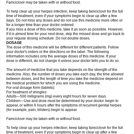
Famciclovir may be taken with or without food.
To help clear up your herpes infection, keep taking famciclovir for the full
time of treatment, even if your symptoms begin to clear up after a few
days. Do not miss any doses and do not use this medicine more often or
for a longer time than your doctor ordered.
If you miss a dose of this medicine, take it as soon as possible. However,
if it is almost time for your next dose, skip the missed dose and go back to
your regular dosing schedule. Do not double doses.
DOSAGE
The dose of this medicine will be different for different patients. Follow
your doctor's orders or the directions on the label. The following
information includes only the average doses of this medicine. If your
dose is different, do not change it unless your doctor tells you to do so.
The amount of medicine that you take depends on the strength of the
medicine. Also, the number of doses you take each day, the time allowed
between doses, and the length of time you take the medicine depend on
the medical problem for which you are using the medicine.
For oral dosage form (tablets):
For treatment of shingles:
Adults—500 milligrams (mg) every eight hours for seven days.
Children—Use and dose must be determined by your doctor. begin to
appear, or within 6 hours after the symptoms of recurrent genital herpes
(for example, pain, blisters) begin to appear.
Famciclovir may be taken with or without food.
To help clear up your herpes infection, keep taking famciclovir for the full
time of treatment, even if your symptoms begin to clear up after a few