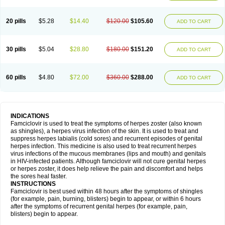
20 pills
$5.28
$14.40
$120.00
$105.60
ADD TO CART
30 pills
$5.04
$28.80
$180.00
$151.20
ADD TO CART
60 pills
$4.80
$72.00
$360.00
$288.00
ADD TO CART
INDICATIONS
Famciclovir is used to treat the symptoms of herpes zoster (also known
as shingles), a herpes virus infection of the skin. It is used to treat and
suppress herpes labialis (cold sores) and recurrent episodes of genital
herpes infection. This medicine is also used to treat recurrent herpes
virus infections of the mucous membranes (lips and mouth) and genitals
in HIV-infected patients. Although famciclovir will not cure genital herpes
or herpes zoster, it does help relieve the pain and discomfort and helps
the sores heal faster.
INSTRUCTIONS
Famciclovir is best used within 48 hours after the symptoms of shingles
(for example, pain, burning, blisters) begin to appear, or within 6 hours
after the symptoms of recurrent genital herpes (for example, pain,
blisters) begin to appear.