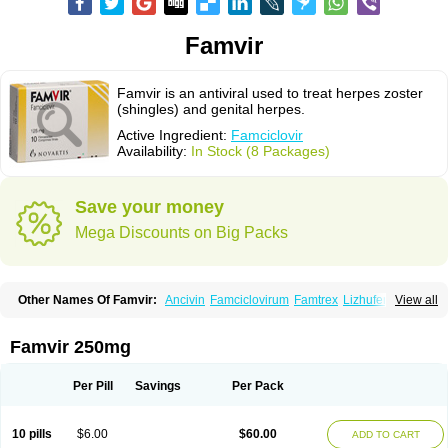
Famvir
Famvir is an antiviral used to treat herpes zoster
(shingles) and genital herpes.
Active Ingredient:
Famciclovir
Availability:
In Stock (8 Packages)
Save your money
Mega Discounts on Big Packs
Other Names Of Famvir:
Ancivin
Famciclovirum
Famtrex
Lizhufeng
View all
Oravir
Pentavir
Ziravir
Famvir 250mg
Per Pill
Savings
Per Pack
10 pills
$6.00
$60.00
ADD TO CART