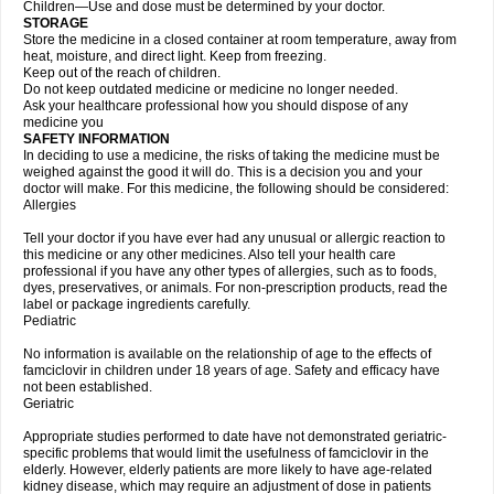
Children—Use and dose must be determined by your doctor.
STORAGE
Store the medicine in a closed container at room temperature, away from
heat, moisture, and direct light. Keep from freezing.
Keep out of the reach of children.
Do not keep outdated medicine or medicine no longer needed.
Ask your healthcare professional how you should dispose of any
medicine you
SAFETY INFORMATION
In deciding to use a medicine, the risks of taking the medicine must be
weighed against the good it will do. This is a decision you and your
doctor will make. For this medicine, the following should be considered:
Allergies
Tell your doctor if you have ever had any unusual or allergic reaction to
this medicine or any other medicines. Also tell your health care
professional if you have any other types of allergies, such as to foods,
dyes, preservatives, or animals. For non-prescription products, read the
label or package ingredients carefully.
Pediatric
No information is available on the relationship of age to the effects of
famciclovir in children under 18 years of age. Safety and efficacy have
not been established.
Geriatric
Appropriate studies performed to date have not demonstrated geriatric-
specific problems that would limit the usefulness of famciclovir in the
elderly. However, elderly patients are more likely to have age-related
kidney disease, which may require an adjustment of dose in patients