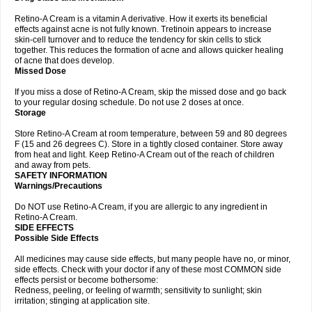
Retino-A Cream is a vitamin A derivative. How it exerts its beneficial
effects against acne is not fully known. Tretinoin appears to increase
skin-cell turnover and to reduce the tendency for skin cells to stick
together. This reduces the formation of acne and allows quicker healing
of acne that does develop.
Missed Dose
If you miss a dose of Retino-A Cream, skip the missed dose and go back
to your regular dosing schedule. Do not use 2 doses at once.
Storage
Store Retino-A Cream at room temperature, between 59 and 80 degrees
F (15 and 26 degrees C). Store in a tightly closed container. Store away
from heat and light. Keep Retino-A Cream out of the reach of children
and away from pets.
SAFETY INFORMATION
Warnings/Precautions
Do NOT use Retino-A Cream, if you are allergic to any ingredient in
Retino-A Cream.
SIDE EFFECTS
Possible Side Effects
All medicines may cause side effects, but many people have no, or minor,
side effects. Check with your doctor if any of these most COMMON side
effects persist or become bothersome:
Redness, peeling, or feeling of warmth; sensitivity to sunlight; skin
irritation; stinging at application site.