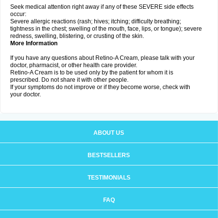
Seek medical attention right away if any of these SEVERE side effects
occur:
Severe allergic reactions (rash; hives; itching; difficulty breathing;
tightness in the chest; swelling of the mouth, face, lips, or tongue); severe
redness, swelling, blistering, or crusting of the skin.
More Information
If you have any questions about Retino-A Cream, please talk with your
doctor, pharmacist, or other health care provider.
Retino-A Cream is to be used only by the patient for whom it is
prescribed. Do not share it with other people.
If your symptoms do not improve or if they become worse, check with
your doctor.
ABOUT US
BESTSELLERS
TESTIMONIALS
FAQ