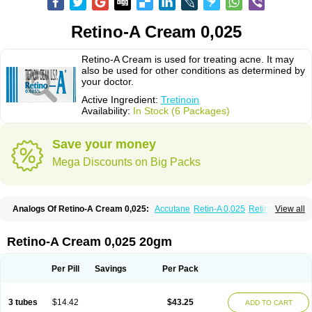
Retino-A Cream 0,025
Retino-A Cream is used for treating acne. It may
also be used for other conditions as determined by
your doctor.
Active Ingredient:
Tretinoin
Availability:
In Stock (6 Packages)
Save your money
Mega Discounts on Big Packs
Analogs Of Retino-A Cream 0,025:
Accutane
Retin-A 0,025
Retin-A 0,05
View all
Retin-A Gel 0,1
Retino-A Cream 0,05
Tretinoin 0,025
Tretinoin 0,05
Retino-A Cream 0,025 20gm
Per Pill
Savings
Per Pack
3 tubes
$14.42
$43.25
ADD TO CART