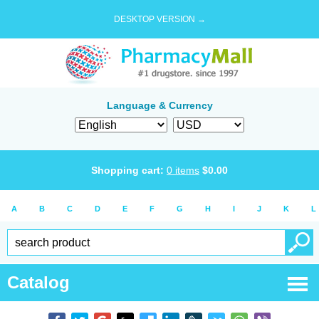
DESKTOP VERSION →
Language & Currency
Shopping cart:
0
items
$
0.00
A
B
C
D
E
F
G
H
I
J
K
L
Catalog