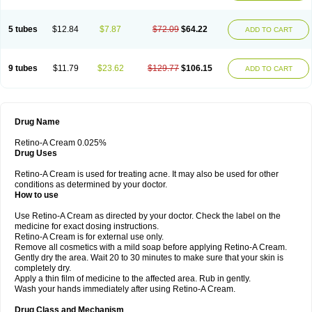
5 tubes
$12.84
$7.87
$72.09
$64.22
ADD TO CART
9 tubes
$11.79
$23.62
$129.77
$106.15
ADD TO CART
Drug Name
Retino-A Cream 0.025%
Drug Uses
Retino-A Cream is used for treating acne. It may also be used for other
conditions as determined by your doctor.
How to use
Use Retino-A Cream as directed by your doctor. Check the label on the
medicine for exact dosing instructions.
Retino-A Cream is for external use only.
Remove all cosmetics with a mild soap before applying Retino-A Cream.
Gently dry the area. Wait 20 to 30 minutes to make sure that your skin is
completely dry.
Apply a thin film of medicine to the affected area. Rub in gently.
Wash your hands immediately after using Retino-A Cream.
Drug Class and Mechanism