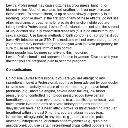
Levitra Professional may cause dizziness, drowsiness, fainting, or
blurred vision. Alcohol, exercise, hot weather, or fever may increase
these effects. To prevent them, sit up or stand slowly, especially in the
morning. Sit or lie down at the first sign of any of these effects. Do not use
other medicines or treatments for erectile dysfunction while you are
taking Levitra Professional. Levitra Professional does not stop the spread
of HIV or other sexually transmitted diseases (STDs) to others through
sexual contact. Use barrier methods of birth control (e.g., condoms) if you
have HIV infection or an STD. This medicine will not prevent pregnancy. If
your partner may become pregnant and you wish to avoid pregnancy, be
sure to use an effective form of birth control.
Elder people may be more sensitive to this medicine.
Levitra Professional is not approved for use in women. Discuss with your
doctor if you are pregnant, plan to become pregnant.
Contradications
Do not use Levitra Professional if you are you are allergic to any
ingredient in Levitra Professional; you have been advised by your doctor
to avoid sexual activity because of heart problems; you have heart
problems (e.g., unstable angina, severe heart failure), low blood
pressure, or uncontrolled high blood pressure; you have certain
hereditary degenerative eye problems (e.g., retinitis pigmentosa) ; you
have severe liver problems or severe kidney problems that require
dialysis; you have had a heart attack, stroke, or life-threatening irregular
heartbeat within the past 6 months; you are taking nitrates (e.g.,
isosorbide, nitroglycerin) in any form (e.g., tablet, capsule, patch,
ointment), nitroprusside, or certain antiarrhythmics (e.g., quinidine,
amiodarone); you use certain recreational drugs called poppers (e.g.,