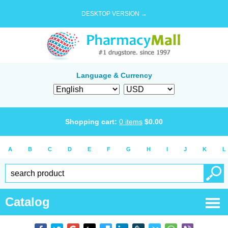
DESKTOP VERSION →
Language & Currency
Shopping cart:
0
items
$
0.00
A
B
C
D
E
F
G
H
I
J
K
L
Catalog