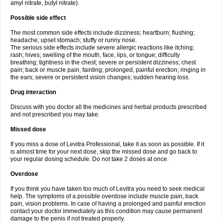
amyl nitrate, butyl nitrate).
Possible side effect
The most common side effects include dizziness; heartburn; flushing;
headache; upset stomach; stuffy or runny nose.
The serious side effects include severe allergic reactions like itching;
rash; hives; swelling of the mouth, face, lips, or tongue; difficulty
breathing; tightness in the chest; severe or persistent dizziness; chest
pain; back or muscle pain; fainting; prolonged, painful erection; ringing in
the ears; severe or persistent vision changes; sudden hearing loss.
Drug interaction
Discuss with you doctor all the medicines and herbal products prescribed
and not prescribed you may take.
Missed dose
If you miss a dose of Levitra Professional, take it as soon as possible. If it
is almost time for your next dose, skip the missed dose and go back to
your regular dosing schedule. Do not take 2 doses at once.
Overdose
If you think you have taken too much of Levitra you need to seek medical
help. The symptoms of a possible overdose include muscle pain, back
pain, vision problems. In case of having a prolonged and painful erection
contact your doctor immediately as this condition may cause permanent
damage to the penis if not treated properly.