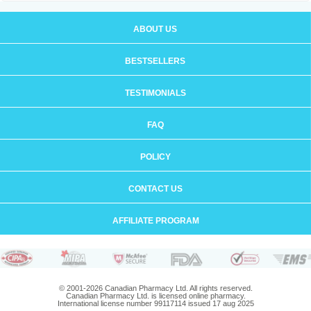
ABOUT US
BESTSELLERS
TESTIMONIALS
FAQ
POLICY
CONTACT US
AFFILIATE PROGRAM
© 2001-2026 Canadian Pharmacy Ltd. All rights reserved.
Canadian Pharmacy Ltd. is licensed online pharmacy.
International license number 99117114 issued 17 aug 2025