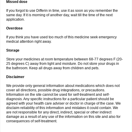
Missed dose
If you forgot to use Differin in time, use it as soon as you remember the
same day. If it is morning of another day, wait till the time of the next
application.
Overdose
If you think you have used too much of this medicine seek emergency
medical attention right away.
Storage
Store your medicines at room temperature between 68-77 degrees F (20-
25 degrees C) away from light and moisture. Do not store your drugs in
the bathroom. Keep all drugs away from children and pets.
Disclaimer
We provide only general information about medications which does not
cover all directions, possible drug integrations, or precautions.
Information on the site cannot be used for self-treatment and self-
diagnosis. Any specific instructions for a particular patient should be
agreed with your health care adviser or doctor in charge of the case. We
disclaim reliability of this information and mistakes it could contain. We
are not responsible for any direct, indirect, special or other indirect
damage as a result of any use of the information on this site and also for
consequences of self-treatment.