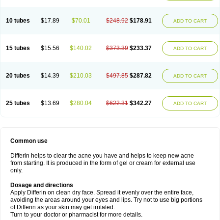
10 tubes
$17.89
$70.01
$248.92
$178.91
ADD TO CART
15 tubes
$15.56
$140.02
$373.39
$233.37
ADD TO CART
20 tubes
$14.39
$210.03
$497.85
$287.82
ADD TO CART
25 tubes
$13.69
$280.04
$622.31
$342.27
ADD TO CART
Common use
Differin helps to clear the acne you have and helps to keep new acne
from starting. It is produced in the form of gel or cream for external use
only.
Dosage and directions
Apply Differin on clean dry face. Spread it evenly over the entire face,
avoiding the areas around your eyes and lips. Try not to use big portions
of Differin as your skin may get irritated.
Turn to your doctor or pharmacist for more details.