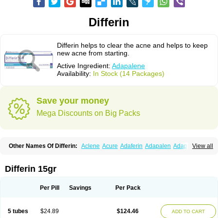
Differin
Differin helps to clear the acne and helps to keep
new acne from starting.
Active Ingredient:
Adapalene
Availability:
In Stock (14 Packages)
Save your money
Mega Discounts on Big Packs
Other Names Of Differin:
Aclene
Acure
Adaferin
Adapalen
Adapaleno
View all
Adapalenum
Adapalène
Adapne
Adiamil
Deriva aqueous
Diferin
Diferrine
Differine
Evalen
Flamir
Fona
Klenzit
Palexil
Panalene
Pindome
Redap
Sinac
Sona
Differin 15gr
Per Pill
Savings
Per Pack
5 tubes
$24.89
$124.46
ADD TO CART