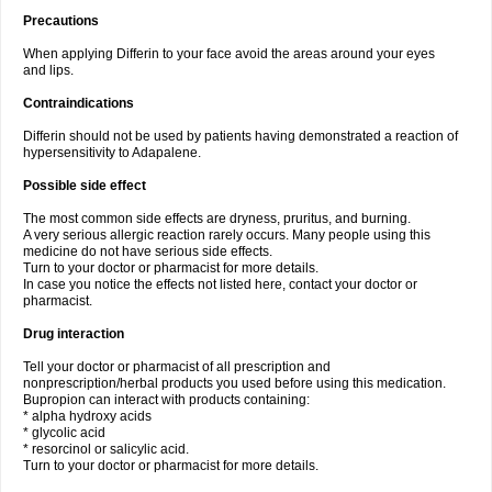
Precautions
When applying Differin to your face avoid the areas around your eyes
and lips.
Contraindications
Differin should not be used by patients having demonstrated a reaction of
hypersensitivity to Adapalene.
Possible side effect
The most common side effects are dryness, pruritus, and burning.
A very serious allergic reaction rarely occurs. Many people using this
medicine do not have serious side effects.
Turn to your doctor or pharmacist for more details.
In case you notice the effects not listed here, contact your doctor or
pharmacist.
Drug interaction
Tell your doctor or pharmacist of all prescription and
nonprescription/herbal products you used before using this medication.
Bupropion can interact with products containing:
* alpha hydroxy acids
* glycolic acid
* resorcinol or salicylic acid.
Turn to your doctor or pharmacist for more details.