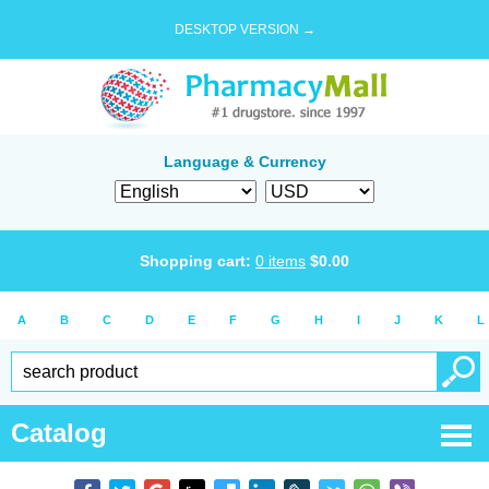
DESKTOP VERSION →
Language & Currency
Shopping cart:
0
items
$
0.00
A
B
C
D
E
F
G
H
I
J
K
L
Catalog