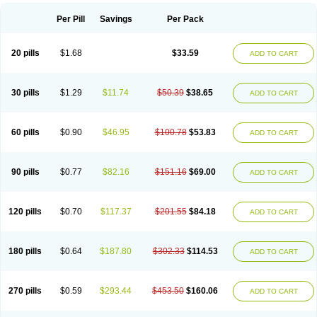
Per Pill
Savings
Per Pack
20 pills
$1.68
$33.59
ADD TO CART
30 pills
$1.29
$11.74
$50.39
$38.65
ADD TO CART
60 pills
$0.90
$46.95
$100.78
$53.83
ADD TO CART
90 pills
$0.77
$82.16
$151.16
$69.00
ADD TO CART
120 pills
$0.70
$117.37
$201.55
$84.18
ADD TO CART
180 pills
$0.64
$187.80
$302.33
$114.53
ADD TO CART
270 pills
$0.59
$293.44
$453.50
$160.06
ADD TO CART