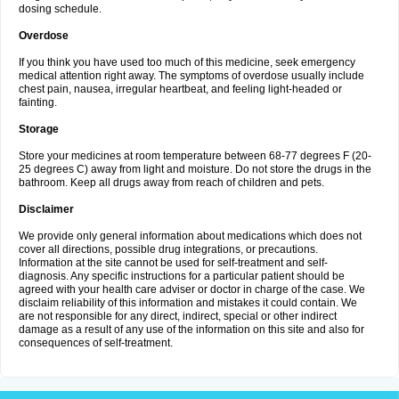
dosing schedule.
Overdose
If you think you have used too much of this medicine, seek emergency
medical attention right away. The symptoms of overdose usually include
chest pain, nausea, irregular heartbeat, and feeling light-headed or
fainting.
Storage
Store your medicines at room temperature between 68-77 degrees F (20-
25 degrees C) away from light and moisture. Do not store the drugs in the
bathroom. Keep all drugs away from reach of children and pets.
Disclaimer
We provide only general information about medications which does not
cover all directions, possible drug integrations, or precautions.
Information at the site cannot be used for self-treatment and self-
diagnosis. Any specific instructions for a particular patient should be
agreed with your health care adviser or doctor in charge of the case. We
disclaim reliability of this information and mistakes it could contain. We
are not responsible for any direct, indirect, special or other indirect
damage as a result of any use of the information on this site and also for
consequences of self-treatment.