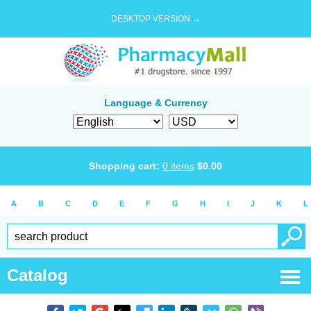
DESKTOP VERSION →
Language & Currency
Shopping cart:
0
items
$
0.00
A
B
C
D
E
F
G
H
I
J
K
L
Catalog