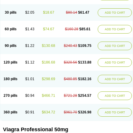
30 pills
$2.05
$18.67
$80.14
$61.47
ADD TO CART
60 pills
$1.43
$74.67
$160.28
$85.61
ADD TO CART
90 pills
$1.22
$130.68
$240.43
$109.75
ADD TO CART
120 pills
$1.12
$186.68
$320.56
$133.88
ADD TO CART
180 pills
$1.01
$298.69
$480.85
$182.16
ADD TO CART
270 pills
$0.94
$466.71
$721.28
$254.57
ADD TO CART
360 pills
$0.91
$634.72
$961.70
$326.98
ADD TO CART
Viagra Professional 50mg