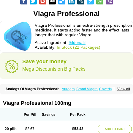
Viagra Professional
Viagra Professional is an extra-strength prescription
medicine. It starts acting faster and the effect lasts
longer that with regular Viagra.
Active Ingredient:
Sildenafil
Availability:
In Stock (22 Packages)
Save your money
Mega Discounts on Big Packs
Analogs Of Viagra Professional:
Aurogra
Brand Viagra
Caverta
View all
Cenforce
Cenforce-D
Cenforce Professional
Cenforce Soft
Eriacta
Extra Super Viagra
Female Viagra
Fildena
Kamagra
Kamagra Chewable
Kamagra Effervescent
Kamagra Gold
Kamagra Oral Jelly
Kamagra Polo
Viagra Professional 100mg
Kamagra Soft
Kamagra Super
Lady era
Malegra DXT
Malegra DXT Plus
Malegra FXT
Malegra FXT Plus
Nizagara
Penegra
Red Viagra
Silagra
Sildalis
Sildigra
Silvitra
Suhagra
Super P-Force
Super P-Force Oral Jelly
Per Pill
Savings
Per Pack
Super Viagra
Viagra
Viagra Extra Dosage
Viagra Jelly
Viagra Plus
Viagra Soft
Viagra Soft Flavoured
Viagra Sublingual
Viagra Super Active
Viagra Vigour
Zenegra
20 pills
$2.67
$53.43
ADD TO CART