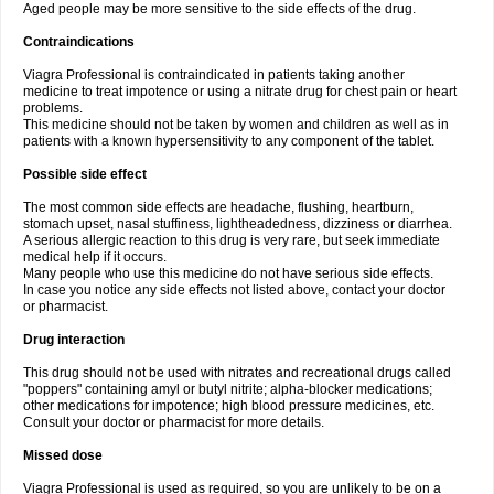
Aged people may be more sensitive to the side effects of the drug.
Contraindications
Viagra Professional is contraindicated in patients taking another
medicine to treat impotence or using a nitrate drug for chest pain or heart
problems.
This medicine should not be taken by women and children as well as in
patients with a known hypersensitivity to any component of the tablet.
Possible side effect
The most common side effects are headache, flushing, heartburn,
stomach upset, nasal stuffiness, lightheadedness, dizziness or diarrhea.
A serious allergic reaction to this drug is very rare, but seek immediate
medical help if it occurs.
Many people who use this medicine do not have serious side effects.
In case you notice any side effects not listed above, contact your doctor
or pharmacist.
Drug interaction
This drug should not be used with nitrates and recreational drugs called
"poppers" containing amyl or butyl nitrite; alpha-blocker medications;
other medications for impotence; high blood pressure medicines, etc.
Consult your doctor or pharmacist for more details.
Missed dose
Viagra Professional is used as required, so you are unlikely to be on a