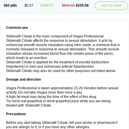
360 pills
$0.57
$399.07
$604.65
$205.58
ADD TO CART
Common use
Sildenafil Citrate is the main component of Viagra Professional.
Sildenafil Citrate affects the response to sexual stimulation. It acts by
enhancing smooth muscle relaxation using nitric oxide, a chemical that is
normally released in response to sexual stimulation. This smooth muscle
relaxation allows increased blood flow into certain areas of the penis,
which leads to an erection.
Sildenafil Citrate is applied for the treatment of erectile dysfunction
(impotence) in men and pulmonary arterial hypertension.
Sildenafil Citrate may also be used for other purposes not listed above.
Dosage and direction
Viagra Professional is taken approximately 15-20 minutes before sexual
activity. Do not take Viagra more then once a day.
A high fat meal may delay the time of the effect of this drug.
Try not to eat grapefruit or drink grapefruit juice while you are being
treated with Sildenafil Citrate .
Precautions
Before you start taking Sildenafil Citrate, tell your doctor or pharmacist if
you are allergic to it; or if you have any other allergies.