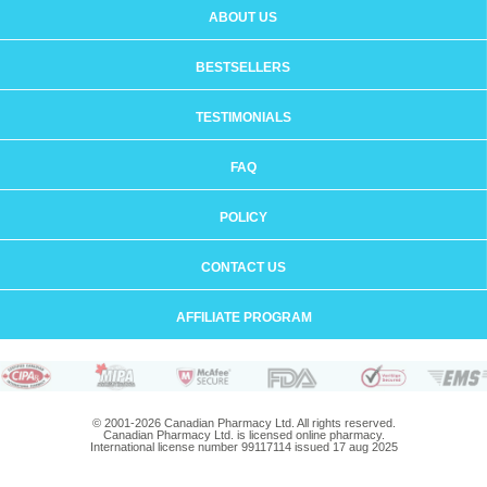
ABOUT US
BESTSELLERS
TESTIMONIALS
FAQ
POLICY
CONTACT US
AFFILIATE PROGRAM
© 2001-2026 Canadian Pharmacy Ltd. All rights reserved.
Canadian Pharmacy Ltd. is licensed online pharmacy.
International license number 99117114 issued 17 aug 2025