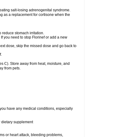
treating salt-losing adrenogenital syndrome.
ting as a replacement for cortisone when the
o reduce stomach irritation.
 If you need to stop Florinef or add a new
ur next dose, skip the missed dose and go back to
f.
s C). Store away from heat, moisture, and
ay from pets.
f you have any medical conditions, especially
or dietary supplement
lems or heart attack, bleeding problems,