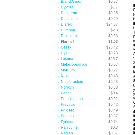
Brand Amoxil
$0.57
Cytotec
$1.7
F
Decadron
$0.35
F
Deltasone
$0.29
b
Diarex
$24.87
U
Ditropan
$2.3
T
Doxazosin
$0.33
D
m
Florinef
$1.03
I
Gasex
$25.42
y
Hytrin
$0.73
A
Lasuna
$25.7
S
Metoclopramide
$0.57
l
Motilium
$0.27
Nexium
$0.43
A
Nitrofurantoin
$0.43
D
Noroxin
$0.38
y
Pariet
$0.4
y
y
Prednisolone
$0.32
C
Prevacid
$0.42
S
Prilosec
$0.49
i
Protonix
$0.37
i
i
Pyridium
$0.74
i
Ranitidine
$0.3
i
i
Reglan
$0.37