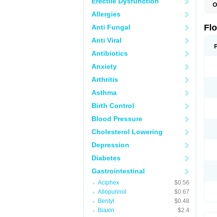
Erectile Dysfunction
O
F
Allergies
Flo
Anti Fungal
Anti Viral
Antibiotics
Anxiety
Arthritis
Asthma
Birth Control
Blood Pressure
Cholesterol Lowering
Depression
Diabetes
Gastrointestinal
Aciphex
$0.56
Allopurinol
$0.67
Bentyl
$0.48
Biaxin
$2.4