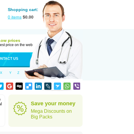
Shopping cart:
0
items
$
0.00
Low prices
est price on the web
NTACT US
X
Y
Z
n
Save your money
l
Mega Discounts on
Big Packs