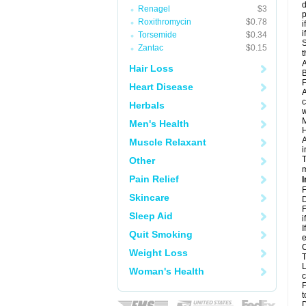
d
Renagel
$3
p
Roxithromycin
$0.78
i
i
Torsemide
$0.34
S
Zantac
$0.15
t
A
Hair Loss
B
F
Heart Disease
A
c
Herbals
w
M
Men's Health
H
A
Muscle Relaxant
i
T
Other
m
Pain Relief
I
F
Skincare
D
F
Sleep Aid
i
I
Quit Smoking
e
C
Weight Loss
T
L
Woman's Health
c
F
t
D