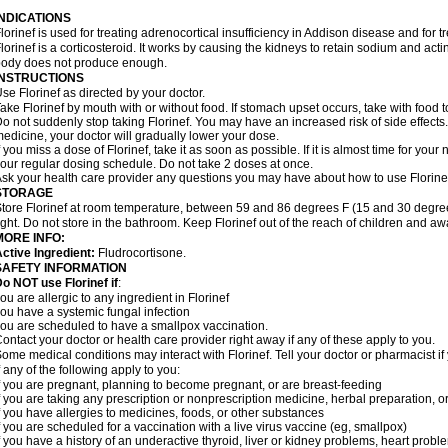
INDICATIONS
lorinef is used for treating adrenocortical insufficiency in Addison disease and for 
lorinef is a corticosteroid. It works by causing the kidneys to retain sodium and ac
ody does not produce enough.
INSTRUCTIONS
se Florinef as directed by your doctor.
ake Florinef by mouth with or without food. If stomach upset occurs, take with food t
o not suddenly stop taking Florinef. You may have an increased risk of side effects.
edicine, your doctor will gradually lower your dose.
f you miss a dose of Florinef, take it as soon as possible. If it is almost time for yo
our regular dosing schedule. Do not take 2 doses at once.
sk your health care provider any questions you may have about how to use Florine
STORAGE
tore Florinef at room temperature, between 59 and 86 degrees F (15 and 30 degree
ight. Do not store in the bathroom. Keep Florinef out of the reach of children and aw
MORE INFO:
ctive Ingredient:
Fludrocortisone.
SAFETY INFORMATION
o NOT use Florinef if
:
ou are allergic to any ingredient in Florinef
ou have a systemic fungal infection
ou are scheduled to have a smallpox vaccination.
ontact your doctor or health care provider right away if any of these apply to you.
ome medical conditions may interact with Florinef. Tell your doctor or pharmacist i
f any of the following apply to you:
f you are pregnant, planning to become pregnant, or are breast-feeding
f you are taking any prescription or nonprescription medicine, herbal preparation, 
f you have allergies to medicines, foods, or other substances
f you are scheduled for a vaccination with a live virus vaccine (eg, smallpox)
f you have a history of an underactive thyroid, liver or kidney problems, heart prob