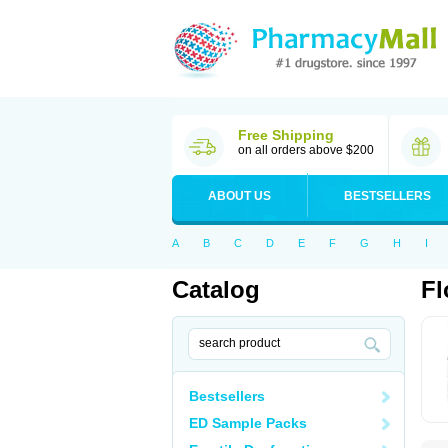
Free Shipping
on all orders above $200
ABOUT US
BESTSELLERS
A
B
C
D
E
F
G
H
I
Catalog
Fl
Bestsellers
ED Sample Packs