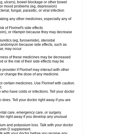
g, ulcers), bowel blockage or other bowel
al or mood problems (eg, depression)
rial, fungal, parasitic, or viral infection
taking any other medicines, especially any of
 of Florinef's side effects
toin), or rifampin because they may decrease
uretics (eg, furosemide), steroidal
oleandomycin because side effects, such as
gar, may occur
iveness of these medicines may be decreased
 or the risk of their side effects may be
 provider if Florinef may interact with other
, or change the dose of any medicine.
or certain medicines. Use Florinef with caution.
t.
le who have colds or infections. Tell your doctor
does. Tell your doctor right away if you are
dental care, emergency care, or surgery.
tor right away if you develop any unusual
cium and potassium loss. Talk with your doctor
itamin D supplement.
lk with your doctor before you receive any