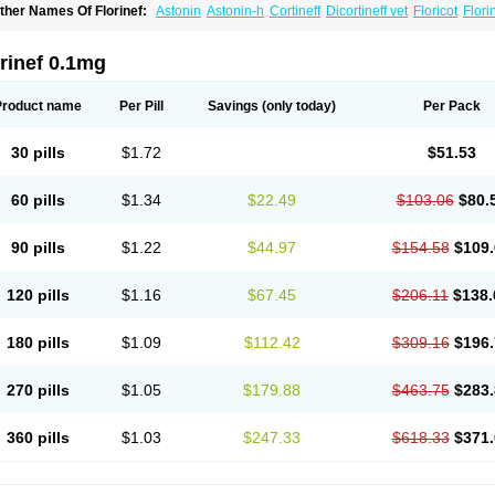
ther Names Of Florinef:
Astonin
Astonin-h
Cortineff
Dicortineff vet
Floricot
Flori
ludrocortisonum
Fludroxyl
Lonikan
rinef 0.1mg
Product name
Per Pill
Savings
(only today)
Per Pack
30 pills
$1.72
$51.53
60 pills
$1.34
$22.49
$103.06
$80.
90 pills
$1.22
$44.97
$154.58
$109.
120 pills
$1.16
$67.45
$206.11
$138.
180 pills
$1.09
$112.42
$309.16
$196.
270 pills
$1.05
$179.88
$463.75
$283.
360 pills
$1.03
$247.33
$618.33
$371.