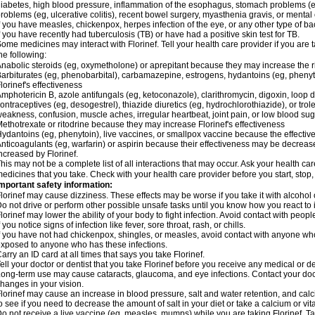
iabetes, high blood pressure, inflammation of the esophagus, stomach problems (e
roblems (eg, ulcerative colitis), recent bowel surgery, myasthenia gravis, or ment
f you have measles, chickenpox, herpes infection of the eye, or any other type of bacte
f you have recently had tuberculosis (TB) or have had a positive skin test for TB.
ome medicines may interact with Florinef. Tell your health care provider if you are 
he following:
nabolic steroids (eg, oxymetholone) or aprepitant because they may increase the risk
arbiturates (eg, phenobarbital), carbamazepine, estrogens, hydantoins (eg, pheny
lorinef's effectiveness
mphotericin B, azole antifungals (eg, ketoconazole), clarithromycin, digoxin, loop di
ontraceptives (eg, desogestrel), thiazide diuretics (eg, hydrochlorothiazide), or tr
eakness, confusion, muscle aches, irregular heartbeat, joint pain, or low blood su
ethotrexate or ritodrine because they may increase Florinef's effectiveness
ydantoins (eg, phenytoin), live vaccines, or smallpox vaccine because the effect
nticoagulants (eg, warfarin) or aspirin because their effectiveness may be decreased
ncreased by Florinef.
his may not be a complete list of all interactions that may occur. Ask your health care
edicines that you take. Check with your health care provider before you start, stop
mportant safety information:
lorinef may cause dizziness. These effects may be worse if you take it with alcohol 
o not drive or perform other possible unsafe tasks until you know how you react to i
lorinef may lower the ability of your body to fight infection. Avoid contact with peop
f you notice signs of infection like fever, sore throat, rash, or chills.
f you have not had chickenpox, shingles, or measles, avoid contact with anyone who 
xposed to anyone who has these infections.
arry an ID card at all times that says you take Florinef.
ell your doctor or dentist that you take Florinef before you receive any medical or 
ong-term use may cause cataracts, glaucoma, and eye infections. Contact your doc
hanges in your vision.
lorinef may cause an increase in blood pressure, salt and water retention, and cal
o see if you need to decrease the amount of salt in your diet or take a calcium or v
o not receive a live vaccine (eg, measles, mumps) while you are taking Florinef. Ta