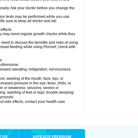
losely. Ask your doctor before you change the
ision tests may be performed while you use
 Be sure to keep all doctor and lab
effects.
hey may need regular growth checks while they
need to discuss the benefits and risks of using
 breast-feeding while using Florinef, check with
s.
 bothersome:
creased sweating; indigestion; nervousness.
est; swelling of the mouth, face, lips, or
reased pressure in the eye; fever, chills, or
in or weakness; seizures; severe or
g; swelling of feet or legs; trouble sleeping;
 grounds.
out side effects, contact your health care
T US
AFFILIATE PROGRAM