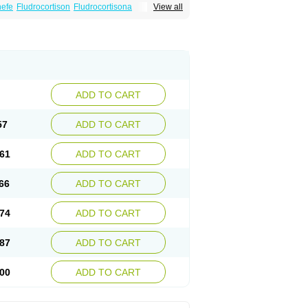
nefe
Fludrocortison
Fludrocortisona
View all
ADD TO CART
57
ADD TO CART
61
ADD TO CART
66
ADD TO CART
74
ADD TO CART
87
ADD TO CART
00
ADD TO CART