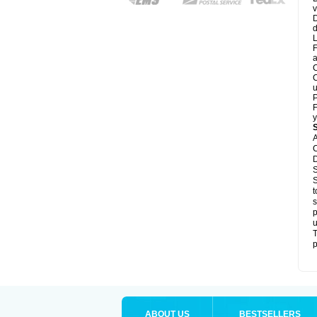
v
D
d
L
F
a
C
C
u
P
F
y
A
C
D
S
S
t
s
p
u
T
p
ABOUT US
BESTSELLERS