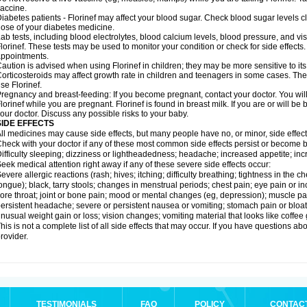
accine.
iabetes patients - Florinef may affect your blood sugar. Check blood sugar levels c
ose of your diabetes medicine.
ab tests, including blood electrolytes, blood calcium levels, blood pressure, and v
lorinef. These tests may be used to monitor your condition or check for side effects.
ppointments.
aution is advised when using Florinef in children; they may be more sensitive to its 
orticosteroids may affect growth rate in children and teenagers in some cases. T
se Florinef.
regnancy and breast-feeding: If you become pregnant, contact your doctor. You will 
lorinef while you are pregnant. Florinef is found in breast milk. If you are or will be
our doctor. Discuss any possible risks to your baby.
SIDE EFFECTS
ll medicines may cause side effects, but many people have no, or minor, side effect
heck with your doctor if any of these most common side effects persist or become
ifficulty sleeping; dizziness or lightheadedness; headache; increased appetite; in
eek medical attention right away if any of these severe side effects occur:
evere allergic reactions (rash; hives; itching; difficulty breathing; tightness in the ch
ongue); black, tarry stools; changes in menstrual periods; chest pain; eye pain or inc
ore throat; joint or bone pain; mood or mental changes (eg, depression); muscle pa
ersistent headache; severe or persistent nausea or vomiting; stomach pain or bloatin
nusual weight gain or loss; vision changes; vomiting material that looks like coffee
his is not a complete list of all side effects that may occur. If you have questions ab
rovider.
TESTIMONIALS
FAQ
POLICY
CONTAC