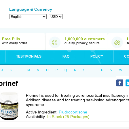
Language & Currency
Free Pills
1,000,000 customers
with every order
quality, privacy, secure
b
TESTIMONIALS
FAQ
POLICY
CO
J
K
L
M
N
O
P
Q
R
S
T
U
V
W
orinef
Florinef is used for treating adrenocortical insufficiency i
Addison disease and for treating salt-losing adrenogenita
syndrome.
Active Ingredient:
Fludrocortisone
Availability:
In Stock (25 Packages)