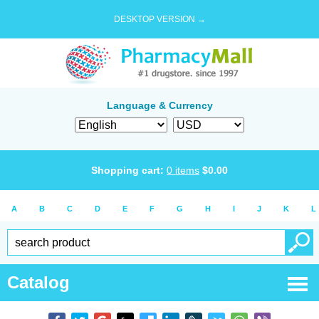
DESKTOP VERSION →
Language & Currency
Shopping cart:
0
items
$
0.00
A
B
C
D
E
F
G
H
I
J
K
L
Catalog