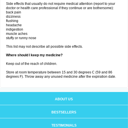
Side effects that usually do not require medical attention (report to your
doctor or health care professional if they continue or are bothersome):
back pain
dizziness
flushing
headache
indigestion
muscle aches
stuffy or runny nose
This list may not describe all possible side effects.
Where should I keep my medicine?
Keep out of the reach of children.
Store at room temperature between 15 and 30 degrees C (59 and 86
degrees F). Throw away any unused medicine after the expiration date.
ABOUT US
BESTSELLERS
TESTIMONIALS