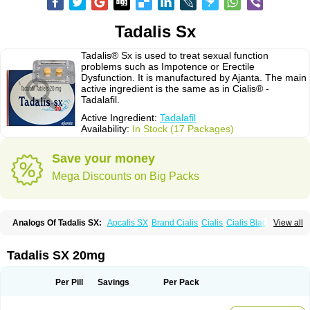
Tadalis Sx
Tadalis® Sx is used to treat sexual function
problems such as Impotence or Erectile
Dysfunction. It is manufactured by Ajanta. The main
active ingredient is the same as in Cialis® -
Tadalafil.
Active Ingredient:
Tadalafil
Availability:
In Stock (17 Packages)
Save your money
Mega Discounts on Big Packs
Analogs Of Tadalis SX:
Apcalis SX
Brand Cialis
Cialis
Cialis Black
View all
Cialis Extra Dosage
Cialis Jelly
Cialis Professional
Cialis Soft
Cialis Sublingual
Cialis Super Active
Erectafil
Extra Super Cialis
Female Cialis
Forzest
Sildalis
Super Cialis
Tadacip
Tadala Black
Tadalis SX 20mg
Tadapox
Tadora
Vidalista
Per Pill
Savings
Per Pack