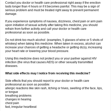
Contact you doctor or health care professional right away if the erection
lasts longer than 4 hours or if it becomes painful. This may be a sign of
serious problem and must be treated right away to prevent permanent
damage.
If you experience symptoms of nausea, dizziness, chest pain or arm pain
upon initiation of sexual activity after taking this medicine, you should
refrain from further activity and call your doctor or health care
professional as soon as possible.
Do not drink too much alcohol (examples, 5 glasses of wine or 5 shots of
whiskey) when taking this medicine. When taken in excess, alcohol can
increase your chances of getting a headache or getting dizzy, increasing
your heart rate or lowering your blood pressure.
Using this medicine does not protect you or your partner against HIV
infection (the virus that causes AIDS) or other sexually transmitted
diseases.
What side effects may I notice from receiving this medicine?
Side effects that you should report to your doctor or health care
professional as soon as possible:
allergic reactions like skin rash, itching or hives, swelling of the face, lips,
or tongue
breathing problems
changes in hearing
chest pain
fast, irregular heartbeat