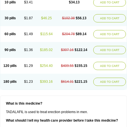
10 pills
$3.41
$34.13
ADD TO CART
30 pills
$1.87
$46.25
$102.38
$56.13
ADD TO CART
60 pills
$1.49
$115.64
$204.78
$89.14
ADD TO CART
90 pills
$1.36
$185.02
$307.16
$122.14
ADD TO CART
120 pills
$1.29
$254.40
$409.55
$155.15
ADD TO CART
180 pills
$1.23
$393.16
$614.31
$221.15
ADD TO CART
What is this medicine?
TADALAFIL is used to treat erection problems in men.
What should I tell my health care provider before I take this medicine?