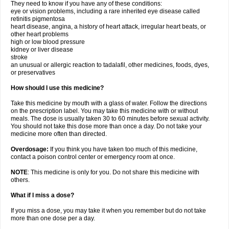
They need to know if you have any of these conditions:
eye or vision problems, including a rare inherited eye disease called
retinitis pigmentosa
heart disease, angina, a history of heart attack, irregular heart beats, or
other heart problems
high or low blood pressure
kidney or liver disease
stroke
an unusual or allergic reaction to tadalafil, other medicines, foods, dyes,
or preservatives
How should I use this medicine?
Take this medicine by mouth with a glass of water. Follow the directions
on the prescription label. You may take this medicine with or without
meals. The dose is usually taken 30 to 60 minutes before sexual activity.
You should not take this dose more than once a day. Do not take your
medicine more often than directed.
Overdosage:
If you think you have taken too much of this medicine,
contact a poison control center or emergency room at once.
NOTE
: This medicine is only for you. Do not share this medicine with
others.
What if I miss a dose?
If you miss a dose, you may take it when you remember but do not take
more than one dose per a day.