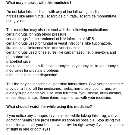
What may interact with this medicine?
Do not take this medicine with any of the following medications:
nitrates like amyl nitrite, isosorbide dinitrate, isosorbide mononitrate,
nitroglycerin
This medicine may also interact with the following medications:
certain drugs for high blood pressure
certain drugs for the treatment of HIV infection or AIDS
certain drugs used for fungal or yeast infections, like fluconazole,
itraconazole, ketoconazole, and voriconazole
certain drugs used for seizures like carbamazepine, phenytoin, and
phenobarbital
grapefruit juice
macrolide antibiotics like clarithromycin, erythromycin, troleandomycin
medicines for prostate problems
rifabutin, rifampin or rifapentine
This list may not describe all possible interactions. Give your health care
provider a list of all the medicines, herbs, non-prescription drugs, or
dietary supplements you use. Also tell them if you smoke, drink alcohol,
or use illegal drugs. Some items may interact with your medicine.
What should I watch for while using this medicine?
If you notice any changes in your vision while taking this drug, call your
doctor or health care professional as soon as possible. Stop using this
medicine and call your health care provider right away if you have a loss
of sight in one or both eyes.