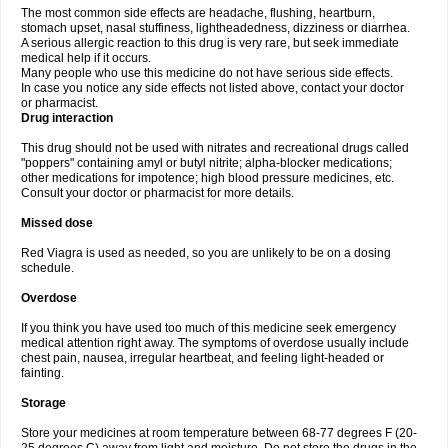
The most common side effects are headache, flushing, heartburn,
stomach upset, nasal stuffiness, lightheadedness, dizziness or diarrhea.
A serious allergic reaction to this drug is very rare, but seek immediate
medical help if it occurs.
Many people who use this medicine do not have serious side effects.
In case you notice any side effects not listed above, contact your doctor
or pharmacist.
Drug interaction
This drug should not be used with nitrates and recreational drugs called
"poppers" containing amyl or butyl nitrite; alpha-blocker medications;
other medications for impotence; high blood pressure medicines, etc.
Consult your doctor or pharmacist for more details.
Missed dose
Red Viagra is used as needed, so you are unlikely to be on a dosing
schedule.
Overdose
If you think you have used too much of this medicine seek emergency
medical attention right away. The symptoms of overdose usually include
chest pain, nausea, irregular heartbeat, and feeling light-headed or
fainting.
Storage
Store your medicines at room temperature between 68-77 degrees F (20-