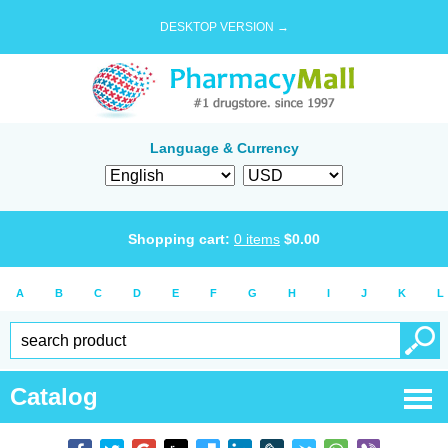
DESKTOP VERSION →
Language & Currency
Shopping cart:
0
items
$
0.00
A
B
C
D
E
F
G
H
I
J
K
L
Catalog