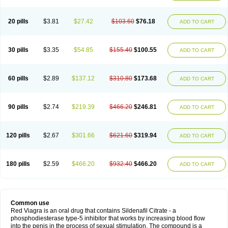
20 pills
$3.81
$27.42
$103.60
$76.18
ADD TO CART
30 pills
$3.35
$54.85
$155.40
$100.55
ADD TO CART
60 pills
$2.89
$137.12
$310.80
$173.68
ADD TO CART
90 pills
$2.74
$219.39
$466.20
$246.81
ADD TO CART
120 pills
$2.67
$301.66
$621.60
$319.94
ADD TO CART
180 pills
$2.59
$466.20
$932.40
$466.20
ADD TO CART
Common use
Red Viagra is an oral drug that contains Sildenafil Citrate - a
phosphodiesterase type-5 inhibitor that works by increasing blood flow
into the penis in the process of sexual stimulation. The compound is a