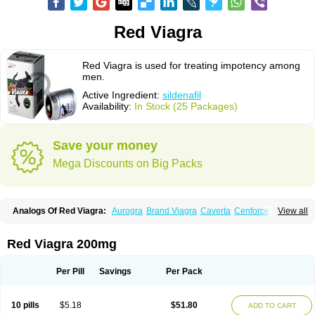
Red Viagra
Red Viagra is used for treating impotency among
men.
Active Ingredient:
sildenafil
Availability:
In Stock (25 Packages)
Save your money
Mega Discounts on Big Packs
Analogs Of Red Viagra:
Aurogra
Brand Viagra
Caverta
Cenforce
View all
Cenforce-D
Cenforce Professional
Cenforce Soft
Eriacta
Extra Super Viagra
Female Viagra
Fildena
Kamagra
Kamagra Chewable
Kamagra Effervescent
Kamagra Gold
Kamagra Oral Jelly
Kamagra Polo
Red Viagra 200mg
Kamagra Soft
Kamagra Super
Lady era
Malegra DXT
Malegra DXT Plus
Malegra FXT
Malegra FXT Plus
Nizagara
Penegra
Silagra
Sildalis
Sildigra
Silvitra
Suhagra
Super P-Force
Super P-Force Oral Jelly
Per Pill
Savings
Per Pack
Super Viagra
Viagra
Viagra Extra Dosage
Viagra Jelly
Viagra Plus
Viagra Professional
Viagra Soft
Viagra Soft Flavoured
Viagra Sublingual
Viagra Super Active
Viagra Vigour
Zenegra
10 pills
$5.18
$51.80
ADD TO CART