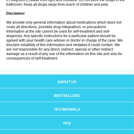
25 degrees C) away from light and moisture. Do not store the drugs in the
bathroom. Keep all drugs away from reach of children and pets.
Disclaimer
We provide only general information about medications which does not
cover all directions, possible drug integrations, or precautions.
Information at the site cannot be used for self-treatment and self-
diagnosis. Any specific instructions for a particular patient should be
agreed with your health care adviser or doctor in charge of the case. We
disclaim reliability of this information and mistakes it could contain. We
are not responsible for any direct, indirect, special or other indirect
damage as a result of any use of the information on this site and also for
consequences of self-treatment.
ABOUT US
BESTSELLERS
TESTIMONIALS
FAQ