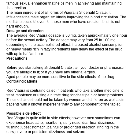
famous sexual enhancer that helps men in achieving and maintaining
the erection.
The main ingredient of all forms of Viagra is Sildenafil Citrate. It
influences the male organism kindly improving the blood circulation. The
medicine is useful even for those men who have erection, but it is not
hard enough.
Dosage and direction
The average Red Viagra dosage is 50 mg, taken approximately one hour
before the sexual activity. The dosage may vary from 25 to 100 mg
depending on the accomplished effect. Increased alcohol consumption
or heavy meals rich in fatty ingredients may delay the effect of the drug
with up to half an hour.
Precautions
Before you start taking Sildenafil Citrate , tell your doctor or pharmacist if
you are allergic to it; or if you have any other allergies.
Aged people may be more sensitive to the side effects of the drug.
Contraindications
Red Viagra is contraindicated in patients who take another medicine to
treat impotence or using a nitrate drug for chest pain or heart problems.
This medicine should not be taken by women and children as well as in
patients with a known hypersensitivity to any component of the tablet.
Possible side effect
Red Viagra is quite mild in side effects; however men sometimes can
experience headache; heartburn; stuffy nose; diarrhea; dizziness;
flushing; upset stomach, painful or prolonged erection; ringing in the
ears; severe or persistent dizziness and seizure.