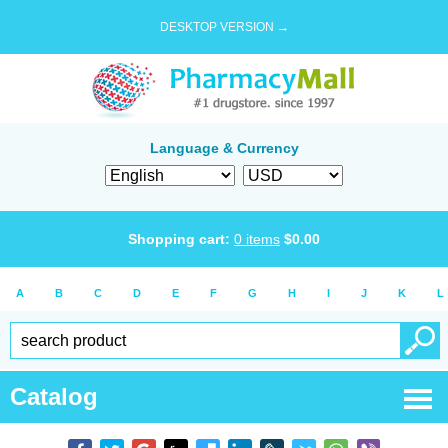
DESKTOP VERSION →
Language & Currency
Shopping cart:
0
items
$
0.00
A
B
C
D
E
F
G
H
I
J
K
L
Catalog