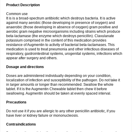
Product Description
Common use
It is is a broad-spectrum antibiotic which destroys bacteria. It is active
against many aerobic (those developing in presence of oxygen) and
anaerobic (those developing in absence of oxygen) gram positive and
aerobic gram negative microorganisms including strains which produce
beta-lactamase (the enzyme which destroys penicillin). Clavulanate
potassium comprised in the content of this medication provides
resistance of Augmentin to activity of bacterial beta-lactamases. This
medication is used to treat pneumonia and other infectious diseases of
respiratory, gastrointestinal systems, urogenital systems, infections which
appear after surgery and others.
Dosage and directions
Doses are administered individually depending on your condition,
localization of infection and susceptibility of the pathogen. Do not take it
in larger amounts or longer than recommended. Swallow the whole
tablet. If it is the Augmentin Chewable tablet then chew it before
swallowing. Augmentin should be taken at evenly spaced interval.
Precautions
Do not use it if you are allergic to any other penicillin antibiotic, if you
have liver or kidney failure or mononucleosis.
Contraindications