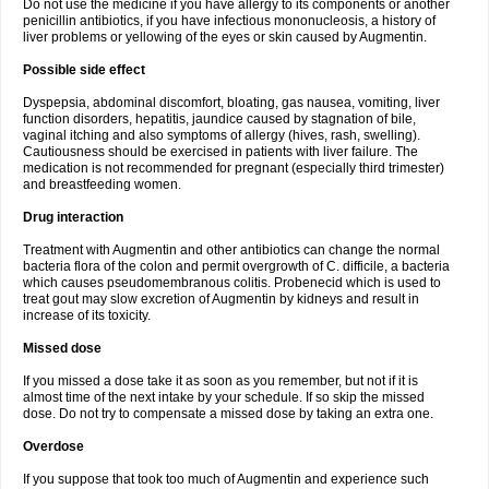
Do not use the medicine if you have allergy to its components or another
penicillin antibiotics, if you have infectious mononucleosis, a history of
liver problems or yellowing of the eyes or skin caused by Augmentin.
Possible side effect
Dyspepsia, abdominal discomfort, bloating, gas nausea, vomiting, liver
function disorders, hepatitis, jaundice caused by stagnation of bile,
vaginal itching and also symptoms of allergy (hives, rash, swelling).
Cautiousness should be exercised in patients with liver failure. The
medication is not recommended for pregnant (especially third trimester)
and breastfeeding women.
Drug interaction
Treatment with Augmentin and other antibiotics can change the normal
bacteria flora of the colon and permit overgrowth of C. difficile, a bacteria
which causes pseudomembranous colitis. Probenecid which is used to
treat gout may slow excretion of Augmentin by kidneys and result in
increase of its toxicity.
Missed dose
If you missed a dose take it as soon as you remember, but not if it is
almost time of the next intake by your schedule. If so skip the missed
dose. Do not try to compensate a missed dose by taking an extra one.
Overdose
If you suppose that took too much of Augmentin and experience such