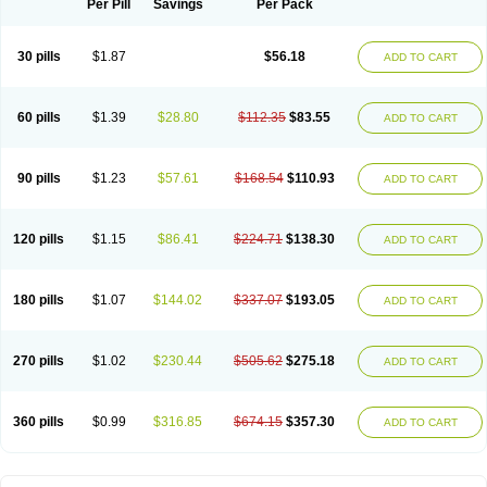
Per Pill
Savings
Per Pack
Spektramox
Stabox
Stevencillin
Strimox
Sulbacin
Sulbamox ibl
Sumopen
Supermoxil
Suplentin
Supramox
Suprapen
Suramox
Surpas
Symoxyl
Syneclav
Synergin
Synermox
Synulox
Taromentin
Tecamox
Telmox
Topcillin
Topramoxin
Trifamox
Trimoxal
Triodanin
Trioxyl
Tycil
30 pills
$1.87
$56.18
ADD TO CART
Tymox
Ultramox
Unimox
Vaamox
Vet-alfida
Vetamoxil
Vetramox
Vetremox
Vetrimoxin
Veyxyl
Viaclav
Vidamox
Vulamox
Wedemox
Weidermicina
Wiamox
Widecillin
Winpen
Xalotina
Xalyn-or
Xiclav
Xinamod
Zamoxy
Zimoxyl
Zmox
Zoobiotic
Zoxil
60 pills
$1.39
$28.80
$112.35
$83.55
ADD TO CART
90 pills
$1.23
$57.61
$168.54
$110.93
ADD TO CART
120 pills
$1.15
$86.41
$224.71
$138.30
ADD TO CART
180 pills
$1.07
$144.02
$337.07
$193.05
ADD TO CART
270 pills
$1.02
$230.44
$505.62
$275.18
ADD TO CART
360 pills
$0.99
$316.85
$674.15
$357.30
ADD TO CART