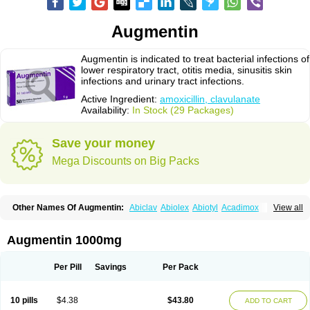
Augmentin
Augmentin is indicated to treat bacterial infections of
lower respiratory tract, otitis media, sinusitis skin
infections and urinary tract infections.
Active Ingredient:
amoxicillin, clavulanate
Availability:
In Stock (29 Packages)
Save your money
Mega Discounts on Big Packs
Other Names Of Augmentin:
Abiclav
Abiolex
Abiotyl
Acadimox
View all
Acarbixin
Acellin
Aclam
Aclav
Adbiotin
Aescamox
Agram
Aklav
Aktil
Alcevan
Alfoxil
Almacin
Almorsan
Alphamox
Ambilan
Amicil
Amimox
Amitron
Amixen
Amobay
Amobiotic
Amocillin
Amocla
Amoclan
Augmentin 1000mg
Amoclane
Amoclanhexal
Amoclavam
Amoclave
Amoclavs
Amoclox
Amocomb
Amodex
Amofar
Amoflux
Amohexal
Amokem
Amoklavin
Amokod
Amoksiklav
Amoksina
Amoksycylina
Amolex
Amolex duo
Per Pill
Savings
Per Pack
Amolin
Amopenixin
Amopicillin
Amoquin
Amorion
Amosepacin
Amosin
Amosine
Amosol
Amossicillina
Amotaks
Amotid
Amoval
Amovet
Amox-g
Amoxacin
Amoxal
Amoxan
Amoxanil
Amoxapen
Amoxaren
Amoxen
10 pills
$4.38
$43.80
ADD TO CART
Amoxi-c
Amoxibel
Amoxibeta
Amoxibol
Amoxibos
Amoxicap
Amoxicare