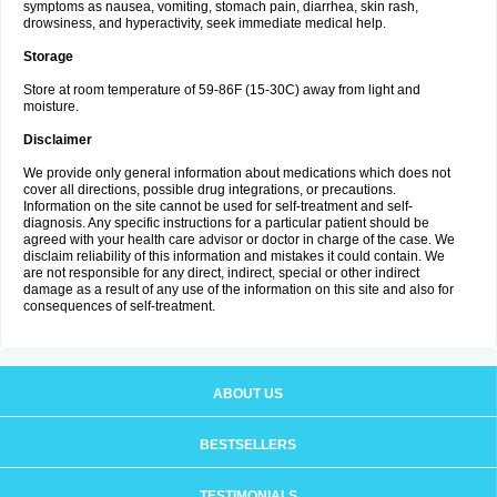
symptoms as nausea, vomiting, stomach pain, diarrhea, skin rash,
drowsiness, and hyperactivity, seek immediate medical help.
Storage
Store at room temperature of 59-86F (15-30C) away from light and
moisture.
Disclaimer
We provide only general information about medications which does not
cover all directions, possible drug integrations, or precautions.
Information on the site cannot be used for self-treatment and self-
diagnosis. Any specific instructions for a particular patient should be
agreed with your health care advisor or doctor in charge of the case. We
disclaim reliability of this information and mistakes it could contain. We
are not responsible for any direct, indirect, special or other indirect
damage as a result of any use of the information on this site and also for
consequences of self-treatment.
ABOUT US
BESTSELLERS
TESTIMONIALS