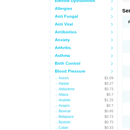
Erectile Dysfunction
Allergies
Se
Anti Fungal
Anti Viral
Antibiotics
Anxiety
Arthritis
Asthma
Birth Control
Blood Pressure
Aceon
$1.09
Adalat
$0.27
Aldactone
$0.73
Altace
$0.7
Avalide
$1.25
Avapro
$0.7
Benicar
$0.45
Betapace
$0.73
Bystolic
$0.75
Calan
$0.33