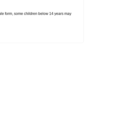
ule form, some children below 14 years may