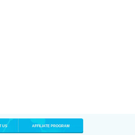
T US
AFFILIATE PROGRAM