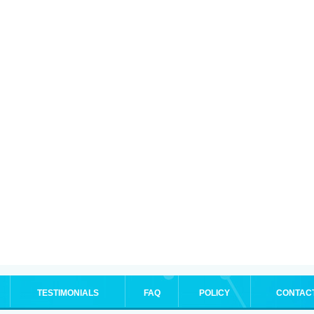
TESTIMONIALS
FAQ
POLICY
CONTAC