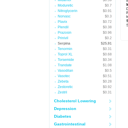
Midamor
$0.39
i
I
Moduretic
$0.7
Nitroglycerin
$0.91
R
Norvasc
$0.3
h
Plavix
$0.72
S
Plendil
$0.38
Prazosin
$0.96
Prinivil
$0.2
Serpina
$25.91
Tenormin
$0.31
Toprol XL
$0.68
Torsemide
$0.34
Trandate
$1.08
Vasodilan
$0.5
Vasotec
$0.51
Zebeta
$0.28
Zestoretic
$0.92
Zestril
$0.31
Cholesterol Lowering
Depression
Diabetes
Gastrointestinal