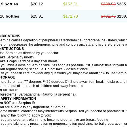
9 bottles
$26.12
$153.51
$388.58
$235
10 bottles
$25.91
$172.70
$431.75
$259
INDICATIONS
erpina causes depletion of peripheral catecholamine (noradrenaline) stores, which 
erpina decreases the adrenergic tone and controls anxiety, and is therefore benefici
INSTRUCTIONS
se Serpina as directed by your doctor.
ake Serpina by mouth.
ake 1 capsule twice a day after meals.
f you miss a dose of Serpina take it as soon as possible. If it is almost time for you
our regular dosing schedule. Do not take 2 doses at once.
sk your health care provider any questions you may have about how to use Serpin
STORAGE
tore Serpina at 77 degrees F (25 degrees C). Store away from heat, moisture, and l
erpina out of the reach of children and away from pets.
MORE INFO:
ngredients:
Sarpagandha (Rauwolfia serpentina).
SAFETY INFORMATION
o NOT use Serpina if:
ou are allergic to any ingredient in Serpina.
ome medical conditions may interact with Serpina. Tell your doctor or pharmacist i
f any of the following apply to you:
f you are pregnant, planning to become pregnant, or are breast-feeding
f you are taking any prescription or nonprescription medicine, herbal preparation, 