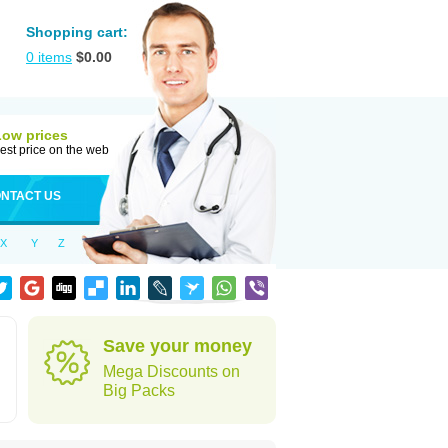
Shopping cart:
0
items
$
0.00
Low prices
est price on the web
NTACT US
X
Y
Z
Save your money
Mega Discounts on
Big Packs