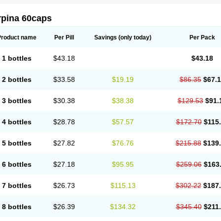
rpina 60caps
Product name
Per Pill
Savings
(only today)
Per Pack
1 bottles
$43.18
$43.18
2 bottles
$33.58
$19.19
$86.35
$67.
3 bottles
$30.38
$38.38
$129.53
$91.
4 bottles
$28.78
$57.57
$172.70
$115
5 bottles
$27.82
$76.76
$215.88
$139
6 bottles
$27.18
$95.95
$259.06
$163
7 bottles
$26.73
$115.13
$302.22
$187
8 bottles
$26.39
$134.32
$345.40
$211