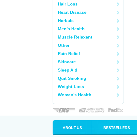
Hair Loss
Heart Disease
Herbals
Men's Health
Muscle Relaxant
Other
Pain Relief
Skincare
Sleep Aid
Quit Smoking
Weight Loss
Woman's Health
ABOUT US
BESTSELLERS