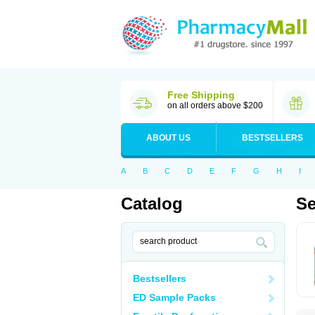
Free Shipping
on all orders above $200
ABOUT US
BESTSELLERS
A
B
C
D
E
F
G
H
I
Catalog
Se
Bestsellers
ED Sample Packs