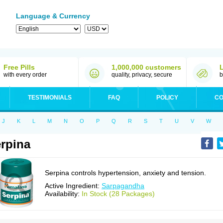
Language & Currency
Free Pills
1,000,000 customers
with every order
quality, privacy, secure
b
TESTIMONIALS
FAQ
POLICY
CO
J
K
L
M
N
O
P
Q
R
S
T
U
V
W
rpina
Serpina controls hypertension, anxiety and tension.
Active Ingredient:
Sarpagandha
Availability:
In Stock (28 Packages)