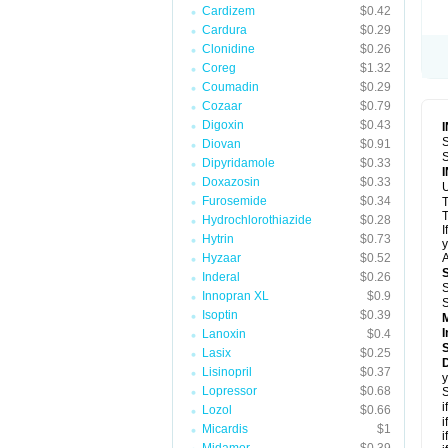
Cardizem
$0.42
Cardura
$0.29
Clonidine
$0.26
Coreg
$1.32
Coumadin
$0.29
Cozaar
$0.79
Digoxin
$0.43
S
Diovan
$0.91
S
Dipyridamole
$0.33
Doxazosin
$0.33
U
Furosemide
$0.34
T
T
Hydrochlorothiazide
$0.28
I
Hytrin
$0.73
y
Hyzaar
$0.52
A
Inderal
$0.26
S
Innopran XL
$0.9
S
Isoptin
$0.39
I
Lanoxin
$0.4
Lasix
$0.25
D
Lisinopril
$0.37
y
Lopressor
$0.68
S
i
Lozol
$0.66
i
Micardis
$1
i