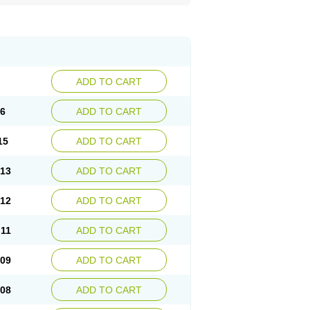
ADD TO CART
16
ADD TO CART
15
ADD TO CART
.13
ADD TO CART
.12
ADD TO CART
.11
ADD TO CART
.09
ADD TO CART
.08
ADD TO CART