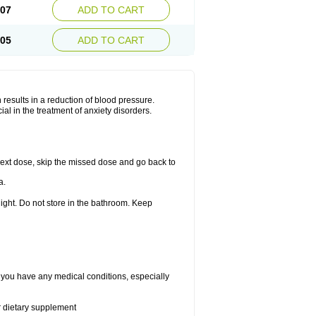
.07
ADD TO CART
.05
ADD TO CART
results in a reduction of blood pressure.
al in the treatment of anxiety disorders.
r next dose, skip the missed dose and go back to
a.
ight. Do not store in the bathroom. Keep
f you have any medical conditions, especially
or dietary supplement