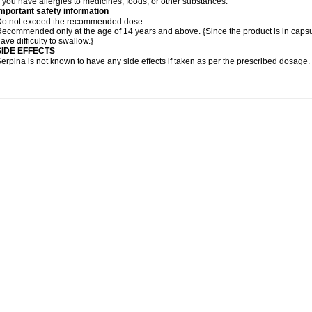
f you have allergies to medicines, foods, or other substances.
mportant safety information
Do not exceed the recommended dose.
ecommended only at the age of 14 years and above. {Since the product is in caps
ave difficulty to swallow.}
SIDE EFFECTS
erpina is not known to have any side effects if taken as per the prescribed dosage
.