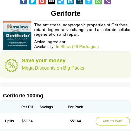
Geriforte
The antistress, adaptogenic properties of Geriforte
retard degenerative changes and accelerate cellular
regeneration and repair.
Active Ingredient:
Availability:
In Stock (28 Packages)
Save your money
Mega Discounts on Big Packs
Geriforte 100mg
Per Pill
Savings
Per Pack
1 pills
$51.64
$51.64
ADD TO CART