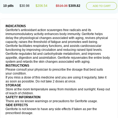
10 pills
$30.98
$206.54
$516.36
$309.82
ADD TO CART
INDICATIONS
Geriforte's antioxidant action scavenges free radicals and its
immunomodulatory activity enhances body immunity. Geriforte helps
delay the physiological changes associated with aging, revives physical
capacity, raises the threshold of fatigue and promotes well-being.
Geriforte facilitates respiratory functions, and assists cardiovascular
functioning by improving circulation and reducing raised lipid levels.
Geriforte regulates fat and carbohydrate metabolism, and improves
appetite, digestion and assimilation. Geriforte rejuvenates the entire body
system and retards the skin changes associated with aging.
INSTRUCTIONS
Please consult your physician to prescribe the dosage that best suits
your condition.
If you miss a dose of this medicine and you are using it regularly, take it
as soon as possible. Do not take 2 doses at once.
STORAGE
Store at the room temperature away from moisture and sunlight. Keep out
of reach of children.
SAFETY INFORMATION
There are no known warnings or precautions for Geriforte usage.
SIDE EFFECTS
Geriforte is not known to have any side effects if taken as per the
prescribed dosage.