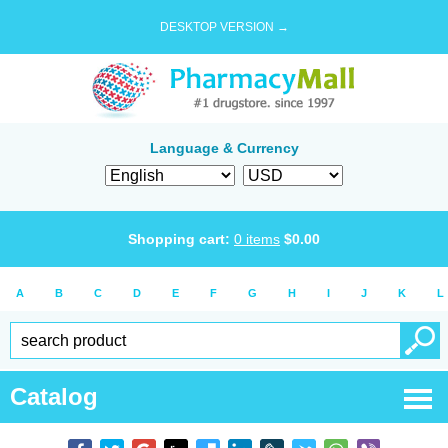
DESKTOP VERSION →
Language & Currency
Shopping cart:
0
items
$
0.00
A
B
C
D
E
F
G
H
I
J
K
L
Catalog