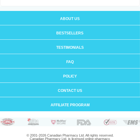
ABOUT US
BESTSELLERS
TESTIMONIALS
FAQ
POLICY
CONTACT US
AFFILIATE PROGRAM
© 2001-2026 Canadian Pharmacy Ltd. All rights reserved.
Canadian Pharmacy Ltd. is licensed online pharmacy.