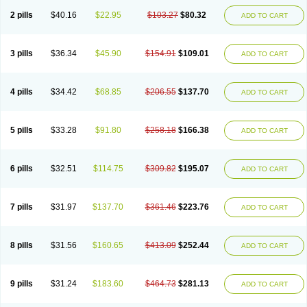
2 pills
$40.16
$22.95
$103.27
$80.32
ADD TO CART
3 pills
$36.34
$45.90
$154.91
$109.01
ADD TO CART
4 pills
$34.42
$68.85
$206.55
$137.70
ADD TO CART
5 pills
$33.28
$91.80
$258.18
$166.38
ADD TO CART
6 pills
$32.51
$114.75
$309.82
$195.07
ADD TO CART
7 pills
$31.97
$137.70
$361.46
$223.76
ADD TO CART
8 pills
$31.56
$160.65
$413.09
$252.44
ADD TO CART
9 pills
$31.24
$183.60
$464.73
$281.13
ADD TO CART