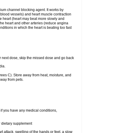
lcium channel blocking agent. It works by
he blood vessels) and heart muscle contraction
he heart (heart may beat more slowly and
 the heart and other arteries (reduce angina
ditions in which the heart is beating too fast
your next dose, skip the missed dose and go back
dia.
ees C). Store away from heat, moisture, and
away from pets.
 if you have any medical conditions,
or dietary supplement
t attack, swelling of the hands or feet, a slow