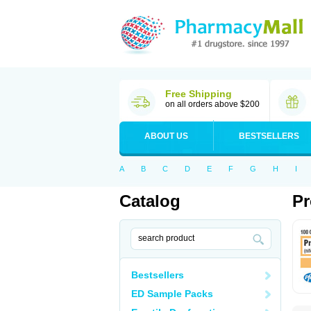
Free Shipping
on all orders above $200
ABOUT US
BESTSELLERS
A
B
C
D
E
F
G
H
I
Catalog
Pr
Bestsellers
ED Sample Packs