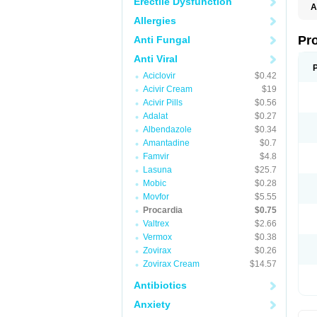
Erectile Dysfunction
A
Allergies
Pr
Anti Fungal
Anti Viral
Aciclovir
$0.42
Acivir Cream
$19
Acivir Pills
$0.56
Adalat
$0.27
Albendazole
$0.34
Amantadine
$0.7
Famvir
$4.8
Lasuna
$25.7
Mobic
$0.28
Movfor
$5.55
Procardia
$0.75
Valtrex
$2.66
Vermox
$0.38
Zovirax
$0.26
Zovirax Cream
$14.57
Antibiotics
Anxiety