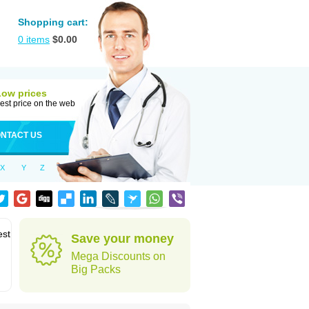
Shopping cart:
0
items
$
0.00
Low prices
est price on the web
NTACT US
X
Y
Z
est
Save your money
Mega Discounts on
Big Packs