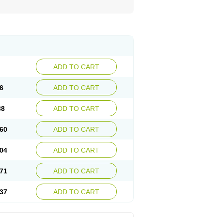
ADD TO CART
6
ADD TO CART
38
ADD TO CART
60
ADD TO CART
04
ADD TO CART
71
ADD TO CART
37
ADD TO CART