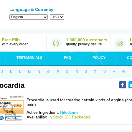
Language & Currency
Free Pills
1,000,000 customers
with every order
quality, privacy, secure
b
TESTIMONIALS
FAQ
POLICY
CO
J
K
L
M
N
O
P
Q
R
S
T
U
V
W
ocardia
Procardia is used for treating certain kinds of angina (ch
pain).
Active Ingredient:
Nifedipine
Availability:
In Stock (25 Packages)