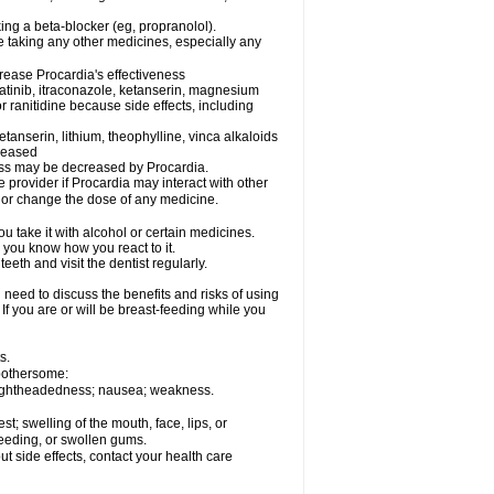
king a beta-blocker (eg, propranolol).
e taking any other medicines, especially any
rease Procardia's effectiveness
matinib, itraconazole, ketanserin, magnesium
r ranitidine because side effects, including
tanserin, lithium, theophylline, vinca alkaloids
creased
eness may be decreased by Procardia.
e provider if Procardia may interact with other
, or change the dose of any medicine.
 take it with alcohol or certain medicines.
 you know how you react to it.
eeth and visit the dentist regularly.
need to discuss the benefits and risks of using
 If you are or will be breast-feeding while you
s.
 bothersome:
; lightheadedness; nausea; weakness.
est; swelling of the mouth, face, lips, or
bleeding, or swollen gums.
out side effects, contact your health care