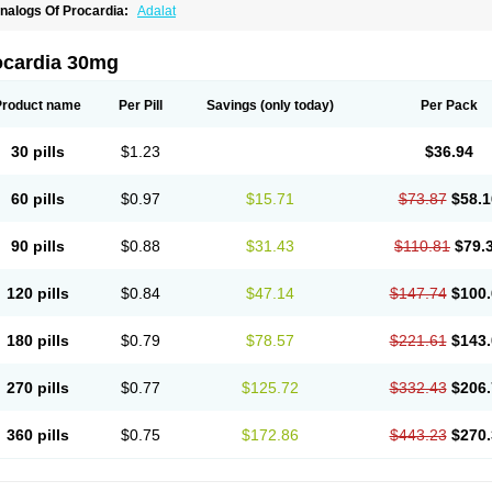
nalogs Of Procardia:
Adalat
ocardia 30mg
Product name
Per Pill
Savings
(only today)
Per Pack
30 pills
$1.23
$36.94
60 pills
$0.97
$15.71
$73.87
$58.1
90 pills
$0.88
$31.43
$110.81
$79.
120 pills
$0.84
$47.14
$147.74
$100.
180 pills
$0.79
$78.57
$221.61
$143.
270 pills
$0.77
$125.72
$332.43
$206.
360 pills
$0.75
$172.86
$443.23
$270.