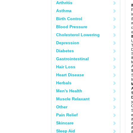
Arthritis
P
Asthma
i
Birth Control
(
m
Blood Pressure
c
o
Cholesterol Lowering
U
Depression
T
D
Diabetes
S
I
Gastrointestinal
t
A
Hair Loss
Heart Disease
S
l
Herbals
A
Men's Health
D
Muscle Relaxant
y
C
Other
S
Pain Relief
e
i
Skincare
i
i
Sleep Aid
i