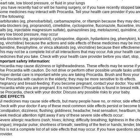
eart rate, low blood pressure, or fluid in your lungs
f you have recently had or will be having surgery, or if you have recently stopped ta
ome medicines may interact with Procardia. Tell your health care provider if you ar
f the following:
arbiturates (eg, phenobarbital), carbamazepine, or rifampin because they may dec
eta-blockers (eg, propranolol), cimetidine, cyclosporine, fluconazole, fluoxetine, i
alts (eg, injectable magnesium sulfate), quinazolines (eg, metolazone), quinidine, o
ery low blood pressure, may occur
eta-blockers (eg, propranolol), cyclosporine, digoxin, hydantoins (eg, phenytoin), ke
eg, vincristine) because the actions and side effects of these medicines may be in
uinidine, theophylline, or vinca alkaloids (eg, vincristine) because their effectiv
his may not be a complete list of all interactions that may occur. Ask your health car
edicines that you take. Check with your health care provider before you start, stop
mportant safety information:
rocardia may cause dizziness or lightheadedness. These effects may be worse if you
se Procardia with caution. Do not drive or perform other possible unsafe tasks until
roper dental care is important while you are taking Procardia. Brush and floss your t
se Procardia with caution in the elderly; they may be more sensitive to its effects.
regnancy and breast-feeding: If you become pregnant, contact your doctor. You will 
rocardia while you are pregnant. It is not known if Procardia is found in breast milk.
se Procardia, check with your doctor. Discuss any possible risks to your baby.
SIDE EFFECTS
ll medicines may cause side effects, but many people have no, or minor, side effect
heck with your doctor if any of these most common side effects persist or become
onstipation; dizziness; flushing; giddiness; headache; heat sensation; heartburn
eek medical attention right away if any of these severe side effects occur:
evere allergic reactions (rash; hives; itching; difficulty breathing; tightness in the ch
ongue); irregular pulse; shortness of breath; swelling of the feet or hands; tender, 
his is not a complete list of all side effects that may occur. If you have questions ab
rovider.