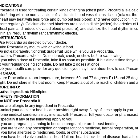
INDICATIONS
rocardia is used for treating certain kinds of angina (chest pain). Procardia is a ca
nterfering with the normal action of calcium in blood vessel constriction (relaxes t
heart may beat with less force and pump out less blood) and nerve conduction in t
ore regularly). Calcium channel blockers are used to dilate (widen) the arteries of
hest pain and reduce elevated blood pressure), and stabilize the heart rhythm in con
r in an irregular rhythm (antiarrhythmic effects).
INSTRUCTIONS
se Procardia as directed by your doctor.
ake Procardia by mouth with or without food.
o not eat grapefruit or drink grapefruit juice while you use Procardia.
wallow Procardia whole. Do not break, crush, or chew before swallowing.
f you miss a dose of Procardia, take it as soon as possible. If it is almost time for 
o your regular dosing schedule. Do not take 2 doses at once.
sk your health care provider any questions you may have about how to use Procar
STORAGE
tore Procardia at room temperature, between 59 and 77 degrees F (15 and 25 degr
ight. Do not store in the bathroom. Keep Procardia out of the reach of children and 
MORE INFO:
ctive Ingredient:
Nifedipine.
SAFETY INFORMATION
o NOT use Procardia if:
ou are allergic to any ingredient in Procardia.
ontact your doctor or health care provider right away if any of these apply to you.
ome medical conditions may interact with Procardia. Tell your doctor or pharmacist
specially if any of the following apply to you:
f you are pregnant, planning to become pregnant, or are breast-feeding
f you are taking any prescription or nonprescription medicine, herbal preparation, 
f you have allergies to medicines, foods, or other substances
f you have heart valve problems, heart failure, heart shock, heart disease, had a hear