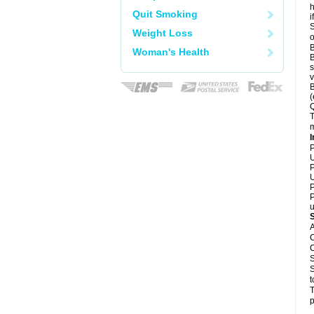
h
Quit Smoking
i
S
Weight Loss
o
B
Woman's Health
B
s
v
B
(
Q
T
m
I
P
U
P
U
P
P
u
A
C
C
S
S
t
T
p