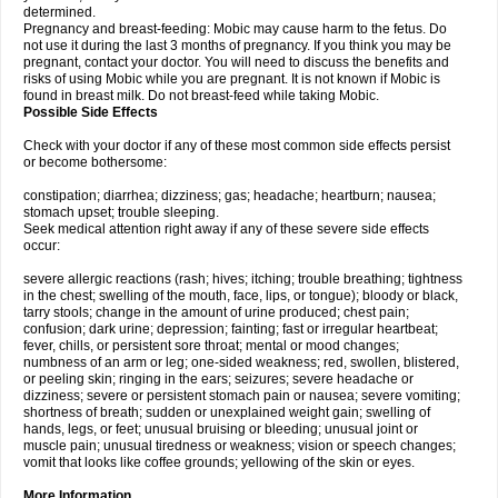
determined.
Pregnancy and breast-feeding: Mobic may cause harm to the fetus. Do
not use it during the last 3 months of pregnancy. If you think you may be
pregnant, contact your doctor. You will need to discuss the benefits and
risks of using Mobic while you are pregnant. It is not known if Mobic is
found in breast milk. Do not breast-feed while taking Mobic.
Possible Side Effects
Check with your doctor if any of these most common side effects persist
or become bothersome:
constipation; diarrhea; dizziness; gas; headache; heartburn; nausea;
stomach upset; trouble sleeping.
Seek medical attention right away if any of these severe side effects
occur:
severe allergic reactions (rash; hives; itching; trouble breathing; tightness
in the chest; swelling of the mouth, face, lips, or tongue); bloody or black,
tarry stools; change in the amount of urine produced; chest pain;
confusion; dark urine; depression; fainting; fast or irregular heartbeat;
fever, chills, or persistent sore throat; mental or mood changes;
numbness of an arm or leg; one-sided weakness; red, swollen, blistered,
or peeling skin; ringing in the ears; seizures; severe headache or
dizziness; severe or persistent stomach pain or nausea; severe vomiting;
shortness of breath; sudden or unexplained weight gain; swelling of
hands, legs, or feet; unusual bruising or bleeding; unusual joint or
muscle pain; unusual tiredness or weakness; vision or speech changes;
vomit that looks like coffee grounds; yellowing of the skin or eyes.
More Information