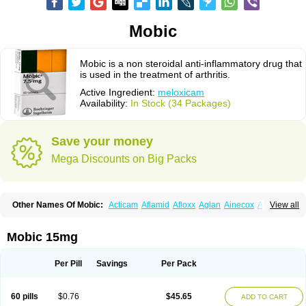
Mobic
Mobic is a non steroidal anti-inflammatory drug that
is used in the treatment of arthritis.
Active Ingredient:
meloxicam
Availability:
In Stock (34 Packages)
Save your money
Mega Discounts on Big Packs
Other Names Of Mobic:
Acticam
Aflamid
Afloxx
Aglan
Ainecox
Aliviodol
View all
Animelox
Anposel
Anpre
Antrend
Areloger
Aremil
Arthrobic
Artrifilm
Artriflam
Artrilom
Artrilox
Artrozan
Aspicam
Atiflam
Atrozan
Axius
Bexx
Bicapain
Bienex
Bioflac
Bioxicam
Bixicam
Bronax
Brosiral
Cameloc
Mobic 15mg
Camelot
Camelox
Celomix
Co meloxicam
Coxamer
Coxflam
Coxicam
Coxylan
Desinflamex
Docmeloxi
Doctinon
Dolocam
Dolxicam
Dominadol
Duplicam
Ecax
Ecwin
Enflar
Examel
Exel
Exen
Farmelox
Per Pill
Savings
Per Pack
Flamoxi
Flasicox
Flexicam
Flexidol
Flexium
Flexiver
Flexocam
Flexol
Flodin
Flumidon
Gesicox
Hyflex
Iamaxicam
Iaten
Iconal
Ilacox
Indager
Infomel
Inicox
Isox
Laboxicam
Lamocox
Latonid
Lem
Leutrol
Lormed
60 pills
$0.76
$45.65
ADD TO CART
Loxibest
Loxiflam
Loxiflan
Loxil
Loximed
Loxinic
Loxitan
Loxitenk