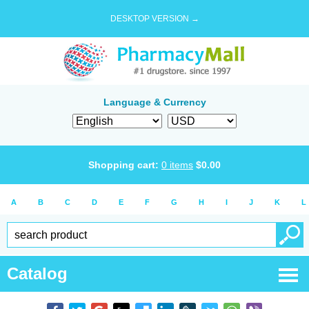
DESKTOP VERSION →
Language & Currency
Shopping cart:
0
items
$
0.00
A
B
C
D
E
F
G
H
I
J
K
L
Catalog