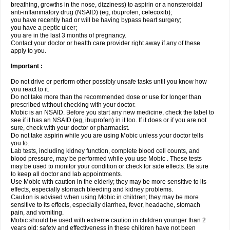
breathing, growths in the nose, dizziness) to aspirin or a nonsteroidal
anti-inflammatory drug (NSAID) (eg, ibuprofen, celecoxib);
you have recently had or will be having bypass heart surgery;
you have a peptic ulcer;
you are in the last 3 months of pregnancy.
Contact your doctor or health care provider right away if any of these
apply to you.
Important :
Do not drive or perform other possibly unsafe tasks until you know how
you react to it.
Do not take more than the recommended dose or use for longer than
prescribed without checking with your doctor.
Mobic is an NSAID. Before you start any new medicine, check the label to
see if it has an NSAID (eg, ibuprofen) in it too. If it does or if you are not
sure, check with your doctor or pharmacist.
Do not take aspirin while you are using Mobic unless your doctor tells
you to.
Lab tests, including kidney function, complete blood cell counts, and
blood pressure, may be performed while you use Mobic . These tests
may be used to monitor your condition or check for side effects. Be sure
to keep all doctor and lab appointments.
Use Mobic with caution in the elderly; they may be more sensitive to its
effects, especially stomach bleeding and kidney problems.
Caution is advised when using Mobic in children; they may be more
sensitive to its effects, especially diarrhea, fever, headache, stomach
pain, and vomiting.
Mobic should be used with extreme caution in children younger than 2
years old; safety and effectiveness in these children have not been