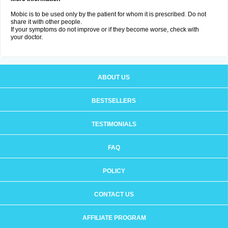
Mobic is to be used only by the patient for whom it is prescribed. Do not
share it with other people.
If your symptoms do not improve or if they become worse, check with
your doctor.
ABOUT US
BESTSELLERS
TESTIMONIALS
FAQ
POLICY
CONTACT US
AFFILIATE PROGRAM