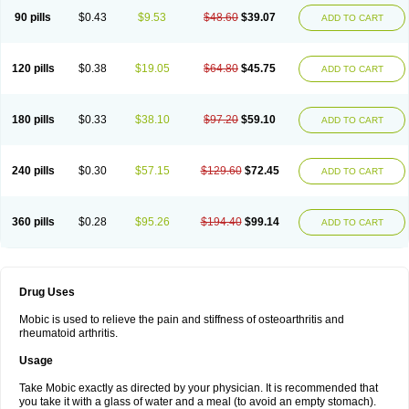
90 pills
$0.43
$9.53
$48.60
$39.07
ADD TO CART
120 pills
$0.38
$19.05
$64.80
$45.75
ADD TO CART
180 pills
$0.33
$38.10
$97.20
$59.10
ADD TO CART
240 pills
$0.30
$57.15
$129.60
$72.45
ADD TO CART
360 pills
$0.28
$95.26
$194.40
$99.14
ADD TO CART
Drug Uses
Mobic is used to relieve the pain and stiffness of osteoarthritis and
rheumatoid arthritis.
Usage
Take Mobic exactly as directed by your physician. It is recommended that
you take it with a glass of water and a meal (to avoid an empty stomach).