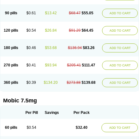
M-cam
Malflam
Marlex
Mavicam
Mecalox
Mecam
Mecon
Mecox
Medoxicam
Meksun
Mel-od
Melartrin
Melcam
Melecox
Melflam
Melic
Melicam
Melice
Melixin
Melobax
Melocalm
Melocam
Melock
Melocox
90 pills
$0.61
$13.42
$68.47
$55.05
ADD TO CART
Melodin
Melodol
Melodyn
Meloflex
Melogen
Melokan
Meloksam
Meloksikam merck
Melokssia
Melonax
Melonex
Meloprol
Melora
Melorem
Melorilif
Melosteral
Melotec
Melotop
Melovax
Melovis
Melox
Meloxan
Meloxibell
Meloxic
Meloxicam enolat
Meloxicamum
120 pills
$0.54
$26.84
$91.29
$64.45
ADD TO CART
Meloxicam winthrop
Meloxid
Meloxidyl
Meloxifen
Meloxikam ivax
Meloxil
Meloximek
Meloxin
Meloxistad
Meloxitor
Meloxivet
Meloxiwin
Meloxx
Meomel
Meosicam
Mepedo
Mesoxicam
Metacam
Metacox
Metosan
Mevilox
Mexan
Mexilal
Mexolan
Mexpharm
Mextran
Miolox
Mirlox
180 pills
$0.46
$53.68
$136.94
$83.26
ADD TO CART
Mobec
Mobex
Mobicam
Mobicox
Mobiflex
Mobiglan
Mobimed
Mone
Movacox
Movalis
Movasin
Movatec
Movaxin
Movi-cox
Movicox
Movix
Movox
Mowin
Moxalid
Moxam
Moxic
Moxicam
Muvera
Méloxicam
Nacoflar
Niflamin
Nodolex
Noflamen
Normelox
Nor mobix
Novem
Nulox
270 pills
$0.41
$93.94
$205.41
$111.47
ADD TO CART
Ocam
Ostelox
Oxa
Oximal
Parocin
Pms-meloxicam
Promotion
Recoxa
Remacam
Reumafen
Rhemacox
Rheumocam
Romacox
Rumonal
Runomex
Sition
Taucaron
Telaren
Tenaron
Trisedan
Uticox
Velcox
Zeloxim
Zicam
Ziloxican
Zix
360 pills
$0.39
$134.20
$273.88
$139.68
ADD TO CART
Mobic 7.5mg
Per Pill
Savings
Per Pack
60 pills
$0.54
$32.40
ADD TO CART