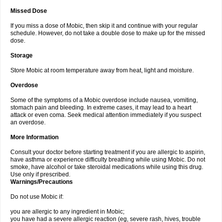
Missed Dose
If you miss a dose of Mobic, then skip it and continue with your regular
schedule. However, do not take a double dose to make up for the missed
dose.
Storage
Store Mobic at room temperature away from heat, light and moisture.
Overdose
Some of the symptoms of a Mobic overdose include nausea, vomiting,
stomach pain and bleeding. In extreme cases, it may lead to a heart
attack or even coma. Seek medical attention immediately if you suspect
an overdose.
More Information
Consult your doctor before starting treatment if you are allergic to aspirin,
have asthma or experience difficulty breathing while using Mobic. Do not
smoke, have alcohol or take steroidal medications while using this drug.
Use only if prescribed.
Warnings/Precautions
Do not use Mobic if:
you are allergic to any ingredient in Mobic;
you have had a severe allergic reaction (eg, severe rash, hives, trouble