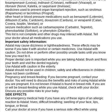
fosamprenavir (Lexiva), indinavir (Crixivan), nelfinavir (Viracept), or
ritonavir (Norvir, Kaletra, or saquinavir (Invirase);
medicines used to prevent organ transplant rejection, such as sirolimus
(Rapamune) or tacrolimus (Prograf);
other heart or blood pressure medications such as benazepril (Lotensin),
diltiazem (Cartia, Cardizem), doxazosin (Cardura), or verapamil (Calan,
Covera, Isoptin, Verelan); or
seizure medication such as carbamazepine (Carbatrol, Tegretol),
phenobarbital (Solfoton), or phenytoin (Dilantin).
This list is not complete and other drugs may interact with Adalat. Tell
your doctor about all medications you use.
Important safety information:
Adalat may cause dizziness or lightheadedness. These effects may be
worse if you take it with alcohol or certain medicines. Use Adalat with
caution. Do not drive or perform other possibly unsafe tasks until you know
how you react to it.
Proper dental care is important while you are taking Adalat. Brush and floss
your teeth and visit the dentist regularly.
Use Adalat with caution in the elderly.
Adalat should not be used in children; safety and effectiveness in children
have not been confirmed.
Pregnancy and breast-feeding: If you become pregnant, contact your
doctor. You will need to discuss the benefits and risks of using Adalat while
you are pregnant. It is not known if Adalat is found in breast milk. If you are
or will be breast-feeding while you use Adalat, check with your doctor.
Discuss any possible risks to your baby.
SIDE EFFECTS
Get emergency medical help if you have any of these signs of an allergic
reaction to Adalat: hives; difficult breathing; swelling of your face, lips,
tongue, or throat.
Call your doctor at once if you have a serious side effect while using