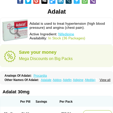
Adalat
Adalat is used to treat hypertension (high blood
pressure) and angina (chest pain).
Active Ingredient:
Nifedipine
Availability:
In Stock (36 Packages)
Save your money
Mega Discounts on Big Packs
Analogs Of Adalat:
Procardia
Other Names Of Adalat:
Adalate
Addos
Adefin
Adipine
Afeditab
View all
Amarkor
Anpect
Antrolin
Apo-nifed
Aprical
Atanaal
Atenerate
Atenif beta
Belnif
Beta-nicardia
Bresben
Buconif
Calchan
Calcheck
Calcianta
Calcibloc
Calcigard
Cardalin
Cardicon
Cardicon osmos
Cardifen
Adalat 30mg
Cardiobren
Cardioluft l
Cardiosol
Cardipin
Carditas
Cardules
Casanmil
Casanmil s
Chronadalate
Cipalat retard
Cisday
Citilat
Cobalat
Conducil
Conetrin
Coracten
Coral
Cordafen
Cordaflex
Cordalat
Cordilat
Cordipin
Per Pill
Savings
Per Pack
Corinael cr
Corinael l
Corinfar
Coronipin
Corotrend
Depicor
Depin
Depin-e
Depine
Duranifin
Ecodipin
Emaberin
Epilat
Farmalat
Fedip
Fedip retard
Fenamon
Fenidina
Ficard
Ficor
Fortipine la
Glopir
Herlat