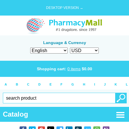
DESKTOP VERSION →
Language & Currency
Shopping cart:
0
items
$
0.00
A
B
C
D
E
F
G
H
I
J
K
L
Catalog