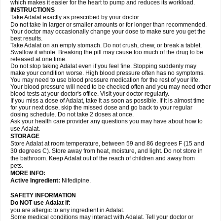
which makes it easier for the heart to pump and reduces its workload.
INSTRUCTIONS
Take Adalat exactly as prescribed by your doctor.
Do not take in larger or smaller amounts or for longer than recommended.
Your doctor may occasionally change your dose to make sure you get the
best results.
Take Adalat on an empty stomach. Do not crush, chew, or break a tablet.
Swallow it whole. Breaking the pill may cause too much of the drug to be
released at one time.
Do not stop taking Adalat even if you feel fine. Stopping suddenly may
make your condition worse. High blood pressure often has no symptoms.
You may need to use blood pressure medication for the rest of your life.
Your blood pressure will need to be checked often and you may need other
blood tests at your doctor's office. Visit your doctor regularly.
If you miss a dose of Adalat, take it as soon as possible. If it is almost time
for your next dose, skip the missed dose and go back to your regular
dosing schedule. Do not take 2 doses at once.
Ask your health care provider any questions you may have about how to
use Adalat.
STORAGE
Store Adalat at room temperature, between 59 and 86 degrees F (15 and
30 degrees C). Store away from heat, moisture, and light. Do not store in
the bathroom. Keep Adalat out of the reach of children and away from
pets.
MORE INFO:
Active Ingredient:
Nifedipine.
SAFETY INFORMATION
Do NOT use
Adalat
if:
you are allergic to any ingredient in Adalat.
Some medical conditions may interact with Adalat. Tell your doctor or