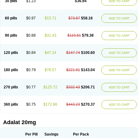
30 pills
$1.23
$36.94
ADD TO CART
Hexadilat
Hypan
Jutadilat
Kepakuru l
Kisalart l
Knoramin l
Kobanifate l
Korincare
Lemar
Macorel
Marivolon
Menoprizin
Milfadin
Myogard
Nedipin
Nefelid
Nelapine
Nian
Nicardia
Nidicard
Nidilat
Nidipine
Nif-ten
Nifangin
Nifar-gb
Nifatenol
Nifcal
Nife-ct
Nifebene
Nifecap
Nifecard
60 pills
$0.97
$15.71
$73.87
$58.16
ADD TO CART
Nifecardia
Nifeclair
Nifecor
Nifed
Nifedalat
Nifedate
Nifedel
Nifedi-denk
Nifediac
Nifedical
Nifedicor
Nifedigel
Nifedin
Nifedine
Nifedip
Nifedipin
Nifedipina
Nifedipino
Nifedipinum
Nifedipress
Nifehexal
Nifehexal retard
Nifelantern cr
Nifelat
Nifelat l
Nifelong
Nifensar
Nifeslow
Nifestad
90 pills
$0.88
$31.43
$110.81
$79.38
ADD TO CART
Nifetex tr
Nife von ct
Nifezzard
Nifical
Nifical-tropfen
Nifin
Niften
Nilol
Nipidin
Nipin
Nipress
Nirena
Nirena l
Normadil
Noviken
Nycopin
Nyefax
Nyefax retard
Ospocard
Oxcord
Pabalat
Pharmaniaga nifedipine
Pressolat
Pyme nife
Ramitalate
Ramitalate l
Sali-adalat
Sepamit
Sidalat
120 pills
$0.84
$47.14
$147.74
$100.60
ADD TO CART
Sindipine
Siopelmin
Stada uno
Tenif
Tensipine mr
Tensomax
Tensopin
Timol cd30
Towarat cr
Tredalat
Valni
Vasdalat
Viscard
Xepalat
Zenusin
180 pills
$0.79
$78.57
$221.61
$143.04
ADD TO CART
270 pills
$0.77
$125.72
$332.43
$206.71
ADD TO CART
360 pills
$0.75
$172.86
$443.23
$270.37
ADD TO CART
Adalat 20mg
Per Pill
Savings
Per Pack