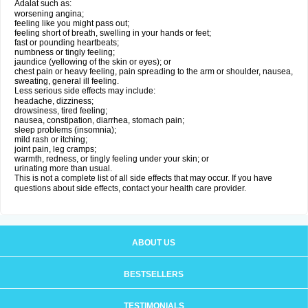
Adalat such as:
worsening angina;
feeling like you might pass out;
feeling short of breath, swelling in your hands or feet;
fast or pounding heartbeats;
numbness or tingly feeling;
jaundice (yellowing of the skin or eyes); or
chest pain or heavy feeling, pain spreading to the arm or shoulder, nausea,
sweating, general ill feeling.
Less serious side effects may include:
headache, dizziness;
drowsiness, tired feeling;
nausea, constipation, diarrhea, stomach pain;
sleep problems (insomnia);
mild rash or itching;
joint pain, leg cramps;
warmth, redness, or tingly feeling under your skin; or
urinating more than usual.
This is not a complete list of all side effects that may occur. If you have
questions about side effects, contact your health care provider.
ABOUT US
BESTSELLERS
TESTIMONIALS