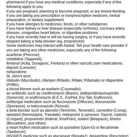
pharmacist if you have any medical conditions, especially if any of the
following apply to you:
if you are pregnant, planning to become pregnant, or are breast-feeding
if you are taking any prescription or nonprescription medicine, herbal
preparation, or dietary supplement
if you have allergies to medicines, foods, or other substances
if you have kidney or liver disease (especially cirrhosis), coronary artery
disease, congestive heart failure, or digestive problems
if you have recently had or will be having surgery, or if you have recently
stopped taking a beta-blocker (eg, propranolol).
Some medicines may interact with Adalat. Tell your health care provider if
you are taking any other medicines, especially any of the following:
acarbose (Precose);
cimetidine (Tagamet);
fentanyl (Actiq, Duragesic, Fentora) or other narcotic pain medications;
digoxin (Lanoxin);
nefazodone;
St. John's wort;
rifabutin (Mycobutin), rifampin (Rifadin, Rifater, Rifamate) or rifapentine
(Priftin);
a blood thinner such as warfarin (Coumadin);
an antibiotic such as clarithromycin (Biaxin), dalfopristin/quinupristin
(Synercid), or erythromycin (E.E.S., EryPed, Ery-Tab, Erythrocin);
antifungal medication such as fluconazole (Diflucan), itraconazole
(Sporanox), or ketoconazole (Nizoral);
a beta-blocker such as atenolol (Tenormin, Tenoretic), carvedilol (Coreg),
labetalol (Normodyne, Trandate), metoprolol (Lopressor, Toprol), nadolol
(Corgard), propranolol (Inderal, InnoPran), sotalol (Betapace), timolol
(Blocadren), and others;
a heart rhythm medication such as quinidine (Quin-G) or flecaininde
(Tambocor);
HIV/AIDS medicine such as atazanavir (Reyataz), delavirdine (Rescriptor),