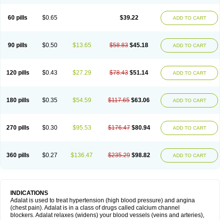
60 pills
$0.65
$39.22
ADD TO CART
90 pills
$0.50
$13.65
$58.83
$45.18
ADD TO CART
120 pills
$0.43
$27.29
$78.43
$51.14
ADD TO CART
180 pills
$0.35
$54.59
$117.65
$63.06
ADD TO CART
270 pills
$0.30
$95.53
$176.47
$80.94
ADD TO CART
360 pills
$0.27
$136.47
$235.29
$98.82
ADD TO CART
INDICATIONS
Adalat is used to treat hypertension (high blood pressure) and angina
(chest pain). Adalat is in a class of drugs called calcium channel
blockers. Adalat relaxes (widens) your blood vessels (veins and arteries),