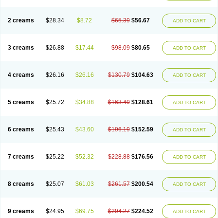
2 creams
$28.34
$8.72
$65.39
$56.67
ADD TO CART
3 creams
$26.88
$17.44
$98.09
$80.65
ADD TO CART
4 creams
$26.16
$26.16
$130.79
$104.63
ADD TO CART
5 creams
$25.72
$34.88
$163.49
$128.61
ADD TO CART
6 creams
$25.43
$43.60
$196.19
$152.59
ADD TO CART
7 creams
$25.22
$52.32
$228.88
$176.56
ADD TO CART
8 creams
$25.07
$61.03
$261.57
$200.54
ADD TO CART
9 creams
$24.95
$69.75
$294.27
$224.52
ADD TO CART