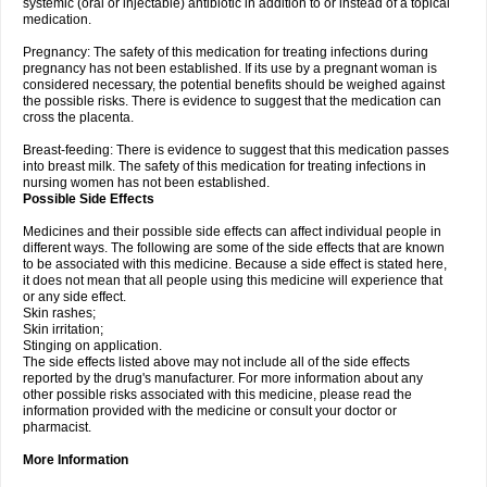
systemic (oral or injectable) antibiotic in addition to or instead of a topical
medication.
Pregnancy: The safety of this medication for treating infections during
pregnancy has not been established. If its use by a pregnant woman is
considered necessary, the potential benefits should be weighed against
the possible risks. There is evidence to suggest that the medication can
cross the placenta.
Breast-feeding: There is evidence to suggest that this medication passes
into breast milk. The safety of this medication for treating infections in
nursing women has not been established.
Possible Side Effects
Medicines and their possible side effects can affect individual people in
different ways. The following are some of the side effects that are known
to be associated with this medicine. Because a side effect is stated here,
it does not mean that all people using this medicine will experience that
or any side effect.
Skin rashes;
Skin irritation;
Stinging on application.
The side effects listed above may not include all of the side effects
reported by the drug's manufacturer. For more information about any
other possible risks associated with this medicine, please read the
information provided with the medicine or consult your doctor or
pharmacist.
More Information