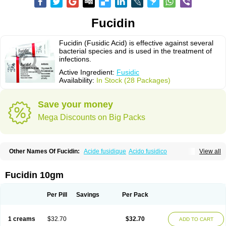
Fucidin
Fucidin (Fusidic Acid) is effective against several
bacterial species and is used in the treatment of
infections.
Active Ingredient:
Fusidic
Availability:
In Stock (28 Packages)
Save your money
Mega Discounts on Big Packs
Other Names Of Fucidin:
Acide fusidique
Acido fusidico
View all
Acidum fusidicum
Afucid
Afusidique
Axcel fusidic
Biofucid
Conoptal
Dermomycin
Desdek
Diacutis
Flusterix
Foban
Forudine
Fucedex
Fucide
Fucidine
Fucilex
Fucithalmic
Fudikin
Fudin
Fudion
Fugen
Fuladic
Fucidin 10gm
Fusextrine
Fusibact
Fusicutan
Fusidate
Fusiderm
Fusidin-natrium
Fusidin leo
Fusimed
Fusindac
Fusitop
Fusiver
Fusiwal
Fusycom
Futaderm
Futasole
Gelbiotic
Hydrofusin
Infloc
Iretien
Optifucin
Stafine
Per Pill
Savings
Per Pack
Stanicid
Topidic
Topisept
Topocid
Tricidine
Uniderm
Verutex
Zeta
1 creams
$32.70
$32.70
ADD TO CART