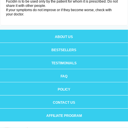
Fucidin is to be used only by the patient for whom it is prescribed. Do not
share it with other people.
If your symptoms do not improve or if they become worse, check with
your doctor.
ABOUT US
BESTSELLERS
TESTIMONIALS
FAQ
POLICY
CONTACT US
AFFILIATE PROGRAM