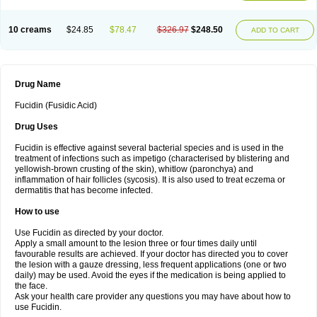
10 creams
$24.85
$78.47
$326.97
$248.50
ADD TO CART
Drug Name
Fucidin (Fusidic Acid)
Drug Uses
Fucidin is effective against several bacterial species and is used in the
treatment of infections such as impetigo (characterised by blistering and
yellowish-brown crusting of the skin), whitlow (paronchya) and
inflammation of hair follicles (sycosis). It is also used to treat eczema or
dermatitis that has become infected.
How to use
Use Fucidin as directed by your doctor.
Apply a small amount to the lesion three or four times daily until
favourable results are achieved. If your doctor has directed you to cover
the lesion with a gauze dressing, less frequent applications (one or two
daily) may be used. Avoid the eyes if the medication is being applied to
the face.
Ask your health care provider any questions you may have about how to
use Fucidin.