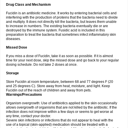
Drug Class and Mechanism
Fucidin is an antibiotic medicine. It works by entering bacterial cells and
interfering with the production of proteins that the bacteria need to divide
and multiply. It does not directly kill the bacteria, but leaves them unable
to increase in numbers. The existing bacteria eventually die or are
destroyed by the immune system. Fusidic acid is included in this
preparation to treat the bacteria that sometimes infect inflammatory skin
diseases.
Missed Dose
If you miss a dose of Fucidin, take it as soon as possible. If it is almost
time for your next dose, skip the missed dose and go back to your regular
dosing schedule. Do not take 2 doses at once.
Storage
Store Fucidin at room temperature, between 68 and 77 degrees F (20
and 25 degrees C). Store away from heat, moisture, and light. Keep
Fucidin out of the reach of children and away from pets.
Warnings/Precautions
Organism overgrowth: Use of antibiotics applied to the skin occasionally
allows overgrowth of organisms that are not killed by the antibiotic. If the
infection does not improve within a few days or seems to get worse at
any time, contact your doctor.
Severe skin infections or infections that do not appear to heal with the
use of a topical (skin-applied) medication should be treated with a