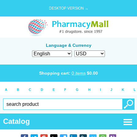
DESKTOP VERSION →
Language & Currency
Shopping cart:
0
items
$
0.00
A
B
C
D
E
F
G
H
I
J
K
L
Catalog