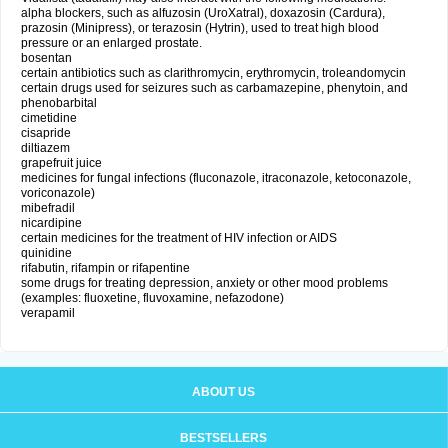
alpha blockers, such as alfuzosin (UroXatral), doxazosin (Cardura),
prazosin (Minipress), or terazosin (Hytrin), used to treat high blood
pressure or an enlarged prostate.
bosentan
certain antibiotics such as clarithromycin, erythromycin, troleandomycin
certain drugs used for seizures such as carbamazepine, phenytoin, and
phenobarbital
cimetidine
cisapride
diltiazem
grapefruit juice
medicines for fungal infections (fluconazole, itraconazole, ketoconazole,
voriconazole)
mibefradil
nicardipine
certain medicines for the treatment of HIV infection or AIDS
quinidine
rifabutin, rifampin or rifapentine
some drugs for treating depression, anxiety or other mood problems
(examples: fluoxetine, fluvoxamine, nefazodone)
verapamil
ABOUT US
BESTSELLERS