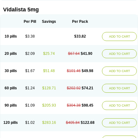
Vidalista 5mg
Per Pill
Savings
Per Pack
10 pills
$3.38
$33.82
ADD TO CART
20 pills
$2.09
$25.74
$67.64
$41.90
ADD TO CART
30 pills
$1.67
$51.48
$101.46
$49.98
ADD TO CART
60 pills
$1.24
$128.71
$202.92
$74.21
ADD TO CART
90 pills
$1.09
$205.93
$304.38
$98.45
ADD TO CART
120 pills
$1.02
$283.16
$405.84
$122.68
ADD TO CART