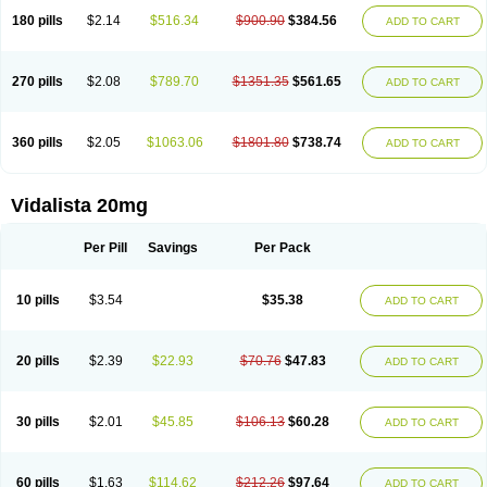
180 pills
$2.14
$516.34
$900.90
$384.56
ADD TO CART
270 pills
$2.08
$789.70
$1351.35
$561.65
ADD TO CART
360 pills
$2.05
$1063.06
$1801.80
$738.74
ADD TO CART
Vidalista 20mg
Per Pill
Savings
Per Pack
10 pills
$3.54
$35.38
ADD TO CART
20 pills
$2.39
$22.93
$70.76
$47.83
ADD TO CART
30 pills
$2.01
$45.85
$106.13
$60.28
ADD TO CART
60 pills
$1.63
$114.62
$212.26
$97.64
ADD TO CART