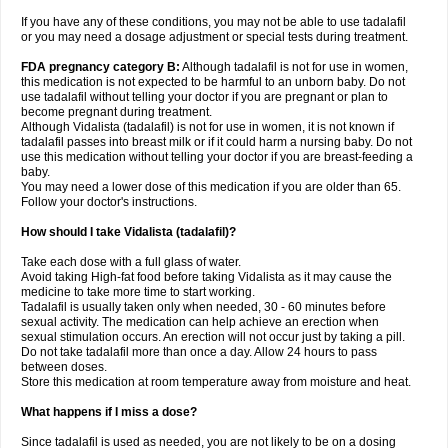
If you have any of these conditions, you may not be able to use tadalafil
or you may need a dosage adjustment or special tests during treatment.
FDA pregnancy category B:
Although tadalafil is not for use in women,
this medication is not expected to be harmful to an unborn baby. Do not
use tadalafil without telling your doctor if you are pregnant or plan to
become pregnant during treatment.
Although Vidalista (tadalafil) is not for use in women, it is not known if
tadalafil passes into breast milk or if it could harm a nursing baby. Do not
use this medication without telling your doctor if you are breast-feeding a
baby.
You may need a lower dose of this medication if you are older than 65.
Follow your doctor's instructions.
How should I take Vidalista (tadalafil)?
Take each dose with a full glass of water.
Avoid taking High-fat food before taking Vidalista as it may cause the
medicine to take more time to start working.
Tadalafil is usually taken only when needed, 30 - 60 minutes before
sexual activity. The medication can help achieve an erection when
sexual stimulation occurs. An erection will not occur just by taking a pill.
Do not take tadalafil more than once a day. Allow 24 hours to pass
between doses.
Store this medication at room temperature away from moisture and heat.
What happens if I miss a dose?
Since tadalafil is used as needed, you are not likely to be on a dosing