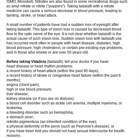
ISMO, Monoket). Nitrates are also found in some recreational drugs such
as amyl nitrate or nitrite ("poppers"). Taking tadalafil with a nitrate
medicine can cause a serious decrease in blood pressure, leading to
fainting, stroke, or heart attack.
A small number of patients have had a sudden loss of eyesight after
taking tadalafil. This type of vision loss is caused by decreased blood
flow to the optic nerve of the eye. It is not clear whether tadalafil is the
actual cause of such vision loss. Sudden vision loss with tadalafil use
has occurred most often in people with heart disease, diabetes, high
blood pressure, high cholesterol, or certain pre-existing eye problems,
and in those who smoke or are over 50 years old.
Before taking Vidalista
(tadalafil), tell your doctor if you have:
heart disease or heart rhythm problems;
a recent history of heart attack (within the past 90 days);
a recent history of stroke or congestive heart failure (within the past 6
months);
angina (chest pain);
high or low blood pressure;
liver disease;
kidney disease (or if you are on dialysis);
a blood cell disorder such as sickle cell anemia, multiple myeloma, or
leukemia;
a bleeding disorder such as hemophilia;
a stomach ulcer;
retinitis pigmentosa (an inherited condition of the eye);
a physical deformity of the penis (such as Peyronie's disease); or
if you have been told you should not have sexual intercourse for health
reasons.