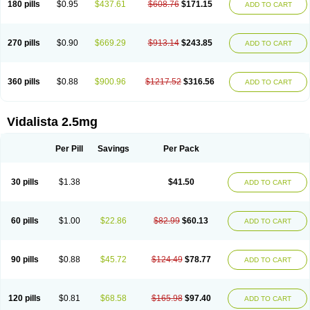
180 pills
$0.95
$437.61
$608.76
$171.15
ADD TO CART
270 pills
$0.90
$669.29
$913.14
$243.85
ADD TO CART
360 pills
$0.88
$900.96
$1217.52
$316.56
ADD TO CART
Vidalista 2.5mg
Per Pill
Savings
Per Pack
30 pills
$1.38
$41.50
ADD TO CART
60 pills
$1.00
$22.86
$82.99
$60.13
ADD TO CART
90 pills
$0.88
$45.72
$124.49
$78.77
ADD TO CART
120 pills
$0.81
$68.58
$165.98
$97.40
ADD TO CART