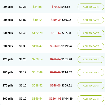
20 pills
$2.28
$24.56
$70.23
$45.67
ADD TO CART
30 pills
$1.87
$49.12
$105.34
$56.22
ADD TO CART
60 pills
$1.46
$122.79
$210.67
$87.88
ADD TO CART
90 pills
$1.33
$196.47
$316.01
$119.54
ADD TO CART
120 pills
$1.26
$270.14
$421.34
$151.20
ADD TO CART
180 pills
$1.19
$417.49
$632.01
$214.52
ADD TO CART
270 pills
$1.15
$638.52
$948.03
$309.51
ADD TO CART
360 pills
$1.12
$859.54
$1264.03
$404.49
ADD TO CART