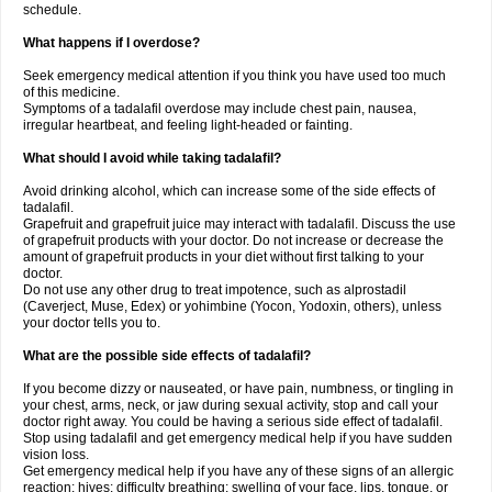
schedule.
What happens if I overdose?
Seek emergency medical attention if you think you have used too much
of this medicine.
Symptoms of a tadalafil overdose may include chest pain, nausea,
irregular heartbeat, and feeling light-headed or fainting.
What should I avoid while taking tadalafil?
Avoid drinking alcohol, which can increase some of the side effects of
tadalafil.
Grapefruit and grapefruit juice may interact with tadalafil. Discuss the use
of grapefruit products with your doctor. Do not increase or decrease the
amount of grapefruit products in your diet without first talking to your
doctor.
Do not use any other drug to treat impotence, such as alprostadil
(Caverject, Muse, Edex) or yohimbine (Yocon, Yodoxin, others), unless
your doctor tells you to.
What are the possible side effects of tadalafil?
If you become dizzy or nauseated, or have pain, numbness, or tingling in
your chest, arms, neck, or jaw during sexual activity, stop and call your
doctor right away. You could be having a serious side effect of tadalafil.
Stop using tadalafil and get emergency medical help if you have sudden
vision loss.
Get emergency medical help if you have any of these signs of an allergic
reaction: hives; difficulty breathing; swelling of your face, lips, tongue, or