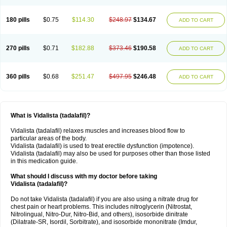
180 pills
$0.75
$114.30
$248.97
$134.67
ADD TO CART
270 pills
$0.71
$182.88
$373.46
$190.58
ADD TO CART
360 pills
$0.68
$251.47
$497.95
$246.48
ADD TO CART
What is Vidalista (tadalafil)?
Vidalista (tadalafil) relaxes muscles and increases blood flow to
particular areas of the body.
Vidalista (tadalafil) is used to treat erectile dysfunction (impotence).
Vidalista (tadalafil) may also be used for purposes other than those listed
in this medication guide.
What should I discuss with my doctor before taking
Vidalista (tadalafil)?
Do not take Vidalista (tadalafil) if you are also using a nitrate drug for
chest pain or heart problems. This includes nitroglycerin (Nitrostat,
Nitrolingual, Nitro-Dur, Nitro-Bid, and others), isosorbide dinitrate
(Dilatrate-SR, Isordil, Sorbitrate), and isosorbide mononitrate (Imdur,