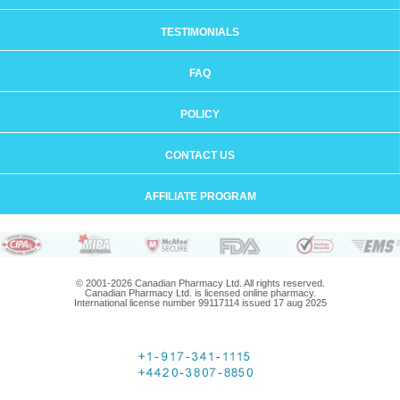
TESTIMONIALS
FAQ
POLICY
CONTACT US
AFFILIATE PROGRAM
© 2001-2026 Canadian Pharmacy Ltd. All rights reserved.
Canadian Pharmacy Ltd. is licensed online pharmacy.
International license number 99117114 issued 17 aug 2025