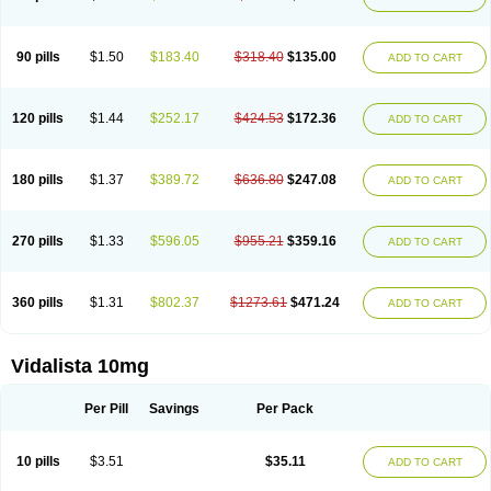
90 pills
$1.50
$183.40
$318.40
$135.00
ADD TO CART
120 pills
$1.44
$252.17
$424.53
$172.36
ADD TO CART
180 pills
$1.37
$389.72
$636.80
$247.08
ADD TO CART
270 pills
$1.33
$596.05
$955.21
$359.16
ADD TO CART
360 pills
$1.31
$802.37
$1273.61
$471.24
ADD TO CART
Vidalista 10mg
Per Pill
Savings
Per Pack
10 pills
$3.51
$35.11
ADD TO CART