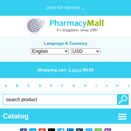
DESKTOP VERSION →
Language & Currency
Shopping cart:
0
items
$
0.00
A
B
C
D
E
F
G
H
I
J
K
L
Catalog