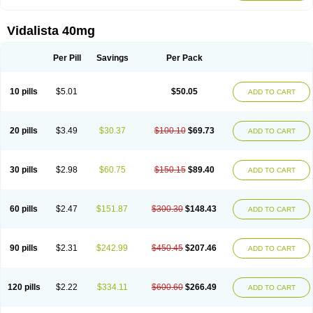
Vidalista 40mg
Per Pill
Savings
Per Pack
10 pills
$5.01
$50.05
ADD TO CART
20 pills
$3.49
$30.37
$100.10
$69.73
ADD TO CART
30 pills
$2.98
$60.75
$150.15
$89.40
ADD TO CART
60 pills
$2.47
$151.87
$300.30
$148.43
ADD TO CART
90 pills
$2.31
$242.99
$450.45
$207.46
ADD TO CART
120 pills
$2.22
$334.11
$600.60
$266.49
ADD TO CART