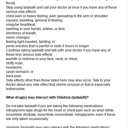
throat.
Stop using tadalafil and call your doctor at once if you have any of these
serious side effects:
chest pain or heavy feeling, pain spreading to the arm or shoulder,
nausea, sweating, general ill feeling;
irregular heartbeat;
swelling in your hands, ankles, or feet;
shortness of breath;
vision changes;
feeling light-headed, fainting; or
penis erection that is painful or lasts 4 hours or longer.
Continue taking tadalafil and talk with your doctor if you have any of
these less serious side effects:
warmth or redness in your face, neck, or chest;
stuffy nose;
headache;
upset stomach; or
back pain.
Side effects other than those listed here may also occur. Talk to your
doctor about any side effect that seems unusual or that is especially
bothersome.
What drug(s) may interact with Vidalista (tadalafil)?
Do not take tadalafil if you are taking the following medications:
nitroglycerin-type drugs for the heart or chest pain such as amyl nitrite,
isosorbide dinitrate, isosorbide mononitrate, nitroglycerin, even if these
are only taken occasionally
Vidalista (tadalafil) may also interact with the following medications: