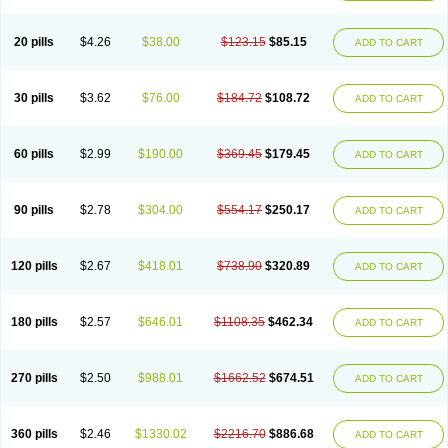
20 pills
$4.26
$38.00
$123.15
$85.15
ADD TO CART
30 pills
$3.62
$76.00
$184.72
$108.72
ADD TO CART
60 pills
$2.99
$190.00
$369.45
$179.45
ADD TO CART
90 pills
$2.78
$304.00
$554.17
$250.17
ADD TO CART
120 pills
$2.67
$418.01
$738.90
$320.89
ADD TO CART
180 pills
$2.57
$646.01
$1108.35
$462.34
ADD TO CART
270 pills
$2.50
$988.01
$1662.52
$674.51
ADD TO CART
360 pills
$2.46
$1330.02
$2216.70
$886.68
ADD TO CART