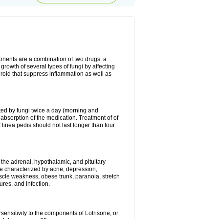
ponents are a combination of two drugs: a
growth of several types of fungi by affecting
roid that suppress inflammation as well as
ted by fungi twice a day (morning and
absorption of the medication. Treatment of of
 tinea pedis should not last longer than four
f the adrenal, hypothalamic, and pituitary
me characterized by acne, depression,
le weakness, obese trunk, paranoia, stretch
ures, and infection.
sensitivity to the components of Lotrisone, or