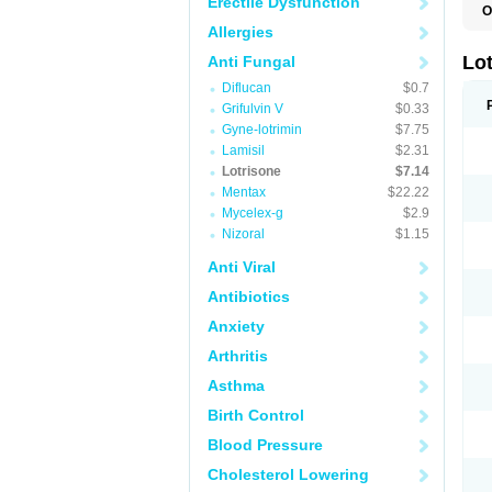
Erectile Dysfunction
O
Allergies
Lo
Anti Fungal
Diflucan
$0.7
Grifulvin V
$0.33
Gyne-lotrimin
$7.75
Lamisil
$2.31
Lotrisone
$7.14
Mentax
$22.22
Mycelex-g
$2.9
Nizoral
$1.15
Anti Viral
Antibiotics
Anxiety
Arthritis
Asthma
Birth Control
Blood Pressure
Cholesterol Lowering