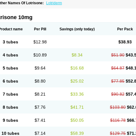
ther Names Of Lotrisone:
Lotriderm
trisone 10mg
Product name
Per Pill
Savings
(only today)
Per Pack
3 tubes
$12.98
$38.93
4 tubes
$10.89
$8.34
$51.90
$43.
5 tubes
$9.64
$16.68
$64.87
$48.
6 tubes
$8.80
$25.02
$77.85
$52.
7 tubes
$8.21
$33.36
$90.82
$57.
8 tubes
$7.76
$41.71
$103.80
$62.
9 tubes
$7.41
$50.05
$116.78
$66.
10 tubes
$7.14
$58.39
$129.75
$71.