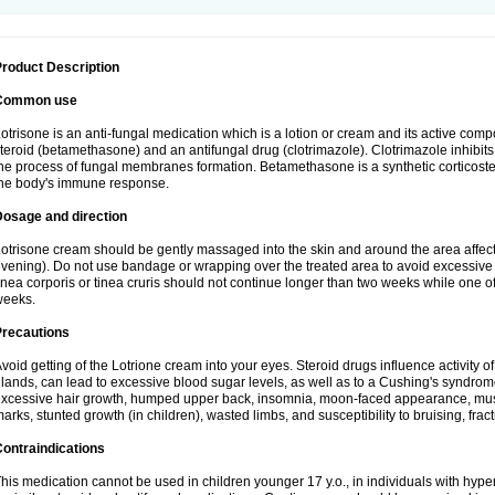
roduct Description
Common use
otrisone is an anti-fungal medication which is a lotion or cream and its active com
teroid (betamethasone) and an antifungal drug (clotrimazole). Clotrimazole inhibits 
he process of fungal membranes formation. Betamethasone is a synthetic corticoste
he body's immune response.
Dosage and direction
otrisone cream should be gently massaged into the skin and around the area affec
vening). Do not use bandage or wrapping over the treated area to avoid excessive 
inea corporis or tinea cruris should not continue longer than two weeks while one of
weeks.
Precautions
void getting of the Lotrione cream into your eyes. Steroid drugs influence activity o
lands, can lead to excessive blood sugar levels, as well as to a Cushing's syndro
xcessive hair growth, humped upper back, insomnia, moon-faced appearance, musc
arks, stunted growth (in children), wasted limbs, and susceptibility to bruising, fract
ontraindications
his medication cannot be used in children younger 17 y.o., in individuals with hyper