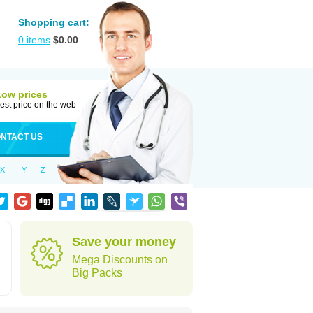
Shopping cart:
0
items
$
0.00
Low prices
est price on the web
NTACT US
X
Y
Z
Save your money
Mega Discounts on
Big Packs