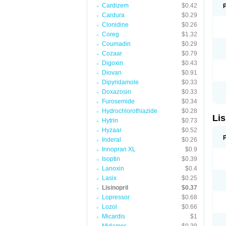
Cardizem
$0.42
Cardura
$0.29
Clonidine
$0.26
Coreg
$1.32
Coumadin
$0.29
Cozaar
$0.79
Digoxin
$0.43
Diovan
$0.91
Dipyridamole
$0.33
Doxazosin
$0.33
Furosemide
$0.34
Hydrochlorothiazide
$0.28
Lis
Hytrin
$0.73
Hyzaar
$0.52
Inderal
$0.26
Innopran XL
$0.9
Isoptin
$0.39
Lanoxin
$0.4
Lasix
$0.25
Lisinopril
$0.37
Lopressor
$0.68
Lozol
$0.66
Micardis
$1