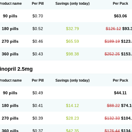
Product name
Per Pill
Savings
(only today)
Per Pack
90 pills
$0.70
$63.06
180 pills
$0.52
$32.79
$126.12
$93.
270 pills
$0.46
$65.59
$189.19
$123.
360 pills
$0.43
$98.38
$252.25
$153.
inopril 2.5mg
Product name
Per Pill
Savings
(only today)
Per Pack
90 pills
$0.49
$44.11
180 pills
$0.41
$14.12
$88.22
$74.1
270 pills
$0.39
$28.23
$132.33
$104.
360 pills
$0.37
$42.35
$176.44
$134.