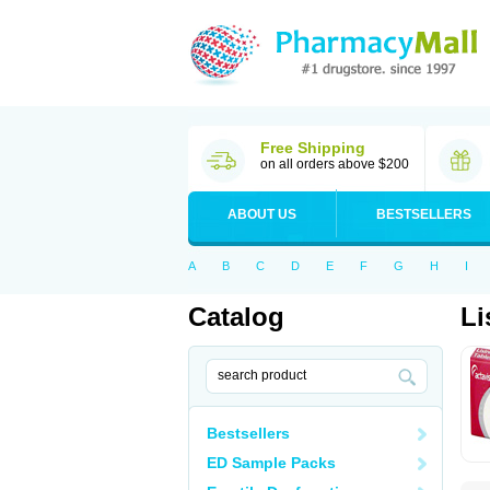
Free Shipping
on all orders above $200
ABOUT US
BESTSELLERS
A
B
C
D
E
F
G
H
I
Catalog
Li
Bestsellers
ED Sample Packs