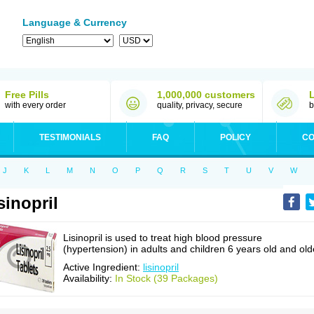
Language & Currency
Free Pills
1,000,000 customers
with every order
quality, privacy, secure
b
TESTIMONIALS
FAQ
POLICY
CO
J
K
L
M
N
O
P
Q
R
S
T
U
V
W
sinopril
Lisinopril is used to treat high blood pressure
(hypertension) in adults and children 6 years old and old
Active Ingredient:
lisinopril
Availability:
In Stock (39 Packages)