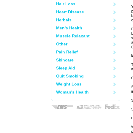
Hair Loss
Y
p
Heart Disease
b
Herbals
o
Men's Health
D
L
Muscle Relaxant
s
a
Other
(
Pain Relief
Skincare
T
Sleep Aid
m
Quit Smoking
Weight Loss
S
i
Woman's Health
S
W
p