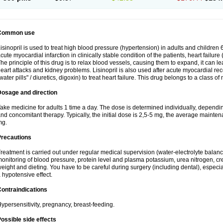
Common use
isinopril is used to treat high blood pressure (hypertension) in adults and children 
cute myocardial infarction in clinically stable condition of the patients, heart failur
he principle of this drug is to relax blood vessels, causing them to expand, it can l
eart attacks and kidney problems. Lisinopril is also used after acute myocardial rec
water pills" / diuretics, digoxin) to treat heart failure. This drug belongs to a class o
Dosage and direction
ake medicine for adults 1 time a day. The dose is determined individually, dependin
nd concomitant therapy. Typically, the initial dose is 2,5-5 mg, the average maint
mg.
Precautions
reatment is carried out under regular medical supervision (water-electrolyte balanc
onitoring of blood pressure, protein level and plasma potassium, urea nitrogen, cre
eight and dieting. You have to be careful during surgery (including dental), especi
 hypotensive effect.
ontraindications
ypersensitivity, pregnancy, breast-feeding.
ossible side effects