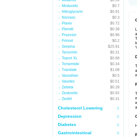
Midamor
$0.39
Moduretic
$0.7
Nitroglycerin
$0.91
Norvasc
$0.3
Plavix
$0.72
Plendil
$0.38
L
a
Prazosin
$0.96
T
Prinivil
$0.2
h
Serpina
$25.91
"
Tenormin
$0.31
Toprol XL
$0.68
Torsemide
$0.34
T
Trandate
$1.08
a
Vasodilan
$0.5
Vasotec
$0.51
Zebeta
$0.28
Zestoretic
$0.92
T
m
Zestril
$0.31
w
a
Cholesterol Lowering
Depression
C
Diabetes
H
Gastrointestinal
P