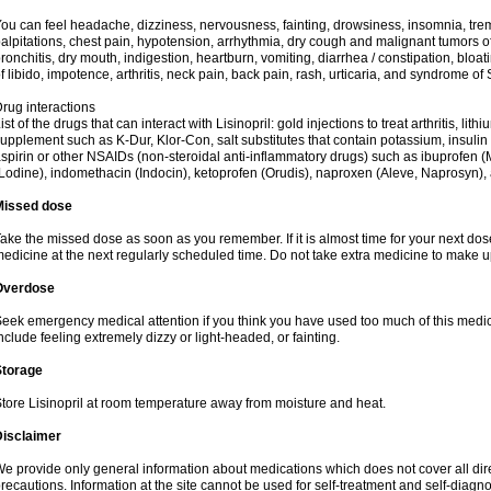
ou can feel headache, dizziness, nervousness, fainting, drowsiness, insomnia, trem
alpitations, chest pain, hypotension, arrhythmia, dry cough and malignant tumors o
ronchitis, dry mouth, indigestion, heartburn, vomiting, diarrhea / constipation, bloa
f libido, impotence, arthritis, neck pain, back pain, rash, urticaria, and syndrome o
rug interactions
ist of the drugs that can interact with Lisinopril: gold injections to treat arthritis, lit
upplement such as K-Dur, Klor-Con, salt substitutes that contain potassium, insuli
spirin or other NSAIDs (non-steroidal anti-inflammatory drugs) such as ibuprofen (Mo
Lodine), indomethacin (Indocin), ketoprofen (Orudis), naproxen (Aleve, Naprosyn), and
Missed dose
ake the missed dose as soon as you remember. If it is almost time for your next do
edicine at the next regularly scheduled time. Do not take extra medicine to make 
Overdose
eek emergency medical attention if you think you have used too much of this med
nclude feeling extremely dizzy or light-headed, or fainting.
Storage
tore Lisinopril at room temperature away from moisture and heat.
Disclaimer
e provide only general information about medications which does not cover all dire
recautions. Information at the site cannot be used for self-treatment and self-diagnosi