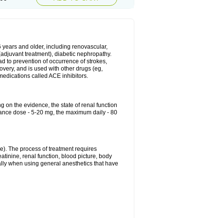
6 years and older, including renovascular,
e (adjuvant treatment), diabetic nephropathy.
ead to prevention of occurrence of strokes,
overy, and is used with other drugs (eg,
f medications called ACE inhibitors.
g on the evidence, the state of renal function
enance dose - 5-20 mg, the maximum daily - 80
e). The process of treatment requires
atinine, renal function, blood picture, body
ally when using general anesthetics that have