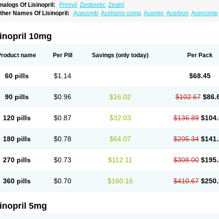
nalogs Of Lisinopril:
Prinivil
Zestoretic
Zestril
ther Names Of Lisinopril:
Acecomb
Acelisino comp
Acemin
Acerbon
Acercomp
po-lisinopril
Asrarn
Asteril
Axelvin
Bellisin
Belprel
Bpmed
Byzestra
Cardiostad
C
o-trupril
Co lisinopril
Cotensil gmp
Dapril
Dironorm
Diroton
Doclinisopril
Donek
arpresse
Fibsol
Fisopril
Gamalizin
Genopril
Gnostoval
Hipril
Icoran
Inopril
Interp
inopril 10mg
andolaxin
Leruze
Lestace
Likenil
Linipril
Linopril
Linoril
Linoritic forte
Linoxal
Li
isdene
Lisibeta
Lisidigal
Lisigamma
Lisilet
Lisi lich
Lisilich comp
Lisinal
Lisinobe
isinoprilum
Lisinoratio
Lisinoton
Lisipril
Lisiprol
Lisiren
Lisnop
Lisodura plus
Lis
Product name
Per Pill
Savings
(only today)
Per Pack
izinocor
Lizinopril
Lizopril
Lokopool
Longeril
Longes
Lopril
Loril
Mealis
Medapri
oprisil
Novatec
Odace
Omace
Optimon
Perenal
Pesatril
Pms-lisinopril
Presiten
an-lisinopril
Ranolip
Ranopril
Rantex
Rilace
Rilace plus
Rowenopril
Safepril
Se
60 pills
$1.14
$68.45
inopryl
Sinoretik
Skopril
Skopryl
Stril
Tensikey
Tensinop
Tensiphar
Tensolisin
T
onolysin
Tonoten
Tonotensil
Tytrix-10
Vercol
Veroxil
Vitopril
Vivatec
Zemax
Zesg
90 pills
$0.96
$16.02
$102.67
$86.
120 pills
$0.87
$32.03
$136.89
$104.
180 pills
$0.78
$64.07
$205.34
$141.
270 pills
$0.73
$112.11
$308.00
$195.
360 pills
$0.70
$160.16
$410.67
$250.
inopril 5mg