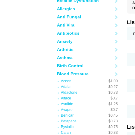
Erectile Dysfunction
A
O
Allergies
A
Anti Fungal
C
F
Lis
Anti Viral
L
L
Antibiotics
L
L
Anxiety
N
R
Arthritis
S
T
Asthma
Birth Control
Blood Pressure
Aceon
$1.09
Adalat
$0.27
Aldactone
$0.73
Altace
$0.7
Avalide
$1.25
Avapro
$0.7
Benicar
$0.45
Betapace
$0.73
Lis
Bystolic
$0.75
Calan
$0.33