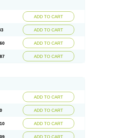
ADD TO CART
33
ADD TO CART
60
ADD TO CART
87
ADD TO CART
ADD TO CART
0
ADD TO CART
10
ADD TO CART
09
ADD TO CART