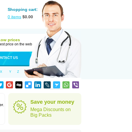
Shopping cart:
0
items
$
0.00
Low prices
est price on the web
NTACT US
X
Y
Z
Save your money
er.
Mega Discounts on
Big Packs