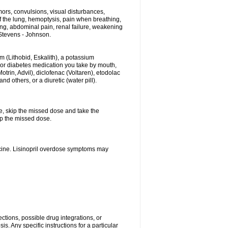
ors, convulsions, visual disturbances,
f the lung, hemoptysis, pain when breathing,
ting, abdominal pain, renal failure, weakening
f Stevens - Johnson.
hium (Lithobid, Eskalith), a potassium
n or diabetes medication you take by mouth,
trin, Advil), diclofenac (Voltaren), etodolac
 others, or a diuretic (water pill).
se, skip the missed dose and take the
up the missed dose.
icine. Lisinopril overdose symptoms may
ctions, possible drug integrations, or
s. Any specific instructions for a particular