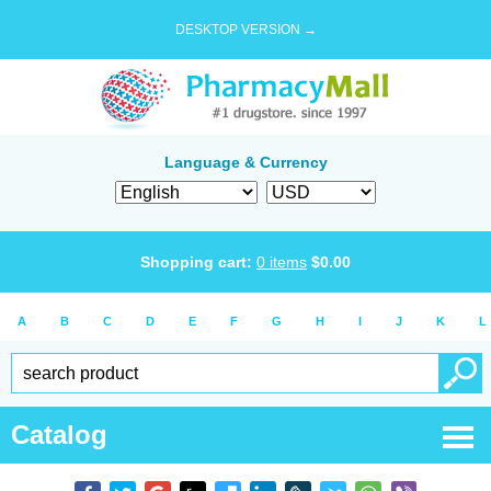
DESKTOP VERSION →
Language & Currency
Shopping cart:
0
items
$
0.00
A
B
C
D
E
F
G
H
I
J
K
L
Catalog