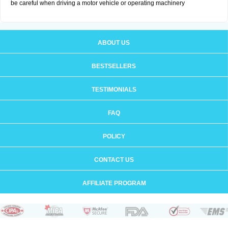
be careful when driving a motor vehicle or operating machinery
ABOUT US
BESTSELLERS
TESTIMONIALS
FAQ
POLICY
CONTACT US
AFFILIATE PROGRAM