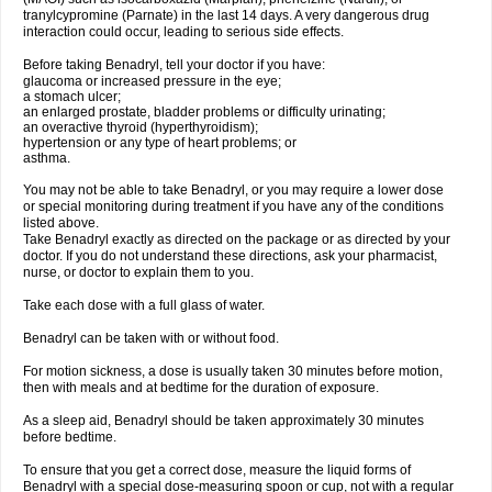
tranylcypromine (Parnate) in the last 14 days. A very dangerous drug
interaction could occur, leading to serious side effects.
Before taking Benadryl, tell your doctor if you have:
glaucoma or increased pressure in the eye;
a stomach ulcer;
an enlarged prostate, bladder problems or difficulty urinating;
an overactive thyroid (hyperthyroidism);
hypertension or any type of heart problems; or
asthma.
You may not be able to take Benadryl, or you may require a lower dose
or special monitoring during treatment if you have any of the conditions
listed above.
Take Benadryl exactly as directed on the package or as directed by your
doctor. If you do not understand these directions, ask your pharmacist,
nurse, or doctor to explain them to you.
Take each dose with a full glass of water.
Benadryl can be taken with or without food.
For motion sickness, a dose is usually taken 30 minutes before motion,
then with meals and at bedtime for the duration of exposure.
As a sleep aid, Benadryl should be taken approximately 30 minutes
before bedtime.
To ensure that you get a correct dose, measure the liquid forms of
Benadryl with a special dose-measuring spoon or cup, not with a regular