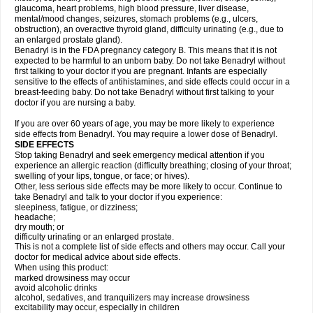
glaucoma, heart problems, high blood pressure, liver disease,
mental/mood changes, seizures, stomach problems (e.g., ulcers,
obstruction), an overactive thyroid gland, difficulty urinating (e.g., due to
an enlarged prostate gland).
Benadryl is in the FDA pregnancy category B. This means that it is not
expected to be harmful to an unborn baby. Do not take Benadryl without
first talking to your doctor if you are pregnant. Infants are especially
sensitive to the effects of antihistamines, and side effects could occur in a
breast-feeding baby. Do not take Benadryl without first talking to your
doctor if you are nursing a baby.
If you are over 60 years of age, you may be more likely to experience
side effects from Benadryl. You may require a lower dose of Benadryl.
SIDE EFFECTS
Stop taking Benadryl and seek emergency medical attention if you
experience an allergic reaction (difficulty breathing; closing of your throat;
swelling of your lips, tongue, or face; or hives).
Other, less serious side effects may be more likely to occur. Continue to
take Benadryl and talk to your doctor if you experience:
sleepiness, fatigue, or dizziness;
headache;
dry mouth; or
difficulty urinating or an enlarged prostate.
This is not a complete list of side effects and others may occur. Call your
doctor for medical advice about side effects.
When using this product:
marked drowsiness may occur
avoid alcoholic drinks
alcohol, sedatives, and tranquilizers may increase drowsiness
excitability may occur, especially in children