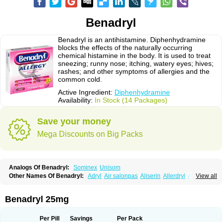
Benadryl
Benadryl is an antihistamine. Diphenhydramine
blocks the effects of the naturally occurring
chemical histamine in the body. It is used to treat
sneezing; runny nose; itching, watery eyes; hives;
rashes; and other symptoms of allergies and the
common cold.
Active Ingredient:
Diphenhydramine
Availability:
In Stock (14 Packages)
Save your money
Mega Discounts on Big Packs
Analogs Of Benadryl:
Sominex
Unisom
Other Names Of Benadryl:
Adryl
Air salonpas
Aliserin
Allerdryl
Allergan
View all
Allergina
Allerjin
Allernix
Antomin
Apap noc
Arcodryl
Asdrin
Azaron
Benaderma
Benalet
Benison
Benocten
Benylan
Benylin
Betadorm
Betadrin
Betasleep
Brudifen
Butix
Caladryl
Calmaben
Cerylana
Benadryl 25mg
Codilergi
Coldistan
Dermodrin
Desentol
Despa
Di-fedril
Dibondrin
Didryl
Difedrin
Difenhidramina
Difin
Dimedrol
Dimedrolum
Dimedrolum-darnitsa
Dimidril
Diphamine
Diphenhist
Diphenhydramin
Per Pill
Savings
Per Pack