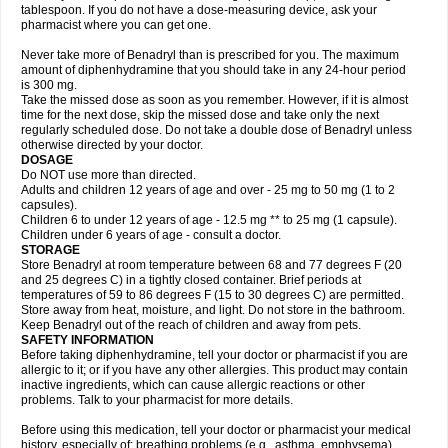
tablespoon. If you do not have a dose-measuring device, ask your
pharmacist where you can get one.
Never take more of Benadryl than is prescribed for you. The maximum
amount of diphenhydramine that you should take in any 24-hour period
is 300 mg.
Take the missed dose as soon as you remember. However, if it is almost
time for the next dose, skip the missed dose and take only the next
regularly scheduled dose. Do not take a double dose of Benadryl unless
otherwise directed by your doctor.
DOSAGE
Do NOT use more than directed.
Adults and children 12 years of age and over - 25 mg to 50 mg (1 to 2
capsules).
Children 6 to under 12 years of age - 12.5 mg ** to 25 mg (1 capsule).
Children under 6 years of age - consult a doctor.
STORAGE
Store Benadryl at room temperature between 68 and 77 degrees F (20
and 25 degrees C) in a tightly closed container. Brief periods at
temperatures of 59 to 86 degrees F (15 to 30 degrees C) are permitted.
Store away from heat, moisture, and light. Do not store in the bathroom.
Keep Benadryl out of the reach of children and away from pets.
SAFETY INFORMATION
Before taking diphenhydramine, tell your doctor or pharmacist if you are
allergic to it; or if you have any other allergies. This product may contain
inactive ingredients, which can cause allergic reactions or other
problems. Talk to your pharmacist for more details.
Before using this medication, tell your doctor or pharmacist your medical
history, especially of: breathing problems (e.g., asthma, emphysema),