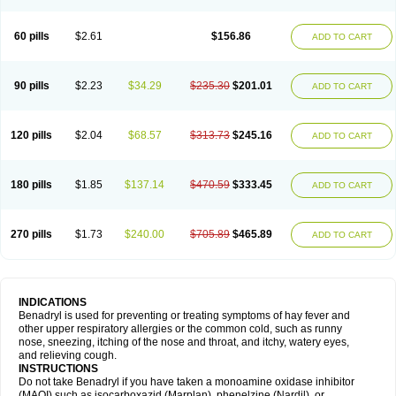
Diphenhydraminum
Diphénhydramine
Diyenil
Dolestan
Dorenta
Dormital
Drafen
Dramalyn
Drogryl
Emesan
Expectalin
Exylin
Fabolergic
Fenotral
Genahist
Hemodorm
Hevert-dorm
Hiship s
Histaler
Histam
60 pills
$2.61
$156.86
ADD TO CART
Histaxin
Histergan
Histodor
Indumir
Klonadryl
Miles
Moradorm
Nardyl
Nautamine
Neosayomol
Nervo opt
Nighlus
Noctor
Northicalm
Nuicalm
Nustasium
Nyflu
Nytol
Otede
Paxidorm
Pedeamin
Pediacare
Pedilar
Pedilin
Pediphen
Pektolin
Phenadryl
Pretniezes
Psilo
R calm
Reasec
90 pills
$2.23
$34.29
$235.30
$201.01
ADD TO CART
Recodryl
Rescalmin
Resmin
Restamin
Rhinitin
Rhinocap retard
Salymetick
Scandin
Sediat
Sedopretten
Sleepinal
Snuzaid
Somnium
Somol
Soñodor
Stopkof
Tact
Therafilm
Travelmin
Twilite
Valdres
Vena
Venapas-a
Venasmin
Vicnite
Viscodril
Vivinox
120 pills
$2.04
$68.57
$313.73
$245.16
ADD TO CART
180 pills
$1.85
$137.14
$470.59
$333.45
ADD TO CART
270 pills
$1.73
$240.00
$705.89
$465.89
ADD TO CART
INDICATIONS
Benadryl is used for preventing or treating symptoms of hay fever and
other upper respiratory allergies or the common cold, such as runny
nose, sneezing, itching of the nose and throat, and itchy, watery eyes,
and relieving cough.
INSTRUCTIONS
Do not take Benadryl if you have taken a monoamine oxidase inhibitor
(MAOI) such as isocarboxazid (Marplan), phenelzine (Nardil), or