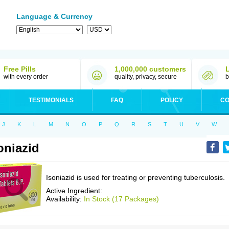
Language & Currency
Free Pills
1,000,000 customers
with every order
quality, privacy, secure
b
TESTIMONIALS
FAQ
POLICY
CO
J
K
L
M
N
O
P
Q
R
S
T
U
V
W
oniazid
Isoniazid is used for treating or preventing tuberculosis.
Active Ingredient:
Availability:
In Stock (17 Packages)