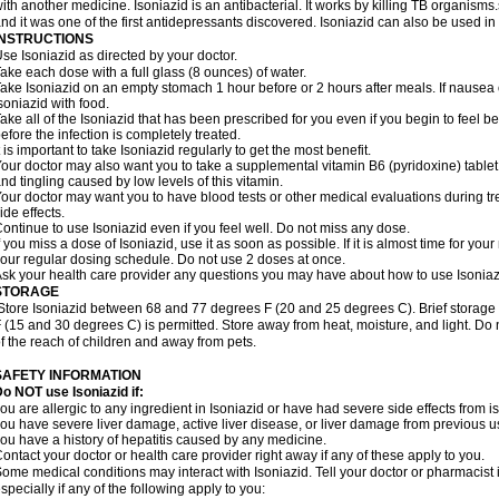
ith another medicine. Isoniazid is an antibacterial. It works by killing TB organisms
nd it was one of the first antidepressants discovered. Isoniazid can also be used i
INSTRUCTIONS
se Isoniazid as directed by your doctor.
ake each dose with a full glass (8 ounces) of water.
ake Isoniazid on an empty stomach 1 hour before or 2 hours after meals. If nausea o
soniazid with food.
ake all of the Isoniazid that has been prescribed for you even if you begin to feel
efore the infection is completely treated.
t is important to take Isoniazid regularly to get the most benefit.
our doctor may also want you to take a supplemental vitamin B6 (pyridoxine) table
nd tingling caused by low levels of this vitamin.
our doctor may want you to have blood tests or other medical evaluations during tr
ide effects.
ontinue to use Isoniazid even if you feel well. Do not miss any dose.
f you miss a dose of Isoniazid, use it as soon as possible. If it is almost time for y
our regular dosing schedule. Do not use 2 doses at once.
sk your health care provider any questions you may have about how to use Isoniaz
STORAGE
Store Isoniazid between 68 and 77 degrees F (20 and 25 degrees C). Brief storag
 (15 and 30 degrees C) is permitted. Store away from heat, moisture, and light. Do 
f the reach of children and away from pets.
SAFETY INFORMATION
o NOT use Isoniazid if:
ou are allergic to any ingredient in Isoniazid or have had severe side effects from ison
ou have severe liver damage, active liver disease, or liver damage from previous u
ou have a history of hepatitis caused by any medicine.
ontact your doctor or health care provider right away if any of these apply to you.
ome medical conditions may interact with Isoniazid. Tell your doctor or pharmacist 
specially if any of the following apply to you: