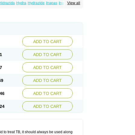
Hidrazida
Hydra
Hydrazide
Inapas
Inazid
View all
Inh
e
Isoniazidum
Isonicid
Isonid
Isotamine
drazid
Oboliz
Pehadoxin
Phthizopiram
Rimifon
Rina
Servizid
Suprazid
Tebesium
ADD TO CART
1
ADD TO CART
7
ADD TO CART
69
ADD TO CART
46
ADD TO CART
24
ADD TO CART
zid to treat TB, it should always be used along