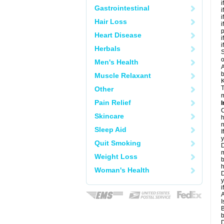
i
Gastrointestinal
i
i
Hair Loss
i
Heart Disease
i
i
Herbals
S
o
Men's Health
A
b
Muscle Relaxant
K
T
Other
m
Pain Relief
I
C
Skincare
h
n
Sleep Aid
I
y
Quit Smoking
D
m
Weight Loss
b
h
Woman's Health
D
y
i
A
I
B
b
D