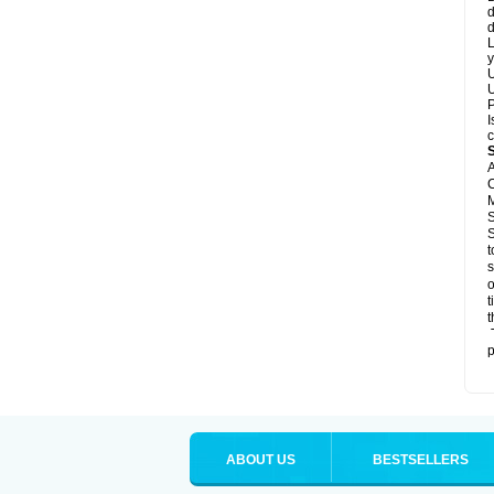
d
d
L
y
U
U
P
I
c
A
C
M
S
S
t
s
o
t
t
T
p
ABOUT US
BESTSELLERS