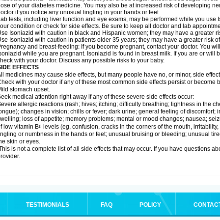
ose of your diabetes medicine. You may also be at increased risk of developing ne
octor if you notice any unusual tingling in your hands or feet.
ab tests, including liver function and eye exams, may be performed while you use 
our condition or check for side effects. Be sure to keep all doctor and lab appointme
se Isoniazid with caution in black and Hispanic women; they may have a greater ris
se Isoniazid with caution in patients older 35 years; they may have a greater risk o
regnancy and breast-feeding: If you become pregnant, contact your doctor. You will 
soniazid while you are pregnant. Isoniazid is found in breast milk. If you are or will
heck with your doctor. Discuss any possible risks to your baby.
SIDE EFFECTS
ll medicines may cause side effects, but many people have no, or minor, side effect
heck with your doctor if any of these most common side effects persist or become
ild stomach upset.
eek medical attention right away if any of these severe side effects occur:
evere allergic reactions (rash; hives; itching; difficulty breathing; tightness in the ch
ongue); changes in vision; chills or fever; dark urine; general feeling of discomfort; i
welling; loss of appetite; memory problems; mental or mood changes; nausea; sei
f low vitamin B
levels (eg, confusion, cracks in the corners of the mouth, irritabilit
6
ingling or numbness in the hands or feet; unusual bruising or bleeding; unusual tir
he skin or eyes.
his is not a complete list of all side effects that may occur. If you have questions ab
rovider.
TESTIMONIALS
FAQ
POLICY
CONTAC