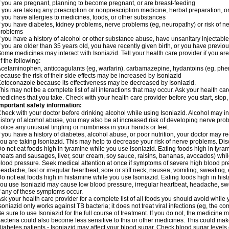
f you are pregnant, planning to become pregnant, or are breast-feeding
f you are taking any prescription or nonprescription medicine, herbal preparation, 
f you have allergies to medicines, foods, or other substances
f you have diabetes, kidney problems, nerve problems (eg, neuropathy) or risk of ner
problems
f you have a history of alcohol or other substance abuse, have unsanitary injectable 
f you are older than 35 years old, you have recently given birth, or you have previou
ome medicines may interact with Isoniazid. Tell your health care provider if you ar
f the following:
cetaminophen, anticoagulants (eg, warfarin), carbamazepine, hydantoins (eg, phenyt
ecause the risk of their side effects may be increased by Isoniazid
etoconazole because its effectiveness may be decreased by Isoniazid.
his may not be a complete list of all interactions that may occur. Ask your health car
edicines that you take. Check with your health care provider before you start, stop
mportant safety information:
heck with your doctor before drinking alcohol while using Isoniazid. Alcohol may inc
istory of alcohol abuse, you may also be at increased risk of developing nerve probl
otice any unusual tingling or numbness in your hands or feet.
f you have a history of diabetes, alcohol abuse, or poor nutrition, your doctor may
ou are taking Isoniazid. This may help to decrease your risk of nerve problems. Dis
o not eat foods high in tyramine while you use Isoniazid. Eating foods high in tyra
eats and sausages, liver, sour cream, soy sauce, raisins, bananas, avocados) whi
lood pressure. Seek medical attention at once if symptoms of severe high blood p
eadache, fast or irregular heartbeat, sore or stiff neck, nausea, vomiting, sweating, en
o not eat foods high in histamine while you use Isoniazid. Eating foods high in hista
ou use Isoniazid may cause low blood pressure, irregular heartbeat, headache, swea
f any of these symptoms occur.
sk your health care provider for a complete list of all foods you should avoid while 
soniazid only works against TB bacteria; it does not treat viral infections (eg, the c
e sure to use Isoniazid for the full course of treatment. If you do not, the medicine 
acteria could also become less sensitive to this or other medicines. This could make t
iabetes patients - Isoniazid may affect your blood sugar. Check blood sugar levels