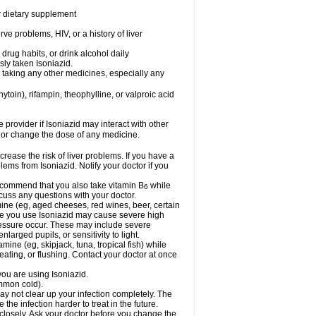
or dietary supplement
ve problems, HIV, or a history of liver
drug habits, or drink alcohol daily
sly taken Isoniazid.
e taking any other medicines, especially any
oin), rifampin, theophylline, or valproic acid
e provider if Isoniazid may interact with other
, or change the dose of any medicine.
rease the risk of liver problems. If you have a
ems from Isoniazid. Notify your doctor if you
 recommend that you also take vitamin B
while
6
cuss any questions with your doctor.
mine (eg, aged cheeses, red wines, beer, certain
le you use Isoniazid may cause severe high
ressure occur. These may include severe
larged pupils, or sensitivity to light.
mine (eg, skipjack, tuna, tropical fish) while
ting, or flushing. Contact your doctor at once
you are using Isoniazid.
ommon cold).
may not clear up your infection completely. The
he infection harder to treat in the future.
 closely. Ask your doctor before you change the