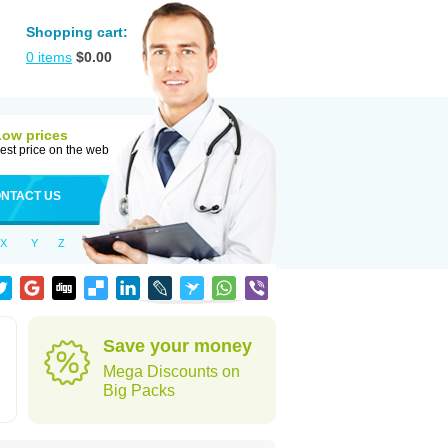
Shopping cart:
0
items
$
0.00
Low prices
est price on the web
NTACT US
X
Y
Z
Save your money
Mega Discounts on
Big Packs