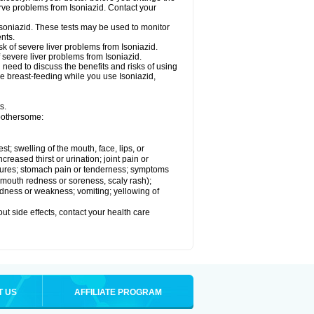
rve problems from Isoniazid. Contact your
Isoniazid. These tests may be used to monitor
nts.
k of severe liver problems from Isoniazid.
f severe liver problems from Isoniazid.
need to discuss the benefits and risks of using
 be breast-feeding while you use Isoniazid,
s.
 bothersome:
est; swelling of the mouth, face, lips, or
ncreased thirst or urination; joint pain or
zures; stomach pain or tenderness; symptoms
y, mouth redness or soreness, scaly rash);
edness or weakness; vomiting; yellowing of
out side effects, contact your health care
T US
AFFILIATE PROGRAM