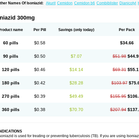
ther Names Of Isoniazid:
Akurit
Cemidon
Cemidon b6
Combiblister
Dianicotyl
nh-ciba
Inha
Inoxin
Iscotin
Iso-eremfat
Isokin
Isonex
Isoniac
Isoniazida
Isoniazid
sozid
Kidz
Moxina dos
Nicotibina
Nicotibine
Nicozid
Nidrazid
Nufadoxin forte
Ny
-cinex
Rifamate
Rifamazid
Rifater
Rifazid
Rifinah
Rimactazid
Rimcure
Rimicid
oniazid 300mg
ibinide
Tisobrif
Tubilysin
Valifol
Product name
Per Pill
Savings
(only today)
Per Pack
60 pills
$0.58
$34.66
90 pills
$0.50
$7.07
$51.98
$44.9
120 pills
$0.46
$14.14
$69.31
$55.1
180 pills
$0.42
$28.28
$103.97
$75.
270 pills
$0.39
$49.49
$155.95
$106.
360 pills
$0.38
$70.70
$207.94
$137.
INDICATIONS
soniazid is used for treating or preventing tuberculosis (TB). If you are using Isonia