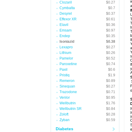
w
Clozaril
$0.27
a
Cymbalta
$0.7
Desyrel
$0.37
U
Effexor XR
$0.61
T
T
Elavil
$0.36
I
Emsam
$0.97
T
b
Endep
$0.35
I
Isoniazid
$0.38
Y
Lexapro
$0.27
a
Y
Lithium
$0.26
s
Pamelor
$0.52
C
Paroxetine
$0.74
I
y
Paxil
$0.6
A
Pristiq
$1.9
Remeron
$0.89
F
Sinequan
$0.27
o
Trazodone
$0.71
Venlor
$0.95
Wellbutrin
$1.76
D
y
Wellbutrin SR
$0.84
y
Zoloft
$0.28
y
Zyban
$0.59
C
S
Diabetes
e