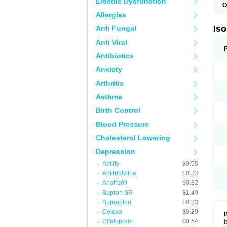
Erectile Dysfunction
O
I
Allergies
I
R
Is
Anti Fungal
T
Anti Viral
Antibiotics
Anxiety
Arthritis
Asthma
Birth Control
Blood Pressure
Cholesterol Lowering
Depression
Abilify
$0.55
Amitriptyline
$0.33
Anafranil
$0.32
Bupron SR
$1.49
Bupropion
$0.83
Celexa
$0.29
Citalopram
$0.54
I