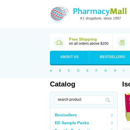
Free Shipping
on all orders above $200
ABOUT US
BESTSELLERS
A
B
C
D
E
F
G
H
I
Catalog
Is
Bestsellers
ED Sample Packs