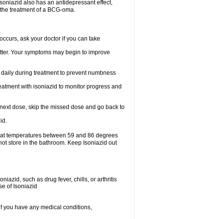
.soniazid also has an antidepressant effect,
n the treatment of a BCG-oma.
ccurs, ask your doctor if you can take
 better. Your symptoms may begin to improve
t daily during treatment to prevent numbness
eatment with isoniazid to monitor progress and
our next dose, skip the missed dose and go back to
id.
e at temperatures between 59 and 86 degrees
not store in the bathroom. Keep Isoniazid out
iazid, such as drug fever, chills, or arthritis
se of Isoniazid
if you have any medical conditions,