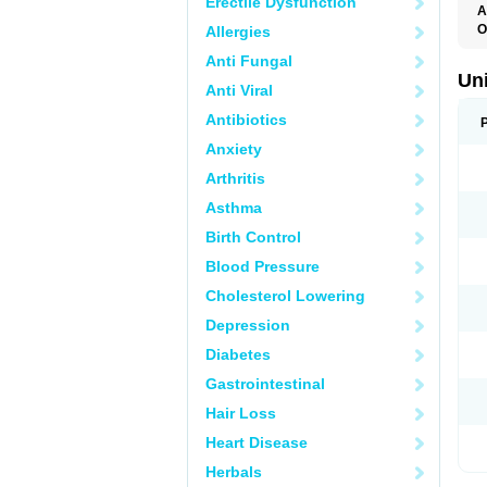
Erectile Dysfunction
A
O
Allergies
D
Anti Fungal
S
Un
Anti Viral
Antibiotics
Anxiety
Arthritis
Asthma
Birth Control
Blood Pressure
Cholesterol Lowering
Depression
Diabetes
Gastrointestinal
Hair Loss
Heart Disease
Herbals