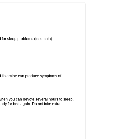
t for sleep problems (insomnia).
y. Histamine can produce symptoms of
y when you can devote several hours to sleep.
eady for bed again. Do not take extra