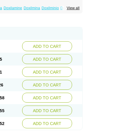
na
Doxilamine
Doxilmina
Doxilminio
Doxinate
View all
ine
Nocpaz
Restavit
Restwel
Sanalepsin
ADD TO CART
5
ADD TO CART
1
ADD TO CART
26
ADD TO CART
58
ADD TO CART
55
ADD TO CART
52
ADD TO CART