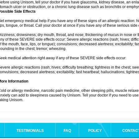
efore using Unisom, tell your doctor if you have glaucoma, kidney disease, an enla
tomach ulcer or obstruction, or a chronic lung disease such as bronchitis or emph
ossible Side Effects
et emergency medical help if you have any of these signs of an allergic reaction: hive
ips, tongue, or throat. Call your doctor at once if you have any of these serious side 
izziness; drowsiness; dry mouth, throat, and nose; thickening of mucus in nose or th
ny of these SEVERE side effects occur: Severe allergic reactions (rash; hives; difficu
f the mouth, face, lips, or tongue); convulsions; decreased alertness; excitability; fa
ounding in the chest; tremor; wheezing.
eek medical attention right away if any of these SEVERE side effects occur:
evere allergic reactions (rash; hives; difficulty breathing; tightness in the chest; swe
onvulsions; decreased alertness; excitability; fast heartbeat; hallucinations; tightn
More Information
old or allergy medicine, narcotic pain medicine, other sleeping pills, muscle relax
nxiety can add to sleepiness caused by Unisom. Tell your doctor if you need to use
aking Unisom.
TESTIMONIALS
FAQ
POLICY
CONTAC