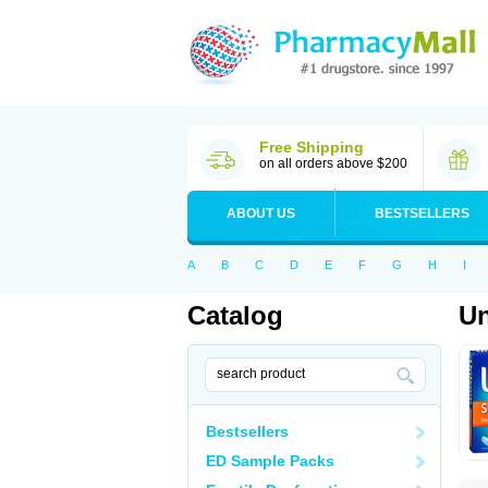
Free Shipping
on all orders above $200
ABOUT US
BESTSELLERS
A
B
C
D
E
F
G
H
I
Catalog
U
Bestsellers
ED Sample Packs