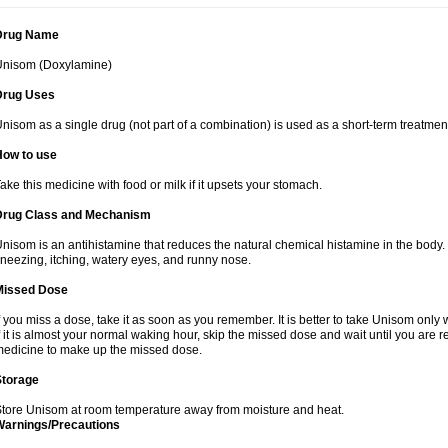
Drug Name
Unisom (Doxylamine)
Drug Uses
nisom as a single drug (not part of a combination) is used as a short-term treatmen
How to use
ake this medicine with food or milk if it upsets your stomach.
Drug Class and Mechanism
nisom is an antihistamine that reduces the natural chemical histamine in the bod
neezing, itching, watery eyes, and runny nose.
Missed Dose
f you miss a dose, take it as soon as you remember. It is better to take Unisom onl
f it is almost your normal waking hour, skip the missed dose and wait until you are r
edicine to make up the missed dose.
Storage
tore Unisom at room temperature away from moisture and heat.
Warnings/Precautions