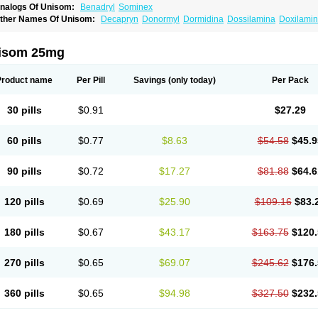
nalogs Of Unisom:
Benadryl
Sominex
ther Names Of Unisom:
Decapryn
Donormyl
Dormidina
Dossilamina
Doxilami
oxylamin
Doxylaminum
Dozile
Gittalun
Histadoxylamine
Hoggar
Lidene
Merepr
edaplus
Somnia
Sulamine
Valocordin
Vistaril12
Zarcop
Zyrtec4
isom 25mg
Product name
Per Pill
Savings
(only today)
Per Pack
30 pills
$0.91
$27.29
60 pills
$0.77
$8.63
$54.58
$45.9
90 pills
$0.72
$17.27
$81.88
$64.6
120 pills
$0.69
$25.90
$109.16
$83.
180 pills
$0.67
$43.17
$163.75
$120.
270 pills
$0.65
$69.07
$245.62
$176.
360 pills
$0.65
$94.98
$327.50
$232.