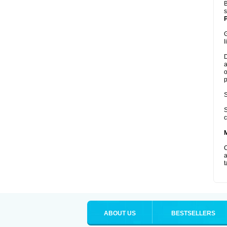
B
s
P
G
l
D
a
o
p
S
S
c
C
a
t
ABOUT US
BESTSELLERS