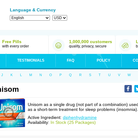
Language & Currency
Free Pills
1,000,000 customers
with every order
quality, privacy, secure
b
TESTIMONIALS
FAQ
POLICY
CO
J
K
L
M
N
O
P
Q
R
S
T
U
V
W
nisom
Unisom as a single drug (not part of a combination) use
as a short-term treatment for sleep problems (insomnia)
Active Ingredient:
diphenhydramine
Availability:
In Stock (25 Packages)