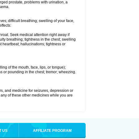
rged prostate, problems with urination, a
ysema.
s; difficult breathing; swelling of your face,
effects:
roat. Seek medical attention right away if
lty breathing; tightness in the chest; swelling
st heartbeat; hallucinations; tightness or
lling of the mouth, face, lips, or tongue);
ess or pounding in the chest; tremor; wheezing.
ers, and medicine for seizures, depression or
 any of these other medicines while you are
T US
AFFILIATE PROGRAM