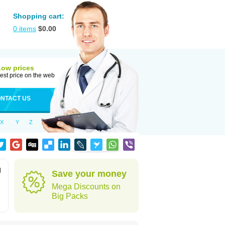
Shopping cart:
0
items
$
0.00
Low prices
est price on the web
NTACT US
X
Y
Z
d
Save your money
.
Mega Discounts on
Big Packs