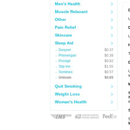
Men's Health
Muscle Relaxant
Other
Pain Relief
Skincare
U
Sleep Aid
Desyrel
$0.37
T
Phenergan
$0.38
Provigil
$0.82
Slip Inn
$1.55
U
Sominex
$0.57
s
Unisom
$0.65
Quit Smoking
I
Weight Loss
I
Woman's Health
m
S