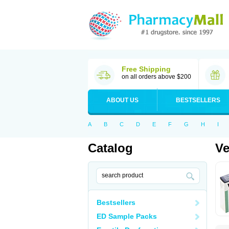
Free Shipping
on all orders above $200
ABOUT US
BESTSELLERS
A
B
C
D
E
F
G
H
I
Catalog
V
Bestsellers
ED Sample Packs