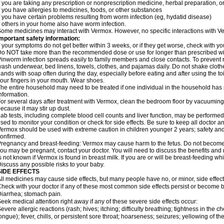
f you are taking any prescription or nonprescription medicine, herbal preparation, 
f you have allergies to medicines, foods, or other substances
f you have certain problems resulting from worm infection (eg, hydatid disease)
f others in your home also have worm infection.
ome medicines may interact with Vermox. However, no specific interactions with Ve
mportant safety information:
f your symptoms do not get better within 3 weeks, or if they get worse, check with yo
o NOT take more than the recommended dose or use for longer than prescribed wit
inworm infection spreads easily to family members and close contacts. To prevent r
ash underwear, bed linens, towels, clothes, and pajamas daily. Do not shake cloth
ands with soap often during the day, especially before eating and after using the toi
our fingers in your mouth. Wear shoes.
he entire household may need to be treated if one individual in the household has
nformation.
or several days after treatment with Vermox, clean the bedroom floor by vacuumi
ecause it may stir up dust.
ab tests, including complete blood cell counts and liver function, may be perform
sed to monitor your condition or check for side effects. Be sure to keep all doctor 
ermox should be used with extreme caution in children younger 2 years; safety and
onfirmed.
regnancy and breast-feeding: Vermox may cause harm to the fetus. Do not become pr
ou may be pregnant, contact your doctor. You will need to discuss the benefits and 
s not known if Vermox is found in breast milk. If you are or will be breast-feeding w
iscuss any possible risks to your baby.
SIDE EFFECTS
ll medicines may cause side effects, but many people have no, or minor, side effect
heck with your doctor if any of these most common side effects persist or become
iarrhea; stomach pain.
eek medical attention right away if any of these severe side effects occur:
evere allergic reactions (rash; hives; itching; difficulty breathing; tightness in the ch
ongue); fever, chills, or persistent sore throat; hoarseness; seizures; yellowing of th