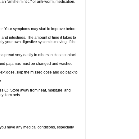
an "antihelmintic," or anti-worm, medication.
tter. Your symptoms may start to improve before
and intestines. The amount of time it takes to
ly your own digestive system is moving. If the
spread very easily to others in close contact
wels, and pajamas must be changed and washed
r next dose, skip the missed dose and go back to
x.
s C). Store away from heat, moisture, and
ay from pets.
 you have any medical conditions, especially