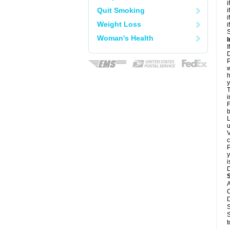
i
Quit Smoking
i
i
Weight Loss
i
S
Woman's Health
I
I
D
P
w
h
y
T
i
F
b
L
u
V
c
P
y
i
D
A
C
D
S
S
t