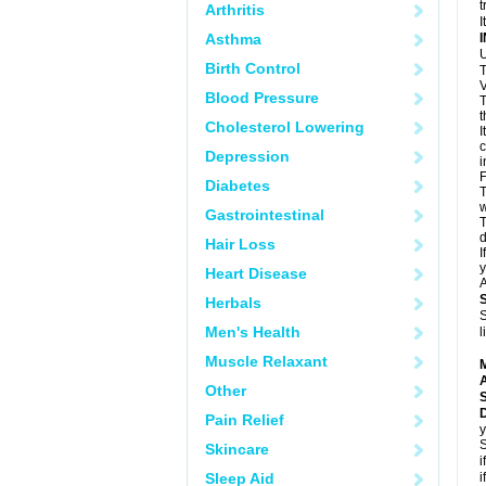
t
Arthritis
I
Asthma
U
Birth Control
T
V
Blood Pressure
T
t
Cholesterol Lowering
I
c
Depression
i
F
Diabetes
T
w
Gastrointestinal
T
d
Hair Loss
I
y
Heart Disease
A
Herbals
S
Men's Health
l
Muscle Relaxant
A
Other
Pain Relief
y
S
Skincare
i
Sleep Aid
i