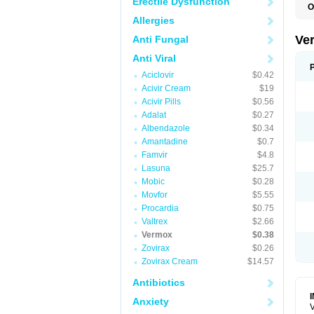
Erectile Dysfunction
O
D
Allergies
M
M
Ve
Anti Fungal
R
V
Anti Viral
Aciclovir
$0.42
Acivir Cream
$19
Acivir Pills
$0.56
Adalat
$0.27
Albendazole
$0.34
Amantadine
$0.7
Famvir
$4.8
Lasuna
$25.7
Mobic
$0.28
Movfor
$5.55
Procardia
$0.75
Valtrex
$2.66
Vermox
$0.38
Zovirax
$0.26
Zovirax Cream
$14.57
Antibiotics
Anxiety
V