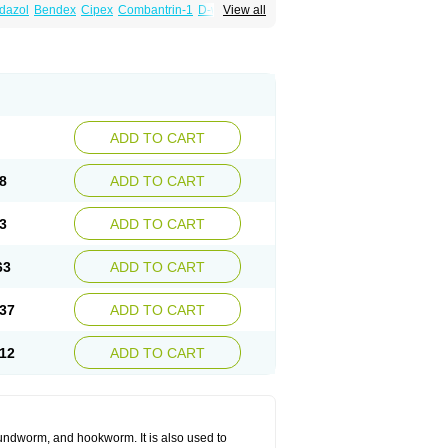
dazol
Bendex
Cipex
Combantrin-1
D-worm
View all
cure
Masa worm
Mebamox
Mebedal
Meben
ebutar
Mebzol
Medazole
Minyoozole
ex
Penalcol
Permax
Permazole
Revapol
lon
Vermazol
Vermin-dazol
Vermitox
min
Wormkuur
Wormstop
ADD TO CART
8
ADD TO CART
3
ADD TO CART
63
ADD TO CART
37
ADD TO CART
12
ADD TO CART
undworm, and hookworm. It is also used to