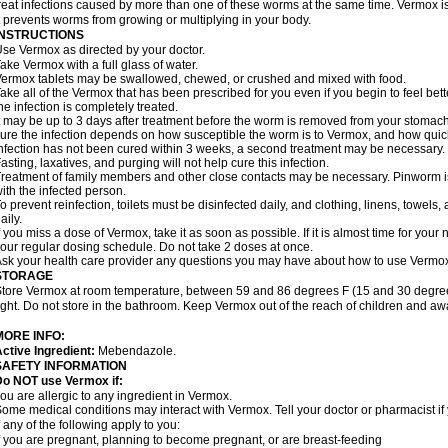
reat infections caused by more than one of these worms at the same time. Vermox is 
t prevents worms from growing or multiplying in your body.
INSTRUCTIONS
se Vermox as directed by your doctor.
ake Vermox with a full glass of water.
ermox tablets may be swallowed, chewed, or crushed and mixed with food.
ake all of the Vermox that has been prescribed for you even if you begin to feel be
he infection is completely treated.
t may be up to 3 days after treatment before the worm is removed from your stomach 
ure the infection depends on how susceptible the worm is to Vermox, and how quick
nfection has not been cured within 3 weeks, a second treatment may be necessary.
asting, laxatives, and purging will not help cure this infection.
reatment of family members and other close contacts may be necessary. Pinworm is 
ith the infected person.
o prevent reinfection, toilets must be disinfected daily, and clothing, linens, to
aily.
f you miss a dose of Vermox, take it as soon as possible. If it is almost time for you
our regular dosing schedule. Do not take 2 doses at once.
sk your health care provider any questions you may have about how to use Vermo
STORAGE
tore Vermox at room temperature, between 59 and 86 degrees F (15 and 30 degree
ight. Do not store in the bathroom. Keep Vermox out of the reach of children and aw
MORE INFO:
ctive Ingredient:
Mebendazole.
SAFETY INFORMATION
Do NOT use Vermox if:
ou are allergic to any ingredient in Vermox.
ome medical conditions may interact with Vermox. Tell your doctor or pharmacist if
f any of the following apply to you:
f you are pregnant, planning to become pregnant, or are breast-feeding