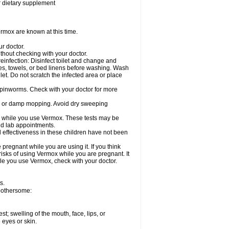
or dietary supplement
rmox are known at this time.
ur doctor.
hout checking with your doctor.
einfection: Disinfect toilet and change and
es, towels, or bed linens before washing. Wash
let. Do not scratch the infected area or place
 pinworms. Check with your doctor for more
ng or damp mopping. Avoid dry sweeping
ed while you use Vermox. These tests may be
and lab appointments.
 effectiveness in these children have not been
egnant while you are using it. If you think
risks of using Vermox while you are pregnant. It
hile you use Vermox, check with your doctor.
s.
 bothersome:
est; swelling of the mouth, face, lips, or
e eyes or skin.