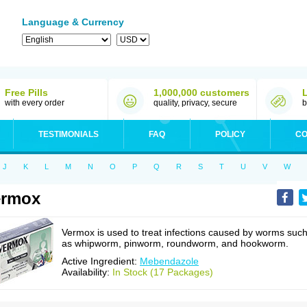
Language & Currency
Free Pills
1,000,000 customers
with every order
quality, privacy, secure
b
TESTIMONIALS
FAQ
POLICY
CO
J
K
L
M
N
O
P
Q
R
S
T
U
V
W
ermox
Vermox is used to treat infections caused by worms suc
as whipworm, pinworm, roundworm, and hookworm.
Active Ingredient:
Mebendazole
Availability:
In Stock (17 Packages)