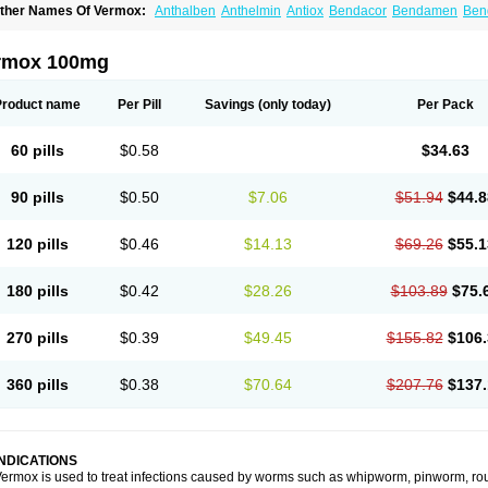
ther Names Of Vermox:
Anthalben
Anthelmin
Antiox
Bendacor
Bendamen
Ben
azomet
Deworm
Elmetin
Eprofil
Erizole
Fuben
Fubenzon
Fugacar
Lomper
Madi
ebendazol
Mebendazolo
Mebendazolum
Mebendol
Mebensole
Mebex
Mebfil
M
ébendazole
Necamin
Nemasole
Norwin
Panamox
Panfugan
Pantelmin
Parasit
rmox 100mg
ibamox
Rioworm
Solas
Soltrik
Sufil
Tesical
Tetrahelmin
Thelmox
Toloxim
Verma
ermofree
Vermorex
Vermoxine
Versid
Vertizole
Wormazol
Wormex
Wormgo
Wor
Product name
Per Pill
Savings
(only today)
Per Pack
60 pills
$0.58
$34.63
90 pills
$0.50
$7.06
$51.94
$44.8
120 pills
$0.46
$14.13
$69.26
$55.1
180 pills
$0.42
$28.26
$103.89
$75.
270 pills
$0.39
$49.45
$155.82
$106.
360 pills
$0.38
$70.64
$207.76
$137.
INDICATIONS
ermox is used to treat infections caused by worms such as whipworm, pinworm, ro