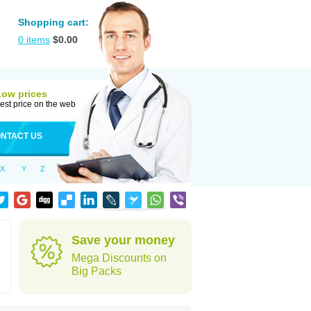
Shopping cart:
0
items
$
0.00
Low prices
est price on the web
NTACT US
X
Y
Z
h
Save your money
Mega Discounts on
Big Packs