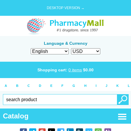
DESKTOP VERSION →
Language & Currency
Shopping cart:
0
items
$
0.00
A
B
C
D
E
F
G
H
I
J
K
L
Catalog