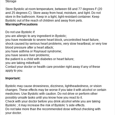
Storage
Store Bystolic at room temperature, between 68 and 77 degrees F (20
and 25 degrees C). Store away from heat, moisture, and light. Do not
store in the bathroom. Keep in a tight, light-resistant container. Keep
Bystolic out of the reach of children and away from pets.
Warnings/Precautions
Do not use Bystolic if:
you are allergic to any ingredient in Bystolic;
you have moderate to severe heart block, uncontrolled heart failure,
shock caused by serious heart problems, very slow heartbeat, or very low
blood pressure after a heart attack;
you have asthma or Raynaud syndrome;
you have severe liver problems;
the patient is a child with diabetes or heart failure;
you are taking mibefradil.
Contact your doctor or health care provider right away if any of these
apply to you.
Important:
Bystolic may cause drowsiness, dizziness, lightheadedness, or vision
changes. These effects may be worse if you take it with alcohol or certain
medicines. Use Bystolic with caution. Do not drive or perform other
possibly unsafe tasks until you know how you react to it.
Check with your doctor before you drink alcohol while you are taking
Bystolic ; it may increase the risk of Bystolic 's side effects.
Do not take more than the recommended dose without checking with
your doctor.