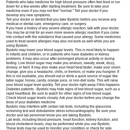
Patients who take medicine for high blood pressure often feel tired or run
down for a few weeks after starting treatment. Be sure to take your
medicine even if you may not feel "normal." Tell your doctor if you
develop any new symptoms.
Tell your doctor or dentist that you take Bystolic before you receive any
medical or dental care, emergency care, or surgery.
If you have a history of any severe allergic reaction, talk with your doctor.
You may be at risk for an even more severe allergic reaction if you come
into contact with the substance that caused your allergy. Some medicines
used to treat severe allergies may also not work as well while you are
using Bystolic.
Bystolic may lower your blood sugar levels. This is most likely to happen
in infants and children, or in patients who have diabetes or kidney
problems. It may also occur after prolonged physical activity or during
fasting. Low blood sugar may make you anxious, sweaty, weak, dizzy,
drowsy, or faint. It may also make your heart beat faster; make your vision
change; give you a headache, chills, or tremors; or make you hungrier. If
this is not available, you should eat or drink a quick source of sugar like
table sugar, honey, candy, orange juice, or non-diet soda. This will raise
your blood sugar level quickly. Tell your doctor right away if this happens.
Diabetes patients - Bystolic may hide signs of low blood sugar, such as a
rapid heartbeat. Be sure to watch for other signs of low blood sugar.
Check blood sugar levels closely. Ask your doctor before you change the
dose of your diabetes medicine.
Bystolic may interfere with certain lab tests, including the glaucoma
screening test and dobutamine stress echocardiography. Be sure your
doctor and lab personnel know you are taking Bystolic.
Lab tests, including blood pressure, heart function, kidney function, and
blood cholesterol levels, may be performed while you use Bystolic.
These tests may be used to monitor your condition or check for side