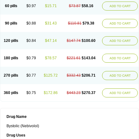
60 pills
$0.97
$15.71
$73.87
$58.16
ADD TO CART
90 pills
$0.88
$31.43
$110.81
$79.38
ADD TO CART
120 pills
$0.84
$47.14
$147.74
$100.60
ADD TO CART
180 pills
$0.79
$78.57
$221.61
$143.04
ADD TO CART
270 pills
$0.77
$125.72
$332.43
$206.71
ADD TO CART
360 pills
$0.75
$172.86
$443.23
$270.37
ADD TO CART
Drug Name
Bystolic (Nebivolol)
Drug Uses