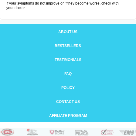
If your symptoms do not improve or if they become worse, check with
your doctor.
ABOUT US
BESTSELLERS
TESTIMONIALS
FAQ
POLICY
CONTACT US
AFFILIATE PROGRAM