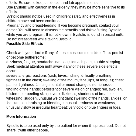
effects. Be sure to keep all doctor and lab appointments.
Use Bystolic with caution in the elderly; they may be more sensitive to its
effects.
Bystolic should not be used in children; safety and effectiveness in
children have not been confirmed.
Pregnancy and breast-feeding: If you become pregnant, contact your
doctor. You will need to discuss the benefits and risks of using Bystolic
while you are pregnant. It is not known if Bystolic is found in breast milk.
Do not breast-feed while taking Bystolic.
Possible Side Effects
Check with your doctor if any of these most common side effects persist
or become bothersome:
dizziness; fatigue; headache; nausea; stomach pain; trouble sleeping.
Seek medical attention right away if any of these severe side effects
occur:
severe allergic reactions (rash; hives; itching; difficulty breathing;
tightness in the chest; swelling of the mouth, face, lips, or tongue); chest
pain or tightness; fainting; mental or mood changes; numbness or
tingling of the hands; persistent or severe vision changes; red, swollen,
blistered, or peeling skin; severe dizziness; shortness of breath or
wheezing; sudden, unusual weight gain; swelling of the hands, ankles, or
feet; unusual bruising or bleeding; unusual tiredness or weakness;
unusually slow or irregular heartbeat; very cold or blue fingers or toes.
More Information
Bystolic is to be used only by the patient for whom it is prescribed. Do not
share it with other people.