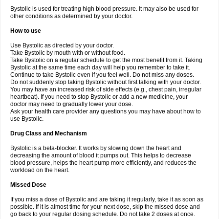
Bystolic is used for treating high blood pressure. It may also be used for
other conditions as determined by your doctor.
How to use
Use Bystolic as directed by your doctor.
Take Bystolic by mouth with or without food.
Take Bystolic on a regular schedule to get the most benefit from it. Taking
Bystolic at the same time each day will help you remember to take it.
Continue to take Bystolic even if you feel well. Do not miss any doses.
Do not suddenly stop taking Bystolic without first talking with your doctor.
You may have an increased risk of side effects (e.g., chest pain, irregular
heartbeat). If you need to stop Bystolic or add a new medicine, your
doctor may need to gradually lower your dose.
Ask your health care provider any questions you may have about how to
use Bystolic.
Drug Class and Mechanism
Bystolic is a beta-blocker. It works by slowing down the heart and
decreasing the amount of blood it pumps out. This helps to decrease
blood pressure, helps the heart pump more efficiently, and reduces the
workload on the heart.
Missed Dose
If you miss a dose of Bystolic and are taking it regularly, take it as soon as
possible. If it is almost time for your next dose, skip the missed dose and
go back to your regular dosing schedule. Do not take 2 doses at once.