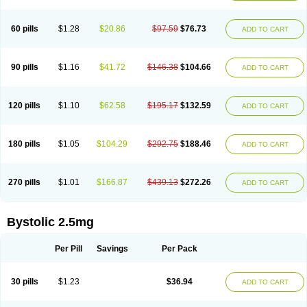
60 pills
$1.28
$20.86
$97.59
$76.73
ADD TO CART
90 pills
$1.16
$41.72
$146.38
$104.66
ADD TO CART
120 pills
$1.10
$62.58
$195.17
$132.59
ADD TO CART
180 pills
$1.05
$104.29
$292.75
$188.46
ADD TO CART
270 pills
$1.01
$166.87
$439.13
$272.26
ADD TO CART
Bystolic 2.5mg
Per Pill
Savings
Per Pack
30 pills
$1.23
$36.94
ADD TO CART