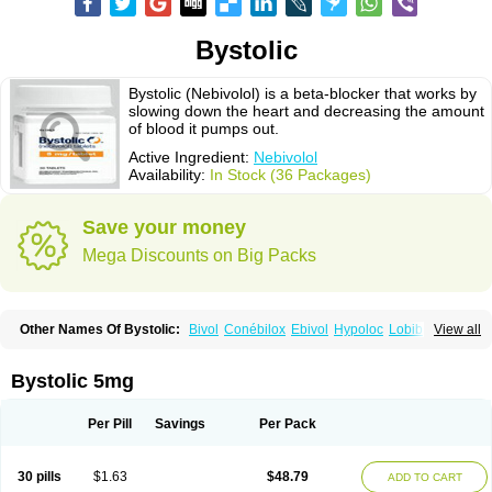
Bystolic
Bystolic (Nebivolol) is a beta-blocker that works by
slowing down the heart and decreasing the amount
of blood it pumps out.
Active Ingredient:
Nebivolol
Availability:
In Stock (36 Packages)
Save your money
Mega Discounts on Big Packs
Other Names Of Bystolic:
Bivol
Conébilox
Ebivol
Hypoloc
Lobibeta
View all
Lobivon
Lovispes
Nebicard
Nebicip
Nebicur
Nebilet
Nebiloc
Nebilox
Nebispes
Nebivololum
Nemirostad
Nibel
Nobiten
Nodon
Nomexor
Noviblock
Temerit
Vasoxen
Bystolic 5mg
Per Pill
Savings
Per Pack
30 pills
$1.63
$48.79
ADD TO CART