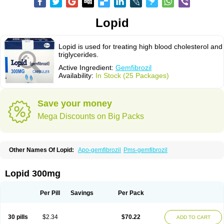
Lopid
Lopid is used for treating high blood cholesterol and
triglycerides.
Active Ingredient:
Gemfibrozil
Availability:
In Stock (25 Packages)
Save your money
Mega Discounts on Big Packs
Other Names Of Lopid:
Apo-gemfibrozil
Pms-gemfibrozil
Lopid 300mg
Per Pill
Savings
Per Pack
30 pills
$2.34
$70.22
ADD TO CART