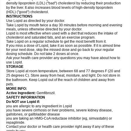
density lipoprotein (LDL) ("bad") cholesterol by reducing their production
by the liver. It also increases blood levels of high-density lipoprotein
(HDL) ("good") cholesterol.
INSTRUCTIONS
Use Lopid as directed by your doctor.
Take Lopid by mouth twice a day 30 minutes before morning and evening
meals, unless otherwise directed by your doctor.
Lopid is most effective when used with a diet that reduces the intake of
cholesterol and saturated fats, and an exercise program.
Take Lopid on a regular schedule to get the most benefit from it.
If you miss a dose of Lopid, take it as soon as possible. If it is almost time
for your next dose, skip the missed dose and go back to your regular
dosing schedule. Do not take 2 doses at once.
Ask your health care provider any questions you may have about how to
use Lopid.
STORAGE
Store Lopid at room temperature, between 68 and 77 degrees F (20 and
25 degrees C). Store away from heat, moisture, and light. Do not store in
the bathroom. Keep Lopid out of the reach of children and away from
pets.
MORE INFO:
Active Ingredient:
Gemfibrozil.
SAFETY INFORMATION
Do NOT use Lopid if:
you are allergic to any ingredient in Lopid
you have severe cirrhosis or liver problems, severe kidney disease,
gallstones, or gallbladder disease
you are taking an HMG-CoA reductase inhibitor (eg, simvastatin) or
repaglinide.
Contact your doctor or health care provider right away if any of these