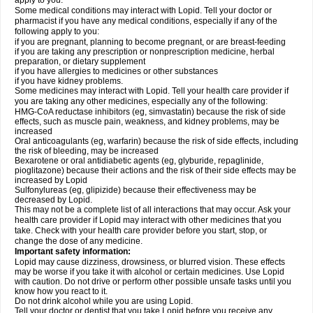
apply to you.
Some medical conditions may interact with Lopid. Tell your doctor or
pharmacist if you have any medical conditions, especially if any of the
following apply to you:
if you are pregnant, planning to become pregnant, or are breast-feeding
if you are taking any prescription or nonprescription medicine, herbal
preparation, or dietary supplement
if you have allergies to medicines or other substances
if you have kidney problems.
Some medicines may interact with Lopid. Tell your health care provider if
you are taking any other medicines, especially any of the following:
HMG-CoA reductase inhibitors (eg, simvastatin) because the risk of side
effects, such as muscle pain, weakness, and kidney problems, may be
increased
Oral anticoagulants (eg, warfarin) because the risk of side effects, including
the risk of bleeding, may be increased
Bexarotene or oral antidiabetic agents (eg, glyburide, repaglinide,
pioglitazone) because their actions and the risk of their side effects may be
increased by Lopid
Sulfonylureas (eg, glipizide) because their effectiveness may be
decreased by Lopid.
This may not be a complete list of all interactions that may occur. Ask your
health care provider if Lopid may interact with other medicines that you
take. Check with your health care provider before you start, stop, or
change the dose of any medicine.
Important safety information:
Lopid may cause dizziness, drowsiness, or blurred vision. These effects
may be worse if you take it with alcohol or certain medicines. Use Lopid
with caution. Do not drive or perform other possible unsafe tasks until you
know how you react to it.
Do not drink alcohol while you are using Lopid.
Tell your doctor or dentist that you take Lopid before you receive any