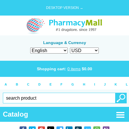
DESKTOP VERSION →
Language & Currency
Shopping cart:
0
items
$
0.00
A
B
C
D
E
F
G
H
I
J
K
L
Catalog