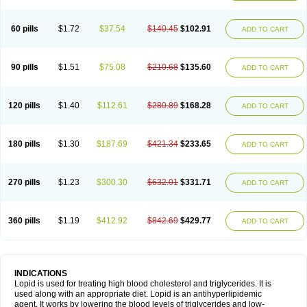
60 pills
$1.72
$37.54
$140.45
$102.91
ADD TO CART
90 pills
$1.51
$75.08
$210.68
$135.60
ADD TO CART
120 pills
$1.40
$112.61
$280.89
$168.28
ADD TO CART
180 pills
$1.30
$187.69
$421.34
$233.65
ADD TO CART
270 pills
$1.23
$300.30
$632.01
$331.71
ADD TO CART
360 pills
$1.19
$412.92
$842.69
$429.77
ADD TO CART
INDICATIONS
Lopid is used for treating high blood cholesterol and triglycerides. It is
used along with an appropriate diet. Lopid is an antihyperlipidemic
agent. It works by lowering the blood levels of triglycerides and low-