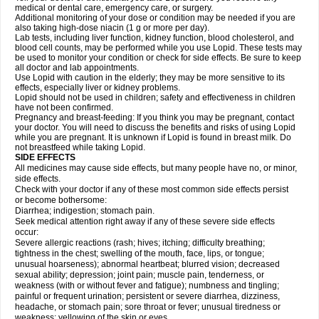
medical or dental care, emergency care, or surgery.
Additional monitoring of your dose or condition may be needed if you are
also taking high-dose niacin (1 g or more per day).
Lab tests, including liver function, kidney function, blood cholesterol, and
blood cell counts, may be performed while you use Lopid. These tests may
be used to monitor your condition or check for side effects. Be sure to keep
all doctor and lab appointments.
Use Lopid with caution in the elderly; they may be more sensitive to its
effects, especially liver or kidney problems.
Lopid should not be used in children; safety and effectiveness in children
have not been confirmed.
Pregnancy and breast-feeding: If you think you may be pregnant, contact
your doctor. You will need to discuss the benefits and risks of using Lopid
while you are pregnant. It is unknown if Lopid is found in breast milk. Do
not breastfeed while taking Lopid.
SIDE EFFECTS
All medicines may cause side effects, but many people have no, or minor,
side effects.
Check with your doctor if any of these most common side effects persist
or become bothersome:
Diarrhea; indigestion; stomach pain.
Seek medical attention right away if any of these severe side effects
occur:
Severe allergic reactions (rash; hives; itching; difficulty breathing;
tightness in the chest; swelling of the mouth, face, lips, or tongue;
unusual hoarseness); abnormal heartbeat; blurred vision; decreased
sexual ability; depression; joint pain; muscle pain, tenderness, or
weakness (with or without fever and fatigue); numbness and tingling;
painful or frequent urination; persistent or severe diarrhea, dizziness,
headache, or stomach pain; sore throat or fever; unusual tiredness or
weakness; yellowing of the skin or eyes.