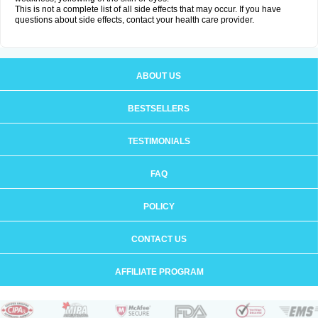
This is not a complete list of all side effects that may occur. If you have
questions about side effects, contact your health care provider.
ABOUT US
BESTSELLERS
TESTIMONIALS
FAQ
POLICY
CONTACT US
AFFILIATE PROGRAM