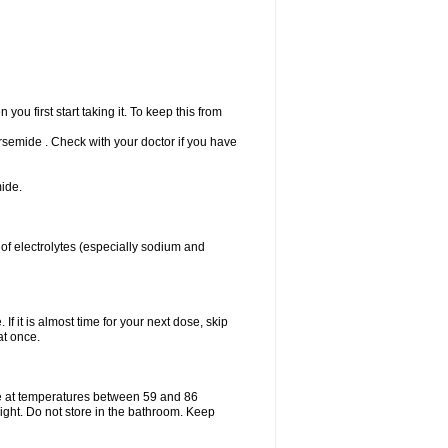
u first start taking it. To keep this from
Torsemide . Check with your doctor if you have
ide.
 of electrolytes (especially sodium and
If it is almost time for your next dose, skip
at once.
e at temperatures between 59 and 86
ight. Do not store in the bathroom. Keep