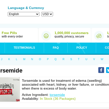
Language & Currency
Free Pills
1,000,000 customers
with every order
quality, privacy, secure
b
TESTIMONIALS
FAQ
POLICY
CO
J
K
L
M
N
O
P
Q
R
S
T
U
V
W
rsemide
Torsemide is used for treatment of edema (swelling)
associated with heart, kidney, or liver failure, or conditio
when there is excess of body water.
Active Ingredient:
torsemide
Availability:
In Stock (36 Packages)