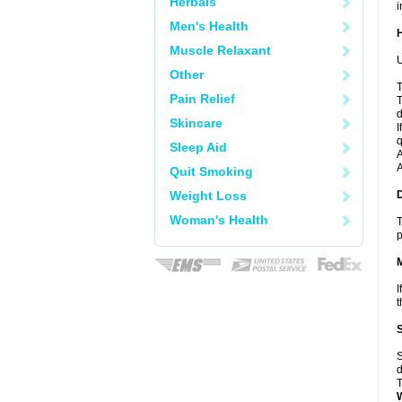
Herbals
i
Men's Health
Muscle Relaxant
U
Other
T
Pain Relief
T
d
Skincare
I
q
Sleep Aid
A
A
Quit Smoking
Weight Loss
Woman's Health
T
p
I
t
S
d
T