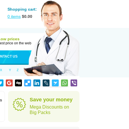
Shopping cart:
0
items
$
0.00
Low prices
est price on the web
NTACT US
X
Y
Z
Save your money
ns
Mega Discounts on
Big Packs