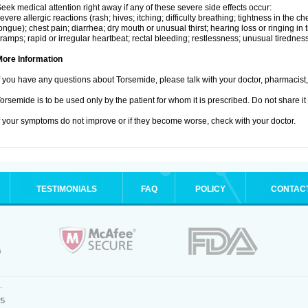
eek medical attention right away if any of these severe side effects occur:
evere allergic reactions (rash; hives; itching; difficulty breathing; tightness in the che
ongue); chest pain; diarrhea; dry mouth or unusual thirst; hearing loss or ringing in 
ramps; rapid or irregular heartbeat; rectal bleeding; restlessness; unusual tiredne
More Information
f you have any questions about Torsemide, please talk with your doctor, pharmacist, 
orsemide is to be used only by the patient for whom it is prescribed. Do not share it
f your symptoms do not improve or if they become worse, check with your doctor.
TESTIMONIALS
FAQ
POLICY
CONTAC
.
25