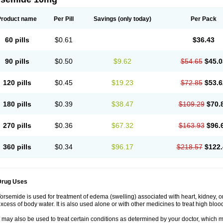
Product name
Per Pill
Savings
(only today)
Per Pack
60 pills
$0.61
$36.43
90 pills
$0.50
$9.62
$54.65
$45.0
120 pills
$0.45
$19.23
$72.85
$53.6
180 pills
$0.39
$38.47
$109.29
$70.
270 pills
$0.36
$67.32
$163.93
$96.
360 pills
$0.34
$96.17
$218.57
$122.
Drug Uses
orsemide is used for treatment of edema (swelling) associated with heart, kidney, or 
xcess of body water. It is also used alone or with other medicines to treat high bloo
t may also be used to treat certain conditions as determined by your doctor, which 