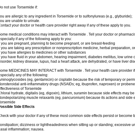
o not use Torsemide if:
ou are allergic to any ingredient in Torsemide or to sulfonylureas (e.g., glyburide);
ou are unable to urinate.
ontact your doctor or health care provider right away if any of these apply to you.
ome medical conditions may interact with Torsemide . Tell your doctor or pharmacis
specially if any of the following apply to you:
f you are pregnant, planning to become pregnant, or are breast-feeding
f you are taking any prescription or nonprescription medicine, herbal preparation, 
f you have allergies to medicines or other substances
f you have fluid in your abdomen, hearing impairment, diabetes mellitus, low urine o
isorder, kidney disease, lupus, had a heart attack, are dehydrated, or have liver dis
ome MEDICINES MAY INTERACT with Torsemide . Tell your health care provider if 
specially any of the following:
minoglycosides (eg, gentamicin) or cisplatin because the risk of temporary or pe
onsteroidal anti-inflammatory drugs (NSAIDs; eg, ibuprofen, naproxen) or proben
ffectiveness of Torsemide
hloral hydrate, digitalis (eg, digoxin), lithium, suramin because side effects may 
ondepolarizing muscle relaxants (eg, pancuronium) because its actions and side 
Torsemide
ossible Side Effects
heck with your doctor if any of these most common side effects persist or become
onstipation; dizziness or lightheadedness when sitting up or standing; excessive 
asal inflammation; nausea.