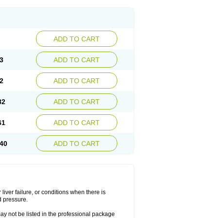
ADD TO CART
3
ADD TO CART
2
ADD TO CART
82
ADD TO CART
61
ADD TO CART
40
ADD TO CART
liver failure, or conditions when there is
d pressure.
may not be listed in the professional package