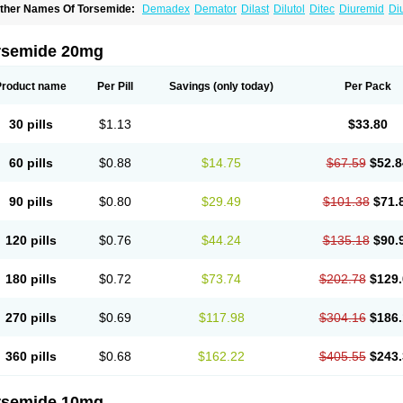
ther Names Of Torsemide:
Demadex
Demator
Dilast
Dilutol
Ditec
Diuremid
Di
uretic
Sutril
Sutril neo
Tadegan
Toracard
Toradiur
Toragamma
Torahexal
Torami
orasemidum
Torasémide
Torem
Torrem
Torsemida
Trifas
Tuosai
Unat
rsemide 20mg
Product name
Per Pill
Savings
(only today)
Per Pack
30 pills
$1.13
$33.80
60 pills
$0.88
$14.75
$67.59
$52.8
90 pills
$0.80
$29.49
$101.38
$71.
120 pills
$0.76
$44.24
$135.18
$90.
180 pills
$0.72
$73.74
$202.78
$129.
270 pills
$0.69
$117.98
$304.16
$186.
360 pills
$0.68
$162.22
$405.55
$243.
rsemide 10mg