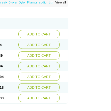
uresix
Diuver
Dytor
Filantor
Isodiur
Luprac
View all
d
Torasemid
Torasemida
Torasemide sodium
ADD TO CART
4
ADD TO CART
89
ADD TO CART
94
ADD TO CART
04
ADD TO CART
18
ADD TO CART
33
ADD TO CART