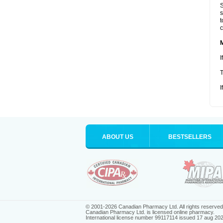
S
s
t
c
I
T
I
ABOUT US
BESTSELLERS
© 2001-2026 Canadian Pharmacy Ltd. All rights reserved
Canadian Pharmacy Ltd. is licensed online pharmacy.
International license number 99117114 issued 17 aug 20