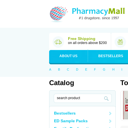
Free Shipping
on all orders above $200
ABOUT US
BESTSELLERS
A
B
C
D
E
F
G
H
I
Catalog
To
Bestsellers
ED Sample Packs