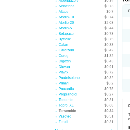
Albendazole
$0.34
Aldactone
$0.73
Altace
$0.7
Atorlip-10
$0.74
Atorlip-20
$2.03
Atorlip-5
$0.44
Betapace
$0.73
Bystolic
$0.75
Calan
$0.33
Cardizem
$0.42
Coreg
$1.32
Digoxin
$0.43
Diovan
$0.91
Plavix
$0.72
Prednisolone
$0.32
Prinivil
$0.2
Procardia
$0.75
Propranolol
$0.27
Tenormin
$0.31
Toprol XL
$0.68
Torsemide
$0.34
T
Vasotec
$0.51
e
Zestril
$0.31
I