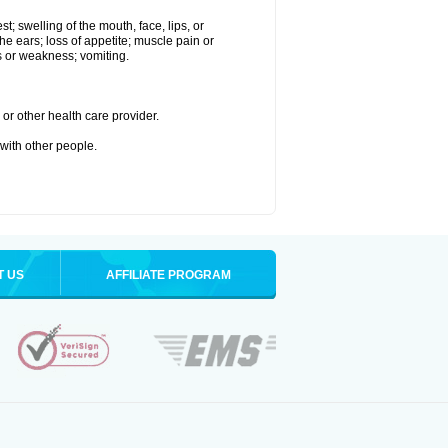
st; swelling of the mouth, face, lips, or
the ears; loss of appetite; muscle pain or
ss or weakness; vomiting.
or other health care provider.
 with other people.
T US
AFFILIATE PROGRAM