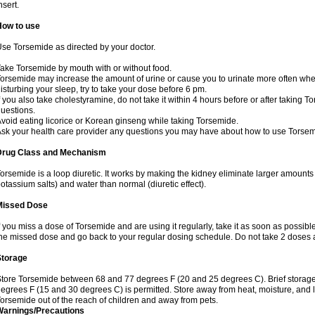
nsert.
How to use
se Torsemide as directed by your doctor.
ake Torsemide by mouth with or without food.
orsemide may increase the amount of urine or cause you to urinate more often when yo
isturbing your sleep, try to take your dose before 6 pm.
f you also take cholestyramine, do not take it within 4 hours before or after taking 
uestions.
void eating licorice or Korean ginseng while taking Torsemide.
sk your health care provider any questions you may have about how to use Torsem
Drug Class and Mechanism
orsemide is a loop diuretic. It works by making the kidney eliminate larger amounts
otassium salts) and water than normal (diuretic effect).
Missed Dose
f you miss a dose of Torsemide and are using it regularly, take it as soon as possible. 
he missed dose and go back to your regular dosing schedule. Do not take 2 doses 
Storage
tore Torsemide between 68 and 77 degrees F (20 and 25 degrees C). Brief storag
egrees F (15 and 30 degrees C) is permitted. Store away from heat, moisture, and l
orsemide out of the reach of children and away from pets.
Warnings/Precautions