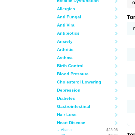
Erectile Dysfunction
O
L
Allergies
T
To
Anti Fungal
Anti Viral
Antibiotics
Anxiety
Arthritis
Asthma
Birth Control
Blood Pressure
Cholesterol Lowering
Depression
Diabetes
Gastrointestinal
Hair Loss
Heart Disease
Abana
$28.06
To