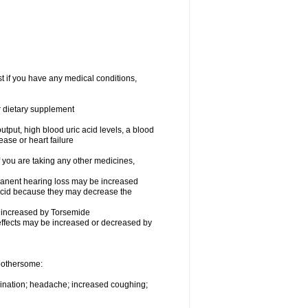
t if you have any medical conditions,
or dietary supplement
utput, high blood uric acid levels, a blood
ease or heart failure
you are taking any other medicines,
rmanent hearing loss may be increased
ecid because they may decrease the
be increased by Torsemide
effects may be increased or decreased by
 bothersome:
urination; headache; increased coughing;