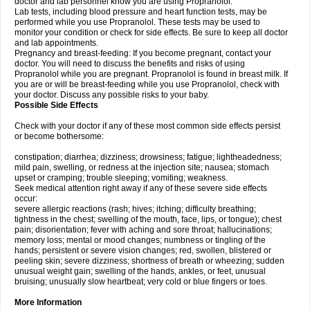
doctor and lab personnel know you are using Propranolol.
Lab tests, including blood pressure and heart function tests, may be
performed while you use Propranolol. These tests may be used to
monitor your condition or check for side effects. Be sure to keep all doctor
and lab appointments.
Pregnancy and breast-feeding: If you become pregnant, contact your
doctor. You will need to discuss the benefits and risks of using
Propranolol while you are pregnant. Propranolol is found in breast milk. If
you are or will be breast-feeding while you use Propranolol, check with
your doctor. Discuss any possible risks to your baby.
Possible Side Effects
Check with your doctor if any of these most common side effects persist
or become bothersome:
constipation; diarrhea; dizziness; drowsiness; fatigue; lightheadedness;
mild pain, swelling, or redness at the injection site; nausea; stomach
upset or cramping; trouble sleeping; vomiting; weakness.
Seek medical attention right away if any of these severe side effects
occur:
severe allergic reactions (rash; hives; itching; difficulty breathing;
tightness in the chest; swelling of the mouth, face, lips, or tongue); chest
pain; disorientation; fever with aching and sore throat; hallucinations;
memory loss; mental or mood changes; numbness or tingling of the
hands; persistent or severe vision changes; red, swollen, blistered or
peeling skin; severe dizziness; shortness of breath or wheezing; sudden
unusual weight gain; swelling of the hands, ankles, or feet, unusual
bruising; unusually slow heartbeat; very cold or blue fingers or toes.
More Information