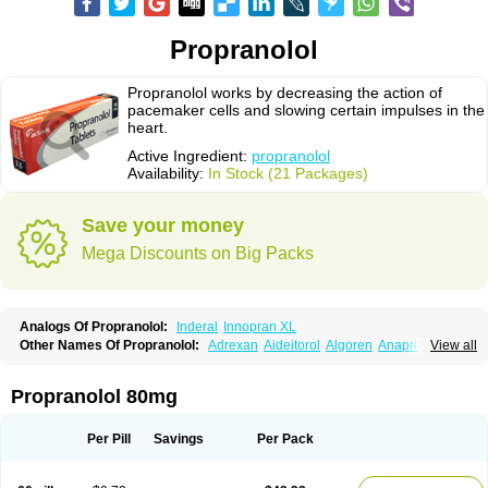
Propranolol
Propranolol works by decreasing the action of
pacemaker cells and slowing certain impulses in the
heart.
Active Ingredient:
propranolol
Availability:
In Stock (21 Packages)
Save your money
Mega Discounts on Big Packs
Analogs Of Propranolol:
Inderal
Innopran XL
Other Names Of Propranolol:
Adrexan
Aideitorol
Algoren
Anaprilin
View all
Anaprilins
Angilol
Apo-propranolol
Artensol
Avlocardyl
Bedranol
Beta-prograne
Betabloc
Betachron er
Betadur
Betaspan
Capronol
Cardinal
Cardinol
Cardolol
Carpronol
Ciplar
Colliprol
Corbeta
Coriodal
Propranolol 80mg
Deralin
Detensol
Dideral
Dociton
Docitral
Dorocardyl
Duranol
Emforal
Farmadral
Half inderal
Hemipralon
Herzbase
Huma-pronol
Inderalici
Indever
Innopran
Inpanol
Lopranol
Mentories
Normocardil
Novopranol
Per Pill
Savings
Per Pack
Obsidan
Oposim
Palon
Phanerol
Pirimetan
Pranidol
Pranolol
Prodorol
Prolol
Propranololi
Propranololum
Pur-bloka
Ranoprin
Shinpral
Slow deralin
Sorasilol
Sumial
Syprol