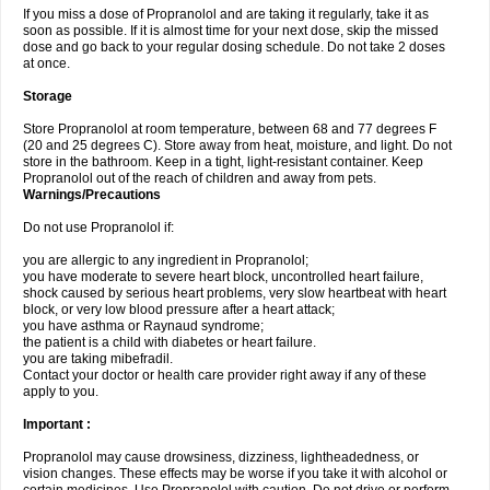
If you miss a dose of Propranolol and are taking it regularly, take it as
soon as possible. If it is almost time for your next dose, skip the missed
dose and go back to your regular dosing schedule. Do not take 2 doses
at once.
Storage
Store Propranolol at room temperature, between 68 and 77 degrees F
(20 and 25 degrees C). Store away from heat, moisture, and light. Do not
store in the bathroom. Keep in a tight, light-resistant container. Keep
Propranolol out of the reach of children and away from pets.
Warnings/Precautions
Do not use Propranolol if:
you are allergic to any ingredient in Propranolol;
you have moderate to severe heart block, uncontrolled heart failure,
shock caused by serious heart problems, very slow heartbeat with heart
block, or very low blood pressure after a heart attack;
you have asthma or Raynaud syndrome;
the patient is a child with diabetes or heart failure.
you are taking mibefradil.
Contact your doctor or health care provider right away if any of these
apply to you.
Important :
Propranolol may cause drowsiness, dizziness, lightheadedness, or
vision changes. These effects may be worse if you take it with alcohol or