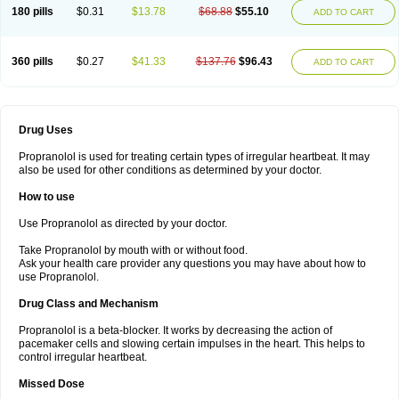
180 pills
$0.31
$13.78
$68.88
$55.10
ADD TO CART
360 pills
$0.27
$41.33
$137.76
$96.43
ADD TO CART
Drug Uses
Propranolol is used for treating certain types of irregular heartbeat. It may
also be used for other conditions as determined by your doctor.
How to use
Use Propranolol as directed by your doctor.
Take Propranolol by mouth with or without food.
Ask your health care provider any questions you may have about how to
use Propranolol.
Drug Class and Mechanism
Propranolol is a beta-blocker. It works by decreasing the action of
pacemaker cells and slowing certain impulses in the heart. This helps to
control irregular heartbeat.
Missed Dose