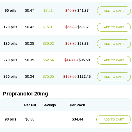
90 pills
$0.47
$7.51
$49.38
$41.87
ADD TO CART
120 pills
$0.42
$15.01
$65.83
$50.82
ADD TO CART
180 pills
$0.38
$30.02
$98.75
$68.73
ADD TO CART
270 pills
$0.35
$52.54
$148.13
$95.59
ADD TO CART
360 pills
$0.34
$75.05
$197.50
$122.45
ADD TO CART
Propranolol 20mg
Per Pill
Savings
Per Pack
90 pills
$0.38
$34.44
ADD TO CART