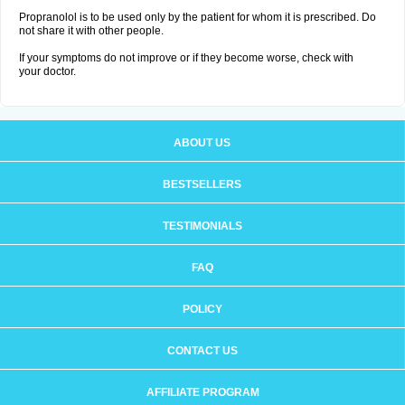
Propranolol is to be used only by the patient for whom it is prescribed. Do
not share it with other people.
If your symptoms do not improve or if they become worse, check with
your doctor.
ABOUT US
BESTSELLERS
TESTIMONIALS
FAQ
POLICY
CONTACT US
AFFILIATE PROGRAM