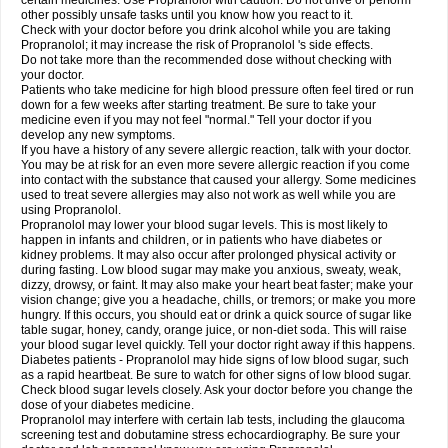
certain medicines. Use Propranolol with caution. Do not drive or perform
other possibly unsafe tasks until you know how you react to it.
Check with your doctor before you drink alcohol while you are taking
Propranolol; it may increase the risk of Propranolol 's side effects.
Do not take more than the recommended dose without checking with
your doctor.
Patients who take medicine for high blood pressure often feel tired or run
down for a few weeks after starting treatment. Be sure to take your
medicine even if you may not feel "normal." Tell your doctor if you
develop any new symptoms.
If you have a history of any severe allergic reaction, talk with your doctor.
You may be at risk for an even more severe allergic reaction if you come
into contact with the substance that caused your allergy. Some medicines
used to treat severe allergies may also not work as well while you are
using Propranolol.
Propranolol may lower your blood sugar levels. This is most likely to
happen in infants and children, or in patients who have diabetes or
kidney problems. It may also occur after prolonged physical activity or
during fasting. Low blood sugar may make you anxious, sweaty, weak,
dizzy, drowsy, or faint. It may also make your heart beat faster; make your
vision change; give you a headache, chills, or tremors; or make you more
hungry. If this occurs, you should eat or drink a quick source of sugar like
table sugar, honey, candy, orange juice, or non-diet soda. This will raise
your blood sugar level quickly. Tell your doctor right away if this happens.
Diabetes patients - Propranolol may hide signs of low blood sugar, such
as a rapid heartbeat. Be sure to watch for other signs of low blood sugar.
Check blood sugar levels closely. Ask your doctor before you change the
dose of your diabetes medicine.
Propranolol may interfere with certain lab tests, including the glaucoma
screening test and dobutamine stress echocardiography. Be sure your