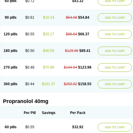
60 pills
$0.72
$43.32
ADD TO CART
90 pills
$0.61
$10.14
$64.98
$54.84
ADD TO CART
120 pills
$0.55
$20.27
$86.64
$66.37
ADD TO CART
180 pills
$0.50
$40.55
$129.96
$89.41
ADD TO CART
270 pills
$0.46
$70.96
$194.94
$123.98
ADD TO CART
360 pills
$0.44
$101.37
$259.92
$158.55
ADD TO CART
Propranolol 40mg
Per Pill
Savings
Per Pack
60 pills
$0.55
$32.92
ADD TO CART