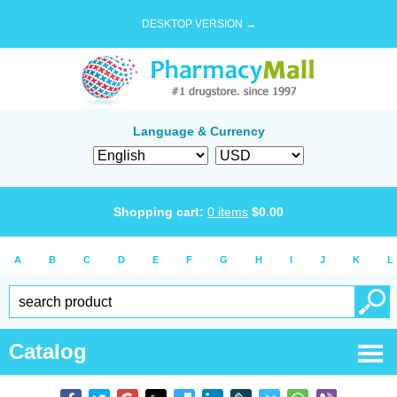
DESKTOP VERSION →
Language & Currency
Shopping cart:
0
items
$
0.00
A
B
C
D
E
F
G
H
I
J
K
L
Catalog