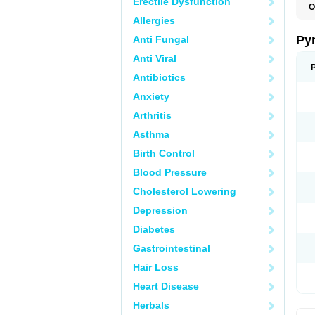
Erectile Dysfunction
O
P
Allergies
U
Py
Anti Fungal
Anti Viral
Antibiotics
Anxiety
Arthritis
Asthma
Birth Control
Blood Pressure
Cholesterol Lowering
Depression
Diabetes
Gastrointestinal
Hair Loss
Heart Disease
Herbals