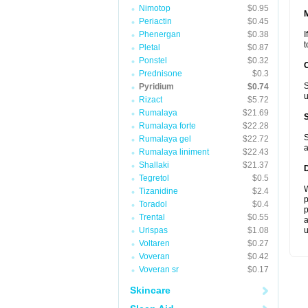
Nimotop
$0.95
Periactin
$0.45
Phenergan
$0.38
I
t
Pletal
$0.87
Ponstel
$0.32
Prednisone
$0.3
S
Pyridium
$0.74
u
Rizact
$5.72
Rumalaya
$21.69
Rumalaya forte
$22.28
S
Rumalaya gel
$22.72
a
Rumalaya liniment
$22.43
Shallaki
$21.37
Tegretol
$0.5
W
Tizanidine
$2.4
p
Toradol
$0.4
p
Trental
$0.55
a
Urispas
$1.08
u
Voltaren
$0.27
Voveran
$0.42
Voveran sr
$0.17
Skincare