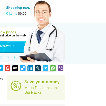
Shopping cart:
0
items
$
0.00
Low prices
est price on the web
NTACT US
X
Y
Z
eve
Save your money
t
Mega Discounts on
Big Packs