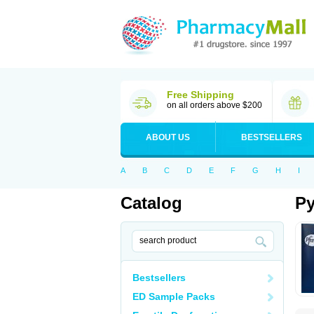
Free Shipping
on all orders above $200
ABOUT US
BESTSELLERS
A
B
C
D
E
F
G
H
I
Catalog
Py
Bestsellers
ED Sample Packs