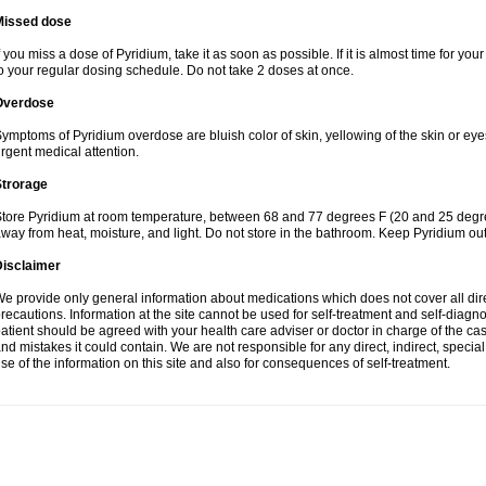
Missed dose
f you miss a dose of Pyridium, take it as soon as possible. If it is almost time for y
o your regular dosing schedule. Do not take 2 doses at once.
Overdose
ymptoms of Pyridium overdose are bluish color of skin, yellowing of the skin or eye
rgent medical attention.
Strorage
tore Pyridium at room temperature, between 68 and 77 degrees F (20 and 25 degrees
way from heat, moisture, and light. Do not store in the bathroom. Keep Pyridium out
Disclaimer
e provide only general information about medications which does not cover all dire
recautions. Information at the site cannot be used for self-treatment and self-diagnosi
atient should be agreed with your health care adviser or doctor in charge of the case
nd mistakes it could contain. We are not responsible for any direct, indirect, specia
se of the information on this site and also for consequences of self-treatment.