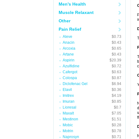
Men's Health
Muscle Relaxant
P
i
Other
Pain Relief
Aleve
$0.73
T
Anacin
$0.43
Arcoxia
$0.65
Artane
$0.43
T
Aspirin
$20.39
b
Azulfidine
$0.72
c
Cafergot
$0.63
C
Colospa
$0.87
Diclofenac Gel
$6.94
Y
Elavil
$0.36
P
Imitrex
$4.19
Imuran
$0.85
N
Lioresal
$0.7
d
u
Maxalt
$7.05
t
Mestinon
$1.51
Mobic
$0.28
D
Motrin
$0.78
N
Naprosyn
$0.71