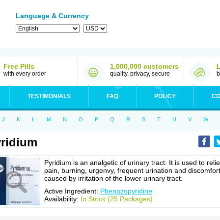
Language & Currency
Free Pills
1,000,000 customers
with every order
quality, privacy, secure
b
TESTIMONIALS
FAQ
POLICY
CO
J
K
L
M
N
O
P
Q
R
S
T
U
V
W
ridium
Pyridium is an analgetic of urinary tract. It is used to reli
pain, burning, urgenvy, frequent urination and discomfor
caused by irritation of the lower urinary tract.
Active Ingredient:
Phenazopyridine
Availability:
In Stock (25 Packages)