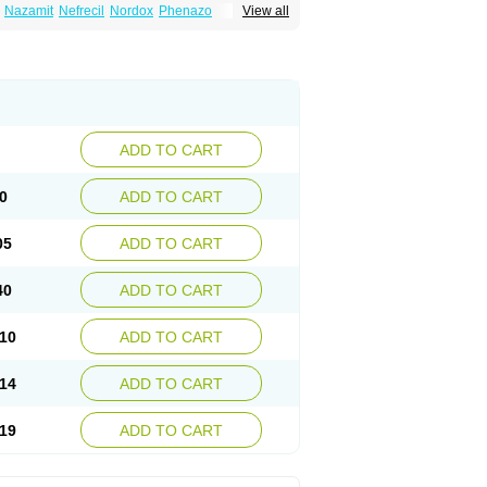
Nazamit
Nefrecil
Nordox
Phenazo
View all
m
Pyridiate
Re-azo
Sedural
Urodine
Uroflam
ADD TO CART
0
ADD TO CART
05
ADD TO CART
40
ADD TO CART
10
ADD TO CART
14
ADD TO CART
19
ADD TO CART