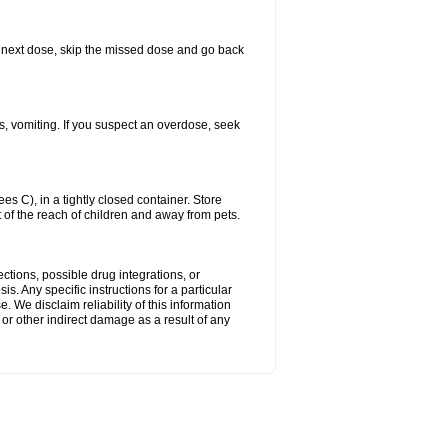
our next dose, skip the missed dose and go back
s, vomiting. If you suspect an overdose, seek
 C), in a tightly closed container. Store
 of the reach of children and away from pets.
ctions, possible drug integrations, or
s. Any specific instructions for a particular
. We disclaim reliability of this information
l or other indirect damage as a result of any