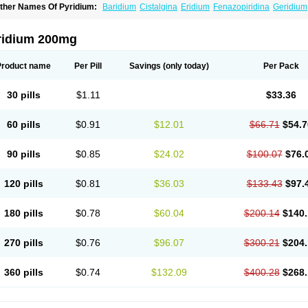
ther Names Of Pyridium:
Baridium
Cistalgina
Eridium
Fenazopiridina
Geridium
henazodine
Phenazopyridin
Phenazopyridinum
Phénazopyridine
Pirimir
Prodiu
rogesic
Uropirid
Uropyrin
Uropyrine
Viridium
ridium 200mg
Product name
Per Pill
Savings
(only today)
Per Pack
30 pills
$1.11
$33.36
60 pills
$0.91
$12.01
$66.71
$54.7
90 pills
$0.85
$24.02
$100.07
$76.
120 pills
$0.81
$36.03
$133.43
$97.
180 pills
$0.78
$60.04
$200.14
$140.
270 pills
$0.76
$96.07
$300.21
$204.
360 pills
$0.74
$132.09
$400.28
$268.