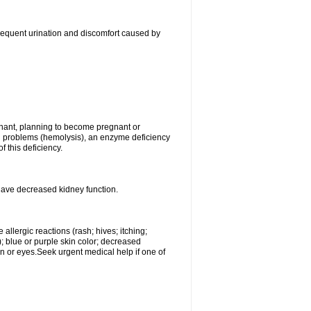
, frequent urination and discomfort caused by
gnant, planning to become pregnant or
ood problems (hemolysis), an enzyme deficiency
 this deficiency.
 have decreased kidney function.
llergic reactions (rash; hives; itching;
e); blue or purple skin color; decreased
kin or eyes.Seek urgent medical help if one of