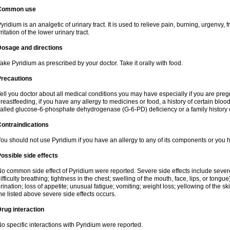
Common use
yridium is an analgetic of urinary tract. It is used to relieve pain, burning, urgenvy
rritation of the lower urinary tract.
Dosage and directions
ake Pyridium as prescribed by your doctor. Take it orally with food.
Precautions
ell you doctor about all medical conditions you may have especially if you are pre
reastfeeding, if you have any allergy to medicines or food, a history of certain bl
alled glucose-6-phosphate dehydrogenase (G-6-PD) deficiency or a family history of
ontraindications
ou should not use Pyridium if you have an allergy to any of its components or you
ossible side effects
o common side effect of Pyridium were reported. Severe side effects include severe a
ifficulty breathing; tightness in the chest; swelling of the mouth, face, lips, or tongu
rination; loss of appetite; unusual fatigue; vomiting; weight loss; yellowing of the s
he listed above severe side effects occurs.
rug interaction
o specific interactions with Pyridium were reported.