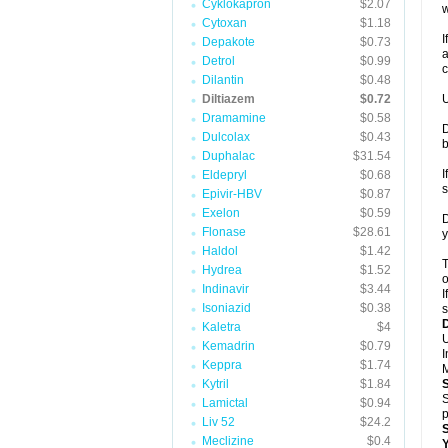
Cyklokapron
$2.07
w
Cytoxan
$1.18
I
Depakote
$0.73
a
Detrol
$0.99
c
Dilantin
$0.48
Diltiazem
$0.72
U
Dramamine
$0.58
D
Dulcolax
$0.43
Duphalac
$31.54
I
Eldepryl
$0.68
s
Epivir-HBV
$0.87
Exelon
$0.59
D
Flonase
$28.61
y
Haldol
$1.42
T
Hydrea
$1.52
o
Indinavir
$3.44
I
Isoniazid
$0.38
s
Kaletra
$4
U
Kemadrin
$0.79
I
Keppra
$1.74
M
Kytril
$1.84
S
Lamictal
$0.94
p
Liv 52
$24.2
Meclizine
$0.4
Y