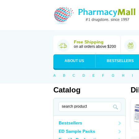
Free Shipping
on all orders above $200
ABOUT US
BESTSELLERS
A
B
C
D
E
F
G
H
I
Catalog
Di
Bestsellers
ED Sample Packs