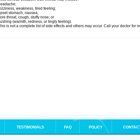
headache;
izziness, weakness, tired feeling;
pset stomach, nausea;
ore throat, cough, stuffy nose; or
lushing (warmth, redness, or tingly feeling).
his is not a complete list of side effects and others may occur. Call your doctor for 
TESTIMONIALS
FAQ
POLICY
CONTAC