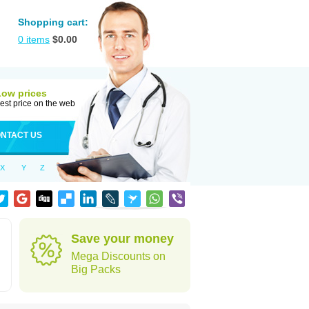
Shopping cart:
0
items
$
0.00
Low prices
est price on the web
NTACT US
X
Y
Z
Save your money
Mega Discounts on
Big Packs