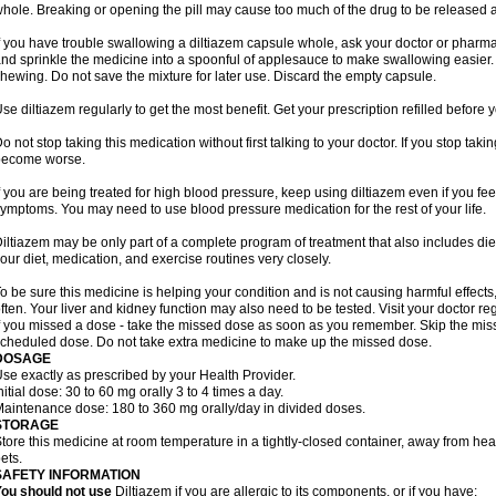
hole. Breaking or opening the pill may cause too much of the drug to be released a
f you have trouble swallowing a diltiazem capsule whole, ask your doctor or pharmacis
nd sprinkle the medicine into a spoonful of applesauce to make swallowing easier. 
hewing. Do not save the mixture for later use. Discard the empty capsule.
se diltiazem regularly to get the most benefit. Get your prescription refilled before
o not stop taking this medication without first talking to your doctor. If you stop ta
become worse.
f you are being treated for high blood pressure, keep using diltiazem even if you fe
ymptoms. You may need to use blood pressure medication for the rest of your life.
iltiazem may be only part of a complete program of treatment that also includes die
our diet, medication, and exercise routines very closely.
o be sure this medicine is helping your condition and is not causing harmful effect
ften. Your liver and kidney function may also need to be tested. Visit your doctor reg
f you missed a dose - take the missed dose as soon as you remember. Skip the missed
cheduled dose. Do not take extra medicine to make up the missed dose.
DOSAGE
se exactly as prescribed by your Health Provider.
nitial dose: 30 to 60 mg orally 3 to 4 times a day.
aintenance dose: 180 to 360 mg orally/day in divided doses.
STORAGE
tore this medicine at room temperature in a tightly-closed container, away from heat
ets.
SAFETY INFORMATION
ou should not use
Diltiazem if you are allergic to its components, or if you have: