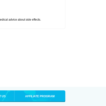
medical advice about side effects.
T US
AFFILIATE PROGRAM