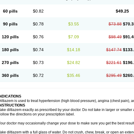
60 pills
$0.82
$49.25
90 pills
$0.78
$3.55
$73.88
$70.3
120 pills
$0.76
$7.09
$98.49
$91.4
180 pills
$0.74
$14.18
$147.74
$133.
270 pills
$0.73
$24.82
$221.61
$196.
360 pills
$0.72
$35.46
$295.49
$260.
INDICATIONS
iltiazem is used to treat hypertension (high blood pressure), angina (chest pain), a
INSTRUCTIONS
ake diltiazem exactly as prescribed by your doctor. Do not take in larger or small
ollow the directions on your prescription label.
our doctor may occasionally change your dose to make sure you get the best result
ake diltiazem with a full glass of water. Do not crush, chew, break, or open an exte