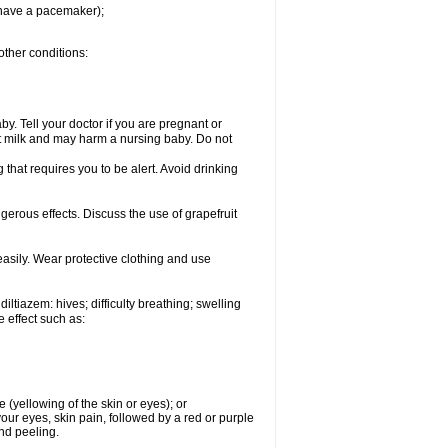
u have a pacemaker);
other conditions:
y. Tell your doctor if you are pregnant or
t milk and may harm a nursing baby. Do not
 that requires you to be alert. Avoid drinking
ngerous effects. Discuss the use of grapefruit
asily. Wear protective clothing and use
iltiazem: hives; difficulty breathing; swelling
e effect such as:
e (yellowing of the skin or eyes); or
 your eyes, skin pain, followed by a red or purple
and peeling.