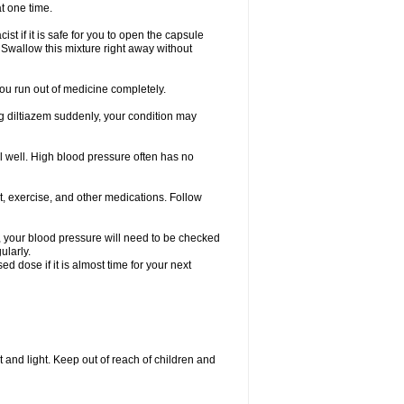
t one time.
t if it is safe for you to open the capsule
Swallow this mixture right away without
 you run out of medicine completely.
king diltiazem suddenly, your condition may
el well. High blood pressure often has no
t, exercise, and other medications. Follow
s, your blood pressure will need to be checked
ularly.
 dose if it is almost time for your next
 and light. Keep out of reach of children and