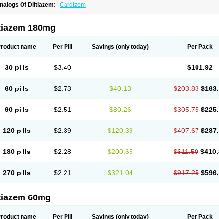
nalogs Of Diltiazem:
Cardizem
ltiazem 180mg
Product name
Per Pill
Savings
(only today)
Per Pack
30 pills
$3.40
$101.92
60 pills
$2.73
$40.13
$203.83
$163.
90 pills
$2.51
$80.26
$305.75
$225.
120 pills
$2.39
$120.39
$407.67
$287.
180 pills
$2.28
$200.65
$611.50
$410.
270 pills
$2.21
$321.04
$917.25
$596.
ltiazem 60mg
Product name
Per Pill
Savings
(only today)
Per Pack