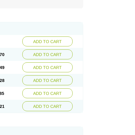
ADD TO CART
70
ADD TO CART
49
ADD TO CART
28
ADD TO CART
85
ADD TO CART
21
ADD TO CART