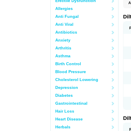
Erectile Dysfunction
A
Allergies
Di
Anti Fungal
Anti Viral
Antibiotics
Anxiety
Arthritis
Asthma
Birth Control
Blood Pressure
Cholesterol Lowering
Depression
Diabetes
Gastrointestinal
Hair Loss
Di
Heart Disease
Herbals