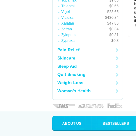
Topamax
$1.83
Trileptal
$0.66
d
V-gel
$23.65
u
s
Victoza
$430.84
f
Xalatan
$47.86
T
Zofran
$0.34
Zyloprim
$0.31
Zyprexa
$0.3
Pain Relief
Skincare
Sleep Aid
Quit Smoking
Weight Loss
Woman's Health
ABOUT US
BESTSELLERS