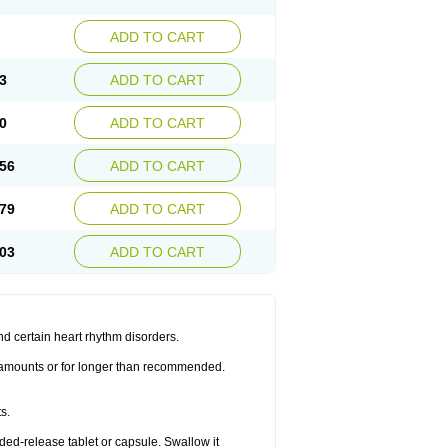
ADD TO CART
3
ADD TO CART
0
ADD TO CART
56
ADD TO CART
79
ADD TO CART
03
ADD TO CART
nd certain heart rhythm disorders.
er amounts or for longer than recommended.
s.
nded-release tablet or capsule. Swallow it