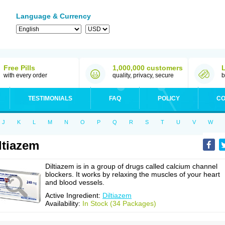
Language & Currency
Free Pills
1,000,000 customers
with every order
quality, privacy, secure
b
TESTIMONIALS
FAQ
POLICY
CO
J
K
L
M
N
O
P
Q
R
S
T
U
V
W
ltiazem
Diltiazem is in a group of drugs called calcium channel
blockers. It works by relaxing the muscles of your heart
and blood vessels.
Active Ingredient:
Diltiazem
Availability:
In Stock (34 Packages)