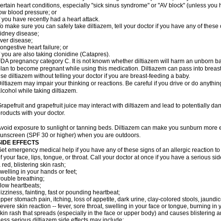
ertain heart conditions, especially "sick sinus syndrome" or "AV block" (unless yo
ow blood pressure; or
f you have recently had a heart attack.
o make sure you can safely take diltiazem, tell your doctor if you have any of these 
idney disease;
iver disease;
ongestive heart failure; or
f you are also taking clonidine (Catapres).
DA pregnancy category C. It is not known whether diltiazem will harm an unborn bab
lan to become pregnant while using this medication. Diltiazem can pass into breas
se diltiazem without telling your doctor if you are breast-feeding a baby.
iltiazem may impair your thinking or reactions. Be careful if you drive or do anything
lcohol while taking diltiazem.
rapefruit and grapefruit juice may interact with diltiazem and lead to potentially da
roducts with your doctor.
void exposure to sunlight or tanning beds. Diltiazem can make you sunburn more e
unscreen (SPF 30 or higher) when you are outdoors.
SIDE EFFECTS
et emergency medical help if you have any of these signs of an allergic reaction to d
f your face, lips, tongue, or throat. Call your doctor at once if you have a serious sid
 red, blistering skin rash;
welling in your hands or feet;
rouble breathing;
low heartbeats;
izziness, fainting, fast or pounding heartbeat;
pper stomach pain, itching, loss of appetite, dark urine, clay-colored stools, jaundic
evere skin reaction -- fever, sore throat, swelling in your face or tongue, burning in
kin rash that spreads (especially in the face or upper body) and causes blistering 
ess serious diltiazem side effects may include: