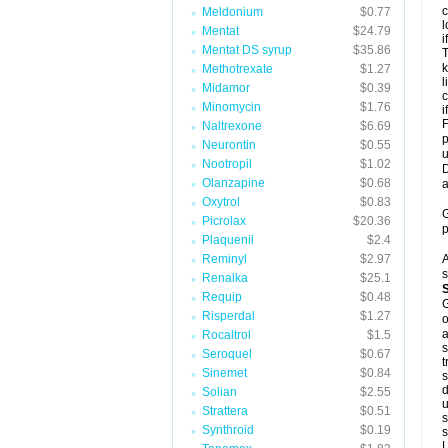
c
Meldonium
$0.77
l
Mentat
$24.79
i
Mentat DS syrup
$35.86
T
k
Methotrexate
$1.27
l
Midamor
$0.39
c
Minomycin
$1.76
i
F
Naltrexone
$6.69
p
Neurontin
$0.55
u
Nootropil
$1.02
D
Olanzapine
$0.68
a
Oxytrol
$0.83
G
Picrolax
$20.36
p
Plaquenil
$2.4
Reminyl
$2.97
A
s
Renalka
$25.1
Requip
$0.48
G
Risperdal
$1.27
o
a
Rocaltrol
$1.5
s
Seroquel
$0.67
t
Sinemet
$0.84
s
d
Solian
$2.55
u
Strattera
$0.51
s
Synthroid
$0.19
s
L