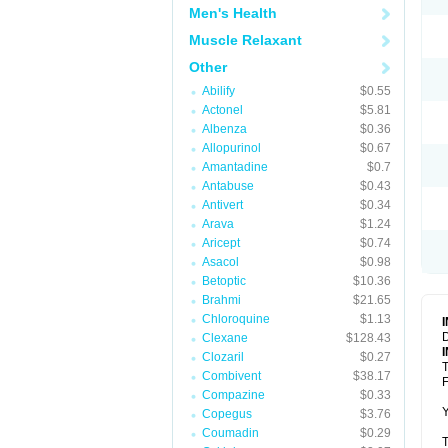
Men's Health
Muscle Relaxant
Other
Abilify
$0.55
Actonel
$5.81
Albenza
$0.36
Allopurinol
$0.67
Amantadine
$0.7
Antabuse
$0.43
Antivert
$0.34
Arava
$1.24
Aricept
$0.74
Asacol
$0.98
Betoptic
$10.36
Brahmi
$21.65
Chloroquine
$1.13
D
Clexane
$128.43
Clozaril
$0.27
T
Combivent
$38.17
F
Compazine
$0.33
Y
Copegus
$3.76
Coumadin
$0.29
T