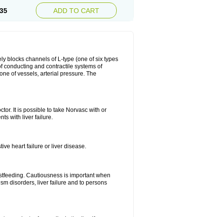
35
ADD TO CART
ly blocks channels of L-type (one of six types
 of conducting and contractile systems of
e of vessels, arterial pressure. The
ctor. It is possible to take Norvasc with or
ts with liver failure.
ve heart failure or liver disease.
eastfeeding. Cautiousness is important when
ism disorders, liver failure and to persons