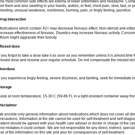
he most common side effects are edema of lower extremities and headache. Contact 
eel them and also swelling in your hands, ankles, or feet, chest pain, slow, fast, or
leeding, unusual weakness, numbness, burning, pain, or tingly feeling, jaundice.
rug interaction
edications which contain Á2+ may decrease Norvasc effect. Non-steroid anti-inf
ecrease effectiveness of Norvasc. Diuretics may increase Norvasc activity. Concom
ithium might aggravate their toxicity.
Missed dose
f you forgot to take a dose take it as soon as you remember unless it is almost time fo
issed dose and resume your regular schedule. Do not compensate the missed dose
Overdose
f you experience tingly feeling, severe dizziness, and fainting, seek for immediate m
Storage
eep at room temperature, 15-30 C (59-86 F), in a light-resistant container away fro
Disclaimer
e provide only general information about medications which does not cover all dire
recautions. Information at the site cannot be used for self-treatment and self-diagnosi
atient should be agreed with your health care adviser or doctor in charge of the case
nd mistakes it could contain. We are not responsible for any direct, indirect, specia
se of the information on this site and also for consequences of self-treatment.