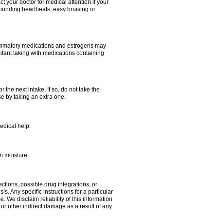
your doctor for medical attention if your
 pounding heartbeats, easy bruising or
lammatory medications and estrogens may
itant taking with medications containing
r the next intake. If so, do not take the
 by taking an extra one.
edical help.
m moisture.
ctions, possible drug integrations, or
s. Any specific instructions for a particular
. We disclaim reliability of this information
l or other indirect damage as a result of any