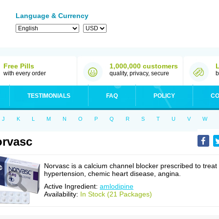
Language & Currency
Free Pills
1,000,000 customers
with every order
quality, privacy, secure
b
TESTIMONIALS
FAQ
POLICY
CO
J
K
L
M
N
O
P
Q
R
S
T
U
V
W
rvasc
Norvasc is a calcium channel blocker prescribed to treat
hypertension, chemic heart disease, angina.
Active Ingredient:
amlodipine
Availability:
In Stock (21 Packages)