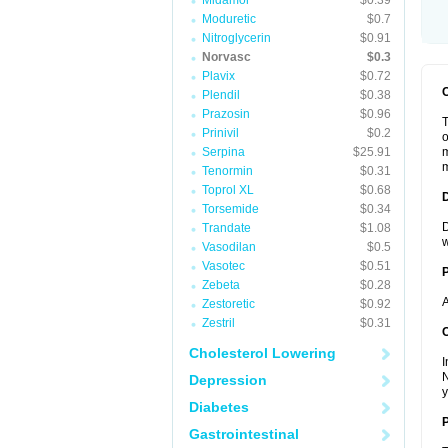
Midamor
$0.39
Moduretic
$0.7
Nitroglycerin
$0.91
Norvasc
$0.3
Plavix
$0.72
Plendil
$0.38
Prazosin
$0.96
T
Prinivil
$0.2
o
Serpina
$25.91
m
m
Tenormin
$0.31
Toprol XL
$0.68
Torsemide
$0.34
D
Trandate
$1.08
w
Vasodilan
$0.5
Vasotec
$0.51
Zebeta
$0.28
A
Zestoretic
$0.92
Zestril
$0.31
C
Cholesterol Lowering
I
N
Depression
y
Diabetes
P
Gastrointestinal