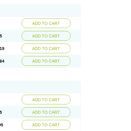
ADD TO CART
5
ADD TO CART
19
ADD TO CART
64
ADD TO CART
ADD TO CART
5
ADD TO CART
05
ADD TO CART