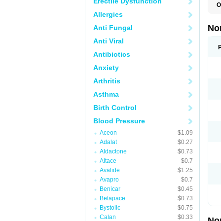
Erectile Dysfunction
O
A
Allergies
A
A
No
Anti Fungal
A
A
Anti Viral
A
A
Antibiotics
A
Anxiety
C
C
Arthritis
E
K
Asthma
L
M
Birth Control
N
O
Blood Pressure
R
T
Aceon
$1.09
Z
Adalat
$0.27
Aldactone
$0.73
Altace
$0.7
Avalide
$1.25
Avapro
$0.7
Benicar
$0.45
Betapace
$0.73
Bystolic
$0.75
Calan
$0.33
No