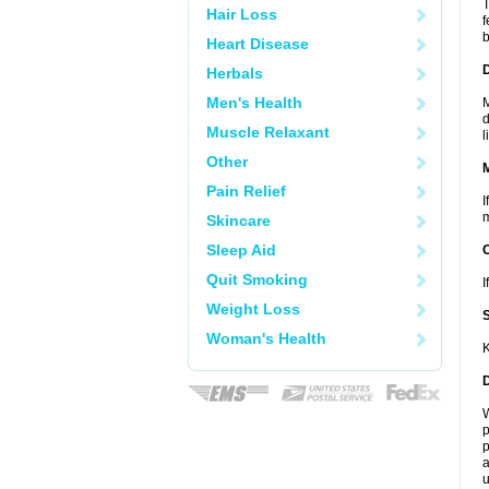
T
Hair Loss
f
b
Heart Disease
D
Herbals
Men's Health
M
d
Muscle Relaxant
l
Other
Pain Relief
I
m
Skincare
Sleep Aid
Quit Smoking
I
Weight Loss
Woman's Health
K
W
p
p
a
u