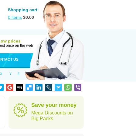
Shopping cart:
0
items
$
0.00
Low prices
est price on the web
NTACT US
X
Y
Z
Save your money
Mega Discounts on
Big Packs