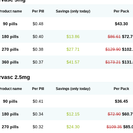
Product name
Per Pill
Savings
(only today)
Per Pack
90 pills
$0.48
$43.30
180 pills
$0.40
$13.86
$86.61
$72.7
270 pills
$0.38
$27.71
$129.90
$102.
360 pills
$0.37
$41.57
$173.21
$131.
rvasc 2.5mg
Product name
Per Pill
Savings
(only today)
Per Pack
90 pills
$0.41
$36.45
180 pills
$0.34
$12.15
$72.90
$60.7
270 pills
$0.32
$24.30
$109.35
$85.