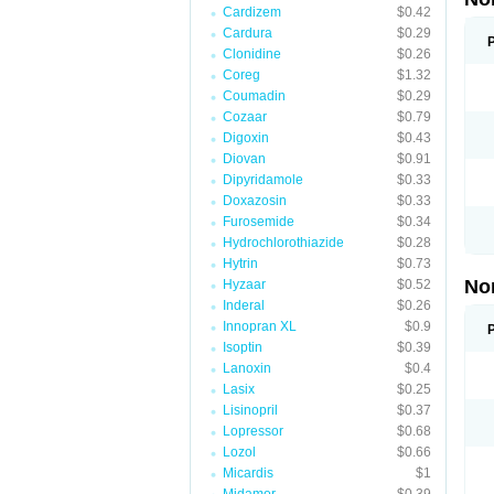
Cardizem
$0.42
Cardura
$0.29
Clonidine
$0.26
Coreg
$1.32
Coumadin
$0.29
Cozaar
$0.79
Digoxin
$0.43
Diovan
$0.91
Dipyridamole
$0.33
Doxazosin
$0.33
Furosemide
$0.34
Hydrochlorothiazide
$0.28
Hytrin
$0.73
No
Hyzaar
$0.52
Inderal
$0.26
Innopran XL
$0.9
Isoptin
$0.39
Lanoxin
$0.4
Lasix
$0.25
Lisinopril
$0.37
Lopressor
$0.68
Lozol
$0.66
Micardis
$1