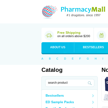
Free Shipping
on all orders above $200
ABOUT US
BESTSELLERS
A
B
C
D
E
F
G
H
I
Catalog
No
Bestsellers
ED Sample Packs