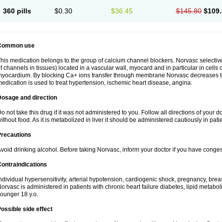
360 pills
$0.30
$36.45
$145.80
$109.
Common use
his medication belongs to the group of calcium channel blockers. Norvasc selective
f channels in tissues) located in a vascular wall, myocard and in particular in cells
yocardium. By blocking Ca+ ions transfer through membrane Norvasc decreases ton
edication is used to treat hypertension, ischemic heart disease, angina.
Dosage and direction
o not take this drug if it was not administered to you. Follow all directions of your do
ithout food. As it is metabolized in liver it should be administered cautiously in patien
Precautions
void drinking alcohol. Before taking Norvasc, inform your doctor if you have congesti
ontraindications
ndividual hypersensitivity, arterial hypotension, cardiogenic shock, pregnancy, br
orvasc is administered in patients with chronic heart failure diabetes, lipid metabol
ounger 18 y.o.
ossible side effect