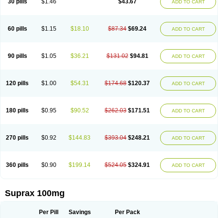
30 pills
$1.46
$43.67
ADD TO CART
60 pills
$1.15
$18.10
$87.34
$69.24
ADD TO CART
90 pills
$1.05
$36.21
$131.02
$94.81
ADD TO CART
120 pills
$1.00
$54.31
$174.68
$120.37
ADD TO CART
180 pills
$0.95
$90.52
$262.03
$171.51
ADD TO CART
270 pills
$0.92
$144.83
$393.04
$248.21
ADD TO CART
360 pills
$0.90
$199.14
$524.05
$324.91
ADD TO CART
Suprax 100mg
Per Pill
Savings
Per Pack