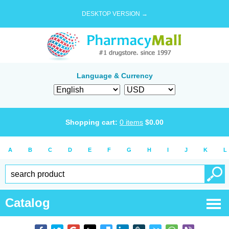
DESKTOP VERSION →
Language & Currency
Shopping cart:
0
items
$
0.00
A
B
C
D
E
F
G
H
I
J
K
L
Catalog