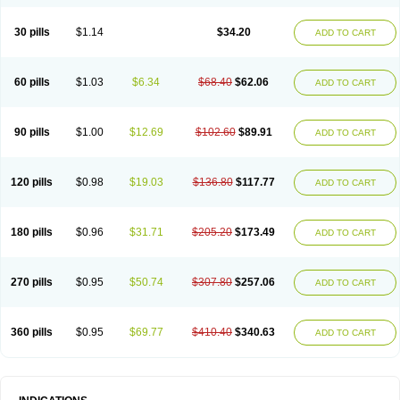
30 pills
$1.14
$34.20
ADD TO CART
60 pills
$1.03
$6.34
$68.40
$62.06
ADD TO CART
90 pills
$1.00
$12.69
$102.60
$89.91
ADD TO CART
120 pills
$0.98
$19.03
$136.80
$117.77
ADD TO CART
180 pills
$0.96
$31.71
$205.20
$173.49
ADD TO CART
270 pills
$0.95
$50.74
$307.80
$257.06
ADD TO CART
360 pills
$0.95
$69.77
$410.40
$340.63
ADD TO CART