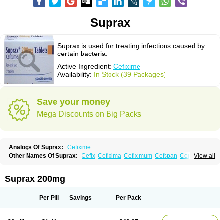
Suprax
Suprax is used for treating infections caused by
certain bacteria.
Active Ingredient:
Cefixime
Availability:
In Stock (39 Packages)
Save your money
Mega Discounts on Big Packs
Analogs Of Suprax:
Cefixime
Other Names Of Suprax:
Cefix
Cefixima
Cefiximum
Cefspan
Cephoral
View all
Denvar
Necopen
Novacef
Oroken
Tricef
Unixime
Suprax 200mg
Per Pill
Savings
Per Pack