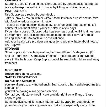
INDICATIONS
Suprax is used for treating infections caused by certain bacteria. Suprax
is a cephalosporin antibiotic. It works by killing sensitive bacteria.
INSTRUCTIONS
Use Suprax as directed by your doctor.
Take Suprax by mouth with or without food. If stomach upset occurs, take
with food to reduce stomach irritation.
To clear up your infection completely, continue using Suprax for the full
course of treatment even if you feel better in a few days.
If you miss a dose of Suprax, take it as soon as possible. If it is almost time
for your next dose, skip the missed dose and go back to your regular
dosing schedule. Do not take 2 doses at once.
Ask your health care provider any questions you may have about how to
use Suprax.
STORAGE
Store Suprax at room temperature, between 68 and 77 degrees F (20
and 25 degrees C). Store away from heat, moisture, and light. Do not
store in the bathroom. Keep Suprax out of the reach of children and away
from pets.
MORE INFO:
Active Ingredient:
Cefixime.
SAFETY INFORMATION
Do NOT use Suprax if:
you are allergic to any ingredient in Suprax or to other cephalosporins (eg,
cephalexin)
you will be having a live typhoid vaccine.
Contact your doctor or health care provider right away if any of these
apply to you.
Some medical conditions may interact with Suprax. Tell your doctor or
pharmacist if you have any medical conditions, especially if any of the