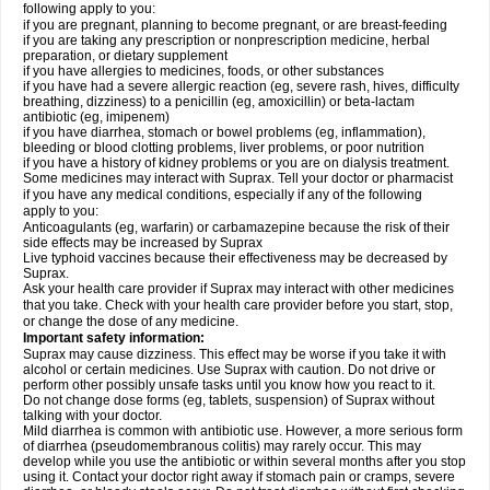
following apply to you:
if you are pregnant, planning to become pregnant, or are breast-feeding
if you are taking any prescription or nonprescription medicine, herbal
preparation, or dietary supplement
if you have allergies to medicines, foods, or other substances
if you have had a severe allergic reaction (eg, severe rash, hives, difficulty
breathing, dizziness) to a penicillin (eg, amoxicillin) or beta-lactam
antibiotic (eg, imipenem)
if you have diarrhea, stomach or bowel problems (eg, inflammation),
bleeding or blood clotting problems, liver problems, or poor nutrition
if you have a history of kidney problems or you are on dialysis treatment.
Some medicines may interact with Suprax. Tell your doctor or pharmacist
if you have any medical conditions, especially if any of the following
apply to you:
Anticoagulants (eg, warfarin) or carbamazepine because the risk of their
side effects may be increased by Suprax
Live typhoid vaccines because their effectiveness may be decreased by
Suprax.
Ask your health care provider if Suprax may interact with other medicines
that you take. Check with your health care provider before you start, stop,
or change the dose of any medicine.
Important safety information:
Suprax may cause dizziness. This effect may be worse if you take it with
alcohol or certain medicines. Use Suprax with caution. Do not drive or
perform other possibly unsafe tasks until you know how you react to it.
Do not change dose forms (eg, tablets, suspension) of Suprax without
talking with your doctor.
Mild diarrhea is common with antibiotic use. However, a more serious form
of diarrhea (pseudomembranous colitis) may rarely occur. This may
develop while you use the antibiotic or within several months after you stop
using it. Contact your doctor right away if stomach pain or cramps, severe