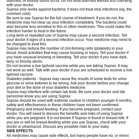
diarrhea, or bloody stools occur. Do not treat diarrhea without first checking
with your doctor.
Suprax only works against bacteria; it does not treat viral infections (eg, the
common cold).
Be sure to use Suprax for the full course of treatment. If you do not, the
medicine may not clear up your infection completely. The bacteria could
also become less sensitive to this or other medicines. This could make the
infection harder to treat in the future.
Long-term or repeated use of Suprax may cause a second infection. Tell
your doctor if signs of a second infection occur. Your medicine may need to
be changed to treat this.
Suprax may reduce the number of clot-forming cells (platelets) in your
blood. Avoid activities that may cause bruising or injury. Tell your doctor if
you have unusual bruising or bleeding. Tell your doctor if you have dark,
tarry, or bloody stools.
Do not receive a live typhoid vaccine while you are taking Suprax. It may
not work as well. Talk with your doctor if you are scheduled to receive a live
typhoid vaccine.
Diabetes patients - Suprax may cause the results of some tests for urine
glucose or urine ketones to be wrong. Ask your doctor before you change
your diet or the dose of your diabetes medicine.
Suprax may interfere with certain lab tests. Be sure your doctor and lab
personnel know you are using Suprax.
Suprax should be used with extreme caution in children younger 6 months;
safety and effectiveness in these children have not been confirmed.
Pregnancy and breast-feeding: If you become pregnant, contact your
doctor. You will need to discuss the benefits and risks of using Suprax
while you are pregnant. It is not known if Suprax is found in breast milk. If
you are or will be breast-feeding while you use Suprax, check with your
doctor or pharmacist. Discuss any possible risks to your baby.
SIDE EFFECTS
All medicines may cause side effects, but many people have no, or minor,