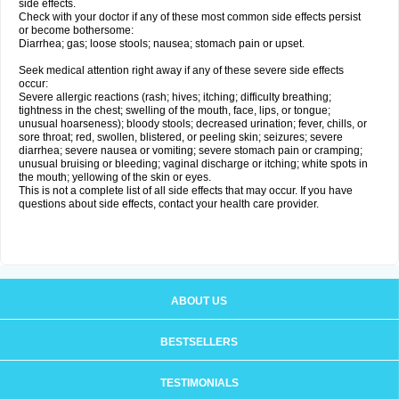
side effects.
Check with your doctor if any of these most common side effects persist
or become bothersome:
Diarrhea; gas; loose stools; nausea; stomach pain or upset.
Seek medical attention right away if any of these severe side effects
occur:
Severe allergic reactions (rash; hives; itching; difficulty breathing;
tightness in the chest; swelling of the mouth, face, lips, or tongue;
unusual hoarseness); bloody stools; decreased urination; fever, chills, or
sore throat; red, swollen, blistered, or peeling skin; seizures; severe
diarrhea; severe nausea or vomiting; severe stomach pain or cramping;
unusual bruising or bleeding; vaginal discharge or itching; white spots in
the mouth; yellowing of the skin or eyes.
This is not a complete list of all side effects that may occur. If you have
questions about side effects, contact your health care provider.
ABOUT US
BESTSELLERS
TESTIMONIALS