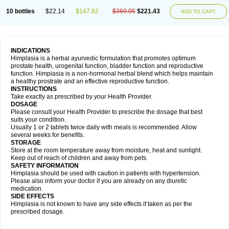
10 bottles
$22.14
$147.62
$369.05
$221.43
ADD TO CART
INDICATIONS
Himplasia is a herbal ayurvedic formulation that promotes optimum
prostate health, urogenital function, bladder function and reproductive
function. Himplasia is a non-hormonal herbal blend which helps maintain
a healthy prostrate and an effective reproductive function.
INSTRUCTIONS
Take exactly as prescribed by your Health Provider.
DOSAGE
Please consult your Health Provider to prescribe the dosage that best
suits your condition.
Usually 1 or 2 tablets twice daily with meals is recommended. Allow
several weeks for benefits.
STORAGE
Store at the room temperature away from moisture, heat and sunlight.
Keep out of reach of children and away from pets.
SAFETY INFORMATION
Himplasia should be used with caution in patients with hypertension.
Please also inform your doctor if you are already on any diuretic
medication.
SIDE EFFECTS
Himplasia is not known to have any side effects if taken as per the
prescribed dosage.