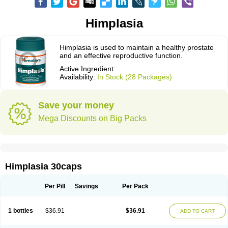
Himplasia
Himplasia is used to maintain a healthy prostate
and an effective reproductive function.
Active Ingredient:
Availability:
In Stock (28 Packages)
Save your money
Mega Discounts on Big Packs
Himplasia 30caps
Per Pill
Savings
Per Pack
1 bottles
$36.91
$36.91
ADD TO CART