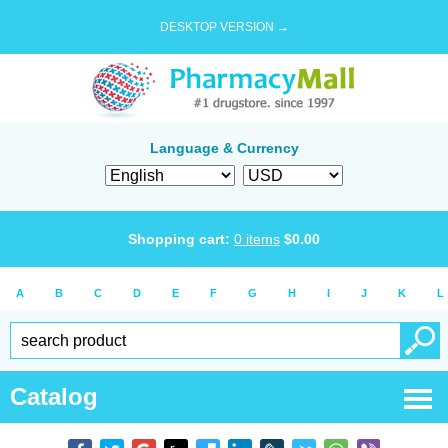
DESKTOP VERSION →
Language & Currency
Shopping cart:
0
items
$
0.00
A
B
C
D
E
F
G
H
I
J
K
L
Catalog