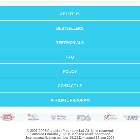
ABOUT US
BESTSELLERS
TESTIMONIALS
FAQ
POLICY
CONTACT US
AFFILIATE PROGRAM
© 2001-2026 Canadian Pharmacy Ltd. All rights reserved.
Canadian Pharmacy Ltd. is licensed online pharmacy.
International license number 99117114 issued 17 aug 2025