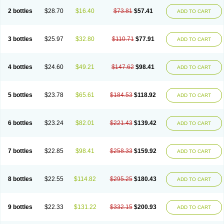
2 bottles
$28.70
$16.40
$73.81
$57.41
ADD TO CART
3 bottles
$25.97
$32.80
$110.71
$77.91
ADD TO CART
4 bottles
$24.60
$49.21
$147.62
$98.41
ADD TO CART
5 bottles
$23.78
$65.61
$184.53
$118.92
ADD TO CART
6 bottles
$23.24
$82.01
$221.43
$139.42
ADD TO CART
7 bottles
$22.85
$98.41
$258.33
$159.92
ADD TO CART
8 bottles
$22.55
$114.82
$295.25
$180.43
ADD TO CART
9 bottles
$22.33
$131.22
$332.15
$200.93
ADD TO CART