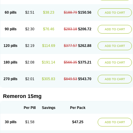
60 pills
$2.51
$38.23
$188.79
$150.56
ADD TO CART
90 pills
$2.30
$76.46
$283.18
$206.72
ADD TO CART
120 pills
$2.19
$114.69
$377.57
$262.88
ADD TO CART
180 pills
$2.08
$191.14
$566.35
$375.21
ADD TO CART
270 pills
$2.01
$305.83
$849.53
$543.70
ADD TO CART
Remeron 15mg
Per Pill
Savings
Per Pack
30 pills
$1.58
$47.25
ADD TO CART