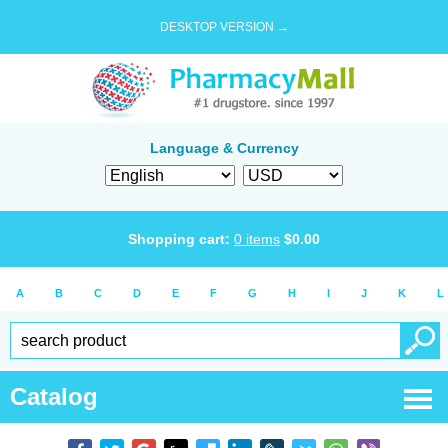
DESKTOP VERSION →
Language & Currency
Shopping cart:
0
items
$
0.00
A
B
C
D
E
F
G
H
I
J
K
L
Catalog