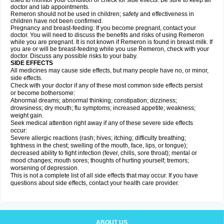
used to monitor your condition or check for side effects. Be sure to keep all
doctor and lab appointments.
Remeron should not be used in children; safety and effectiveness in
children have not been confirmed.
Pregnancy and breast-feeding: If you become pregnant, contact your
doctor. You will need to discuss the benefits and risks of using Remeron
while you are pregnant. It is not known if Remeron is found in breast milk. If
you are or will be breast-feeding while you use Remeron, check with your
doctor. Discuss any possible risks to your baby.
SIDE EFFECTS
All medicines may cause side effects, but many people have no, or minor,
side effects.
Check with your doctor if any of these most common side effects persist
or become bothersome:
Abnormal dreams; abnormal thinking; constipation; dizziness;
drowsiness; dry mouth; flu symptoms; increased appetite; weakness;
weight gain.
Seek medical attention right away if any of these severe side effects
occur:
Severe allergic reactions (rash; hives; itching; difficulty breathing;
tightness in the chest; swelling of the mouth, face, lips, or tongue);
decreased ability to fight infection (fever, chills, sore throat); mental or
mood changes; mouth sores; thoughts of hurting yourself; tremors;
worsening of depression.
This is not a complete list of all side effects that may occur. If you have
questions about side effects, contact your health care provider.
ABOUT US