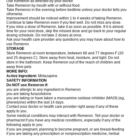
Use Remeron as directed by your doctor.
Take Remeron by mouth with or without food.
Take Remeron in the evening before bedtime unless your doctor tells you
otherwise.
Improvement should be noticed within 1 to 4 weeks of taking Remeron.
Continue to take Remeron even if you feel well. Do not miss any dose.
If you miss a dose of Remeron, take it as soon as possible. If it is almost
time for your next dose, skip the missed dose and go back to your regular
dosing schedule. Do not take 2 doses at once.
Ask your health care provider any questions you may have about how to
use Remeron.
STORAGE
Store Remeron at room temperature, between 68 and 77 degrees F (20
and 25 degrees C). Store away from heat, moisture, and light. Do not
store in the bathroom. Keep Remeron out of the reach of children and
away from pets.
MORE INFO:
Active Ingredient:
Mirtazapine.
SAFETY INFORMATION
Do NOT use Remeron if:
you are allergic to any ingredient in Remeron
you are taking furazolidone
you are taking or have taken a monoamine oxidase inhibitor (MAOI) (eg,
phenelzine) within the last 14 days.
Contact your doctor or health care provider right away if any of these
apply to you.
Some medical conditions may interact with Remeron. Tell your doctor or
pharmacist if you have any medical conditions, especially if any of the
following apply to you:
if you are pregnant, planning to become pregnant, or are breast-feeding
if you are taking any prescription or nonprescription medicine, herbal