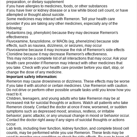
preparation, or dietary supplement
if you have allergies to medicines, foods, or other substances
if you have liver or kidney disease or a low white blood cell count, or have
attempted or thought about suicide.
Some medicines may interact with Remeron. Tell your health care
provider if you are taking any other medicines, especially any of the
following:
Hydantoins (eg, phenytoin) because they may decrease Remeron's
effectiveness
Fluvoxamine, furazolidone, or MAOIs (eg, phenelzine) because side
effects, such as nausea, dizziness, or seizures, may occur
Fluvoxamine because it may increase the risk of Remeron's side effects
Clonidine because it may decrease Remeron's effectiveness.
This may not be a complete list of all interactions that may occur. Ask your
health care provider if Remeron may interact with other medicines that
you take. Check with your health care provider before you start, stop, or
change the dose of any medicine.
Important safety information:
Remeron may cause drowsiness or dizziness. These effects may be worse
if you take it with alcohol or certain medicines. Use Remeron with caution.
Do not drive or perform other possible unsafe tasks until you know how you
react to it.
Children, teenagers, and young adults who take Remeron may be at
increased risk for suicidal thoughts or actions. Watch all patients who take
Remeron closely. Contact the doctor at once if new, worsened, or sudden
symptoms such as depressed mood; anxious, restless, or irritable
behavior; panic attacks; or any unusual change in mood or behavior occur.
Contact the doctor right away if any signs of suicidal thoughts or actions
occur.
Lab tests, including liver function, kidney function, and complete blood cell
counts, may be performed while you use Remeron. These tests may be