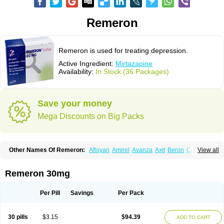
Remeron
Remeron is used for treating depression.
Active Ingredient:
Mirtazapine
Availability:
In Stock (36 Packages)
Save your money
Mega Discounts on Big Packs
Other Names Of Remeron:
Afloyan
Amirel
Avanza
Axit
Beron
Calixta
View all
Ciblex
Combar
Divaril
Esprital
Mepirzapine
Mepirzepine
Merdaten
Miramerck
Mirap
Miro
Miron
Mirrador
Mirt
Mirtabene
Mirtadepi
Mirtagamma
Mirtalich
Mirtapax
Mirtapel
Mirtaril
Mirtaron
Mirtastad
Remeron 30mg
Mirtawin
Mirtaz
Mirtazapina
Mirtazapinum
Mirtazelon
Mirtazep
Mirtazepine
Mirtazon
Mirtel
Mirtin
Mirzalux
Mirzaten
Mitrazin
Miva
Mizapin
Nassa
Norset
Noxibel
Promyrtil
Remergil
Remergon
Remirta
Per Pill
Savings
Per Pack
Rexer
Tazamel
Tazepin
Valdren
Vastat
Zapex
Zismirt
Zispin
Zuleptan
30 pills
$3.15
$94.39
ADD TO CART