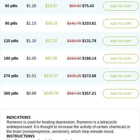
60 pills
$1.26
$19.07
$94.50
$75.43
ADD TO CART
90 pills
$1.15
$38.14
$141.75
$103.61
ADD TO CART
120 pills
$1.10
$57.22
$189.00
$131.78
ADD TO CART
180 pills
$1.05
$95.36
$283.50
$188.14
ADD TO CART
270 pills
$1.01
$152.57
$425.25
$272.68
ADD TO CART
360 pills
$0.99
$209.79
$567.00
$357.21
ADD TO CART
INDICATIONS
Remeron is used for treating depression. Remeron is a tetracyclic
antidepressant. It is thought to increase the activity of certain chemicals in
the brain (norepinephrine, serotonin), which help elevate mood.
INSTRUCTIONS