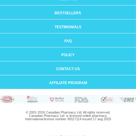
BESTSELLERS
TESTIMONIALS
FAQ
POLICY
CONTACT US
AFFILIATE PROGRAM
© 2001-2026 Canadian Pharmacy Ltd. All rights reserved.
Canadian Pharmacy Ltd. is licensed online pharmacy.
International license number 99117114 issued 17 aug 2025