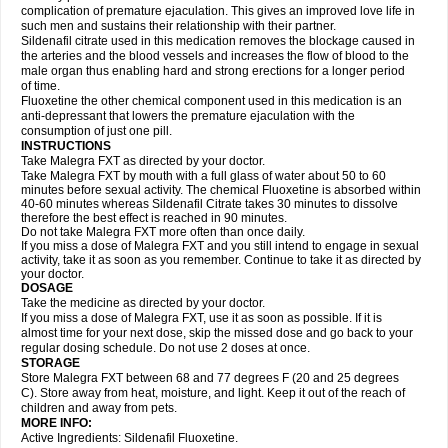
complication of premature ejaculation. This gives an improved love life in
such men and sustains their relationship with their partner.
Sildenafil citrate used in this medication removes the blockage caused in
the arteries and the blood vessels and increases the flow of blood to the
male organ thus enabling hard and strong erections for a longer period
of time.
Fluoxetine the other chemical component used in this medication is an
anti-depressant that lowers the premature ejaculation with the
consumption of just one pill.
INSTRUCTIONS
Take Malegra FXT as directed by your doctor.
Take Malegra FXT by mouth with a full glass of water about 50 to 60
minutes before sexual activity. The chemical Fluoxetine is absorbed within
40-60 minutes whereas Sildenafil Citrate takes 30 minutes to dissolve
therefore the best effect is reached in 90 minutes.
Do not take Malegra FXT more often than once daily.
If you miss a dose of Malegra FXT and you still intend to engage in sexual
activity, take it as soon as you remember. Continue to take it as directed by
your doctor.
DOSAGE
Take the medicine as directed by your doctor.
If you miss a dose of Malegra FXT, use it as soon as possible. If it is
almost time for your next dose, skip the missed dose and go back to your
regular dosing schedule. Do not use 2 doses at once.
STORAGE
Store Malegra FXT between 68 and 77 degrees F (20 and 25 degrees
C). Store away from heat, moisture, and light. Keep it out of the reach of
children and away from pets.
MORE INFO:
Active Ingredients: Sildenafil Fluoxetine.