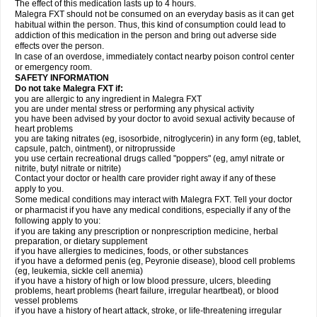
The effect of this medication lasts up to 4 hours.
Malegra FXT should not be consumed on an everyday basis as it can get
habitual within the person. Thus, this kind of consumption could lead to
addiction of this medication in the person and bring out adverse side
effects over the person.
In case of an overdose, immediately contact nearby poison control center
or emergency room.
SAFETY INFORMATION
Do not take Malegra FXT if:
you are allergic to any ingredient in Malegra FXT
you are under mental stress or performing any physical activity
you have been advised by your doctor to avoid sexual activity because of
heart problems
you are taking nitrates (eg, isosorbide, nitroglycerin) in any form (eg, tablet,
capsule, patch, ointment), or nitroprusside
you use certain recreational drugs called "poppers" (eg, amyl nitrate or
nitrite, butyl nitrate or nitrite)
Contact your doctor or health care provider right away if any of these
apply to you.
Some medical conditions may interact with Malegra FXT. Tell your doctor
or pharmacist if you have any medical conditions, especially if any of the
following apply to you:
if you are taking any prescription or nonprescription medicine, herbal
preparation, or dietary supplement
if you have allergies to medicines, foods, or other substances
if you have a deformed penis (eg, Peyronie disease), blood cell problems
(eg, leukemia, sickle cell anemia)
if you have a history of high or low blood pressure, ulcers, bleeding
problems, heart problems (heart failure, irregular heartbeat), or blood
vessel problems
if you have a history of heart attack, stroke, or life-threatening irregular