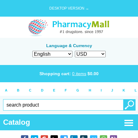
DESKTOP VERSION →
Language & Currency
Shopping cart:
0
items
$
0.00
A
B
C
D
E
F
G
H
I
J
K
L
Catalog