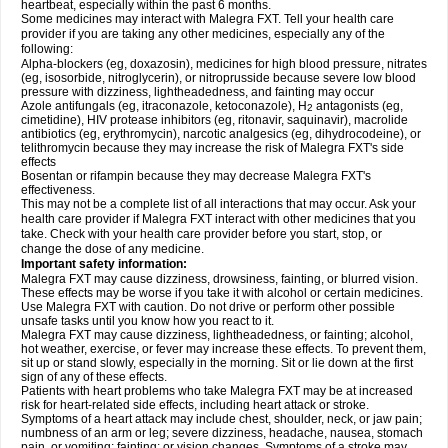
heartbeat, especially within the past 6 months.
Some medicines may interact with Malegra FXT. Tell your health care
provider if you are taking any other medicines, especially any of the
following:
Alpha-blockers (eg, doxazosin), medicines for high blood pressure, nitrates
(eg, isosorbide, nitroglycerin), or nitroprusside because severe low blood
pressure with dizziness, lightheadedness, and fainting may occur
Azole antifungals (eg, itraconazole, ketoconazole), H
antagonists (eg,
2
cimetidine), HIV protease inhibitors (eg, ritonavir, saquinavir), macrolide
antibiotics (eg, erythromycin), narcotic analgesics (eg, dihydrocodeine), or
telithromycin because they may increase the risk of Malegra FXT's side
effects
Bosentan or rifampin because they may decrease Malegra FXT's
effectiveness.
This may not be a complete list of all interactions that may occur. Ask your
health care provider if Malegra FXT interact with other medicines that you
take. Check with your health care provider before you start, stop, or
change the dose of any medicine.
Important safety information:
Malegra FXT may cause dizziness, drowsiness, fainting, or blurred vision.
These effects may be worse if you take it with alcohol or certain medicines.
Use Malegra FXT with caution. Do not drive or perform other possible
unsafe tasks until you know how you react to it.
Malegra FXT may cause dizziness, lightheadedness, or fainting; alcohol,
hot weather, exercise, or fever may increase these effects. To prevent them,
sit up or stand slowly, especially in the morning. Sit or lie down at the first
sign of any of these effects.
Patients with heart problems who take Malegra FXT may be at increased
risk for heart-related side effects, including heart attack or stroke.
Symptoms of a heart attack may include chest, shoulder, neck, or jaw pain;
numbness of an arm or leg; severe dizziness, headache, nausea, stomach
pain, or vomiting; fainting; or vision changes. Symptoms of a stroke may