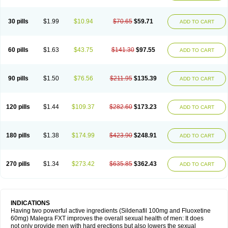
30 pills
$1.99
$10.94
$70.65
$59.71
ADD TO CART
60 pills
$1.63
$43.75
$141.30
$97.55
ADD TO CART
90 pills
$1.50
$76.56
$211.95
$135.39
ADD TO CART
120 pills
$1.44
$109.37
$282.60
$173.23
ADD TO CART
180 pills
$1.38
$174.99
$423.90
$248.91
ADD TO CART
270 pills
$1.34
$273.42
$635.85
$362.43
ADD TO CART
INDICATIONS
Having two powerful active ingredients (Sildenafil 100mg and Fluoxetine
60mg) Malegra FXT improves the overall sexual health of men: It does
not only provide men with hard erections but also lowers the sexual