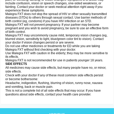
include confusion, vision or speech changes, one-sided weakness, or
fainting. Contact your doctor or seek medical attention right away if you
experience these symptoms.
Malegra FXT does not stop the spread of HIV or other sexually transmitted
diseases (STDs) to others through sexual contact. Use barrier methods of
birth control (eg, condoms) if you have HIV infection or an STD.
Malegra FXT will not prevent pregnancy. If your partner may become
pregnant and you wish to avoid pregnancy, be sure to use an effective form
of birth control.
Malegra FXT may uncommonly cause mild, temporary vision changes (eg,
blurred vision, sensitivity to light, blue/green color tint to vision). Contact
your doctor if vision changes persist or are severe.
Do not use other medicines or treatments for ED while you are taking
Malegra FXT without first checking with your doctor.
Use Malegra FXT with caution in the elderly; they may be more sensitive to
its effects.
Malegra FXT is not recommended for use in patients younger 18 years.
SIDE EFFECTS
All medicines may cause side effects, but many people have no, or minor,
side effects.
Check with your doctor if any of these most common side effects persist
or become bothersome:
Headache, indigestion, flushing, blurring of vision, runny nose, nausea
and vomiting, back or muscle pain.
This is not a complete list of all side effects that may occur. If you have
questions about side effects, contact your health care provider.