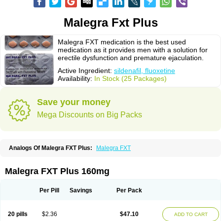
Malegra Fxt Plus
Malegra FXT medication is the best used
medication as it provides men with a solution for
erectile dysfunction and premature ejaculation.
Active Ingredient:
sildenafil, fluoxetine
Availability:
In Stock (25 Packages)
Save your money
Mega Discounts on Big Packs
Analogs Of Malegra FXT Plus:
Malegra FXT
Malegra FXT Plus 160mg
Per Pill
Savings
Per Pack
20 pills
$2.36
$47.10
ADD TO CART