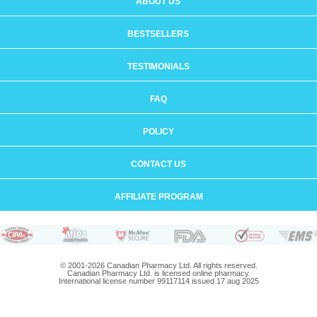
ABOUT US
BESTSELLERS
TESTIMONIALS
FAQ
POLICY
CONTACT US
AFFILIATE PROGRAM
© 2001-2026 Canadian Pharmacy Ltd. All rights reserved.
Canadian Pharmacy Ltd. is licensed online pharmacy.
International license number 99117114 issued 17 aug 2025