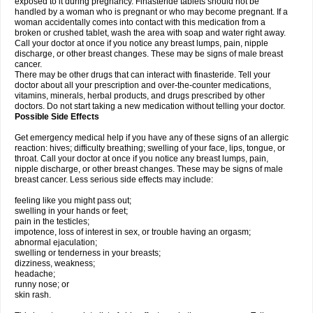
exposed to it during pregnancy. Finasteride tablets should not be
handled by a woman who is pregnant or who may become pregnant. If a
woman accidentally comes into contact with this medication from a
broken or crushed tablet, wash the area with soap and water right away.
Call your doctor at once if you notice any breast lumps, pain, nipple
discharge, or other breast changes. These may be signs of male breast
cancer.
There may be other drugs that can interact with finasteride. Tell your
doctor about all your prescription and over-the-counter medications,
vitamins, minerals, herbal products, and drugs prescribed by other
doctors. Do not start taking a new medication without telling your doctor.
Possible Side Effects
Get emergency medical help if you have any of these signs of an allergic
reaction: hives; difficulty breathing; swelling of your face, lips, tongue, or
throat. Call your doctor at once if you notice any breast lumps, pain,
nipple discharge, or other breast changes. These may be signs of male
breast cancer. Less serious side effects may include:
feeling like you might pass out;
swelling in your hands or feet;
pain in the testicles;
impotence, loss of interest in sex, or trouble having an orgasm;
abnormal ejaculation;
swelling or tenderness in your breasts;
dizziness, weakness;
headache;
runny nose; or
skin rash.