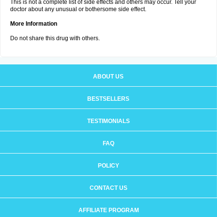
This is not a complete list of side effects and others may occur. Tell your
doctor about any unusual or bothersome side effect.
More Information
Do not share this drug with others.
ABOUT US
BESTSELLERS
TESTIMONIALS
FAQ
POLICY
CONTACT US
AFFILIATE PROGRAM