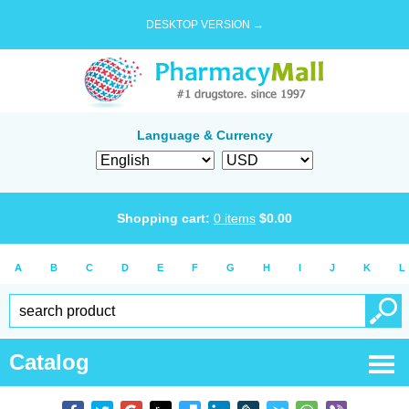
DESKTOP VERSION →
Language & Currency
Shopping cart:
0
items
$
0.00
A
B
C
D
E
F
G
H
I
J
K
L
Catalog