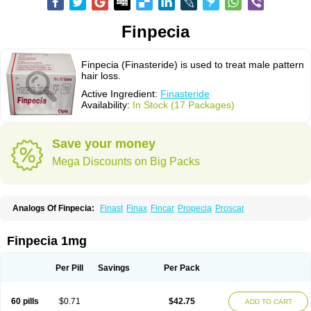
Finpecia
Finpecia (Finasteride) is used to treat male pattern
hair loss.
Active Ingredient:
Finasteride
Availability:
In Stock (17 Packages)
Save your money
Mega Discounts on Big Packs
Analogs Of Finpecia:
Finast
Finax
Fincar
Propecia
Proscar
Finpecia 1mg
Per Pill
Savings
Per Pack
60 pills
$0.71
$42.75
ADD TO CART