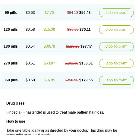
90 pills
$0.63
$7.70
$64.13
$56.43
ADD TO CART
120 pills
$0.58
$15.39
$85.50
$70.11
ADD TO CART
180 pills
$0.54
$30.78
$128.25
$97.47
ADD TO CART
270 pills
$0.51
$53.87
$192.38
$138.51
ADD TO CART
360 pills
$0.50
$76.95
$256.50
$179.55
ADD TO CART
Drug Uses
Finpecia (Finasteride) is used to treat male pattern hair loss.
How to use
Take one tablet daily or as directed by your doctor. This drug may be