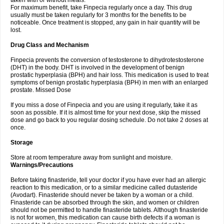
taken with or without meals.
For maximum benefit, take Finpecia regularly once a day. This drug
usually must be taken regularly for 3 months for the benefits to be
noticeable. Once treatment is stopped, any gain in hair quantity will be
lost.
Drug Class and Mechanism
Finpecia prevents the conversion of testosterone to dihydrotestosterone
(DHT) in the body. DHT is involved in the development of benign
prostatic hyperplasia (BPH) and hair loss. This medication is used to treat
symptoms of benign prostatic hyperplasia (BPH) in men with an enlarged
prostate. Missed Dose
If you miss a dose of Finpecia and you are using it regularly, take it as
soon as possible. If it is almost time for your next dose, skip the missed
dose and go back to you regular dosing schedule. Do not take 2 doses at
once.
Storage
Store at room temperature away from sunlight and moisture.
Warnings/Precautions
Before taking finasteride, tell your doctor if you have ever had an allergic
reaction to this medication, or to a similar medicine called dutasteride
(Avodart). Finasteride should never be taken by a woman or a child.
Finasteride can be absorbed through the skin, and women or children
should not be permitted to handle finasteride tablets. Although finasteride
is not for women, this medication can cause birth defects if a woman is