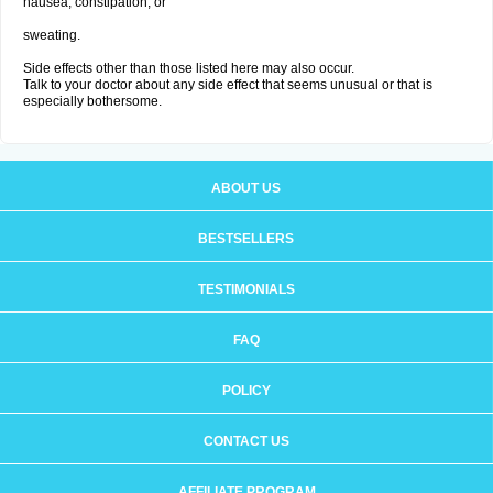
nausea, constipation; or
sweating.
Side effects other than those listed here may also occur.
Talk to your doctor about any side effect that seems unusual or that is
especially bothersome.
ABOUT US
BESTSELLERS
TESTIMONIALS
FAQ
POLICY
CONTACT US
AFFILIATE PROGRAM