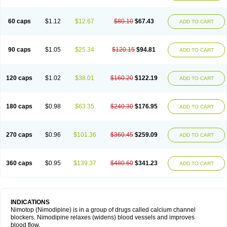
60 caps
$1.12
$12.67
$80.10
$67.43
ADD TO CART
90 caps
$1.05
$25.34
$120.15
$94.81
ADD TO CART
120 caps
$1.02
$38.01
$160.20
$122.19
ADD TO CART
180 caps
$0.98
$63.35
$240.30
$176.95
ADD TO CART
270 caps
$0.96
$101.36
$360.45
$259.09
ADD TO CART
360 caps
$0.95
$139.37
$480.60
$341.23
ADD TO CART
INDICATIONS
Nimotop (Nimodipine) is in a group of drugs called calcium channel
blockers. Nimodipine relaxes (widens) blood vessels and improves
blood flow.