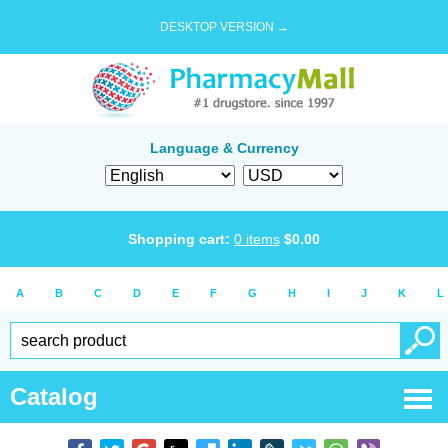
DESKTOP VERSION →
Language & Currency
Shopping cart:
0
items
$
0.00
A
B
C
D
E
F
G
H
I
J
K
L
Catalog