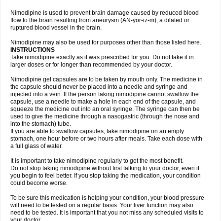
Nimodipine is used to prevent brain damage caused by reduced blood
flow to the brain resulting from aneurysm (AN-yor-iz-m), a dilated or
ruptured blood vessel in the brain.
Nimodipine may also be used for purposes other than those listed here.
INSTRUCTIONS
Take nimodipine exactly as it was prescribed for you. Do not take it in
larger doses or for longer than recommended by your doctor.
Nimodipine gel capsules are to be taken by mouth only. The medicine in
the capsule should never be placed into a needle and syringe and
injected into a vein. If the person taking nimodipine cannot swallow the
capsule, use a needle to make a hole in each end of the capsule, and
squeeze the medicine out into an oral syringe. The syringe can then be
used to give the medicine through a nasogastric (through the nose and
into the stomach) tube.
If you are able to swallow capsules, take nimodipine on an empty
stomach, one hour before or two hours after meals. Take each dose with
a full glass of water.
It is important to take nimodipine regularly to get the most benefit.
Do not stop taking nimodipine without first talking to your doctor, even if
you begin to feel better. If you stop taking the medication, your condition
could become worse.
To be sure this medication is helping your condition, your blood pressure
will need to be tested on a regular basis. Your liver function may also
need to be tested. It is important that you not miss any scheduled visits to
your doctor.