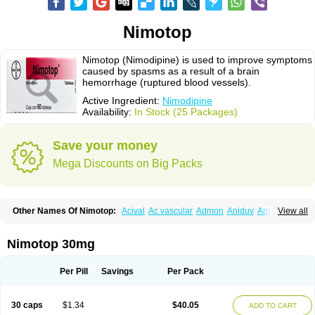
Nimotop
Nimotop (Nimodipine) is used to improve symptoms
caused by spasms as a result of a brain
hemorrhage (ruptured blood vessels).
Active Ingredient:
Nimodipine
Availability:
In Stock (25 Packages)
Save your money
Mega Discounts on Big Packs
Other Names Of Nimotop:
Acival
Ac vascular
Admon
Aniduv
Antis
View all
Befimat
Bloquel
Brainal
Brainox
Calnit
Cebrofort
Ceremax
Curban
Dilceren
Eugerial
Explaner
Figozant
Finacilen
Genovox
Grifonimod
Irricer
Irrigandum
Irrigor
Irrisana
Iskidrop
Kenesil
Macobal
Megavital
Nimotop 30mg
Modip
Modipin
Myodipine
Naborel
Nemodine
Nemotan
Neurocal
Neurogeron
Nidip
Nimobal
Nimobrain
Nimocal
Nimodil
Nimodilat
Nimodip
Nimodipin
Nimodipina
Nimodipino
Nimodipinum
Nimopidina
Per Pill
Savings
Per Pack
Nimopin
Nimovac-v
Nisom
Nivas
Noodipina
Nortolan
Oxigen
Periplum
Regental
Remontal
Rosital
Sobrepina
Stigmicarpin
Tenocard
Thrionipen
Trinalion
Tropocer
Vacer
Vasoactin
Vasotop
Vastripine
Ziremex
30 caps
$1.34
$40.05
ADD TO CART