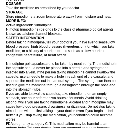
DOSAGE
Take the medicine as prescribed by your doctor.
STORAGE
Store nimodipine at room temperature away from moisture and heat.
MORE INFO:
Active ingredient: Nimodipine
Nimotop (nimodipine) belongs to the class of pharmacological agents
known as calcium channel blockers.
SAFETY INFORMATION
Before taking nimodipine, tell your doctor if you have liver disease, low
blood pressure, high blood pressure (hypertension) for which you take
medicine, or a history of heart problems such as a slow heart rate,
congestive heart failure, or heart attack.
Nimodipine gel capsules are to be taken by mouth only. The medicine in
the capsule should never be placed into a needle and syringe and
injected into a vein. If the person taking nimodipine cannot swallow the
capsule, use a needle to make a hole in each end of the capsule, and
squeeze the medicine out into an oral syringe. The syringe can then be
used to give the medicine through a nasogastric (through the nose and
into the stomach) tube.
If you are able to swallow capsules, take nimodipine on an empty
stomach, one hour before or two hours after meals. Avoid drinking
alcohol while you are taking nimodipine. Alcohol and nimodipine may
cause low blood pressure, drowsiness, or dizziness. Do not stop taking
nimodipine without first talking to your doctor, even if you begin to feel
better. If you stop taking the medication, your condition could become
worse.
FDA pregnancy category C. This medication may be harmful to an