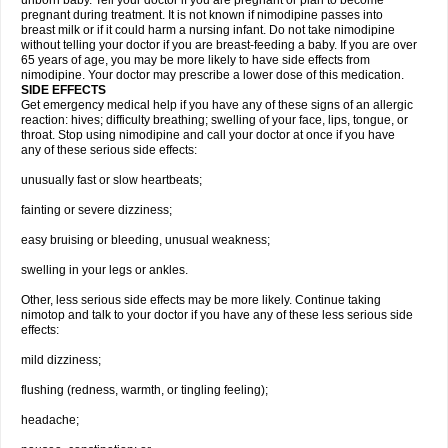
unborn baby. Tell your doctor if you are pregnant or plan to become
pregnant during treatment. It is not known if nimodipine passes into
breast milk or if it could harm a nursing infant. Do not take nimodipine
without telling your doctor if you are breast-feeding a baby. If you are over
65 years of age, you may be more likely to have side effects from
nimodipine. Your doctor may prescribe a lower dose of this medication.
SIDE EFFECTS
Get emergency medical help if you have any of these signs of an allergic
reaction: hives; difficulty breathing; swelling of your face, lips, tongue, or
throat. Stop using nimodipine and call your doctor at once if you have
any of these serious side effects:
unusually fast or slow heartbeats;
fainting or severe dizziness;
easy bruising or bleeding, unusual weakness;
swelling in your legs or ankles.
Other, less serious side effects may be more likely. Continue taking
nimotop and talk to your doctor if you have any of these less serious side
effects:
mild dizziness;
flushing (redness, warmth, or tingling feeling);
headache;