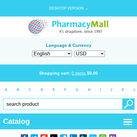
DESKTOP VERSION →
Language & Currency
Shopping cart:
0
items
$
0.00
A
B
C
D
E
F
G
H
I
J
K
L
Catalog