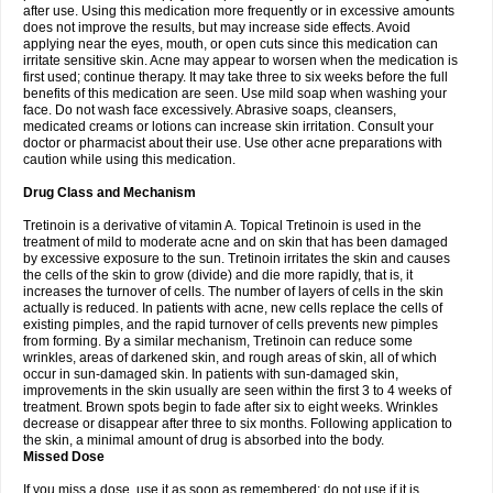
after use. Using this medication more frequently or in excessive amounts
does not improve the results, but may increase side effects. Avoid
applying near the eyes, mouth, or open cuts since this medication can
irritate sensitive skin. Acne may appear to worsen when the medication is
first used; continue therapy. It may take three to six weeks before the full
benefits of this medication are seen. Use mild soap when washing your
face. Do not wash face excessively. Abrasive soaps, cleansers,
medicated creams or lotions can increase skin irritation. Consult your
doctor or pharmacist about their use. Use other acne preparations with
caution while using this medication.
Drug Class and Mechanism
Tretinoin is a derivative of vitamin A. Topical Tretinoin is used in the
treatment of mild to moderate acne and on skin that has been damaged
by excessive exposure to the sun. Tretinoin irritates the skin and causes
the cells of the skin to grow (divide) and die more rapidly, that is, it
increases the turnover of cells. The number of layers of cells in the skin
actually is reduced. In patients with acne, new cells replace the cells of
existing pimples, and the rapid turnover of cells prevents new pimples
from forming. By a similar mechanism, Tretinoin can reduce some
wrinkles, areas of darkened skin, and rough areas of skin, all of which
occur in sun-damaged skin. In patients with sun-damaged skin,
improvements in the skin usually are seen within the first 3 to 4 weeks of
treatment. Brown spots begin to fade after six to eight weeks. Wrinkles
decrease or disappear after three to six months. Following application to
the skin, a minimal amount of drug is absorbed into the body.
Missed Dose
If you miss a dose, use it as soon as remembered; do not use if it is