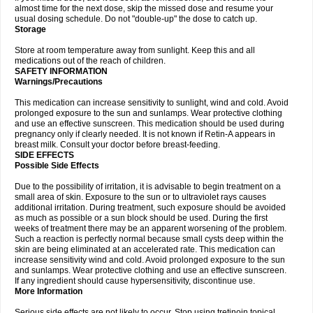
almost time for the next dose, skip the missed dose and resume your
usual dosing schedule. Do not "double-up" the dose to catch up.
Storage
Store at room temperature away from sunlight. Keep this and all
medications out of the reach of children.
SAFETY INFORMATION
Warnings/Precautions
This medication can increase sensitivity to sunlight, wind and cold. Avoid
prolonged exposure to the sun and sunlamps. Wear protective clothing
and use an effective sunscreen. This medication should be used during
pregnancy only if clearly needed. It is not known if Retin-A appears in
breast milk. Consult your doctor before breast-feeding.
SIDE EFFECTS
Possible Side Effects
Due to the possibility of irritation, it is advisable to begin treatment on a
small area of skin. Exposure to the sun or to ultraviolet rays causes
additional irritation. During treatment, such exposure should be avoided
as much as possible or a sun block should be used. During the first
weeks of treatment there may be an apparent worsening of the problem.
Such a reaction is perfectly normal because small cysts deep within the
skin are being eliminated at an accelerated rate. This medication can
increase sensitivity wind and cold. Avoid prolonged exposure to the sun
and sunlamps. Wear protective clothing and use an effective sunscreen.
If any ingredient should cause hypersensitivity, discontinue use.
More Information
Serious side effects are not likely to occur. Stop using tretinoin topical