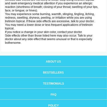
and seek emergency medical attention if you experience an allergic
reaction (shortness of breath; closing of your throat; swelling of your lips,
face, or tongue; or hives).
You may experience some burning, warmth, stinging, tingling, itching,
redness, swelling, dryness, peeling, or irritation while you are using
tretinoin topical. If these side effects are excessive, talk to your doctor.
You may need a lower dose or less frequent applications of tretinoin
topical.
If you notice a change in your skin color, contact your doctor.
Side effects other than those listed here may also occur. Talk to your
doctor about any side effect that seems unusual or that is especially
bothersome.
ABOUT US
BESTSELLERS
TESTIMONIALS
FAQ
POLICY