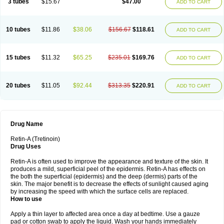
3 tubes
$15.67
$47.00
ADD TO CART
10 tubes
$11.86
$38.06
$156.67
$118.61
ADD TO CART
15 tubes
$11.32
$65.25
$235.01
$169.76
ADD TO CART
20 tubes
$11.05
$92.44
$313.35
$220.91
ADD TO CART
Drug Name
Retin-A (Tretinoin)
Drug Uses
Retin-A is often used to improve the appearance and texture of the skin. It
produces a mild, superficial peel of the epidermis. Retin-A has effects on
the both the superficial (epidermis) and the deep (dermis) parts of the
skin. The major benefit is to decrease the effects of sunlight caused aging
by increasing the speed with which the surface cells are replaced.
How to use
Apply a thin layer to affected area once a day at bedtime. Use a gauze
pad or cotton swab to apply the liquid. Wash your hands immediately