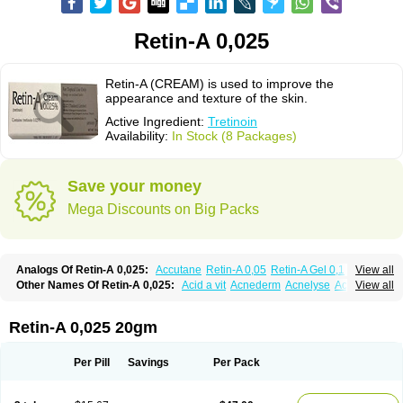
Retin-A 0,025
Retin-A (CREAM) is used to improve the
appearance and texture of the skin.
Active Ingredient:
Tretinoin
Availability:
In Stock (8 Packages)
Save your money
Mega Discounts on Big Packs
Analogs Of Retin-A 0,025:
Accutane
Retin-A 0,05
Retin-A Gel 0,1
View all
Retino-A Cream 0,025
Retino-A Cream 0,05
Tretinoin 0,025
Tretinoin 0,05
Other Names Of Retin-A 0,025:
Acid a vit
Acnederm
Acnelyse
Acnetrin
View all
Acretin
Alten
Arretin
Atralin
Avitcid
Betarretin
Cordes vas
Cosmotrin
Derm a
Dermodan
Dermojuventus
Diamalin
Dorpiel
Ethiopia
Ilotycin-a
Loderm retinoico
Lotioblanc
Neotretin
Nilac
Niterey
Nuface
Optimal
Retin-A 0,025 20gm
Retavit
Reticor
Reticrem
Retigel
Retin
Retino
Retirides
Retrieve
Reviderm
Smooderm
Stievamycin
Tersaderm
Tracne
Trena
Trentin
Tretinax
Tretinoderm ac
Tretinoina
Trinon
Trétinoïne
Versanoid
Vitacid
Per Pill
Savings
Per Pack
Vitanol