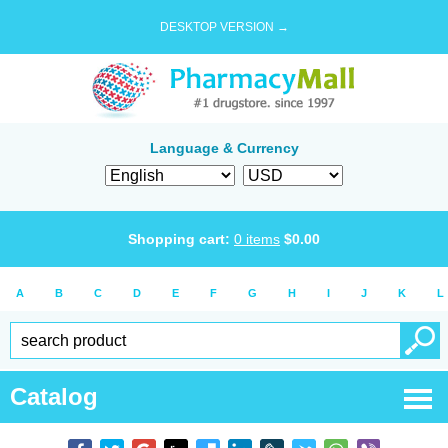
DESKTOP VERSION →
Language & Currency
Shopping cart:
0
items
$
0.00
A
B
C
D
E
F
G
H
I
J
K
L
Catalog