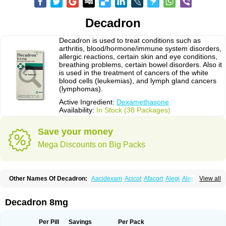
Decadron
Decadron is used to treat conditions such as
arthritis, blood/hormone/immune system disorders,
allergic reactions, certain skin and eye conditions,
breathing problems, certain bowel disorders. Also it
is used in the treatment of cancers of the white
blood cells (leukemias), and lymph gland cancers
(lymphomas).
Active Ingredient:
Dexamethasone
Availability:
In Stock (38 Packages)
Save your money
Mega Discounts on Big Packs
Other Names Of Decadron:
Aacidexam
Acicot
Afacort
Alegi
Alerdex
View all
Alfalyl
Ampidexalone
Ampimycine dex
Amumetazon
Aphtasolon
Apidex
Axidexa
Azium
Baycuten-n
Biométhasone
Bisuo ds
Bralifex plus
Brulin
Camidexon
Cebedex
Celudex
Chibro-cadron
Chondron dexa
Colsamin
Decadron 8mg
Colvasone
Corsona
Cortamethasone
Corti biciron
Corticetine
Cortidex
Cortidexason
Cresophene
D-cort
Decadronal
Decafos
Decalona
Decamin
Decason
Decasone
Decdan
Decilone
Decobel
Decordex
Per Pill
Savings
Per Pack