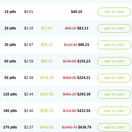
Decorex
Decorten
Decortil
Dectancyl
Dekort
Deksamet
Deksametazonas
Deltafluorene
Depodexafon
Dermadex
Dermatt
Dersone
Desamix neomicina
Desashock
Dexa
Dexa-ct
Dexa-sine
10 pills
$4.01
$40.10
ADD TO CART
Dexabene
Dexabeta
Dexachel
Dexacip
Dexacol
Dexacollyre
Dexacom
Dexacort
Dexacortal
Dexadreson
Dexafar
Dexaflam
Dexafort
Dexafree
Dexafrin
Dexagalen
Dexagel
Dexagent-ophthal
Dexagenta
Dexagil
Dexagrane
Dexahexal
Dexaject
Dexalaf
Dexalergin
Dexalin
Dexalocal
20 pills
$3.16
$17.07
$80.20
$63.13
ADD TO CART
Dexalone
Dexaltin
Dexamed
Dexamedis
Dexamedium
Dexamedix
Dexamedron
Dexameral
Dexamet
Dexametasona
Dexameth
Dexamethason
Dexamethasonum
Dexamethazon
Dexamin
Dexaminor
Dexamono
Dexamycin
Dexamytrex
Dexaméthasone
Dexapolcort
30 pills
$2.87
$34.15
$120.30
$86.15
ADD TO CART
Dexapos
Dexart
Dexasalyl
Dexasan
Dexasel
Dexasia
Dexason
Dexasone
Dexatat
Dexatil
Dexaton
Dexatotal
Dexaval
Dexaven
Dexavene
Dexavet
Dexavetaderm
Dexazone
Dexcor
Dexinga
Dexium
Dexium sp
Dexmethsone
Dexo
Dexol 5
Dexon
Dexona
Dexone
60 pills
$2.59
$85.37
$240.60
$155.23
ADD TO CART
Dexone 5
Dexonium
Dexoral
Dexpak
Dexsol
Dextaco
Dextafen
Dextamine
Dextasone
Dispadex comp
Diuredem
Diurizone
Dm solone
Duphacort
Eta biocortilen
Etacortilen
Etason
Eucaryl
Eurason d
Examsa
Exudrol
Fatrocortin
Fortecortin
Fosfato
Fradexam
Frakidex
Framidex
90 pills
$2.49
$136.59
$360.90
$224.31
ADD TO CART
Framycort
Gentadex
Gotabiotic plus
Gyno dexacort
Hexadecadrol
Hexadreson
Hifmeta
Hydrocortisel
Indexon
Indextol
Inthesa-5
Isopto-dex
Isopto maxidex
Isotic tobrizon
Izometazone
Kalmethasone
Klonamicin compuesto
Kloramixin d
Käärmepakkaus
Lanadexon
120 pills
$2.44
$187.81
$481.20
$293.39
ADD TO CART
Licodexon
Limethason
Lipotalon
Lofoto
Lormine
Lorson
Lotharson
Luxazone
Luxazone eparina
Mainvate
Maradex
Maxidex
Maxitrol
Mediamethasone
Medicortil
Megacort
Mephameson
Mephamesone
Meradexon
Merind
Mesadoron
Metadaxan
Metax
Methaderm
180 pills
$2.40
$290.25
$721.80
$431.55
ADD TO CART
Millicortenol
Molacort
Monodex
Multibio
Mymethasone
Naquadem
Naquasone
Neocortic
Neodex
Netildex
Nexadron
Nitten dm solone
Nufadex
O-biotic
Oedex
Onadron
Ophthasona
Opnol
Opticort
Opticorten
Optidex t
Oradexon
Oregan
Orgadrone
Ozurdex
Perazone
Pet derm
270 pills
$2.37
$443.91
$1082.70
$638.79
ADD TO CART
Phonal spray
Pms-dexamethasone
Prednisolon f
Pritacort
Ramidex