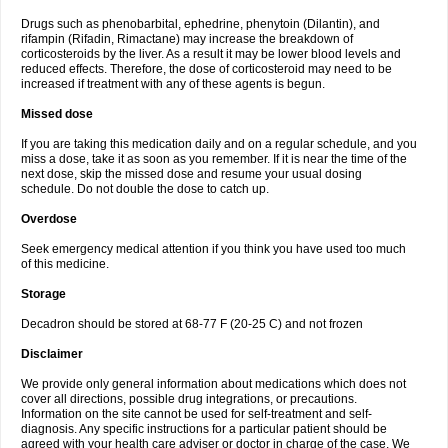
Drugs such as phenobarbital, ephedrine, phenytoin (Dilantin), and
rifampin (Rifadin, Rimactane) may increase the breakdown of
corticosteroids by the liver. As a result it may be lower blood levels and
reduced effects. Therefore, the dose of corticosteroid may need to be
increased if treatment with any of these agents is begun.
Missed dose
If you are taking this medication daily and on a regular schedule, and you
miss a dose, take it as soon as you remember. If it is near the time of the
next dose, skip the missed dose and resume your usual dosing
schedule. Do not double the dose to catch up.
Overdose
Seek emergency medical attention if you think you have used too much
of this medicine.
Storage
Decadron should be stored at 68-77 F (20-25 C) and not frozen
Disclaimer
We provide only general information about medications which does not
cover all directions, possible drug integrations, or precautions.
Information on the site cannot be used for self-treatment and self-
diagnosis. Any specific instructions for a particular patient should be
agreed with your health care adviser or doctor in charge of the case. We