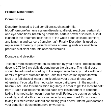
Product Description
Common use
Decadron is used to treat conditions such as arthritis,
blood/hormone/immune system disorders, allergic reactions, certain skin
and eye conditions, breathing problems, certain bowel disorders. Also it
is used in the treatment of cancers of the white blood cells (leukemias),
and lymph gland cancers (lymphomas). Finally, Decadron is used as
replacement therapy in patients whose adrenal glands are unable to
produce sufficient amounts of corticosteroids.
Dosage and direction
Take this medication by mouth as directed by your doctor. The initial oral
dose is 0.75 to 9 mg daily depending on the disease. The initial dose
should be adjusted according to the response to therapy . Take with food
or milk to prevent stomach upset. Take this medication by mouth with
food or a full glass of water or milk unless your doctor directs you
otherwise. If you take this medication once daily, take it in the morning
before 9 AM. Use this medication regularly in order to get the most benefit
from it. Take it at the same time(s) each day. It is important to continue
taking this medication even if you feel well. Follow the dosing schedule
carefully, and take this medication exactly as prescribed. Do not stop
taking this medication without consulting your doctor. Inform your doctor if
your condition does not improve or worsens.