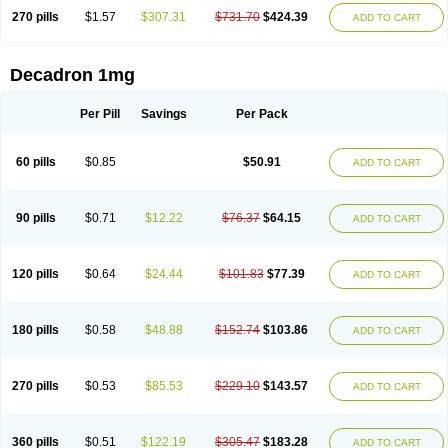
270 pills
$1.57
$307.31
$731.70
$424.39
ADD TO CART
Decadron 1mg
Per Pill
Savings
Per Pack
60 pills
$0.85
$50.91
ADD TO CART
90 pills
$0.71
$12.22
$76.37
$64.15
ADD TO CART
120 pills
$0.64
$24.44
$101.83
$77.39
ADD TO CART
180 pills
$0.58
$48.88
$152.74
$103.86
ADD TO CART
270 pills
$0.53
$85.53
$229.10
$143.57
ADD TO CART
360 pills
$0.51
$122.19
$305.47
$183.28
ADD TO CART