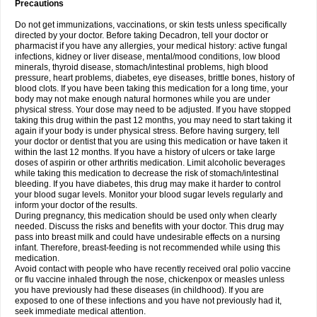
Precautions
Do not get immunizations, vaccinations, or skin tests unless specifically
directed by your doctor. Before taking Decadron, tell your doctor or
pharmacist if you have any allergies, your medical history: active fungal
infections, kidney or liver disease, mental/mood conditions, low blood
minerals, thyroid disease, stomach/intestinal problems, high blood
pressure, heart problems, diabetes, eye diseases, brittle bones, history of
blood clots. If you have been taking this medication for a long time, your
body may not make enough natural hormones while you are under
physical stress. Your dose may need to be adjusted. If you have stopped
taking this drug within the past 12 months, you may need to start taking it
again if your body is under physical stress. Before having surgery, tell
your doctor or dentist that you are using this medication or have taken it
within the last 12 months. If you have a history of ulcers or take large
doses of aspirin or other arthritis medication. Limit alcoholic beverages
while taking this medication to decrease the risk of stomach/intestinal
bleeding. If you have diabetes, this drug may make it harder to control
your blood sugar levels. Monitor your blood sugar levels regularly and
inform your doctor of the results.
During pregnancy, this medication should be used only when clearly
needed. Discuss the risks and benefits with your doctor. This drug may
pass into breast milk and could have undesirable effects on a nursing
infant. Therefore, breast-feeding is not recommended while using this
medication.
Avoid contact with people who have recently received oral polio vaccine
or flu vaccine inhaled through the nose, chickenpox or measles unless
you have previously had these diseases (in childhood). If you are
exposed to one of these infections and you have not previously had it,
seek immediate medical attention.