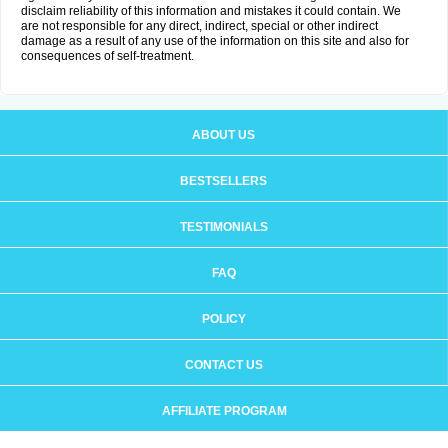
disclaim reliability of this information and mistakes it could contain. We
are not responsible for any direct, indirect, special or other indirect
damage as a result of any use of the information on this site and also for
consequences of self-treatment.
ABOUT US
BESTSELLERS
TESTIMONIALS
FAQ
POLICY
CONTACT US
AFFILIATE PROGRAM