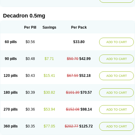
Decadron 0.5mg
Per Pill
Savings
Per Pack
60 pills
$0.56
$33.80
ADD TO CART
90 pills
$0.48
$7.71
$50.70
$42.99
ADD TO CART
120 pills
$0.43
$15.41
$67.59
$52.18
ADD TO CART
180 pills
$0.39
$30.82
$101.39
$70.57
ADD TO CART
270 pills
$0.36
$53.94
$152.08
$98.14
ADD TO CART
360 pills
$0.35
$77.05
$202.77
$125.72
ADD TO CART