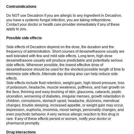
Contraindications
Do NOT use Decadron if you are allergic to any ingredient in Decadron,
you have a systemic fungal infection, you are taking mifepristone.
Contact your doctor or health care provider immediately if any of these
apply to you.
Possible side effects
Side effects of Decadron depend on the dose, the duration and the
frequency of administration. Short courses of dexamethasone usually are
well tolerated with few and mild side effects. Long term, high dose
dexamethasone usually will produce predictable and potentially serious
side effects. Whenever possible, the lowest effective dose of
dexamethasone should be used for the shortest possible length of time to
minimize side effects. Alternate day dosing also can help reduce side
effects.
Side effects include fluid retention, weight gain, high blood pressure, loss
of potassium, headache, muscle weakness, puffiness, and hair growth on
the face, thinning and easy bruising of skin, glaucoma, cataracts, peptic
ulceration, worsening of diabetes, irregular menses, growth retardation in
children, convulsions, stomach upset, headache, dizziness, menstrual
changes, trouble sleeping, increased appetite, or weight gain may occur,
depression, euphoria, insomnia, mood swings, personality changes, and
even psychotic behavior. A very serious allergic reaction to this drug is
rare. If any of these effects persist or worsen, notify your doctor or
pharmacist promptly.
Drug interactions