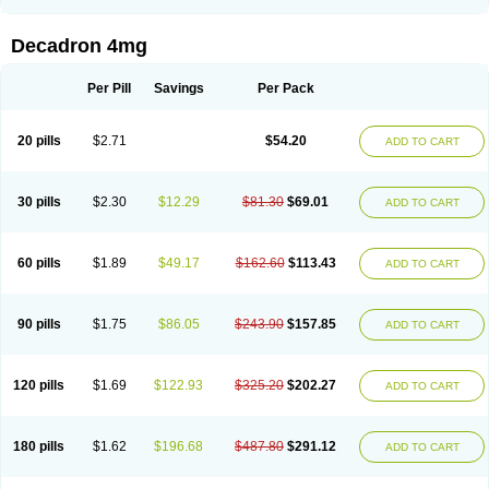
Rapidexon
Rapison
Ronic
Rupedex
Salidex
Santeson
Scandexon
Sedesterol
Selftison
Sodibio
Solcort
Soldesam
Soldesanil
Solupen
Sonexa
Steron
Teikason
Terracortril
Thilodexine
Tiacil
Tobradex
Decadron 4mg
Tobrasone
Totocortin
Trimedexil
Trofinan
Tuttozem
Unidex
Unidexa
Vetacort
Vetodexin
Visualin
Visumetazone
Voalla
Voreen
Voren
Vorenvet
Wymesone
Zalucs
Zonometh
Per Pill
Savings
Per Pack
20 pills
$2.71
$54.20
ADD TO CART
30 pills
$2.30
$12.29
$81.30
$69.01
ADD TO CART
60 pills
$1.89
$49.17
$162.60
$113.43
ADD TO CART
90 pills
$1.75
$86.05
$243.90
$157.85
ADD TO CART
120 pills
$1.69
$122.93
$325.20
$202.27
ADD TO CART
180 pills
$1.62
$196.68
$487.80
$291.12
ADD TO CART