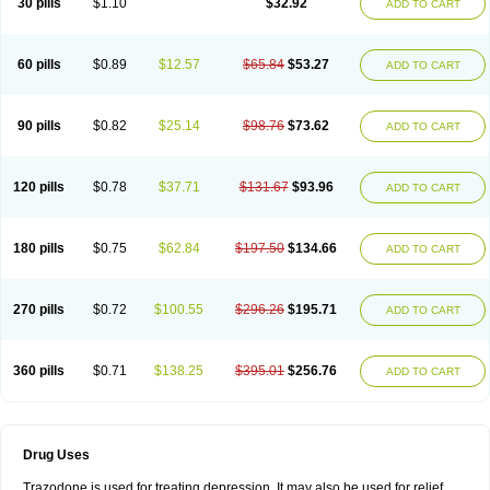
30 pills
$1.10
$32.92
ADD TO CART
60 pills
$0.89
$12.57
$65.84
$53.27
ADD TO CART
90 pills
$0.82
$25.14
$98.76
$73.62
ADD TO CART
120 pills
$0.78
$37.71
$131.67
$93.96
ADD TO CART
180 pills
$0.75
$62.84
$197.50
$134.66
ADD TO CART
270 pills
$0.72
$100.55
$296.26
$195.71
ADD TO CART
360 pills
$0.71
$138.25
$395.01
$256.76
ADD TO CART
Drug Uses
Trazodone is used for treating depression. It may also be used for relief