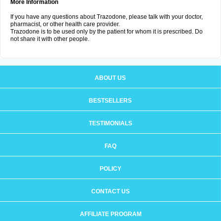
More Information
If you have any questions about Trazodone, please talk with your doctor,
pharmacist, or other health care provider.
Trazodone is to be used only by the patient for whom it is prescribed. Do
not share it with other people.
ABOUT US
BESTSELLERS
TESTIMONIALS
FAQ
POLICY
CONTACT US
AFFILIATE PROGRAM