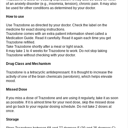
of an anxiety disorder (e.g., insomnia, tension), chronic pain. It may also
be used for other conditions as determined by your doctor.
How to use
Use Trazodone as directed by your doctor. Check the label on the
medicine for exact dosing instructions.
Trazodone comes with an extra patient information sheet called a
Medication Guide. Read it carefully. Read it again each time you get
Trazodone refilled.
Take Trazodone shortly after a meal or light snack.
It may take 1 to 4 weeks for Trazodone to work. Do not stop taking
Trazodone without checking with your doctor.
Drug Class and Mechanism
Trazodone is a tetracyclic antidepressant. It is thought to increase the
activity of one of the brain chemicals (serotonin), which helps elevate
mood.
Missed Dose
If you miss a dose of Trazodone and are using it regularly, take it as soon
as possible. If it is almost time for your next dose, skip the missed dose
and go back to your regular dosing schedule. Do not take 2 doses at
once.
Storage