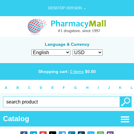
DESKTOP VERSION →
Language & Currency
Shopping cart:
0
items
$
0.00
A
B
C
D
E
F
G
H
I
J
K
L
Catalog