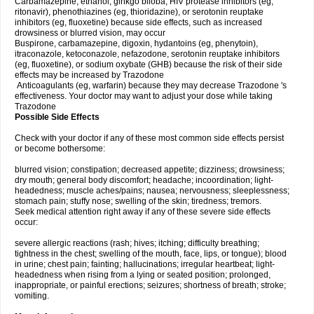
Carbamazepine, ethanol, ginkgo biloba, HIV protease inhibitors (eg,
ritonavir), phenothiazines (eg, thioridazine), or serotonin reuptake
inhibitors (eg, fluoxetine) because side effects, such as increased
drowsiness or blurred vision, may occur
Buspirone, carbamazepine, digoxin, hydantoins (eg, phenytoin),
itraconazole, ketoconazole, nefazodone, serotonin reuptake inhibitors
(eg, fluoxetine), or sodium oxybate (GHB) because the risk of their side
effects may be increased by Trazodone
Anticoagulants (eg, warfarin) because they may decrease Trazodone 's
effectiveness. Your doctor may want to adjust your dose while taking
Trazodone
Possible Side Effects
Check with your doctor if any of these most common side effects persist
or become bothersome:
blurred vision; constipation; decreased appetite; dizziness; drowsiness;
dry mouth; general body discomfort; headache; incoordination; light-
headedness; muscle aches/pains; nausea; nervousness; sleeplessness;
stomach pain; stuffy nose; swelling of the skin; tiredness; tremors.
Seek medical attention right away if any of these severe side effects
occur:
severe allergic reactions (rash; hives; itching; difficulty breathing;
tightness in the chest; swelling of the mouth, face, lips, or tongue); blood
in urine; chest pain; fainting; hallucinations; irregular heartbeat; light-
headedness when rising from a lying or seated position; prolonged,
inappropriate, or painful erections; seizures; shortness of breath; stroke;
vomiting.