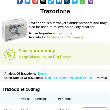
Trazodone
Trazodone is a tetracyclic antidepressant and may
also be used to relieve an anxiety disorder.
Active Ingredient:
trazodone
Availability:
In Stock (25 Packages)
Save your money
Mega Discounts on Big Packs
Analogs Of Trazodone:
Desyrel
Other Names Of Trazodone:
Deprax
Devidon
Molipaxin
Pragmarel
View all
Taxagon
Thombran
Trazodil
Trazodonum
Trazolan
Trazonil
Trialodine
Trittico
Trittico ac
Trittico retard
Trazodone 100mg
Per Pill
Savings
Per Pack