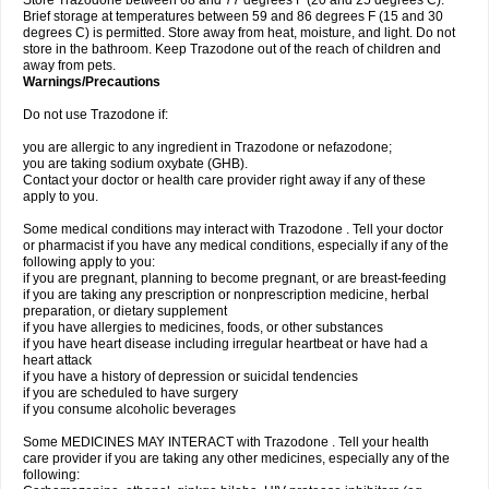
Store Trazodone between 68 and 77 degrees F (20 and 25 degrees C).
Brief storage at temperatures between 59 and 86 degrees F (15 and 30
degrees C) is permitted. Store away from heat, moisture, and light. Do not
store in the bathroom. Keep Trazodone out of the reach of children and
away from pets.
Warnings/Precautions
Do not use Trazodone if:
you are allergic to any ingredient in Trazodone or nefazodone;
you are taking sodium oxybate (GHB).
Contact your doctor or health care provider right away if any of these
apply to you.
Some medical conditions may interact with Trazodone . Tell your doctor
or pharmacist if you have any medical conditions, especially if any of the
following apply to you:
if you are pregnant, planning to become pregnant, or are breast-feeding
if you are taking any prescription or nonprescription medicine, herbal
preparation, or dietary supplement
if you have allergies to medicines, foods, or other substances
if you have heart disease including irregular heartbeat or have had a
heart attack
if you have a history of depression or suicidal tendencies
if you are scheduled to have surgery
if you consume alcoholic beverages
Some MEDICINES MAY INTERACT with Trazodone . Tell your health
care provider if you are taking any other medicines, especially any of the
following: