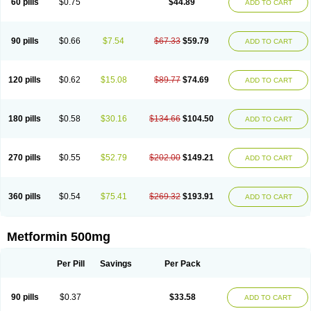
60 pills
$0.75
$44.89
ADD TO CART
Formilab
Formin
Forminal
Forminhasan
Formit
Fornidd
Fortamet
Galvumet
Glafornil
Glibemet
Glibomet
Glicenex
Gliclafin-m
Gliconorm
Glicorest
Glidanil
Glifage
Glifor
Gliformin
Glifortex
Glikos
Glimcare forte
Gliminfor
Glisulin
Glucaminol
Glucare
Glucobon biomo
Glucofage
90 pills
$0.66
$7.54
$67.33
$59.79
ADD TO CART
Glucofine
Glucofinn
Glucofor
Glucofor-g
Glucogood
Glucohexal
Glucomide
Glucomin
Glucomine
Glucoplus
Glucored forte
Glucotika
Gludepatic
Glufor
Gluformin
Glukofen
Glumefor
Glumet
Glumetsan
Glumetza
Glumin
Glunor
Gluphage xr
Glyciphage
Glycon
Glycoran
120 pills
$0.62
$15.08
$89.77
$74.69
ADD TO CART
Glyformin
Glymax
Glymet
Glymin xr
Glyvik-m
Glyzen
Gradiab
Gucofree
Haurymellin
Hipoglucem
Hipoglucin
Humamet
Icandra
Ifor
Informet
Insimet
Islotin
Janumet
Juformin
Langerin
Marphage
Matofin
Mectin
Medet
Medfort
Mediabet
Medifor
Medobis
Meforal
Meforex
Meglu
180 pills
$0.58
$30.16
$134.66
$104.50
ADD TO CART
Meglubet
Meglucon
Megluer
Meguan
Meguanin
Mekoll
Melbexa
Melbin
Merckformin
Mescorit
Metaglip
Metaphage
Metarin
Metbay
Metex
Metfen
Metfin
Metfirex
Metfodiab
Metfogamma
Metfonorm
Metfor
Metfor-acis
Metforal
Metforalmille
Metforem
Metforil
Metform
Metformax
270 pills
$0.55
$52.79
$202.00
$149.21
ADD TO CART
Metformdoc
Metformed
Metformina
Metformine
Metformine pamoate
Metforminum
Methormyl
Methpage
Metifor
Metkar
Metmin
Metnit
Metomin
Metored
Metormin
Metphage
Metphar
Metrion
Metsop
Metsulina
Mettas
Metwan
Miformin
Minifor
Nelbis
Neoform
Neoformin
360 pills
$0.54
$75.41
$269.32
$193.91
ADD TO CART
Nevox
Nobesit
Nor glucox
Normaglyc
Normell
Novo-metformin
Nu-metformin
Nvmet
Obid
Obmet
Okamet
Omformin
Orabet
Oramet
Ormin
Oxemet
Panfor
Pleiamide
Predial
Preform
Proinsul
Reclimet
Reduluc
Reglus
Rezult-m
Riomet
Risidon
Rosicon-mf
Samin
Metformin 500mg
Siamformet
Siofor
Sophamet
Stadamet
Stagid
Sucomet
Sugamet
Tabrophage
Velmetia
Walaphage
Xmet
Zendiab
Zumamet
Per Pill
Savings
Per Pack
90 pills
$0.37
$33.58
ADD TO CART