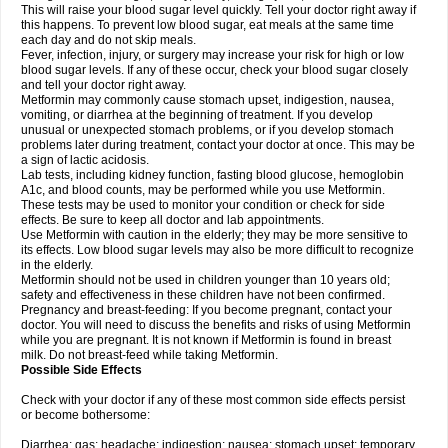
This will raise your blood sugar level quickly. Tell your doctor right away if
this happens. To prevent low blood sugar, eat meals at the same time
each day and do not skip meals.
Fever, infection, injury, or surgery may increase your risk for high or low
blood sugar levels. If any of these occur, check your blood sugar closely
and tell your doctor right away.
Metformin may commonly cause stomach upset, indigestion, nausea,
vomiting, or diarrhea at the beginning of treatment. If you develop
unusual or unexpected stomach problems, or if you develop stomach
problems later during treatment, contact your doctor at once. This may be
a sign of lactic acidosis.
Lab tests, including kidney function, fasting blood glucose, hemoglobin
A1c, and blood counts, may be performed while you use Metformin.
These tests may be used to monitor your condition or check for side
effects. Be sure to keep all doctor and lab appointments.
Use Metformin with caution in the elderly; they may be more sensitive to
its effects. Low blood sugar levels may also be more difficult to recognize
in the elderly.
Metformin should not be used in children younger than 10 years old;
safety and effectiveness in these children have not been confirmed.
Pregnancy and breast-feeding: If you become pregnant, contact your
doctor. You will need to discuss the benefits and risks of using Metformin
while you are pregnant. It is not known if Metformin is found in breast
milk. Do not breast-feed while taking Metformin.
Possible Side Effects
Check with your doctor if any of these most common side effects persist
or become bothersome:
Diarrhea; gas; headache; indigestion; nausea; stomach upset; temporary