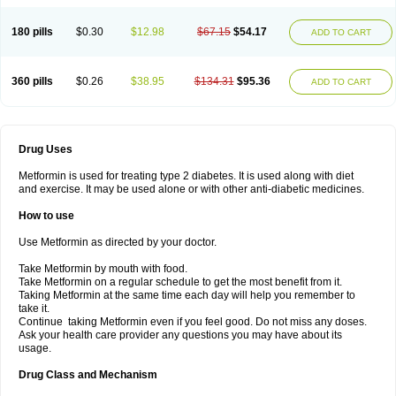
180 pills
$0.30
$12.98
$67.15
$54.17
ADD TO CART
360 pills
$0.26
$38.95
$134.31
$95.36
ADD TO CART
Drug Uses
Metformin is used for treating type 2 diabetes. It is used along with diet
and exercise. It may be used alone or with other anti-diabetic medicines.
How to use
Use Metformin as directed by your doctor.
Take Metformin by mouth with food.
Take Metformin on a regular schedule to get the most benefit from it.
Taking Metformin at the same time each day will help you remember to
take it.
Continue taking Metformin even if you feel good. Do not miss any doses.
Ask your health care provider any questions you may have about its
usage.
Drug Class and Mechanism