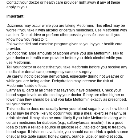
Contact your doctor or health care provider right away if any of these
apply to you.
Important :
Dizziness may occur while you are taking Metformin. This effect may be
worse if you take it with alcohol or certain medicines. Use Metformin with
caution. Do not drive or perform other possibly unsafe tasks until you
know how you react to it.
Follow the diet and exercise program given to you by your health care
provider.
Do not drink large amounts of alcohol while you use Metformin. Talk to
your doctor or health care provider before you drink alcohol while you
use Metformin.
Tell your doctor or dentist that you take Metformin before you receive any
medical or dental care, emergency care, or surgery.
Be careful not to become dehydrated, especially during hot weather or
while you are being active. Dehydration may increase the risk of
Metformin 's side effects.
Carry an ID card at all times that says you have diabetes. Check your
blood sugar levels as directed by your doctor. If they are often higher or
lower than they should be and you take Metformin exactly as prescribed,
tell your doctor.
This medicine does not usually lower your blood sugar levels. Low blood
sugar may be more likely to occur if you skip a meal, exercise heavily, or
drink alcohol. It may also be more likely if you take Metformin along with
certain medicines for diabetes (e.g., sulfonylureas, insulin). It is a good
idea to carry a reliable source of glucose (e.g., tablets or gel) to treat low
blood sugar. If this is not available, you should eat or drink a quick source
of sugar like table sugar, honey, candy, orange juice, or non-diet soda.