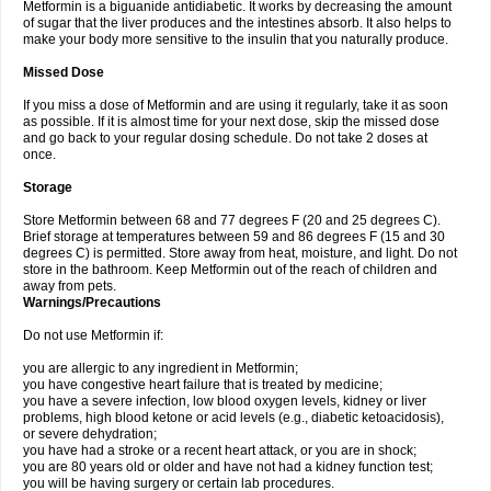
Metformin is a biguanide antidiabetic. It works by decreasing the amount
of sugar that the liver produces and the intestines absorb. It also helps to
make your body more sensitive to the insulin that you naturally produce.
Missed Dose
If you miss a dose of Metformin and are using it regularly, take it as soon
as possible. If it is almost time for your next dose, skip the missed dose
and go back to your regular dosing schedule. Do not take 2 doses at
once.
Storage
Store Metformin between 68 and 77 degrees F (20 and 25 degrees C).
Brief storage at temperatures between 59 and 86 degrees F (15 and 30
degrees C) is permitted. Store away from heat, moisture, and light. Do not
store in the bathroom. Keep Metformin out of the reach of children and
away from pets.
Warnings/Precautions
Do not use Metformin if:
you are allergic to any ingredient in Metformin;
you have congestive heart failure that is treated by medicine;
you have a severe infection, low blood oxygen levels, kidney or liver
problems, high blood ketone or acid levels (e.g., diabetic ketoacidosis),
or severe dehydration;
you have had a stroke or a recent heart attack, or you are in shock;
you are 80 years old or older and have not had a kidney function test;
you will be having surgery or certain lab procedures.