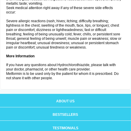
metallic taste; vomiting.
Seek medical attention right away if any of these severe side effects
occur:
Severe allergic reactions (rash; hives; itching; difficulty breathing;
tightness in the chest; swelling of the mouth, face, lips, or tongue); chest
pain or discomfort; dizziness or lightheadedness; fast or difficult
breathing; feeling of being unusually cold; fever, chills, or persistent sore
throat; general feeling of being unwell; muscle pain or weakness; slow or
irregular heartbeat; unusual drowsiness; unusual or persistent stomach
pain or discomfort; unusual tiredness or weakness.
More Information
If you have any questions about Hydrochlorothiazide, please talk with
your doctor, pharmacist, or other health care provider.
Metformin is to be used only by the patient for whom it is prescribed. Do
not share it with other people.
ABOUT US
BESTSELLERS
TESTIMONIALS